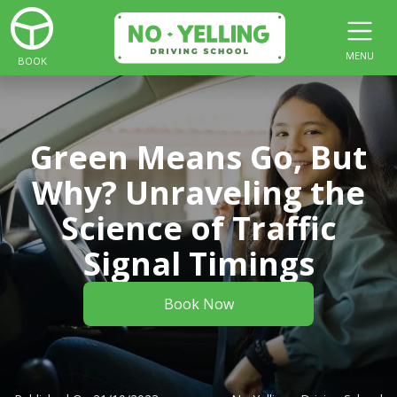
MENU
BOOK
Green Means Go, But
Why? Unraveling the
Science of Traffic
Signal Timings
Book Now