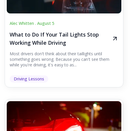
Alec Whitten .
August 5
What to Do If Your Tail Lights Stop
Working While Driving
Most drivers don't think about their taillights until
something goes wrong. Because you can't see them
while you're driving, it's easy to as...
Driving Lessons