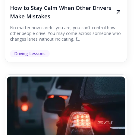
How to Stay Calm When Other Drivers
Make Mistakes
No matter how careful you are, you can't control how
other people drive. You may come across someone who
changes lanes without indicating, f...
Driving Lessons