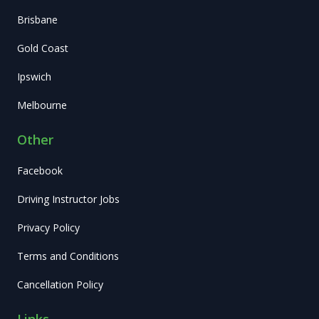
Brisbane
Gold Coast
Ipswich
Melbourne
Other
Facebook
Driving Instructor Jobs
Privacy Policy
Terms and Conditions
Cancellation Policy
Links