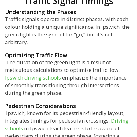
Traffic Signal Timings
Understanding the Phases
Traffic signals operate in distinct phases, with each
colour holding a unique significance. In Ipswich, the
green light is the symbol for "go," but it's not
arbitrary.
Optimizing Traffic Flow
The duration of the green light is a result of
meticulous calculations to optimize traffic flow.
Ipswich driving schools
emphasize the importance
of smoothly transitioning through intersections
during the green phase.
Pedestrian Considerations
Ipswich, known for its pedestrian-friendly layout,
integrates timings for pedestrian crossings.
Driving
schools
in Ipswich teach learners to be aware of
pedestrians during the green phase, fostering a