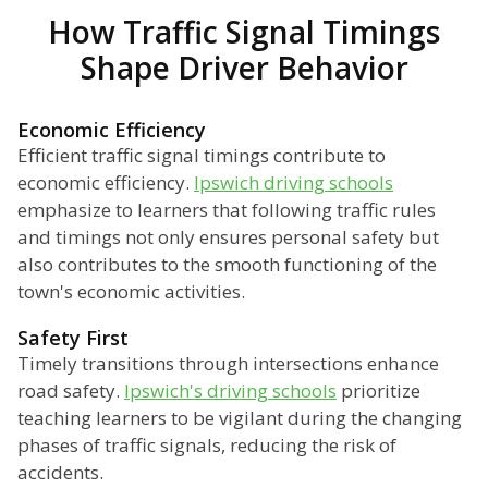
How Traffic Signal Timings
Shape Driver Behavior
Economic Efficiency
Efficient traffic signal timings contribute to
economic efficiency.
Ipswich driving schools
emphasize to learners that following traffic rules
and timings not only ensures personal safety but
also contributes to the smooth functioning of the
town's economic activities.
Safety First
Timely transitions through intersections enhance
road safety.
Ipswich's driving schools
prioritize
teaching learners to be vigilant during the changing
phases of traffic signals, reducing the risk of
accidents.