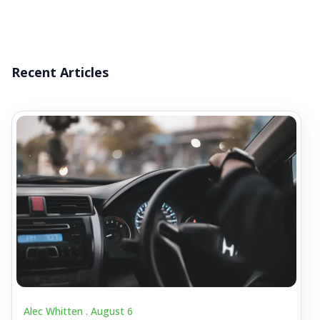
Recent Articles
Alec Whitten .
August 6