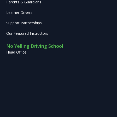
Parents & Guardians
Learner Drivers
Support Partnerships
Our Featured Instructors
No Yelling Driving School
Head Office