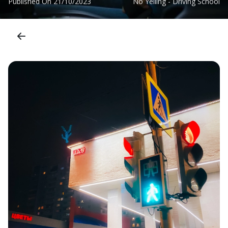
Published On
21/10/2023
No Yelling - Driving School