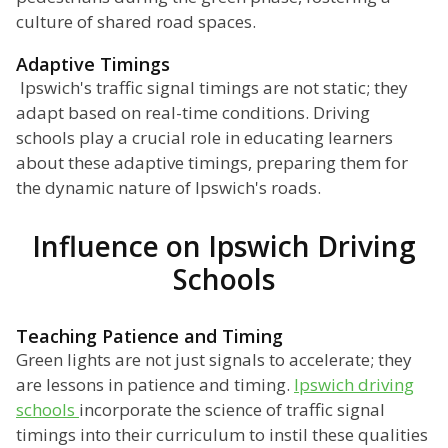
culture of shared road spaces.
Adaptive Timings
Ipswich's traffic signal timings are not static; they
adapt based on real-time conditions. Driving
schools play a crucial role in educating learners
about these adaptive timings, preparing them for
the dynamic nature of Ipswich's roads.
Influence on Ipswich Driving
Schools
Teaching Patience and Timing
Green lights are not just signals to accelerate; they
are lessons in patience and timing.
Ipswich driving
schools
incorporate the science of traffic signal
timings into their curriculum to instil these qualities