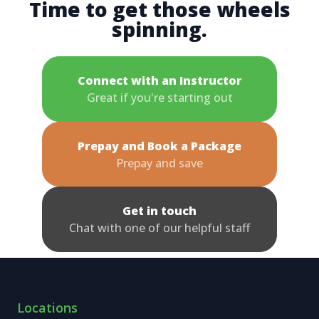
Time to get those wheels
spinning.
Connect with an Instructor
Great if you're starting out
Prepay and Book a Package
Prepay and save
Get in touch
Chat with one of our helpful staff
Locations