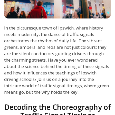
In the picturesque town of Ipswich, where history
meets modernity, the dance of traffic signals
orchestrates the rhythm of daily life. The vibrant
greens, ambers, and reds are not just colours; they
are the silent conductors guiding drivers through
the charming streets. Have you ever wondered
about the science behind the timing of these signals
and how it influences the teachings of Ipswich
driving schools? Join us on a journey into the
intricate world of traffic signal timings, where green
means go, but the why holds the key.
Decoding the Choreography of