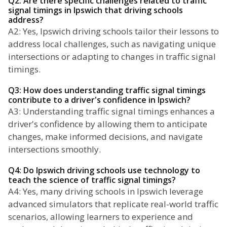
Q2: Are there specific challenges related to traffic
signal timings in Ipswich that driving schools
address?
A2: Yes, Ipswich driving schools tailor their lessons to
address local challenges, such as navigating unique
intersections or adapting to changes in traffic signal
timings.
Q3: How does understanding traffic signal timings
contribute to a driver's confidence in Ipswich?
A3: Understanding traffic signal timings enhances a
driver's confidence by allowing them to anticipate
changes, make informed decisions, and navigate
intersections smoothly.
Q4: Do Ipswich driving schools use technology to
teach the science of traffic signal timings?
A4: Yes, many driving schools in Ipswich leverage
advanced simulators that replicate real-world traffic
scenarios, allowing learners to experience and