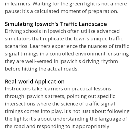
in learners. Waiting for the green light is not a mere
pause; it's a calculated moment of preparation.
Simulating Ipswich's Traffic Landscape
Driving schools in Ipswich often utilize advanced
simulators that replicate the town's unique traffic
scenarios. Learners experience the nuances of traffic
signal timings in a controlled environment, ensuring
they are well-versed in Ipswich's driving rhythm
before hitting the actual roads.
Real-world Application
Instructors take learners on practical lessons
through Ipswich's streets, pointing out specific
intersections where the science of traffic signal
timings comes into play. It's not just about following
the lights; it's about understanding the language of
the road and responding to it appropriately.