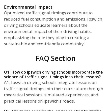
Environmental Impact
Optimized traffic signal timings contribute to
reduced fuel consumption and emissions. Ipswich
driving schools educate learners about the
environmental impact of their driving habits,
emphasizing the role they play in creating a
sustainable and eco-friendly community.
FAQ Section
Q1: How do Ipswich driving schools incorporate the
science of traffic signal timings into their lessons?
A1: Ipswich driving schools integrate lessons on
traffic signal timings into their curriculum through
theoretical sessions, simulated experiences, and
practical lessons on Ipswich's roads.