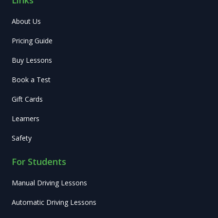
About Us
Pricing Guide
Buy Lessons
Book a Test
Gift Cards
Learners
Safety
For Students
Manual Driving Lessons
Automatic Driving Lessons