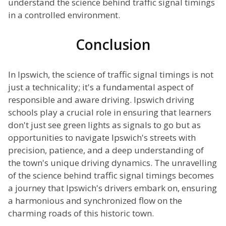
understand the science behind traffic signal timings
in a controlled environment.
Conclusion
In Ipswich, the science of traffic signal timings is not
just a technicality; it's a fundamental aspect of
responsible and aware driving. Ipswich driving
schools play a crucial role in ensuring that learners
don't just see green lights as signals to go but as
opportunities to navigate Ipswich's streets with
precision, patience, and a deep understanding of
the town's unique driving dynamics. The unravelling
of the science behind traffic signal timings becomes
a journey that Ipswich's drivers embark on, ensuring
a harmonious and synchronized flow on the
charming roads of this historic town.