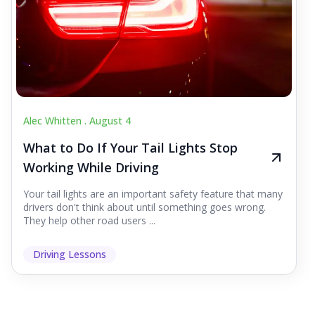
Alec Whitten .
August 4
What to Do If Your Tail Lights Stop
Working While Driving
Your tail lights are an important safety feature that many
drivers don't think about until something goes wrong.
They help other road users ...
Driving Lessons