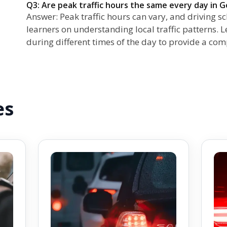
Q3: Are peak traffic hours the same every day in G
Answer: Peak traffic hours can vary, and driving s
learners on understanding local traffic patterns. 
during different times of the day to provide a co
es