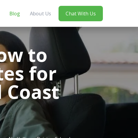
Blog
About Us
Chat With Us
ow to
es for
d Coast