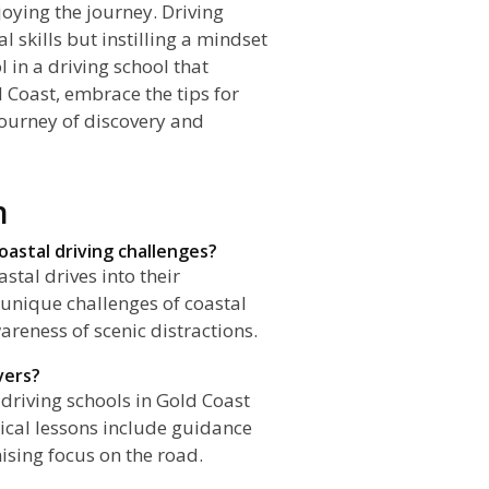
oying the journey. Driving
l skills but instilling a mindset
 in a driving school that
 Coast, embrace the tips for
 journey of discovery and
n
oastal driving challenges?
stal drives into their
 unique challenges of coastal
reness of scenic distractions.
vers?
driving schools in Gold Coast
ical lessons include guidance
sing focus on the road.