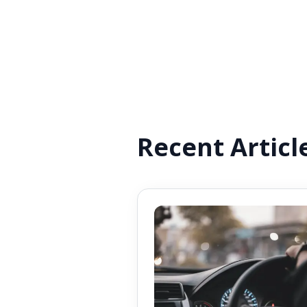
Recent Articl