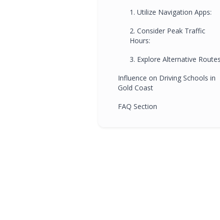
1. Utilize Navigation Apps:
2. Consider Peak Traffic
Hours:
3. Explore Alternative Routes
Influence on Driving Schools in
Gold Coast
FAQ Section