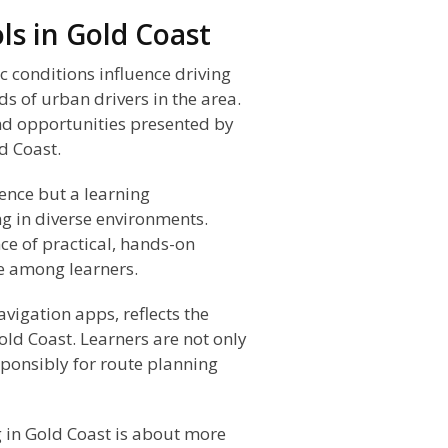
ls in Gold Coast
 conditions influence driving
ds of urban drivers in the area.
nd opportunities presented by
d Coast.
ence but a learning
ng in diverse environments.
ce of practical, hands-on
e among learners.
vigation apps, reflects the
old Coast. Learners are not only
sponsibly for route planning
 in Gold Coast is about more