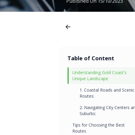
Published On
15/10/2023
Table of Content
Understanding Gold Coast's
Unique Landscape
1. Coastal Roads and Scenic
Routes:
2. Navigating City Centers a
Suburbs:
Tips for Choosing the Best
Routes