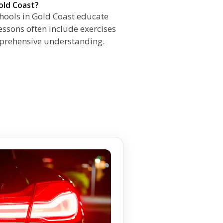
old Coast?
chools in Gold Coast educate
Lessons often include exercises
mprehensive understanding.