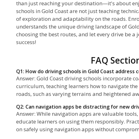
than just reaching your destination—it's about enj
schools in Gold Coast are not just teaching technica
of exploration and adaptability on the roads. Enrol
understands the unique driving landscape of Gold
choosing the best routes, and let every drive be a
success!
FAQ Sectio
Q1: How do driving schools in Gold Coast address c
Answer: Gold Coast driving schools incorporate coa
curriculum, teaching learners how to navigate the
roads, such as varying terrains and heightened awa
Q2: Can navigation apps be distracting for new dri
Answer: While navigation apps are valuable tools, 
educate learners on using them responsibly. Pract
on safely using navigation apps without compromi