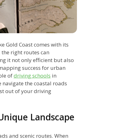
ke Gold Coast comes with its
 the right routes can
g it not only efficient but also
of mapping success for urban
ole of
driving schools
in
e navigate the coastal roads
t out of your driving
 Unique Landscape
oads and scenic routes. When