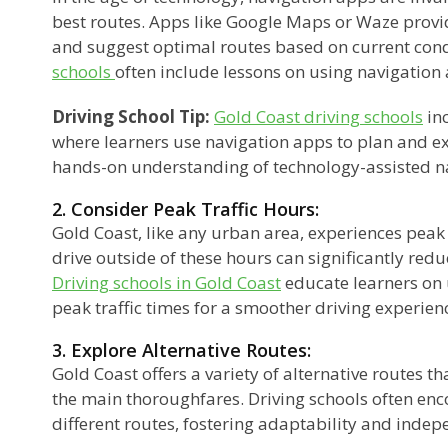
best routes. Apps like Google Maps or Waze provid
and suggest optimal routes based on current cond
schools
often include lessons on using navigation 
Driving School Tip:
Gold Coast driving schools
inc
where learners use navigation apps to plan and e
hands-on understanding of technology-assisted n
2. Consider Peak Traffic Hours:
Gold Coast, like any urban area, experiences peak 
drive outside of these hours can significantly redu
Driving schools in Gold Coast
educate learners on
peak traffic times for a smoother driving experien
3. Explore Alternative Routes:
Gold Coast offers a variety of alternative routes 
the main thoroughfares. Driving schools often enc
different routes, fostering adaptability and indep