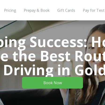
Pricing
Prepay & Book
Gift Cards
Pay for Test
ing Success: H
e the Best Rout
Driving in Gol
Book Now