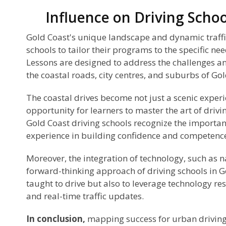
Influence on Driving Schoo
Gold Coast's unique landscape and dynamic traffic
schools to tailor their programs to the specific nee
Lessons are designed to address the challenges a
the coastal roads, city centres, and suburbs of Gol
The coastal drives become not just a scenic experi
opportunity for learners to master the art of drivi
Gold Coast driving schools recognize the importan
experience in building confidence and competenc
Moreover, the integration of technology, such as na
forward-thinking approach of driving schools in G
taught to drive but also to leverage technology re
and real-time traffic updates.
In conclusion,
mapping success for urban driving