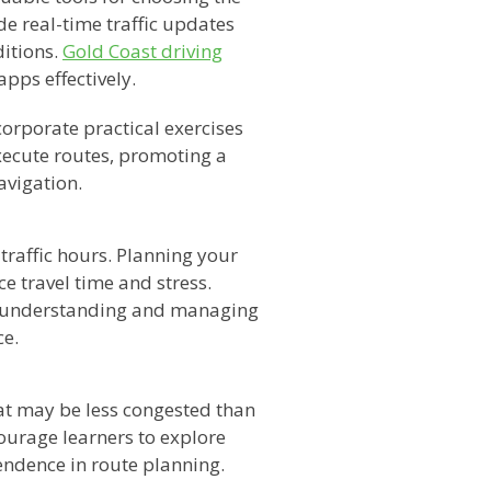
e real-time traffic updates
itions.
Gold Coast driving
apps effectively.
orporate practical exercises
xecute routes, promoting a
avigation.
traffic hours. Planning your
ce travel time and stress.
 understanding and managing
ce.
that may be less congested than
ourage learners to explore
endence in route planning.