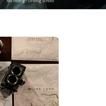
No Yelling - Driving School