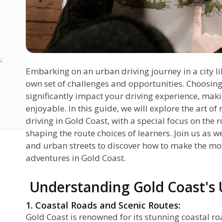
:
Embarking on an urban driving journey in a city li
own set of challenges and opportunities. Choosing
significantly impact your driving experience, makin
enjoyable. In this guide, we will explore the art 
driving in Gold Coast, with a special focus on the r
shaping the route choices of learners. Join us as w
and urban streets to discover how to make the mos
adventures in Gold Coast.
Understanding Gold Coast's
1. Coastal Roads and Scenic Routes:
Gold Coast is renowned for its stunning coastal r