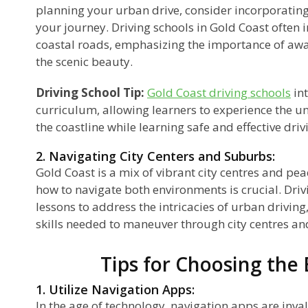
planning your urban drive, consider incorporating
your journey. Driving schools in Gold Coast often 
coastal roads, emphasizing the importance of awa
the scenic beauty.
Driving School Tip:
Gold Coast driving schools
int
curriculum, allowing learners to experience the u
the coastline while learning safe and effective dri
2. Navigating City Centers and Suburbs:
Gold Coast is a mix of vibrant city centres and p
how to navigate both environments is crucial. Driv
lessons to address the intricacies of urban driving
skills needed to maneuver through city centres and
Tips for Choosing the
1. Utilize Navigation Apps:
In the age of technology, navigation apps are inva