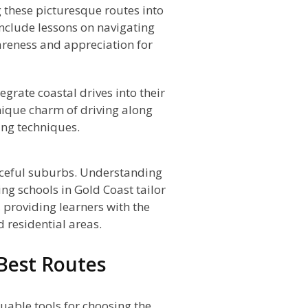
 these picturesque routes into
include lessons on navigating
reness and appreciation for
egrate coastal drives into their
nique charm of driving along
ving techniques.
eaceful suburbs. Understanding
ing schools in Gold Coast tailor
, providing learners with the
 residential areas.
 Best Routes
luable tools for choosing the