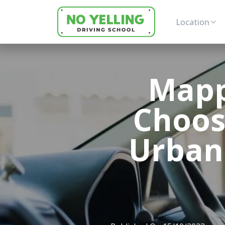
Location
Mapp
Choos
Urban 