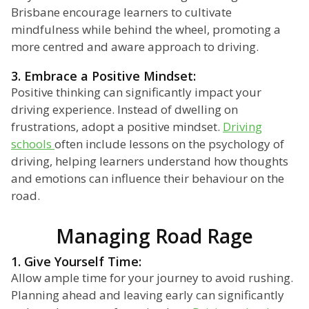
Brisbane encourage learners to cultivate
mindfulness while behind the wheel, promoting a
more centred and aware approach to driving.
3. Embrace a Positive Mindset:
Positive thinking can significantly impact your
driving experience. Instead of dwelling on
frustrations, adopt a positive mindset.
Driving
schools
often include lessons on the psychology of
driving, helping learners understand how thoughts
and emotions can influence their behaviour on the
road.
Managing Road Rage
1. Give Yourself Time:
Allow ample time for your journey to avoid rushing.
Planning ahead and leaving early can significantly