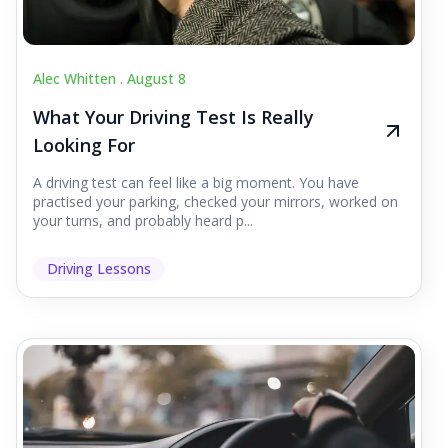
Alec Whitten .
August 8
What Your Driving Test Is Really
Looking For
A driving test can feel like a big moment. You have
practised your parking, checked your mirrors, worked on
your turns, and probably heard p...
Driving Lessons