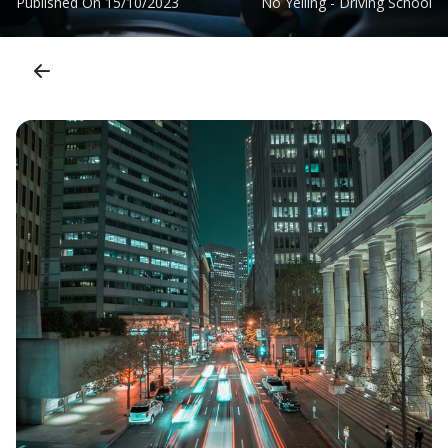
Published On
15/10/2023
No Yelling - Driving School