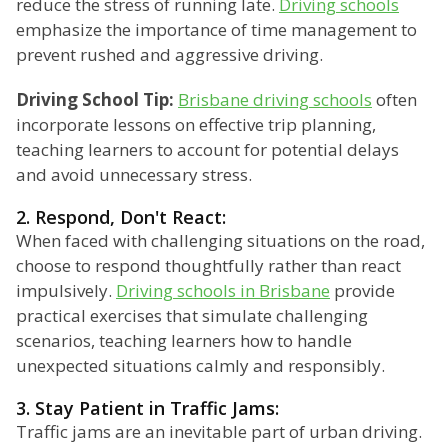
reduce the stress of running late.
Driving schools
emphasize the importance of time management to
prevent rushed and aggressive driving.
Driving School Tip:
Brisbane driving schools
often
incorporate lessons on effective trip planning,
teaching learners to account for potential delays
and avoid unnecessary stress.
2. Respond, Don't React:
When faced with challenging situations on the road,
choose to respond thoughtfully rather than react
impulsively.
Driving schools in Brisbane
provide
practical exercises that simulate challenging
scenarios, teaching learners how to handle
unexpected situations calmly and responsibly.
3. Stay Patient in Traffic Jams:
Traffic jams are an inevitable part of urban driving.