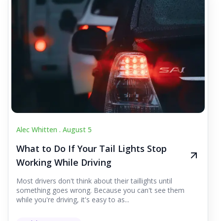
Alec Whitten .
August 5
What to Do If Your Tail Lights Stop
Working While Driving
Most drivers don't think about their taillights until
something goes wrong. Because you can't see them
while you're driving, it's easy to as...