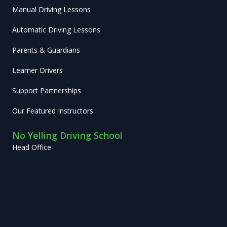
Manual Driving Lessons
Automatic Driving Lessons
Parents & Guardians
Learner Drivers
Support Partnerships
Our Featured Instructors
No Yelling Driving School
Head Office