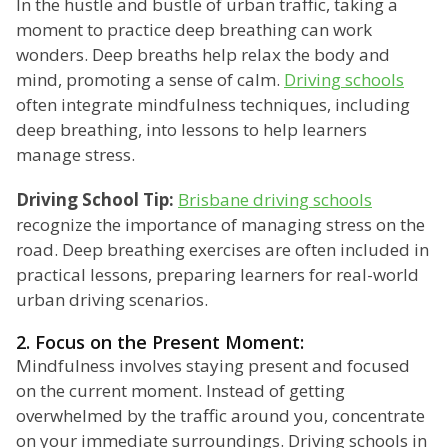
In the hustle and bustle of urban traffic, taking a
moment to practice deep breathing can work
wonders. Deep breaths help relax the body and
mind, promoting a sense of calm.
Driving schools
often integrate mindfulness techniques, including
deep breathing, into lessons to help learners
manage stress.
Driving School Tip:
Brisbane driving schools
recognize the importance of managing stress on the
road. Deep breathing exercises are often included in
practical lessons, preparing learners for real-world
urban driving scenarios.
2. Focus on the Present Moment:
Mindfulness involves staying present and focused
on the current moment. Instead of getting
overwhelmed by the traffic around you, concentrate
on your immediate surroundings. Driving schools in