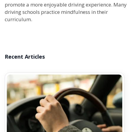
promote a more enjoyable driving experience. Many
driving schools practice mindfulness in their
curriculum.
Recent Articles