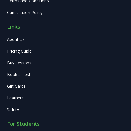
Terms and Conditions
Cancellation Policy
Links
About Us
Pricing Guide
Buy Lessons
Book a Test
Gift Cards
Learners
Safety
For Students