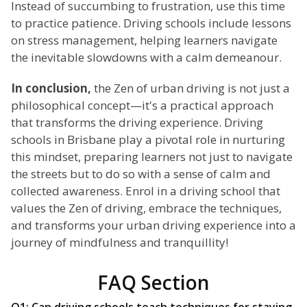
Instead of succumbing to frustration, use this time
to practice patience. Driving schools include lessons
on stress management, helping learners navigate
the inevitable slowdowns with a calm demeanour.
In conclusion,
the Zen of urban driving is not just a
philosophical concept—it's a practical approach
that transforms the driving experience. Driving
schools in Brisbane play a pivotal role in nurturing
this mindset, preparing learners not just to navigate
the streets but to do so with a sense of calm and
collected awareness. Enrol in a driving school that
values the Zen of driving, embrace the techniques,
and transforms your urban driving experience into a
journey of mindfulness and tranquillity!
FAQ Section