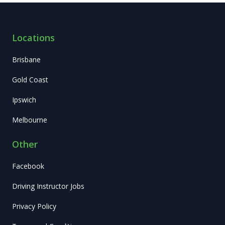
Locations
Brisbane
Gold Coast
Ipswich
Melbourne
Other
Facebook
Driving Instructor Jobs
Privacy Policy