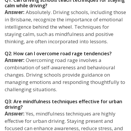
Q1: Can driving schools teach techniques for staying
calm while driving?
Answer:
Absolutely. Driving schools, including those
in Brisbane, recognize the importance of emotional
intelligence behind the wheel. Techniques for
staying calm, such as mindfulness and positive
thinking, are often incorporated into lessons.
Q2: How can I overcome road rage tendencies?
Answer:
Overcoming road rage involves a
combination of self-awareness and behavioural
changes. Driving schools provide guidance on
managing emotions and responding thoughtfully to
challenging situations.
Q3: Are mindfulness techniques effective for urban
driving?
Answer:
Yes, mindfulness techniques are highly
effective for urban driving. Staying present and
focused can enhance awareness, reduce stress, and