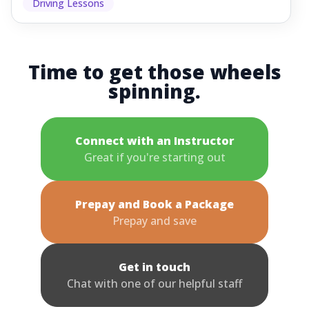
Driving Lessons
Time to get those wheels
spinning.
Connect with an Instructor
Great if you're starting out
Prepay and Book a Package
Prepay and save
Get in touch
Chat with one of our helpful staff