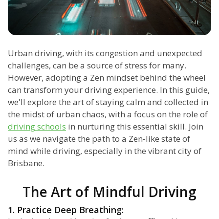
Urban driving, with its congestion and unexpected
challenges, can be a source of stress for many.
However, adopting a Zen mindset behind the wheel
can transform your driving experience. In this guide,
we'll explore the art of staying calm and collected in
the midst of urban chaos, with a focus on the role of
driving schools
in nurturing this essential skill. Join
us as we navigate the path to a Zen-like state of
mind while driving, especially in the vibrant city of
Brisbane.
The Art of Mindful Driving
1. Practice Deep Breathing: