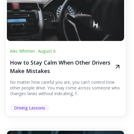
Alec Whitten .
August 6
How to Stay Calm When Other Drivers
Make Mistakes
No matter how careful you are, you can't control how
other people drive. You may come across someone who
changes lanes without indicating, f...
Driving Lessons