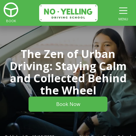
MENU
BOOK
The Zen of Urban
Driving: Staying Calm
and Collected Behind
the Wheel
Book Now