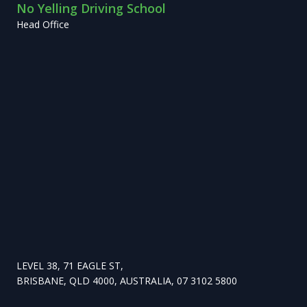
No Yelling Driving School
Head Office
LEVEL 38, 71 EAGLE ST,
BRISBANE, QLD 4000, AUSTRALIA, 07 3102 5800