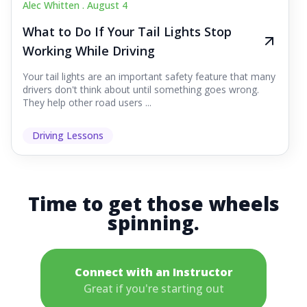
Alec Whitten .
August 4
What to Do If Your Tail Lights Stop
Working While Driving
Your tail lights are an important safety feature that many
drivers don't think about until something goes wrong.
They help other road users ...
Driving Lessons
Time to get those wheels
spinning.
Connect with an Instructor
Great if you're starting out