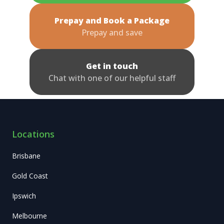
Prepay and Book a Package
Prepay and save
Get in touch
Chat with one of our helpful staff
Locations
Brisbane
Gold Coast
Ipswich
Melbourne