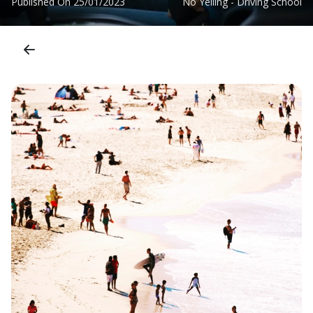
Published On
25/01/2023
No Yelling - Driving School