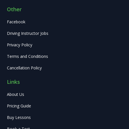
Other
Facebook
Driving Instructor Jobs
Privacy Policy
Terms and Conditions
Cancellation Policy
Links
About Us
Pricing Guide
Buy Lessons
Book a Test