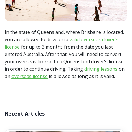
In the state of Queensland, where Brisbane is located,
you are allowed to drive on a
valid overseas driver's
license
for up to 3 months from the date you last
entered Australia. After that, you will need to convert
your overseas license to a Queensland driver's license
in order to continue driving. Taking
driving lessons
on
an
overseas license
is allowed as long as it is valid.
Recent Articles