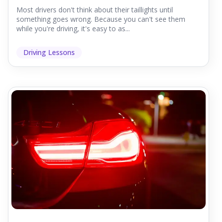
Most drivers don't think about their taillights until
something goes wrong. Because you can't see them
while you're driving, it's easy to as...
Driving Lessons