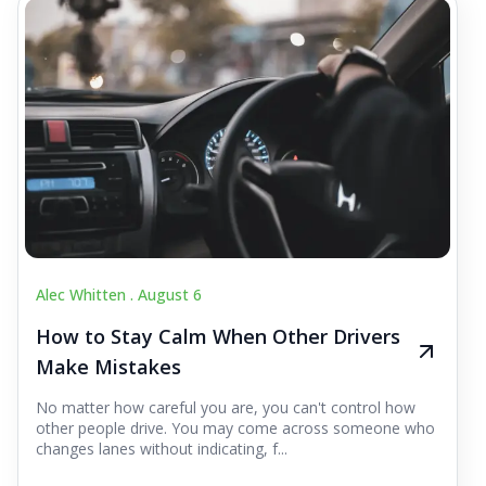
Alec Whitten .
August 6
How to Stay Calm When Other Drivers
Make Mistakes
No matter how careful you are, you can't control how
other people drive. You may come across someone who
changes lanes without indicating, f...