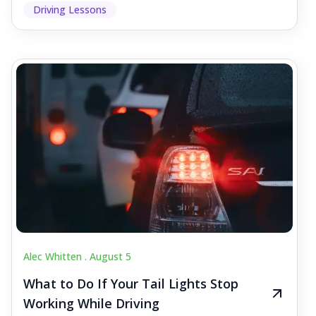
Driving Lessons
Alec Whitten .
August 5
What to Do If Your Tail Lights Stop
Working While Driving