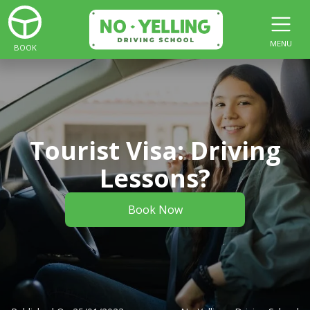
MENU
BOOK
Tourist Visa: Driving
Lessons?
Book Now