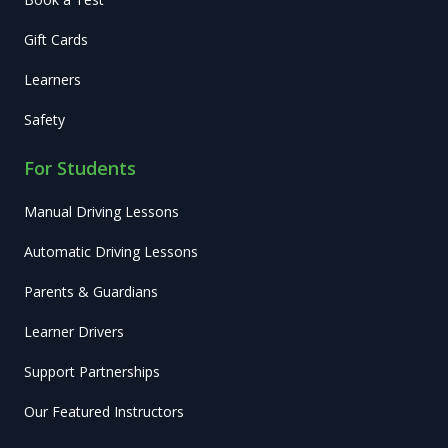
Gift Cards
Learners
Safety
For Students
Manual Driving Lessons
Automatic Driving Lessons
Parents & Guardians
Learner Drivers
Support Partnerships
Our Featured Instructors