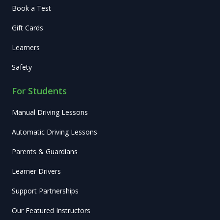
Book a Test
Gift Cards
Learners
Safety
For Students
Manual Driving Lessons
Automatic Driving Lessons
Parents & Guardians
Learner Drivers
Support Partnerships
Our Featured Instructors