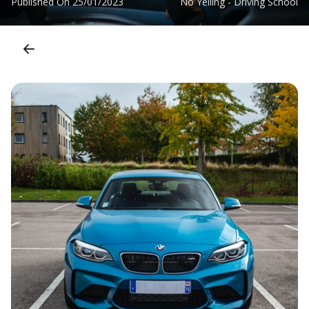
Published On
25/01/2023
No Yelling - Driving School