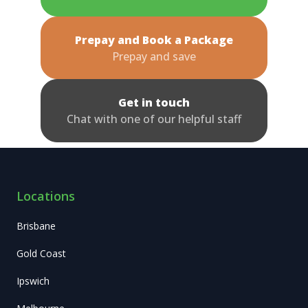
Prepay and Book a Package
Prepay and save
Get in touch
Chat with one of our helpful staff
Locations
Brisbane
Gold Coast
Ipswich