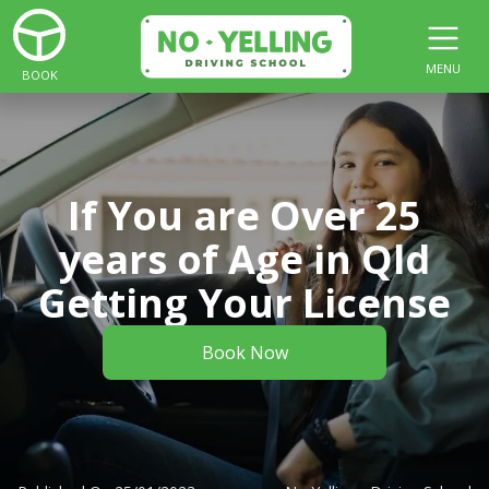
MENU
BOOK
If You are Over 25
years of Age in Qld
Getting Your License
Book Now