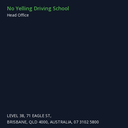
No Yelling Driving School
Head Office
LEVEL 38, 71 EAGLE ST,
BRISBANE, QLD 4000, AUSTRALIA, 07 3102 5800