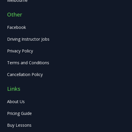
Melbourne
Other
Facebook
Driving Instructor Jobs
Privacy Policy
Terms and Conditions
Cancellation Policy
Links
About Us
Pricing Guide
Buy Lessons