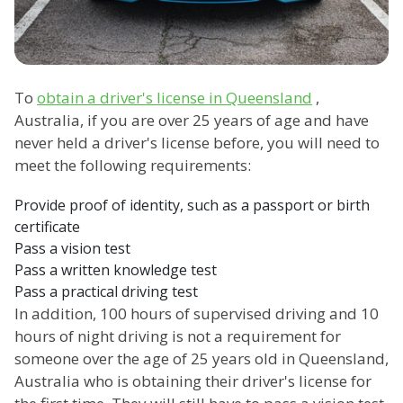
To
obtain a driver's license in Queensland
,
Australia, if you are over 25 years of age and have
never held a driver's license before, you will need to
meet the following requirements:
Provide proof of identity, such as a passport or birth
certificate
Pass a vision test
Pass a written knowledge test
Pass a practical driving test
In addition, 100 hours of supervised driving and 10
hours of night driving is not a requirement for
someone over the age of 25 years old in Queensland,
Australia who is obtaining their driver's license for