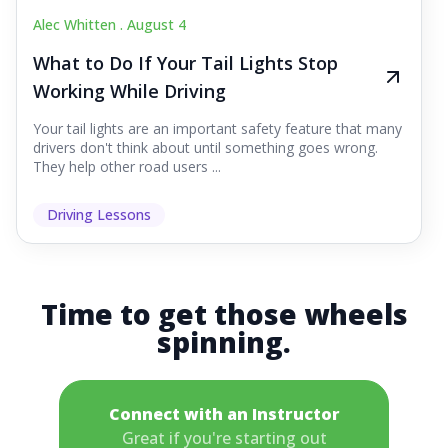
Alec Whitten .
August 4
What to Do If Your Tail Lights Stop
Working While Driving
Your tail lights are an important safety feature that many
drivers don't think about until something goes wrong.
They help other road users ...
Driving Lessons
Time to get those wheels
spinning.
Connect with an Instructor
Great if you're starting out