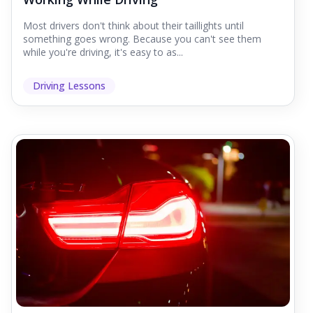
Most drivers don't think about their taillights until
something goes wrong. Because you can't see them
while you're driving, it's easy to as...
Driving Lessons