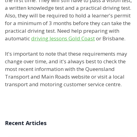
the first time. They will still have to pass a vision test,
a written knowledge test and a practical driving test.
Also, they will be required to hold a learner's permit
for a minimum of 3 months before they can take the
practical driving test. Need help preparing with
automatic
driving lessons Gold Coast
or Brisbane.
It's important to note that these requirements may
change over time, and it's always best to check the
most recent information with the Queensland
Transport and Main Roads website or visit a local
transport and motoring customer service centre.
Recent Articles