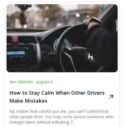
Alec Whitten .
August 6
How to Stay Calm When Other Drivers
Make Mistakes
No matter how careful you are, you can't control how
other people drive. You may come across someone who
changes lanes without indicating, f...