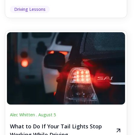
Driving Lessons
Alec Whitten .
August 5
What to Do If Your Tail Lights Stop
Working While Driving