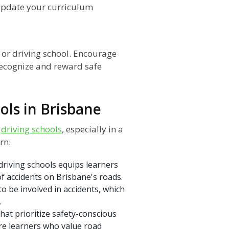
update your curriculum
n or driving school. Encourage
ecognize and reward safe
ols in Brisbane
o
driving schools
, especially in a
rn:
driving schools equips learners
 of accidents on Brisbane's roads.
 to be involved in accidents, which
.
hat prioritize safety-conscious
ore learners who value road