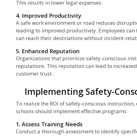
This results in lower legal expenses.
4. Improved Productivity
A safe work environment or road reduces disrupti
leading to improved productivity. Employees can f
can reach their destinations without incident-rela
5. Enhanced Reputation
Organizations that prioritize safety-conscious inst
reputations. This reputation can lead to increase
customer trust.
Implementing Safety-Consc
To realize the ROI of safety-conscious instruction,
schools should implement effective programs:
1. Assess Training Needs
Conduct a thorough assessment to identify specifi