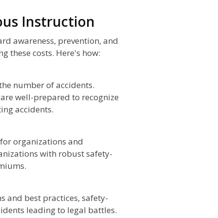
ous Instruction
zard awareness, prevention, and
ing these costs. Here's how:
 the number of accidents.
 are well-prepared to recognize
ing accidents.
for organizations and
anizations with robust safety-
emiums.
 and best practices, safety-
idents leading to legal battles.