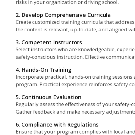
risks in your organization or driving school.
2. Develop Comprehensive Curricula
Create customized training curricula that address 
the content is relevant, up-to-date, and aligned wi
3. Competent Instructors
Select instructors who are knowledgeable, experien
safety-conscious instruction. Effective communicati
4. Hands-On Training
Incorporate practical, hands-on training sessions
program. Practical experience reinforces safety co
5. Continuous Evaluation
Regularly assess the effectiveness of your safety-
Gather feedback and make necessary adjustments
6. Compliance with Regulations
Ensure that your program complies with local and 