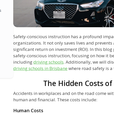
s
Safety-conscious instruction has a profound impa
organizations. It not only saves lives and prevents 
significant return on investment (ROI). In this blog 
safety-conscious instruction, focusing on how it ben
including
driving schools
. Additionally, we will di
driving schools in Brisbane
where road safety is a 
The Hidden Costs of
Accidents in workplaces and on the road come with
human and financial. These costs include:
Human Costs