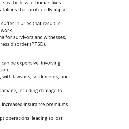
s is the loss of human lives.
atalities that profoundly impact
uffer injuries that result in
o work.
a for survivors and witnesses,
tress disorder (PTSD).
s can be expensive, involving
tion.
, with lawsuits, settlements, and
y damage, including damage to
to increased insurance premiums
pt operations, leading to lost