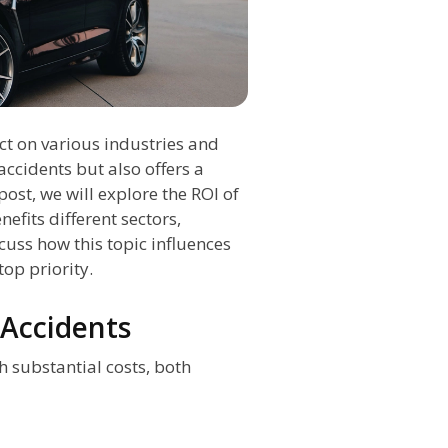
ct on various industries and
accidents but also offers a
post, we will explore the ROI of
efits different sectors,
scuss how this topic influences
top priority.
 Accidents
 substantial costs, both