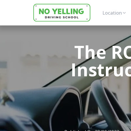
Location
The RO
Instru