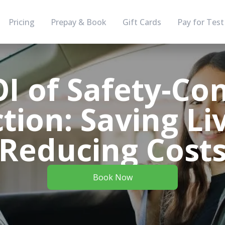
Pricing
Prepay & Book
Gift Cards
Pay for Test
I of Safety-Co
ction: Saving Li
Reducing Cost
Book Now