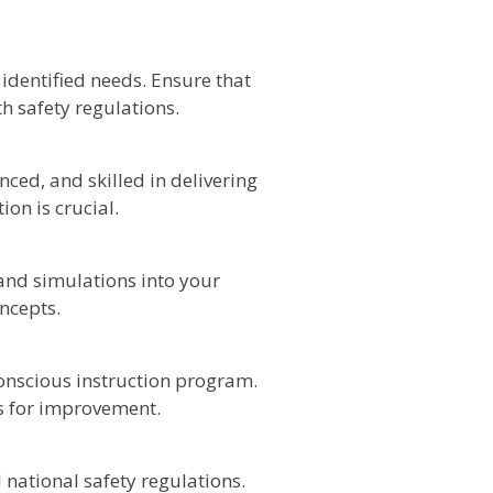
identified needs. Ensure that
th safety regulations.
ced, and skilled in delivering
on is crucial.
 and simulations into your
ncepts.
conscious instruction program.
 for improvement.
national safety regulations.