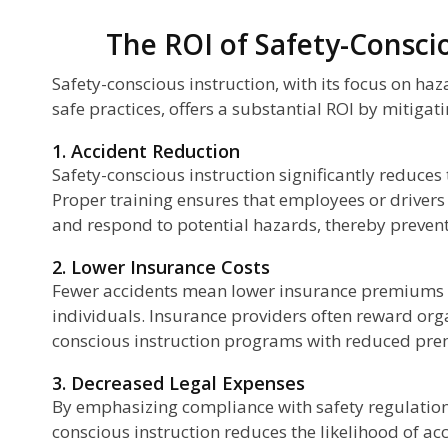
The ROI of Safety-Consci
Safety-conscious instruction, with its focus on ha
safe practices, offers a substantial ROI by mitigat
1. Accident Reduction
Safety-conscious instruction significantly reduces
Proper training ensures that employees or drivers
and respond to potential hazards, thereby prevent
2. Lower Insurance Costs
Fewer accidents mean lower insurance premiums 
individuals. Insurance providers often reward org
conscious instruction programs with reduced pr
3. Decreased Legal Expenses
By emphasizing compliance with safety regulations
conscious instruction reduces the likelihood of acc