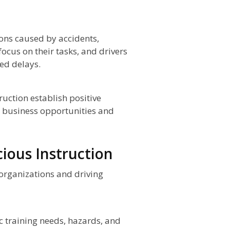
ons caused by accidents,
ocus on their tasks, and drivers
ted delays.
ruction establish positive
d business opportunities and
ious Instruction
 organizations and driving
c training needs, hazards, and