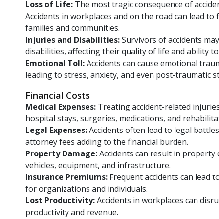
Loss of Life:
The most tragic consequence of accident
Accidents in workplaces and on the road can lead to f
families and communities.
Injuries and Disabilities:
Survivors of accidents may s
disabilities, affecting their quality of life and ability t
Emotional Toll:
Accidents can cause emotional traum
leading to stress, anxiety, and even post-traumatic s
Financial Costs
Medical Expenses:
Treating accident-related injurie
hospital stays, surgeries, medications, and rehabilita
Legal Expenses:
Accidents often lead to legal battles
attorney fees adding to the financial burden.
Property Damage:
Accidents can result in propert
vehicles, equipment, and infrastructure.
Insurance Premiums:
Frequent accidents can lead 
for organizations and individuals.
Lost Productivity:
Accidents in workplaces can disru
productivity and revenue.