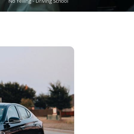
No Yelling - Driving School