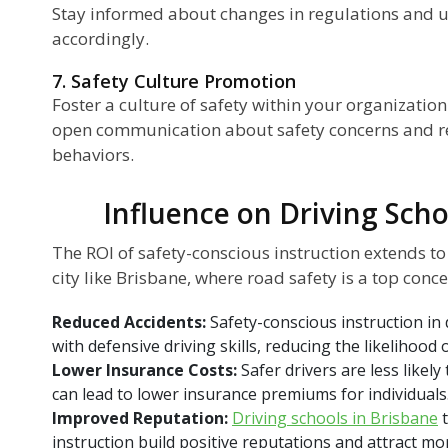
Stay informed about changes in regulations and 
accordingly.
7. Safety Culture Promotion
Foster a culture of safety within your organizatio
open communication about safety concerns and r
behaviors.
Influence on Driving Scho
The ROI of safety-conscious instruction extends t
city like Brisbane, where road safety is a top conce
Reduced Accidents:
Safety-conscious instruction in 
with defensive driving skills, reducing the likelihood
Lower Insurance Costs:
Safer drivers are less likely
can lead to lower insurance premiums for individuals
Improved Reputation:
Driving schools in Brisbane
t
instruction build positive reputations and attract m