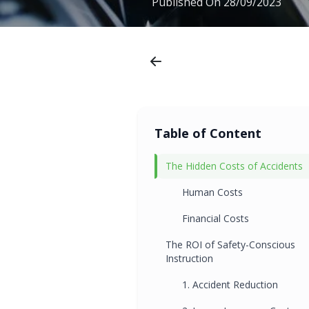
Published On
28/09/2023
Table of Content
The Hidden Costs of Accidents
Human Costs
Financial Costs
The ROI of Safety-Conscious
Instruction
1. Accident Reduction