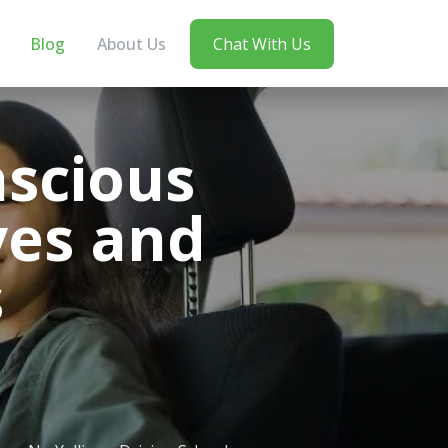
Blog
About Us
Chat With Us
nscious
ves and
s