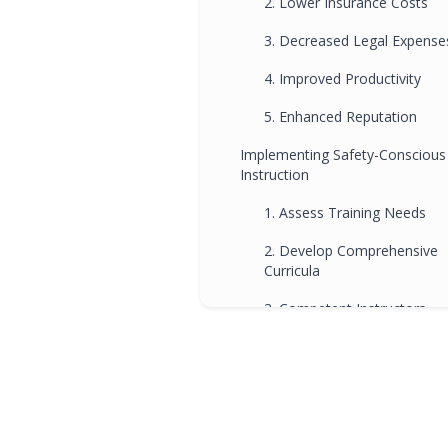
2. Lower Insurance Costs
3. Decreased Legal Expense
4. Improved Productivity
5. Enhanced Reputation
Implementing Safety-Conscious
Instruction
1. Assess Training Needs
2. Develop Comprehensive
Curricula
3. Competent Instructors
4. Hands-On Training
5. Continuous Evaluation
6. Compliance with
Regulations