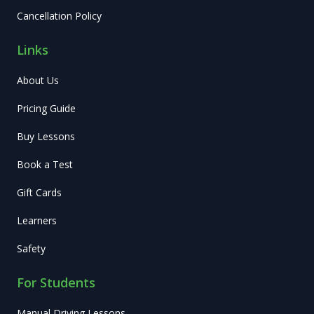
Cancellation Policy
Links
About Us
Pricing Guide
Buy Lessons
Book a Test
Gift Cards
Learners
Safety
For Students
Manual Driving Lessons