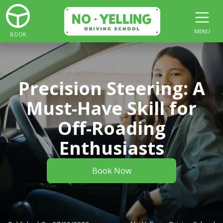
MENU
BOOK
Precision Steering: A
Must-Have Skill for
Off-Roading
Enthusiasts
Book Now