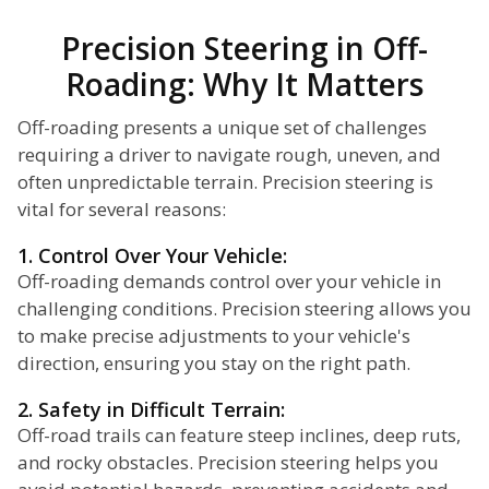
Precision Steering in Off-
Roading: Why It Matters
Off-roading presents a unique set of challenges
requiring a driver to navigate rough, uneven, and
often unpredictable terrain. Precision steering is
vital for several reasons:
1. Control Over Your Vehicle:
Off-roading demands control over your vehicle in
challenging conditions. Precision steering allows you
to make precise adjustments to your vehicle's
direction, ensuring you stay on the right path.
2. Safety in Difficult Terrain:
Off-road trails can feature steep inclines, deep ruts,
and rocky obstacles. Precision steering helps you