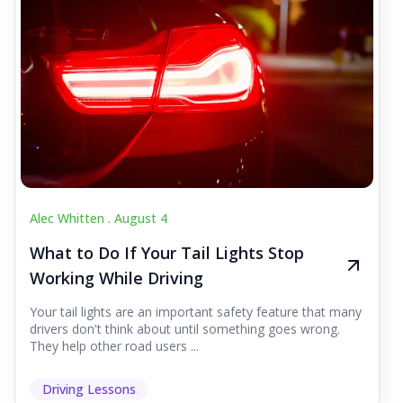
Alec Whitten .
August 4
What to Do If Your Tail Lights Stop
Working While Driving
Your tail lights are an important safety feature that many
drivers don't think about until something goes wrong.
They help other road users ...
Driving Lessons