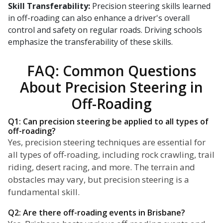
Skill Transferability:
Precision steering skills learned
in off-roading can also enhance a driver's overall
control and safety on regular roads. Driving schools
emphasize the transferability of these skills.
FAQ: Common Questions
About Precision Steering in
Off-Roading
Q1: Can precision steering be applied to all types of
off-roading?
Yes, precision steering techniques are essential for
all types of off-roading, including rock crawling, trail
riding, desert racing, and more. The terrain and
obstacles may vary, but precision steering is a
fundamental skill.
Q2: Are there off-roading events in Brisbane?