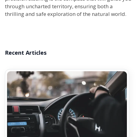
through uncharted territory, ensuring both a
thrilling and safe exploration of the natural world.
Recent Articles