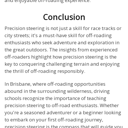
and enjoyable off-roading experience.
Conclusion
Precision steering is not just a skill for race tracks or
city streets; it's a must-have skill for off-roading
enthusiasts who seek adventure and exploration in
the great outdoors. The insights from experienced
off-roaders highlight how precision steering is the
key to conquering challenging terrain and enjoying
the thrill of off-roading responsibly.
In Brisbane, where off-roading opportunities
abound in the surrounding wilderness, driving
schools recognize the importance of teaching
precision steering to off-road enthusiasts. Whether
you're a seasoned adventurer or a beginner looking
to embark on your first off-roading journey,
precision steering is the compass that will guide you