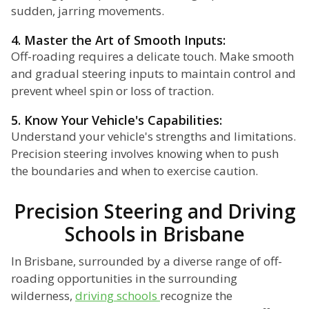
sudden, jarring movements.
4. Master the Art of Smooth Inputs:
Off-roading requires a delicate touch. Make smooth
and gradual steering inputs to maintain control and
prevent wheel spin or loss of traction.
5. Know Your Vehicle's Capabilities:
Understand your vehicle's strengths and limitations.
Precision steering involves knowing when to push
the boundaries and when to exercise caution.
Precision Steering and Driving
Schools in Brisbane
In Brisbane, surrounded by a diverse range of off-
roading opportunities in the surrounding
wilderness,
driving schools
recognize the