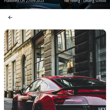
Published On
27/09/2023
No Yelling - Driving School