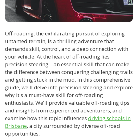
Off-roading, the exhilarating pursuit of exploring
untamed terrain, is a thrilling adventure that
demands skill, control, and a deep connection with
your vehicle. At the heart of off-roading lies
precision steering—an essential skill that can make
the difference between conquering challenging trails
and getting stuck in the mud. In this comprehensive
guide, we'll delve into precision steering and explore
why it's a must-have skill for off-roading
enthusiasts. We'll provide valuable off-roading tips,
and insights from experienced adventurers, and
examine how this topic influences
driving schools in
Brisbane
, a city surrounded by diverse off-road
opportunities.