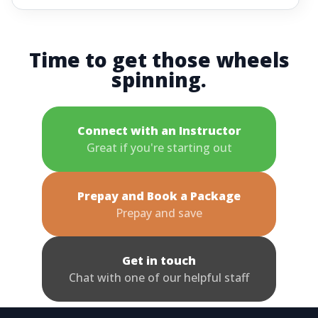
Time to get those wheels
spinning.
Connect with an Instructor
Great if you're starting out
Prepay and Book a Package
Prepay and save
Get in touch
Chat with one of our helpful staff