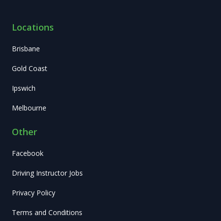
Locations
Brisbane
Gold Coast
Ipswich
Melbourne
Other
Facebook
Driving Instructor Jobs
Privacy Policy
Terms and Conditions