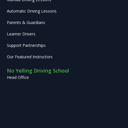
Automatic Driving Lessons
Parents & Guardians
Learner Drivers
Support Partnerships
Our Featured Instructors
No Yelling Driving School
Head Office