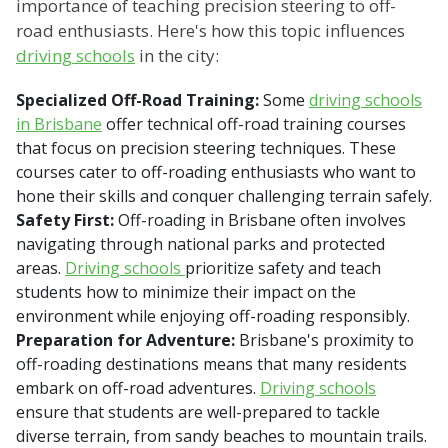
importance of teaching precision steering to off-
road enthusiasts. Here's how this topic influences
driving schools
in the city:
Specialized Off-Road Training:
Some
driving schools
in Brisbane
offer technical off-road training courses
that focus on precision steering techniques. These
courses cater to off-roading enthusiasts who want to
hone their skills and conquer challenging terrain safely.
Safety First:
Off-roading in Brisbane often involves
navigating through national parks and protected
areas.
Driving schools
prioritize safety and teach
students how to minimize their impact on the
environment while enjoying off-roading responsibly.
Preparation for Adventure:
Brisbane's proximity to
off-roading destinations means that many residents
embark on off-road adventures.
Driving schools
ensure that students are well-prepared to tackle
diverse terrain, from sandy beaches to mountain trails.