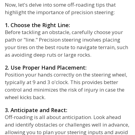
Now, let's delve into some off-roading tips that
highlight the importance of precision steering:
1. Choose the Right Line:
Before tackling an obstacle, carefully choose your
path or "line." Precision steering involves placing
your tires on the best route to navigate terrain, such
as avoiding deep ruts or large rocks.
2. Use Proper Hand Placement:
Position your hands correctly on the steering wheel,
typically at 9 and 3 o'clock. This provides better
control and minimizes the risk of injury in case the
wheel kicks back.
3. Anticipate and React:
Off-roading is all about anticipation. Look ahead
and identify obstacles or challenges well in advance,
allowing you to plan your steering inputs and avoid