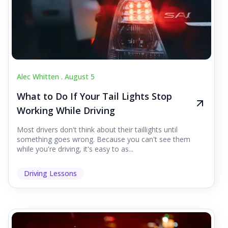
Alec Whitten .
August 5
What to Do If Your Tail Lights Stop
Working While Driving
Most drivers don't think about their taillights until
something goes wrong. Because you can't see them
while you're driving, it's easy to as...
Driving Lessons