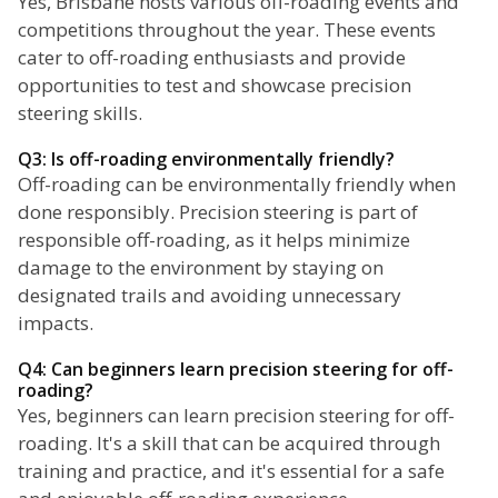
Yes, Brisbane hosts various off-roading events and
competitions throughout the year. These events
cater to off-roading enthusiasts and provide
opportunities to test and showcase precision
steering skills.
Q3: Is off-roading environmentally friendly?
Off-roading can be environmentally friendly when
done responsibly. Precision steering is part of
responsible off-roading, as it helps minimize
damage to the environment by staying on
designated trails and avoiding unnecessary
impacts.
Q4: Can beginners learn precision steering for off-
roading?
Yes, beginners can learn precision steering for off-
roading. It's a skill that can be acquired through
training and practice, and it's essential for a safe