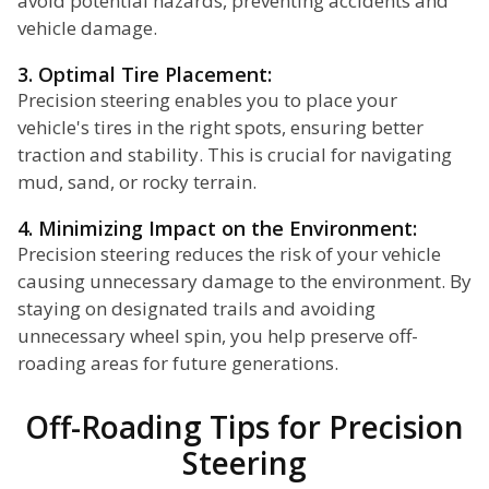
avoid potential hazards, preventing accidents and
vehicle damage.
3. Optimal Tire Placement:
Precision steering enables you to place your
vehicle's tires in the right spots, ensuring better
traction and stability. This is crucial for navigating
mud, sand, or rocky terrain.
4. Minimizing Impact on the Environment:
Precision steering reduces the risk of your vehicle
causing unnecessary damage to the environment. By
staying on designated trails and avoiding
unnecessary wheel spin, you help preserve off-
roading areas for future generations.
Off-Roading Tips for Precision
Steering