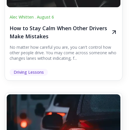
Alec Whitten .
August 6
How to Stay Calm When Other Drivers
Make Mistakes
No matter how careful you are, you can't control how
other people drive. You may come across someone who
changes lanes without indicating, f...
Driving Lessons