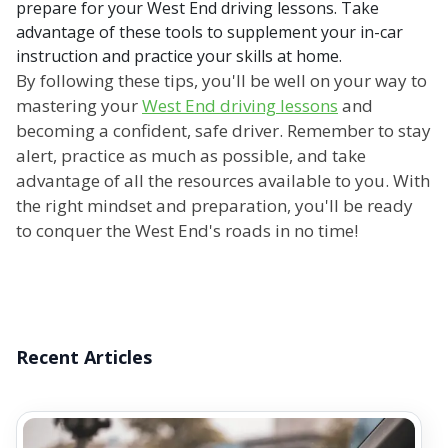
prepare for your West End driving lessons. Take
advantage of these tools to supplement your in-car
instruction and practice your skills at home.
By following these tips, you'll be well on your way to
mastering your
West End driving lessons
and
becoming a confident, safe driver. Remember to stay
alert, practice as much as possible, and take
advantage of all the resources available to you. With
the right mindset and preparation, you'll be ready
to conquer the West End's roads in no time!
Recent Articles