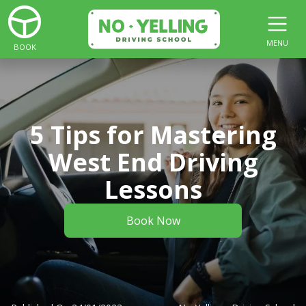
MENU
BOOK
5 Tips for Mastering
West End Driving
Lessons
Book Now