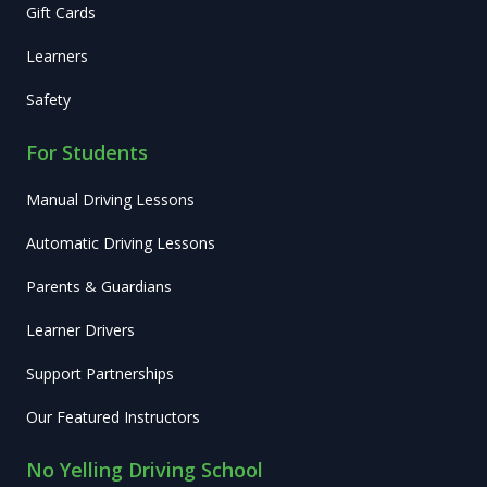
Gift Cards
Learners
Safety
For Students
Manual Driving Lessons
Automatic Driving Lessons
Parents & Guardians
Learner Drivers
Support Partnerships
Our Featured Instructors
No Yelling Driving School