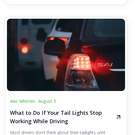
Alec Whitten .
August 5
What to Do If Your Tail Lights Stop
Working While Driving
Most drivers don't think about their taillights until