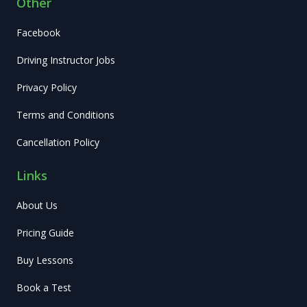
Other
Facebook
Driving Instructor Jobs
Privacy Policy
Terms and Conditions
Cancellation Policy
Links
About Us
Pricing Guide
Buy Lessons
Book a Test