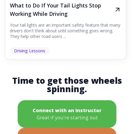
What to Do If Your Tail Lights Stop
Working While Driving
Your tail lights are an important safety feature that many
drivers don't think about until something goes wrong.
They help other road users ...
Driving Lessons
Time to get those wheels
spinning.
Connect with an Instructor
Great if you're starting out