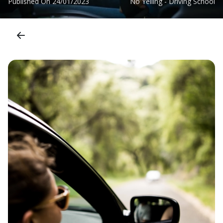
Published On
24/01/2023
No Yelling - Driving School