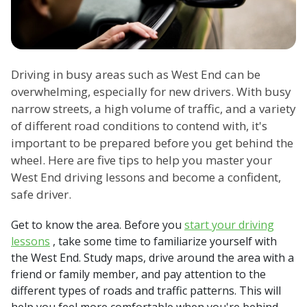
Driving in busy areas such as West End can be
overwhelming, especially for new drivers. With busy
narrow streets, a high volume of traffic, and a variety
of different road conditions to contend with, it's
important to be prepared before you get behind the
wheel. Here are five tips to help you master your
West End driving lessons and become a confident,
safe driver.
Get to know the area. Before you
start your driving
lessons
, take some time to familiarize yourself with
the West End. Study maps, drive around the area with a
friend or family member, and pay attention to the
different types of roads and traffic patterns. This will