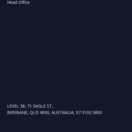
Head Office
LEVEL 38, 71 EAGLE ST,
BRISBANE, QLD 4000, AUSTRALIA, 07 3102 5800