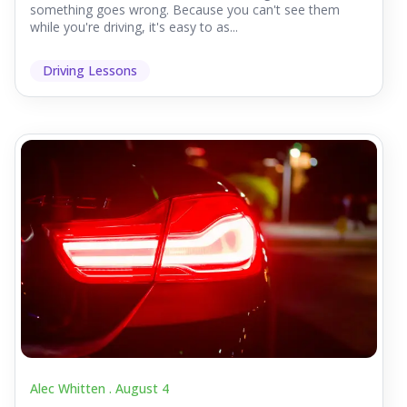
something goes wrong. Because you can't see them
while you're driving, it's easy to as...
Driving Lessons
Alec Whitten .
August 4