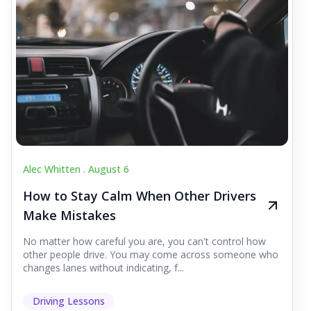
Alec Whitten .
August 6
How to Stay Calm When Other Drivers
Make Mistakes
No matter how careful you are, you can't control how
other people drive. You may come across someone who
changes lanes without indicating, f...
Driving Lessons