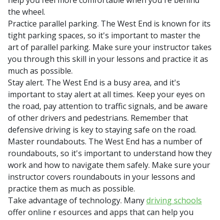
help you feel more comfortable when you're behind
the wheel.
Practice parallel parking. The West End is known for its
tight parking spaces, so it's important to master the
art of parallel parking. Make sure your instructor takes
you through this skill in your lessons and practice it as
much as possible.
Stay alert. The West End is a busy area, and it's
important to stay alert at all times. Keep your eyes on
the road, pay attention to traffic signals, and be aware
of other drivers and pedestrians. Remember that
defensive driving is key to staying safe on the road.
Master roundabouts. The West End has a number of
roundabouts, so it's important to understand how they
work and how to navigate them safely. Make sure your
instructor covers roundabouts in your lessons and
practice them as much as possible.
Take advantage of technology. Many
driving schools
offer online r esources and apps that can help you