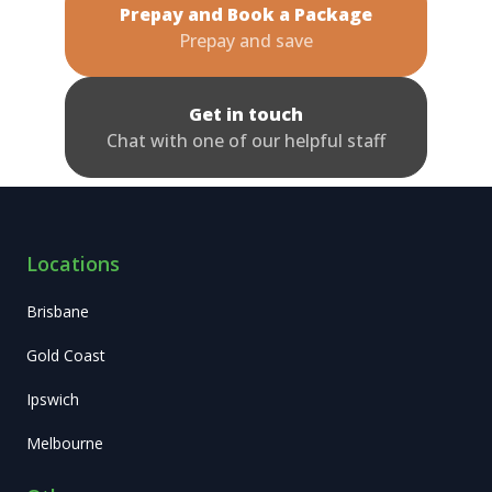
Prepay and Book a Package
Prepay and save
Get in touch
Chat with one of our helpful staff
Locations
Brisbane
Gold Coast
Ipswich
Melbourne