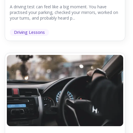
A driving test can feel like a big moment. You have
practised your parking, checked your mirrors, worked on
your turns, and probably heard p...
Driving Lessons