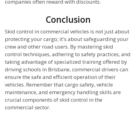
companies often reward with discounts.
Conclusion
Skid control in commercial vehicles is not just about
protecting your cargo; it's about safeguarding your
crew and other road users. By mastering skid
control techniques, adhering to safety practices, and
taking advantage of specialized training offered by
driving schools in Brisbane, commercial drivers can
ensure the safe and efficient operation of their
vehicles. Remember that cargo safety, vehicle
maintenance, and emergency handling skills are
crucial components of skid control in the
commercial sector.