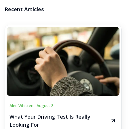
Recent Articles
Alec Whitten .
August 8
What Your Driving Test Is Really
Looking For