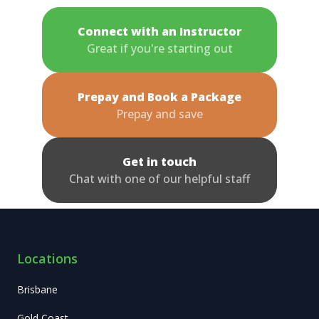
Connect with an Instructor
Great if you're starting out
Prepay and Book a Package
Prepay and save
Get in touch
Chat with one of our helpful staff
Locations
Brisbane
Gold Coast