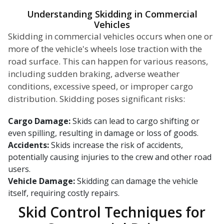
Understanding Skidding in Commercial
Vehicles
Skidding in commercial vehicles occurs when one or
more of the vehicle's wheels lose traction with the
road surface. This can happen for various reasons,
including sudden braking, adverse weather
conditions, excessive speed, or improper cargo
distribution. Skidding poses significant risks:
Cargo Damage:
Skids can lead to cargo shifting or
even spilling, resulting in damage or loss of goods.
Accidents:
Skids increase the risk of accidents,
potentially causing injuries to the crew and other road
users.
Vehicle Damage:
Skidding can damage the vehicle
itself, requiring costly repairs.
Skid Control Techniques for