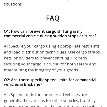
situations.
FAQ
Q1: How can I prevent cargo shifting in my
commercial vehicle during sudden stops or turns?
A1: Secure your cargo using appropriate restraints
and load distribution techniques. Use cargo straps,
nets, or dividers to prevent shifting. Properly
securing your cargo is crucial for both safety and
maintaining the integrity of your goods.
Q2: Are there specific speed limits for commercial
vehicles in Brisbane?
A2: Speed limits for commercial vehicles are
generally the same as for other vehicles, but they
may vary depending on the type of road and vehicle.