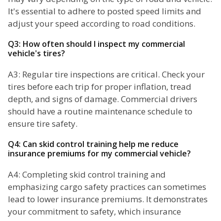
It's essential to adhere to posted speed limits and
adjust your speed according to road conditions.
Q3: How often should I inspect my commercial
vehicle's tires?
A3: Regular tire inspections are critical. Check your
tires before each trip for proper inflation, tread
depth, and signs of damage. Commercial drivers
should have a routine maintenance schedule to
ensure tire safety.
Q4: Can skid control training help me reduce
insurance premiums for my commercial vehicle?
A4: Completing skid control training and
emphasizing cargo safety practices can sometimes
lead to lower insurance premiums. It demonstrates
your commitment to safety, which insurance