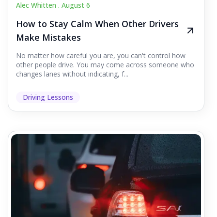
Alec Whitten .
August 6
How to Stay Calm When Other Drivers
Make Mistakes
No matter how careful you are, you can't control how
other people drive. You may come across someone who
changes lanes without indicating, f...
Driving Lessons