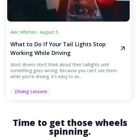
Alec Whitten .
August 5
What to Do If Your Tail Lights Stop
Working While Driving
Most drivers don't think about their taillights until
something goes wrong. Because you can't see them
while you're driving, it's easy to as...
Driving Lessons
Time to get those wheels
spinning.