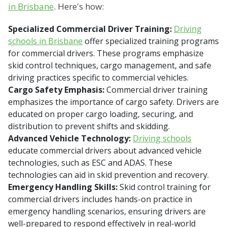
in Brisbane
. Here's how:
Specialized Commercial Driver Training:
Driving
schools in Brisbane
offer specialized training programs
for commercial drivers. These programs emphasize
skid control techniques, cargo management, and safe
driving practices specific to commercial vehicles.
Cargo Safety Emphasis:
Commercial driver training
emphasizes the importance of cargo safety. Drivers are
educated on proper cargo loading, securing, and
distribution to prevent shifts and skidding.
Advanced Vehicle Technology:
Driving schools
educate commercial drivers about advanced vehicle
technologies, such as ESC and ADAS. These
technologies can aid in skid prevention and recovery.
Emergency Handling Skills:
Skid control training for
commercial drivers includes hands-on practice in
emergency handling scenarios, ensuring drivers are
well-prepared to respond effectively in real-world