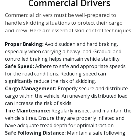
Commercial Drivers
Commercial drivers must be well-prepared to
handle skidding situations to protect their cargo
and crew. Here are essential skid control techniques:
Proper Braking:
Avoid sudden and hard braking,
especially when carrying a heavy load. Gradual and
controlled braking helps maintain vehicle stability.
Safe Speed:
Adhere to safe and appropriate speeds
for the road conditions. Reducing speed can
significantly reduce the risk of skidding.
Cargo Management:
Properly secure and distribute
cargo within the vehicle. An unevenly distributed load
can increase the risk of skids.
Tire Maintenance:
Regularly inspect and maintain the
vehicle's tires. Ensure they are properly inflated and
have adequate tread depth for optimal traction.
Safe Following Distance:
Maintain a safe following