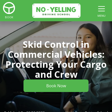
MENU
BOOK
Skid Control in
Commercial Vehicles:
Protecting Your Cargo
and Crew
Book Now