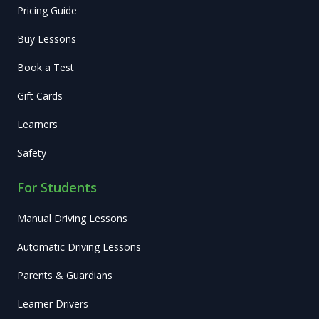
Pricing Guide
Buy Lessons
Book a Test
Gift Cards
Learners
Safety
For Students
Manual Driving Lessons
Automatic Driving Lessons
Parents & Guardians
Learner Drivers