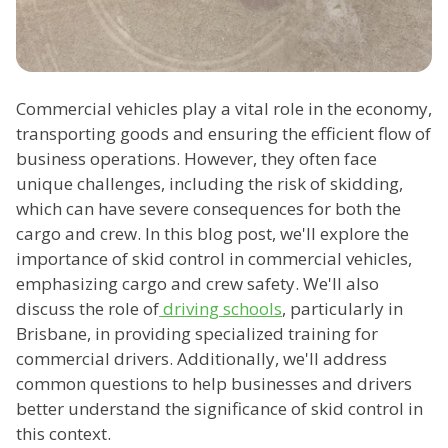
Commercial vehicles play a vital role in the economy,
transporting goods and ensuring the efficient flow of
business operations. However, they often face
unique challenges, including the risk of skidding,
which can have severe consequences for both the
cargo and crew. In this blog post, we'll explore the
importance of skid control in commercial vehicles,
emphasizing cargo and crew safety. We'll also
discuss the role of
driving schools
, particularly in
Brisbane, in providing specialized training for
commercial drivers. Additionally, we'll address
common questions to help businesses and drivers
better understand the significance of skid control in
this context.