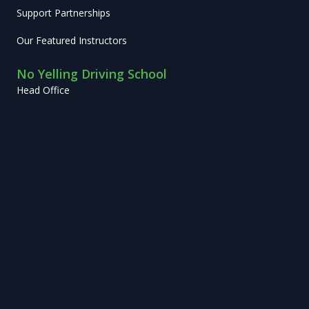
Support Partnerships
Our Featured Instructors
No Yelling Driving School
Head Office