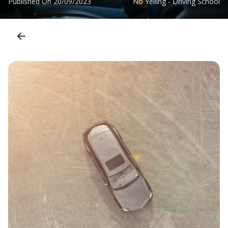
Published On
20/09/2023
No Yelling - Driving School