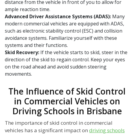
distance from the vehicle in front of you to allow for
ample reaction time.
Advanced Driver Assistance Systems (ADAS):
Many
modern commercial vehicles are equipped with ADAS,
such as electronic stability control (ESC) and collision
avoidance systems. Familiarize yourself with these
systems and their functions.
Skid Recovery:
If the vehicle starts to skid, steer in the
direction of the skid to regain control. Keep your eyes
on the road ahead and avoid sudden steering
movements.
The Influence of Skid Control
in Commercial Vehicles on
Driving Schools in Brisbane
The importance of skid control in commercial
vehicles has a significant impact on
driving schools