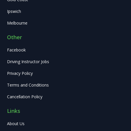
Ipswich
Melbourne
Other
Facebook
Driving Instructor Jobs
Privacy Policy
Terms and Conditions
Cancellation Policy
Links
About Us