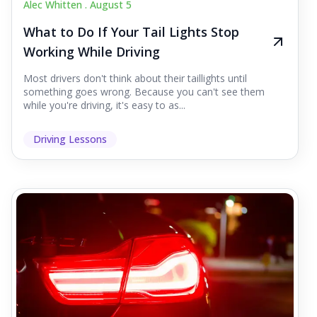
Alec Whitten .
August 5
What to Do If Your Tail Lights Stop
Working While Driving
Most drivers don't think about their taillights until
something goes wrong. Because you can't see them
while you're driving, it's easy to as...
Driving Lessons