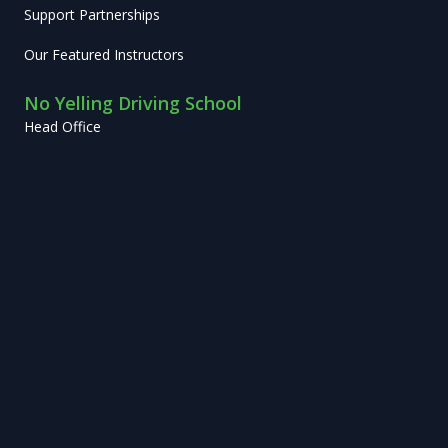
Support Partnerships
Our Featured Instructors
No Yelling Driving School
Head Office