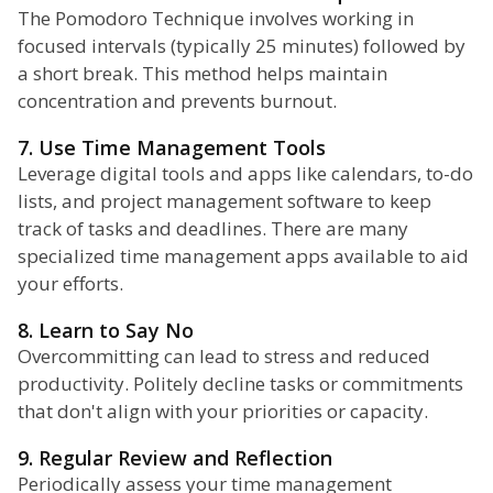
The Pomodoro Technique involves working in
focused intervals (typically 25 minutes) followed by
a short break. This method helps maintain
concentration and prevents burnout.
7. Use Time Management Tools
Leverage digital tools and apps like calendars, to-do
lists, and project management software to keep
track of tasks and deadlines. There are many
specialized time management apps available to aid
your efforts.
8. Learn to Say No
Overcommitting can lead to stress and reduced
productivity. Politely decline tasks or commitments
that don't align with your priorities or capacity.
9. Regular Review and Reflection
Periodically assess your time management