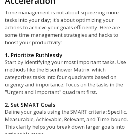
Acceleration
Time management is not about squeezing more
tasks into your day; it's about optimizing your
actions to achieve your goals efficiently. Here are
some time management strategies and hacks to
boost your productivity:
1. Prioritize Ruthlessly
Start by identifying your most important tasks. Use
methods like the Eisenhower Matrix, which
categorizes tasks into four quadrants based on
urgency and importance. Focus on the tasks in the
"Urgent and Important" quadrant first.
2. Set SMART Goals
Define your goals using the SMART criteria: Specific,
Measurable, Achievable, Relevant, and Time-bound.
This clarity helps you break down larger goals into