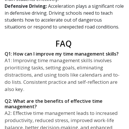
Defensive Driving:
Acceleration plays a significant role
in defensive driving. Driving schools need to teach
students how to accelerate out of dangerous
situations or respond to unexpected road conditions.
FAQ
Q1: How can I improve my time management skills?
A1: Improving time management skills involves
prioritizing tasks, setting goals, eliminating
distractions, and using tools like calendars and to-
do lists. Consistent practice and self-reflection are
also key.
Q2: What are the benefits of effective time
management?
A2: Effective time management leads to increased
productivity, reduced stress, improved work-life
balance, better decision-making, and enhanced