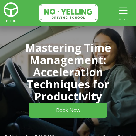
MENU
BOOK
Mastering Time
Management:
Acceleration
Techniques for
Productivity
Book Now