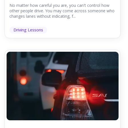
No matter how careful you are, you can't control how
other people drive. You may come across someone who
changes lanes without indicating, f...
Driving Lessons