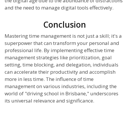
the digital age due to the abundance of distractions
and the need to manage digital tools effectively.
Conclusion
Mastering time management is not just a skill; it's a
superpower that can transform your personal and
professional life. By implementing effective time
management strategies like prioritization, goal
setting, time blocking, and delegation, individuals
can accelerate their productivity and accomplish
more in less time. The influence of time
management on various industries, including the
world of "driving school in Brisbane," underscores
its universal relevance and significance.