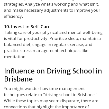
strategies. Analyze what's working and what isn't,
and make necessary adjustments to improve your
efficiency.
10. Invest in Self-Care
Taking care of your physical and mental well-being
is vital for productivity. Prioritize sleep, maintain a
balanced diet, engage in regular exercise, and
practice stress management techniques like
meditation.
Influence on Driving School in
Brisbane
You might wonder how time management
techniques relate to "driving school in Brisbane."
While these topics may seem disparate, there are
connections that highlight the importance of