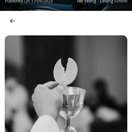
Published On
17/09/2023
No Yelling - Driving School