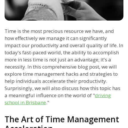
Time is the most precious resource we have, and
how effectively we manage it can significantly
impact our productivity and overall quality of life. In
today's fast-paced world, the ability to accomplish
more in less time is not just an advantage; it's a
necessity. In this comprehensive blog post, we will
explore time management hacks and strategies to
help individuals accelerate their productivity.
Surprisingly, we will also discuss how this topic has
a meaningful influence on the world of "
driving
school in Brisbane
."
The Art of Time Management