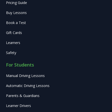
Pricing Guide
Buy Lessons
Book a Test
Gift Cards
Learners
Safety
For Students
Manual Driving Lessons
Automatic Driving Lessons
Parents & Guardians
Learner Drivers