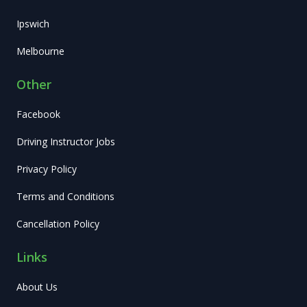
Ipswich
Melbourne
Other
Facebook
Driving Instructor Jobs
Privacy Policy
Terms and Conditions
Cancellation Policy
Links
About Us