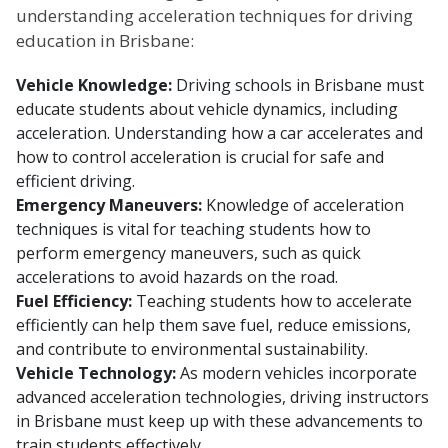
understanding acceleration techniques for driving
education in Brisbane:
Vehicle Knowledge:
Driving schools in Brisbane must
educate students about vehicle dynamics, including
acceleration. Understanding how a car accelerates and
how to control acceleration is crucial for safe and
efficient driving.
Emergency Maneuvers:
Knowledge of acceleration
techniques is vital for teaching students how to
perform emergency maneuvers, such as quick
accelerations to avoid hazards on the road.
Fuel Efficiency:
Teaching students how to accelerate
efficiently can help them save fuel, reduce emissions,
and contribute to environmental sustainability.
Vehicle Technology:
As modern vehicles incorporate
advanced acceleration technologies, driving instructors
in Brisbane must keep up with these advancements to
train students effectively.