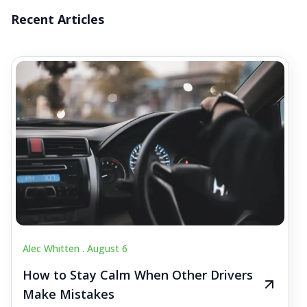
Recent Articles
Alec Whitten .
August 6
How to Stay Calm When Other Drivers
Make Mistakes