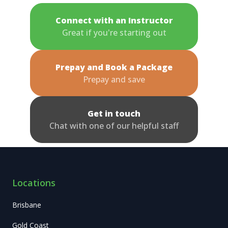
Connect with an Instructor
Great if you're starting out
Prepay and Book a Package
Prepay and save
Get in touch
Chat with one of our helpful staff
Locations
Brisbane
Gold Coast