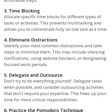
actionable steps.
3. Time Blocking
Allocate specific time blocks for different types of
tasks or activities. This prevents multitasking and
allows you to concentrate fully on one task at a time.
4. Eliminate Distractions
Identify your most common distractions and take
steps to minimize them. This may include silencing
notifications, using website blockers, or designating
focused work periods.
5. Delegate and Outsource
Don't try to do everything yourself. Delegate tasks
when possible, and consider outsourcing activities
that don't require your expertise. This frees up your
time for more critical responsibilities.
6. Practice the Pomodoro Technique