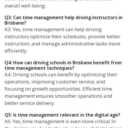
overall well-being.
Q3: Can time management help driving instructors in
Brisbane?
A3: Yes, time management can help driving
instructors optimize their schedules, provide better
instruction, and manage administrative tasks more
efficiently.
Q4: How can driving schools in Brisbane benefit from
time management techniques?
A4: Driving schools can benefit by optimizing their
operations, improving customer service, and
focusing on growth opportunities. Efficient time
management ensures smoother operations and
better service delivery.
Q5: Is time management relevant in the digital age?
A5: Yes, time management is even more critical in