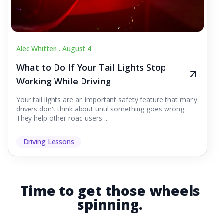
Alec Whitten .
August 4
What to Do If Your Tail Lights Stop
Working While Driving
Your tail lights are an important safety feature that many
drivers don't think about until something goes wrong.
They help other road users ...
Driving Lessons
Time to get those wheels
spinning.