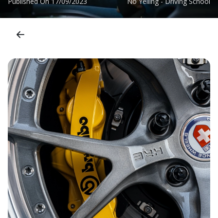
Published On
17/09/2023
No Yelling - Driving School