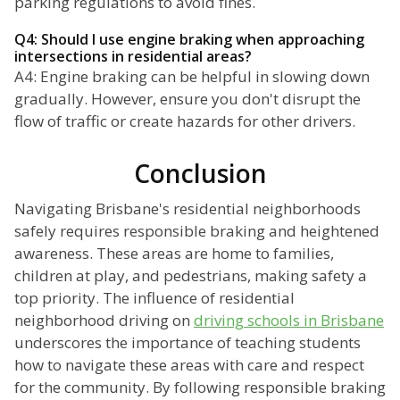
parking regulations to avoid fines.
Q4: Should I use engine braking when approaching
intersections in residential areas?
A4: Engine braking can be helpful in slowing down
gradually. However, ensure you don't disrupt the
flow of traffic or create hazards for other drivers.
Conclusion
Navigating Brisbane's residential neighborhoods
safely requires responsible braking and heightened
awareness. These areas are home to families,
children at play, and pedestrians, making safety a
top priority. The influence of residential
neighborhood driving on
driving schools in Brisbane
underscores the importance of teaching students
how to navigate these areas with care and respect
for the community. By following responsible braking