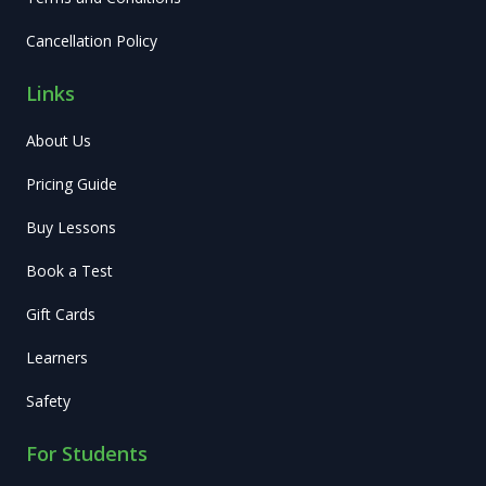
Cancellation Policy
Links
About Us
Pricing Guide
Buy Lessons
Book a Test
Gift Cards
Learners
Safety
For Students