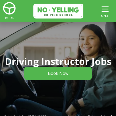
MENU
BOOK
Driving Instructor Jobs
Book Now