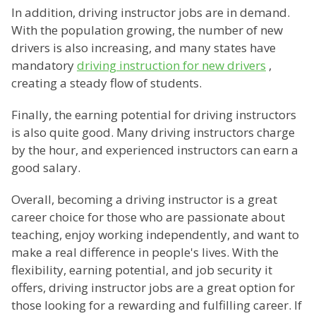
In addition, driving instructor jobs are in demand.
With the population growing, the number of new
drivers is also increasing, and many states have
mandatory
driving instruction for new drivers
,
creating a steady flow of students.
Finally, the earning potential for driving instructors
is also quite good. Many driving instructors charge
by the hour, and experienced instructors can earn a
good salary.
Overall, becoming a driving instructor is a great
career choice for those who are passionate about
teaching, enjoy working independently, and want to
make a real difference in people's lives. With the
flexibility, earning potential, and job security it
offers, driving instructor jobs are a great option for
those looking for a rewarding and fulfilling career. If