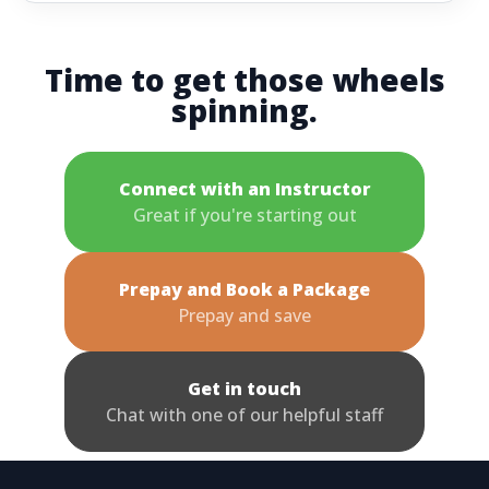
Time to get those wheels
spinning.
Connect with an Instructor
Great if you're starting out
Prepay and Book a Package
Prepay and save
Get in touch
Chat with one of our helpful staff