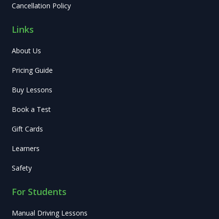
Cancellation Policy
Links
About Us
Pricing Guide
Buy Lessons
Book a Test
Gift Cards
Learners
Safety
For Students
Manual Driving Lessons