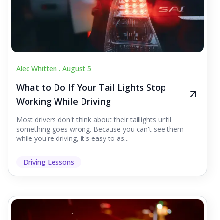
Alec Whitten .
August 5
What to Do If Your Tail Lights Stop
Working While Driving
Most drivers don't think about their taillights until
something goes wrong. Because you can't see them
while you're driving, it's easy to as...
Driving Lessons