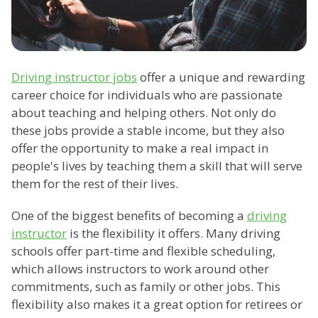
Driving instructor jobs
offer a unique and rewarding
career choice for individuals who are passionate
about teaching and helping others. Not only do
these jobs provide a stable income, but they also
offer the opportunity to make a real impact in
people's lives by teaching them a skill that will serve
them for the rest of their lives.
One of the biggest benefits of becoming a
driving
instructor
is the flexibility it offers. Many driving
schools offer part-time and flexible scheduling,
which allows instructors to work around other
commitments, such as family or other jobs. This
flexibility also makes it a great option for retirees or