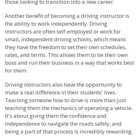
those looking to transition into a new career.
Another benefit of becoming a driving instructor is
the ability to work independently. Driving
instructors are often self-employed or work for
small, independent driving schools, which means
they have the freedom to set their own schedules,
rates, and terms. This allows them to be their own
boss and run their business in a way that works best
for them.
Driving instructors also have the opportunity to
make a real difference in their students' lives.
Teaching someone how to drive is more than just
teaching them the mechanics of operating a vehicle.
It's about giving them the confidence and
independence to navigate the roads safely, and
being a part of that process is incredibly rewarding.