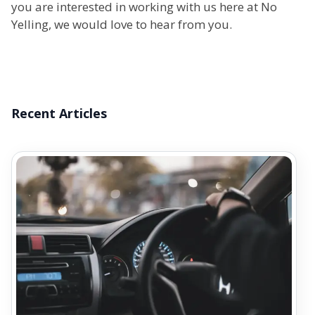
you are interested in working with us here at No
Yelling, we would love to hear from you.
Recent Articles