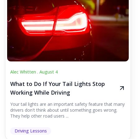
Alec Whitten .
August 4
What to Do If Your Tail Lights Stop
Working While Driving
Your tail lights are an important safety feature that many
drivers don't think about until something goes wrong.
They help other road users ...
Driving Lessons