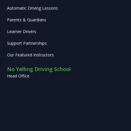
Automatic Driving Lessons
Parents & Guardians
Learner Drivers
Support Partnerships
Our Featured Instructors
No Yelling Driving School
Head Office