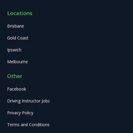
Locations
Brisbane
Gold Coast
Ipswich
Melbourne
Other
Facebook
Driving Instructor Jobs
Privacy Policy
Terms and Conditions