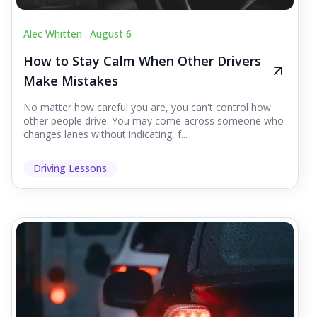
Alec Whitten .
August 6
How to Stay Calm When Other Drivers
Make Mistakes
No matter how careful you are, you can't control how
other people drive. You may come across someone who
changes lanes without indicating, f...
Driving Lessons