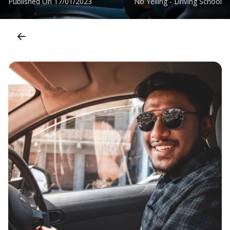
Published On
17/01/2023
No Yelling - Driving School