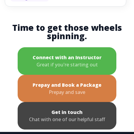
Time to get those wheels
spinning.
Connect with an Instructor
Great if you're starting out
Prepay and Book a Package
Prepay and save
Get in touch
Chat with one of our helpful staff