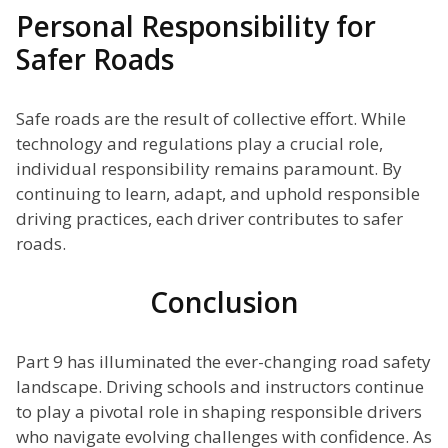
Personal Responsibility for
Safer Roads
Safe roads are the result of collective effort. While
technology and regulations play a crucial role,
individual responsibility remains paramount. By
continuing to learn, adapt, and uphold responsible
driving practices, each driver contributes to safer
roads.
Conclusion
Part 9 has illuminated the ever-changing road safety
landscape. Driving schools and instructors continue
to play a pivotal role in shaping responsible drivers
who navigate evolving challenges with confidence. As