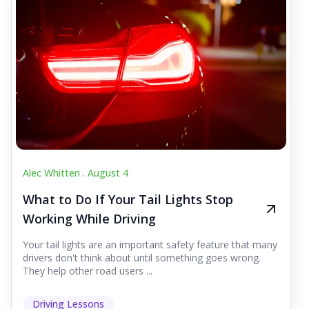
Alec Whitten .
August 4
What to Do If Your Tail Lights Stop
Working While Driving
Your tail lights are an important safety feature that many
drivers don't think about until something goes wrong.
They help other road users ...
Driving Lessons