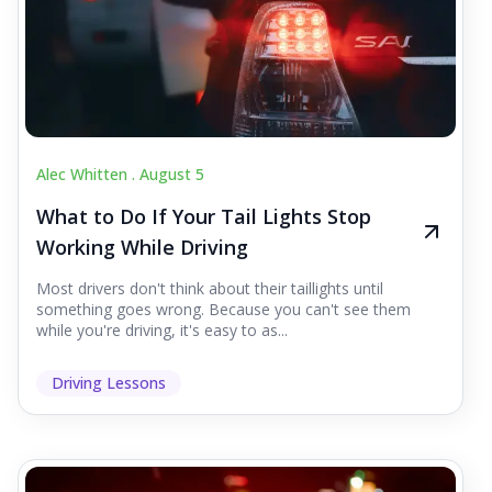
Alec Whitten .
August 5
What to Do If Your Tail Lights Stop
Working While Driving
Most drivers don't think about their taillights until
something goes wrong. Because you can't see them
while you're driving, it's easy to as...
Driving Lessons