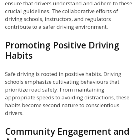
ensure that drivers understand and adhere to these
crucial guidelines. The collaborative efforts of
driving schools, instructors, and regulators
contribute to a safer driving environment.
Promoting Positive Driving
Habits
Safe driving is rooted in positive habits. Driving
schools emphasize cultivating behaviours that
prioritize road safety. From maintaining
appropriate speeds to avoiding distractions, these
habits become second nature to conscientious
drivers.
Community Engagement and