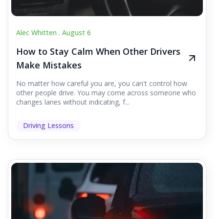
Alec Whitten .
August 6
How to Stay Calm When Other Drivers
Make Mistakes
No matter how careful you are, you can't control how
other people drive. You may come across someone who
changes lanes without indicating, f...
Driving Lessons