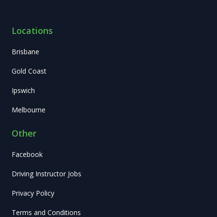
Locations
Brisbane
Gold Coast
Ipswich
Melbourne
Other
Facebook
Driving Instructor Jobs
Privacy Policy
Terms and Conditions