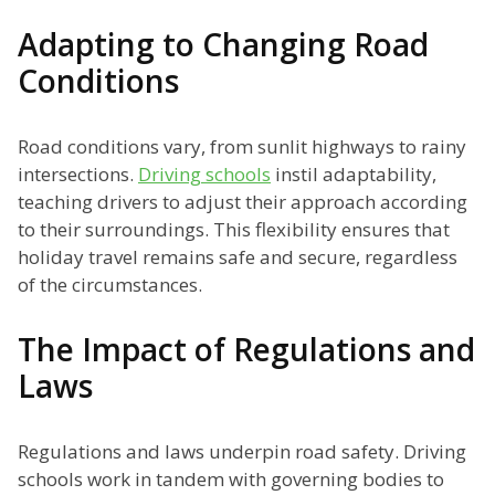
Adapting to Changing Road
Conditions
Road conditions vary, from sunlit highways to rainy
intersections.
Driving schools
instil adaptability,
teaching drivers to adjust their approach according
to their surroundings. This flexibility ensures that
holiday travel remains safe and secure, regardless
of the circumstances.
The Impact of Regulations and
Laws
Regulations and laws underpin road safety. Driving
schools work in tandem with governing bodies to