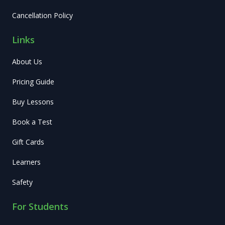
Cancellation Policy
Links
About Us
Pricing Guide
Buy Lessons
Book a Test
Gift Cards
Learners
Safety
For Students