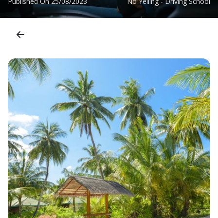
Published On
25/08/2023
No Yelling - Driving School