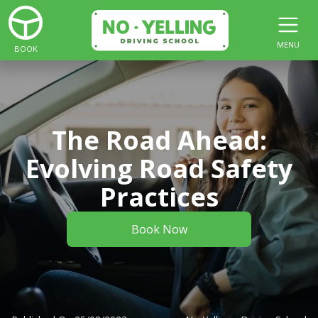
MENU
BOOK
The Road Ahead:
Evolving Road Safety
Practices
Book Now