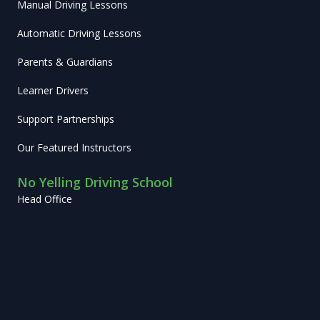
Manual Driving Lessons
Automatic Driving Lessons
Parents & Guardians
Learner Drivers
Support Partnerships
Our Featured Instructors
No Yelling Driving School
Head Office