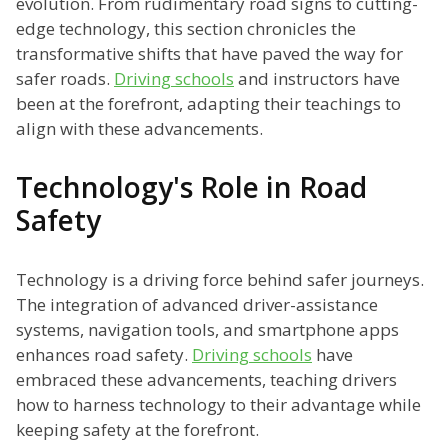
evolution. From rudimentary road signs to cutting-
edge technology, this section chronicles the
transformative shifts that have paved the way for
safer roads.
Driving schools
and instructors have
been at the forefront, adapting their teachings to
align with these advancements.
Technology's Role in Road
Safety
Technology is a driving force behind safer journeys.
The integration of advanced driver-assistance
systems, navigation tools, and smartphone apps
enhances road safety.
Driving schools
have
embraced these advancements, teaching drivers
how to harness technology to their advantage while
keeping safety at the forefront.