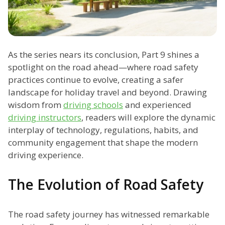
As the series nears its conclusion, Part 9 shines a
spotlight on the road ahead—where road safety
practices continue to evolve, creating a safer
landscape for holiday travel and beyond. Drawing
wisdom from
driving schools
and experienced
driving instructors
, readers will explore the dynamic
interplay of technology, regulations, habits, and
community engagement that shape the modern
driving experience.
The Evolution of Road Safety
The road safety journey has witnessed remarkable