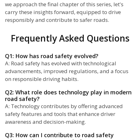
we approach the final chapter of this series, let's
carry these insights forward, equipped to drive
responsibly and contribute to safer roads.
Frequently Asked Questions
Q1: How has road safety evolved?
A: Road safety has evolved with technological
advancements, improved regulations, and a focus
on responsible driving habits.
Q2: What role does technology play in modern
road safety?
A: Technology contributes by offering advanced
safety features and tools that enhance driver
awareness and decision-making.
Q3: How can I contribute to road safety