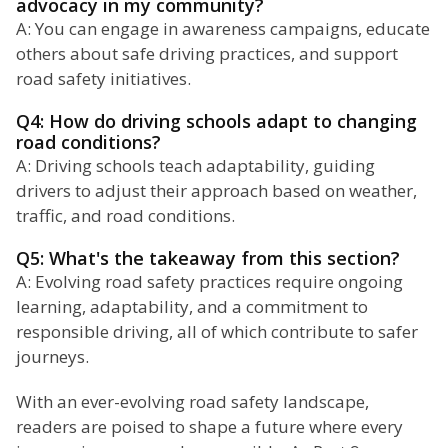
advocacy in my community?
A: You can engage in awareness campaigns, educate
others about safe driving practices, and support
road safety initiatives.
Q4: How do driving schools adapt to changing
road conditions?
A: Driving schools teach adaptability, guiding
drivers to adjust their approach based on weather,
traffic, and road conditions.
Q5: What's the takeaway from this section?
A: Evolving road safety practices require ongoing
learning, adaptability, and a commitment to
responsible driving, all of which contribute to safer
journeys.
With an ever-evolving road safety landscape,
readers are poised to shape a future where every