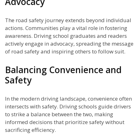
Advocacy
The road safety journey extends beyond individual
actions. Communities play a vital role in fostering
awareness. Driving school graduates and readers
actively engage in advocacy, spreading the message
of road safety and inspiring others to follow suit.
Balancing Convenience and
Safety
In the modern driving landscape, convenience often
intersects with safety. Driving schools guide drivers
to strike a balance between the two, making
informed decisions that prioritize safety without
sacrificing efficiency.