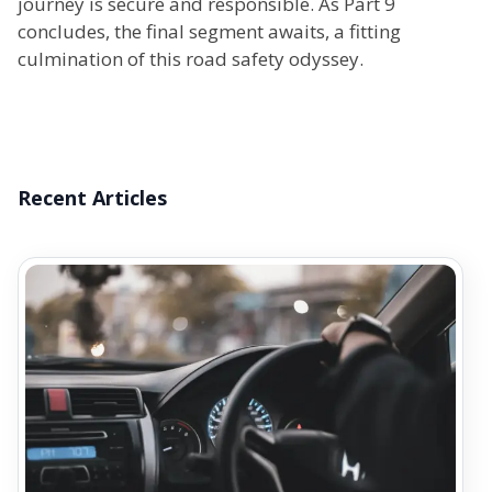
journey is secure and responsible. As Part 9
concludes, the final segment awaits, a fitting
culmination of this road safety odyssey.
Recent Articles