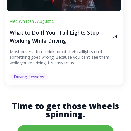
Alec Whitten .
August 5
What to Do If Your Tail Lights Stop
Working While Driving
Most drivers don't think about their taillights until
something goes wrong. Because you can't see them
while you're driving, it's easy to as...
Driving Lessons
Time to get those wheels
spinning.