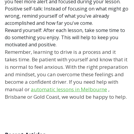
you feel more alert and focused during your lesson.
Positive self-talk: Instead of focusing on what might go
wrong, remind yourself of what you've already
accomplished and how far you've come.
Reward yourself: After each lesson, take some time to
do something you enjoy. This will help to keep you
motivated and positive.
Remember, learning to drive is a process and it
takes time. Be patient with yourself and know that it
is normal to feel anxious. With the right preparation
and mindset, you can overcome these feelings and
become a confident driver. If you need help with
manual or
automatic lessons in Melbourne
,
Brisbane or Gold Coast, we would be happy to help.