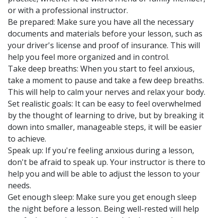
or with a professional instructor.
Be prepared: Make sure you have all the necessary
documents and materials before your lesson, such as
your driver's license and proof of insurance. This will
help you feel more organized and in control.
Take deep breaths: When you start to feel anxious,
take a moment to pause and take a few deep breaths.
This will help to calm your nerves and relax your body.
Set realistic goals: It can be easy to feel overwhelmed
by the thought of learning to drive, but by breaking it
down into smaller, manageable steps, it will be easier
to achieve.
Speak up: If you're feeling anxious during a lesson,
don't be afraid to speak up. Your instructor is there to
help you and will be able to adjust the lesson to your
needs.
Get enough sleep: Make sure you get enough sleep
the night before a lesson. Being well-rested will help