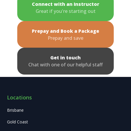
Connect with an Instructor
Great if you're starting out
Prepay and Book a Package
Prepay and save
Get in touch
Chat with one of our helpful staff
Locations
Brisbane
Gold Coast