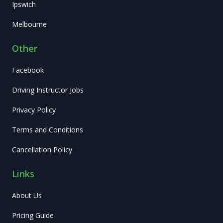
Ipswich
Melbourne
Other
Facebook
Driving Instructor Jobs
Privacy Policy
Terms and Conditions
Cancellation Policy
Links
About Us
Pricing Guide