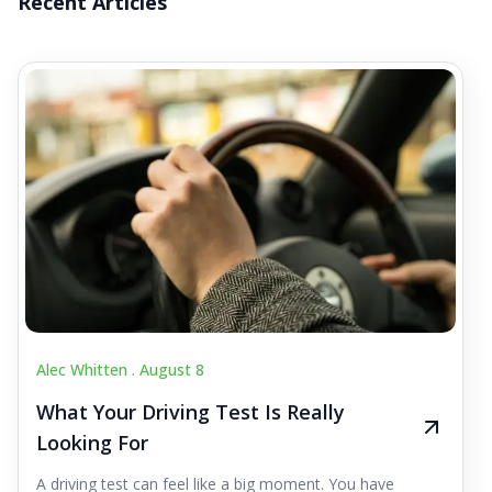
Recent Articles
Alec Whitten .
August 8
What Your Driving Test Is Really
Looking For
A driving test can feel like a big moment. You have