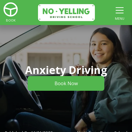
MENU
BOOK
Anxiety Driving
Book Now