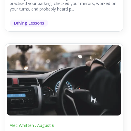
practised your parking, checked your mirrors, worked on
your turns, and probably heard p...
Driving Lessons
Alec Whitten .
August 6