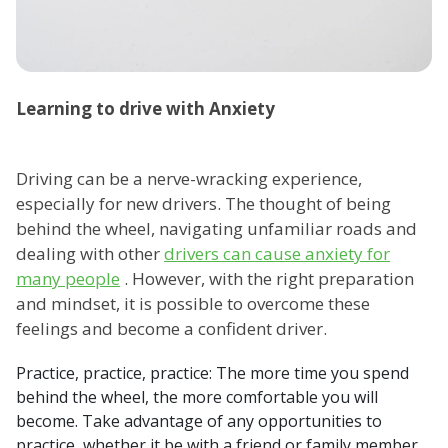
Learning to drive with Anxiety
Driving can be a nerve-wracking experience,
especially for new drivers. The thought of being
behind the wheel, navigating unfamiliar roads and
dealing with other
drivers can cause anxiety for
many people
. However, with the right preparation
and mindset, it is possible to overcome these
feelings and become a confident driver.
Practice, practice, practice: The more time you spend
behind the wheel, the more comfortable you will
become. Take advantage of any opportunities to
practice, whether it be with a friend or family member,