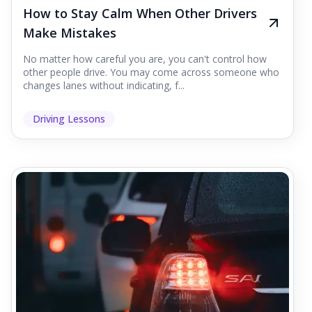
How to Stay Calm When Other Drivers
Make Mistakes
No matter how careful you are, you can't control how
other people drive. You may come across someone who
changes lanes without indicating, f...
Driving Lessons