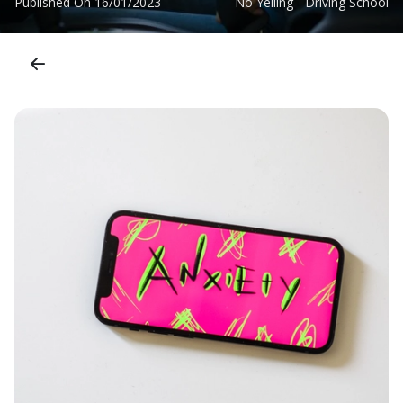
Published On
16/01/2023
No Yelling - Driving School