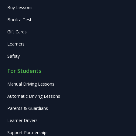
Buy Lessons
Book a Test
Gift Cards
Learners
Safety
For Students
Manual Driving Lessons
Automatic Driving Lessons
Parents & Guardians
Learner Drivers
Support Partnerships