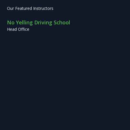
Our Featured Instructors
No Yelling Driving School
Head Office