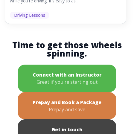
while you're driving, it's easy to as...
Driving Lessons
Time to get those wheels
spinning.
Connect with an Instructor
Great if you're starting out
Prepay and Book a Package
Prepay and save
Get in touch