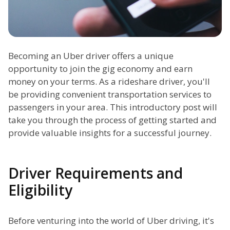
Becoming an Uber driver offers a unique
opportunity to join the gig economy and earn
money on your terms. As a rideshare driver, you'll
be providing convenient transportation services to
passengers in your area. This introductory post will
take you through the process of getting started and
provide valuable insights for a successful journey.
Driver Requirements and
Eligibility
Before venturing into the world of Uber driving, it's