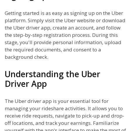
Getting started is as easy as signing up on the Uber
platform. Simply visit the Uber website or download
the Uber driver app, create an account, and follow
the step-by-step registration process. During this
stage, you'll provide personal information, upload
the required documents, and consent to a
background check.
Understanding the Uber
Driver App
The Uber driver app is your essential tool for
managing your rideshare activities. It allows you to
receive ride requests, navigate to pick-up and drop-
off locations, and track your earnings. Familiarize
yourself with the app's interface to make the most of