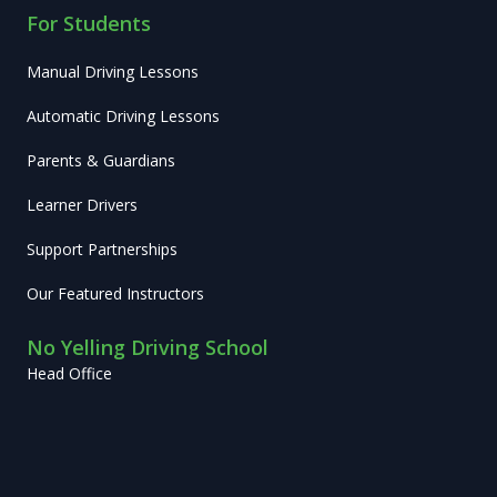
For Students
Manual Driving Lessons
Automatic Driving Lessons
Parents & Guardians
Learner Drivers
Support Partnerships
Our Featured Instructors
No Yelling Driving School
Head Office