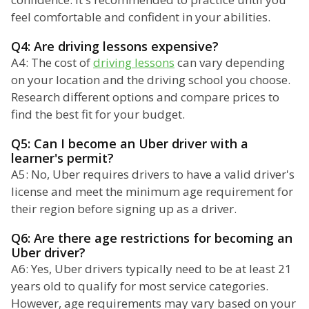
feel comfortable and confident in your abilities.
Q4: Are driving lessons expensive?
A4: The cost of
driving lessons
can vary depending
on your location and the driving school you choose.
Research different options and compare prices to
find the best fit for your budget.
Q5: Can I become an Uber driver with a
learner's permit?
A5: No, Uber requires drivers to have a valid driver's
license and meet the minimum age requirement for
their region before signing up as a driver.
Q6: Are there age restrictions for becoming an
Uber driver?
A6: Yes, Uber drivers typically need to be at least 21
years old to qualify for most service categories.
However, age requirements may vary based on your