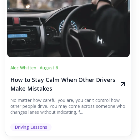
Alec Whitten .
August 6
How to Stay Calm When Other Drivers
Make Mistakes
No matter how careful you are, you can't control how
other people drive. You may come across someone who
changes lanes without indicating, f...
Driving Lessons