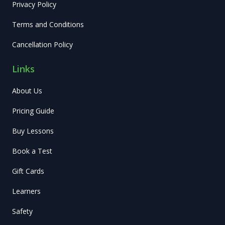
Privacy Policy
Terms and Conditions
Cancellation Policy
Links
About Us
Pricing Guide
Buy Lessons
Book a Test
Gift Cards
Learners
Safety