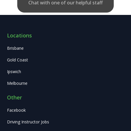
Chat with one of our helpful staff
Locations
Brisbane
Gold Coast
Ipswich
Melbourne
Other
Facebook
Driving Instructor Jobs