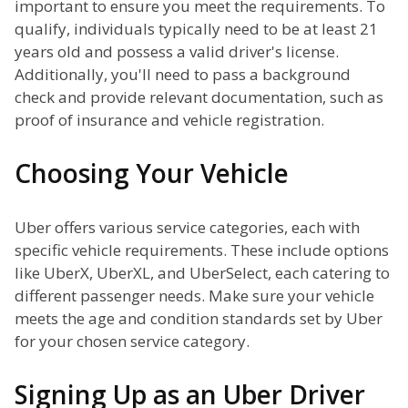
important to ensure you meet the requirements. To
qualify, individuals typically need to be at least 21
years old and possess a valid driver's license.
Additionally, you'll need to pass a background
check and provide relevant documentation, such as
proof of insurance and vehicle registration.
Choosing Your Vehicle
Uber offers various service categories, each with
specific vehicle requirements. These include options
like UberX, UberXL, and UberSelect, each catering to
different passenger needs. Make sure your vehicle
meets the age and condition standards set by Uber
for your chosen service category.
Signing Up as an Uber Driver