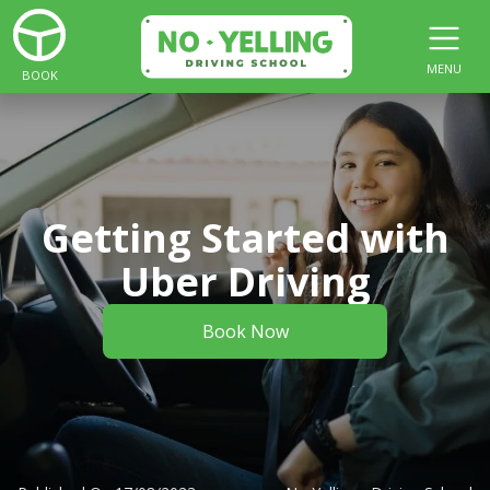
MENU
BOOK
Getting Started with
Uber Driving
Book Now