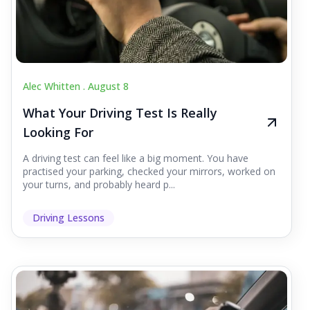
Alec Whitten .
August 8
What Your Driving Test Is Really
Looking For
A driving test can feel like a big moment. You have
practised your parking, checked your mirrors, worked on
your turns, and probably heard p...
Driving Lessons