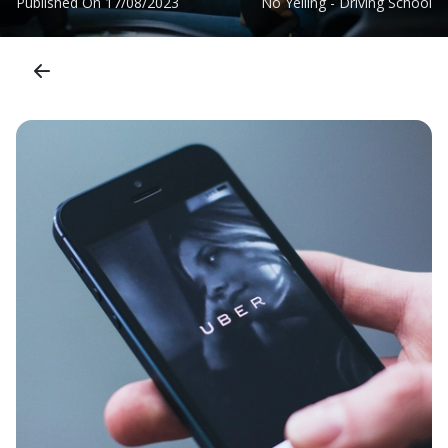
Published On
17/08/2023
No Yelling - Driving School