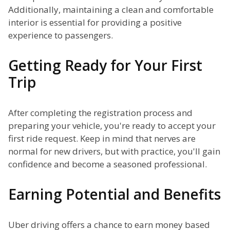
Additionally, maintaining a clean and comfortable
interior is essential for providing a positive
experience to passengers.
Getting Ready for Your First
Trip
After completing the registration process and
preparing your vehicle, you're ready to accept your
first ride request. Keep in mind that nerves are
normal for new drivers, but with practice, you'll gain
confidence and become a seasoned professional.
Earning Potential and Benefits
Uber driving offers a chance to earn money based