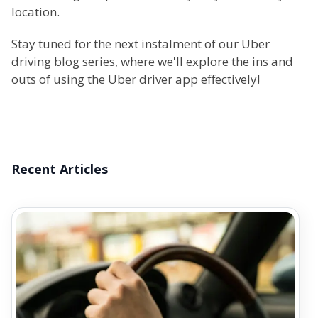
location.
Stay tuned for the next instalment of our Uber
driving blog series, where we'll explore the ins and
outs of using the Uber driver app effectively!
Recent Articles