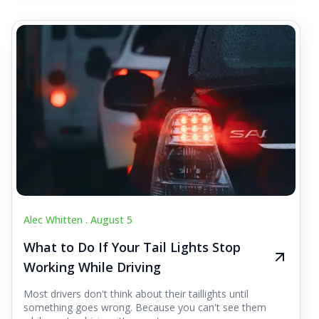
Alec Whitten .
August 5
What to Do If Your Tail Lights Stop
Working While Driving
Most drivers don't think about their taillights until
something goes wrong. Because you can't see them