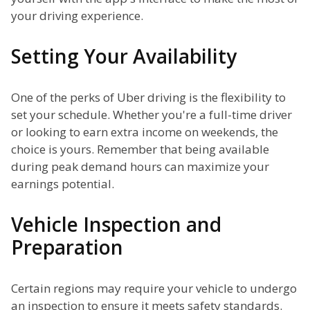
your driving experience.
Setting Your Availability
One of the perks of Uber driving is the flexibility to
set your schedule. Whether you're a full-time driver
or looking to earn extra income on weekends, the
choice is yours. Remember that being available
during peak demand hours can maximize your
earnings potential.
Vehicle Inspection and
Preparation
Certain regions may require your vehicle to undergo
an inspection to ensure it meets safety standards.