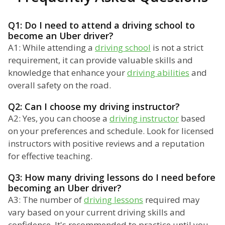
Q1: Do I need to attend a driving school to
become an Uber driver?
A1: While attending a
driving school
is not a strict
requirement, it can provide valuable skills and
knowledge that enhance your
driving abilities
and
overall safety on the road.
Q2: Can I choose my driving instructor?
A2: Yes, you can choose a
driving instructor
based
on your preferences and schedule. Look for licensed
instructors with positive reviews and a reputation
for effective teaching.
Q3: How many driving lessons do I need before
becoming an Uber driver?
A3: The number of
driving lessons
required may
vary based on your current driving skills and
confidence. It's recommended to practice until you