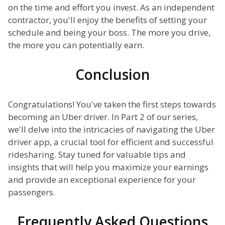
on the time and effort you invest. As an independent
contractor, you'll enjoy the benefits of setting your
schedule and being your boss. The more you drive,
the more you can potentially earn.
Conclusion
Congratulations! You've taken the first steps towards
becoming an Uber driver. In Part 2 of our series,
we'll delve into the intricacies of navigating the Uber
driver app, a crucial tool for efficient and successful
ridesharing. Stay tuned for valuable tips and
insights that will help you maximize your earnings
and provide an exceptional experience for your
passengers.
Frequently Asked Questions