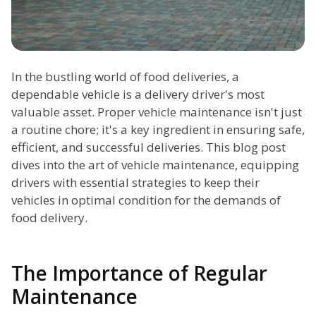
In the bustling world of food deliveries, a
dependable vehicle is a delivery driver's most
valuable asset. Proper vehicle maintenance isn't just
a routine chore; it's a key ingredient in ensuring safe,
efficient, and successful deliveries. This blog post
dives into the art of vehicle maintenance, equipping
drivers with essential strategies to keep their
vehicles in optimal condition for the demands of
food delivery.
The Importance of Regular
Maintenance