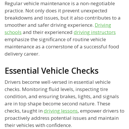
Regular vehicle maintenance is a non-negotiable
practice. Not only does it prevent unexpected
breakdowns and issues, but it also contributes to a
smoother and safer driving experience.
Driving
schools
and their experienced
driving instructors
emphasize the significance of routine vehicle
maintenance as a cornerstone of a successful food
delivery career.
Essential Vehicle Checks
Drivers become well-versed in essential vehicle
checks. Monitoring fluid levels, inspecting tire
condition, and ensuring brakes, lights, and signals
are in top shape become second nature. These
checks, taught in
driving lessons
, empower drivers to
proactively address potential issues and maintain
their vehicles with confidence.