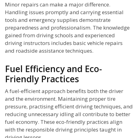
Minor repairs can make a major difference.
Handling issues promptly and carrying essential
tools and emergency supplies demonstrate
preparedness and professionalism. The knowledge
gained from driving schools and experienced
driving instructors includes basic vehicle repairs
and roadside assistance techniques.
Fuel Efficiency and Eco-
Friendly Practices
A fuel-efficient approach benefits both the driver
and the environment. Maintaining proper tire
pressure, practising efficient driving techniques, and
reducing unnecessary idling all contribute to better
fuel economy. These eco-friendly practices align
with the responsible driving principles taught in
driving lessons.