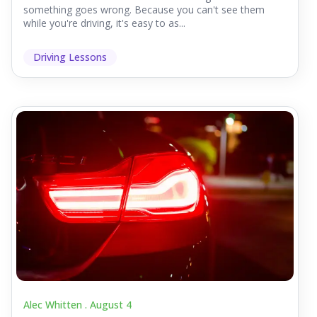
something goes wrong. Because you can't see them
while you're driving, it's easy to as...
Driving Lessons
Alec Whitten .
August 4