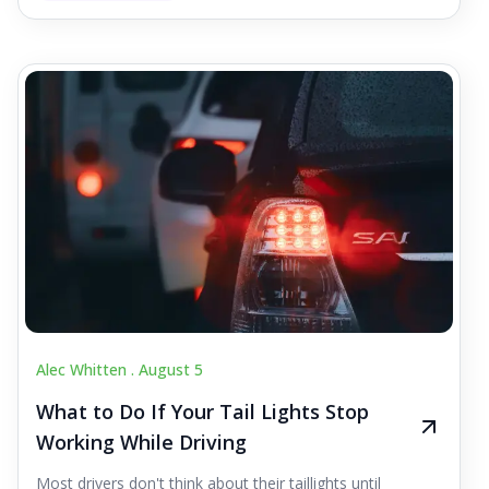
Alec Whitten .
August 5
What to Do If Your Tail Lights Stop
Working While Driving
Most drivers don't think about their taillights until