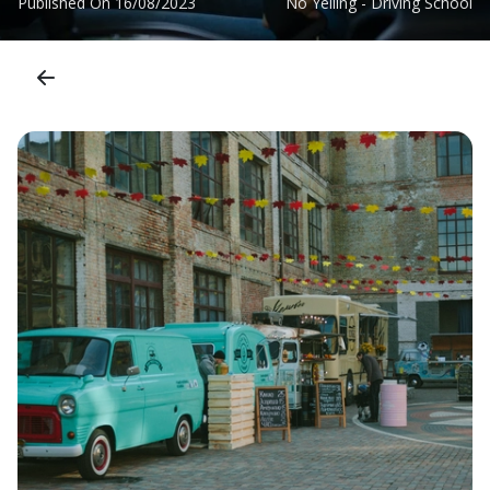
Published On
16/08/2023
No Yelling - Driving School