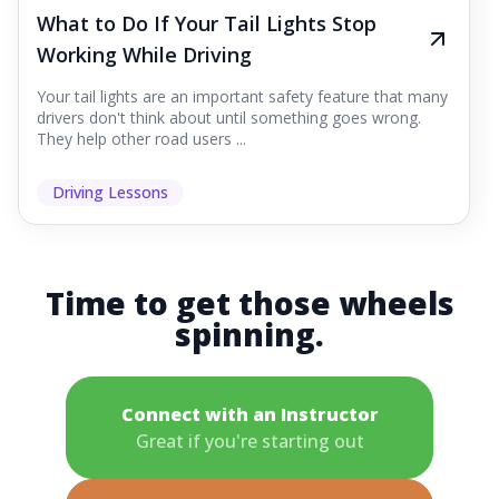
What to Do If Your Tail Lights Stop
Working While Driving
Your tail lights are an important safety feature that many
drivers don't think about until something goes wrong.
They help other road users ...
Driving Lessons
Time to get those wheels
spinning.
Connect with an Instructor
Great if you're starting out