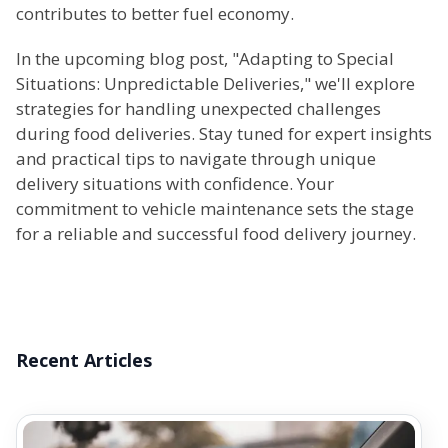
contributes to better fuel economy.
In the upcoming blog post, "Adapting to Special
Situations: Unpredictable Deliveries," we'll explore
strategies for handling unexpected challenges
during food deliveries. Stay tuned for expert insights
and practical tips to navigate through unique
delivery situations with confidence. Your
commitment to vehicle maintenance sets the stage
for a reliable and successful food delivery journey.
Recent Articles