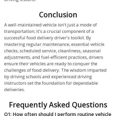
Conclusion
A well-maintained vehicle isn't just a mode of
transportation; it's a crucial component of a
successful food delivery driver's toolkit. By
mastering regular maintenance, essential vehicle
checks, scheduled service, cleanliness, seasonal
adjustments, and fuel-efficient practices, drivers
ensure their vehicles are ready to conquer the
challenges of food delivery. The wisdom imparted
by driving schools and experienced driving
instructors set the foundation for dependable
deliveries.
Frequently Asked Questions
Q1: How often should I perform routine vehicle