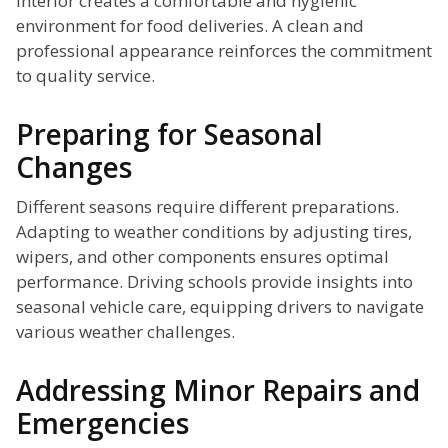
interior creates a comfortable and hygienic
environment for food deliveries. A clean and
professional appearance reinforces the commitment
to quality service.
Preparing for Seasonal
Changes
Different seasons require different preparations.
Adapting to weather conditions by adjusting tires,
wipers, and other components ensures optimal
performance. Driving schools provide insights into
seasonal vehicle care, equipping drivers to navigate
various weather challenges.
Addressing Minor Repairs and
Emergencies