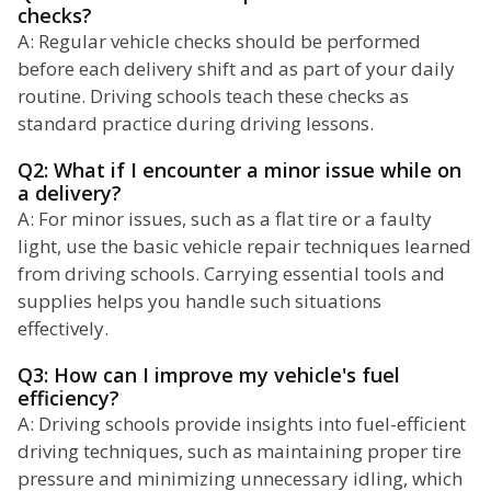
checks?
A: Regular vehicle checks should be performed
before each delivery shift and as part of your daily
routine. Driving schools teach these checks as
standard practice during driving lessons.
Q2: What if I encounter a minor issue while on
a delivery?
A: For minor issues, such as a flat tire or a faulty
light, use the basic vehicle repair techniques learned
from driving schools. Carrying essential tools and
supplies helps you handle such situations
effectively.
Q3: How can I improve my vehicle's fuel
efficiency?
A: Driving schools provide insights into fuel-efficient
driving techniques, such as maintaining proper tire
pressure and minimizing unnecessary idling, which