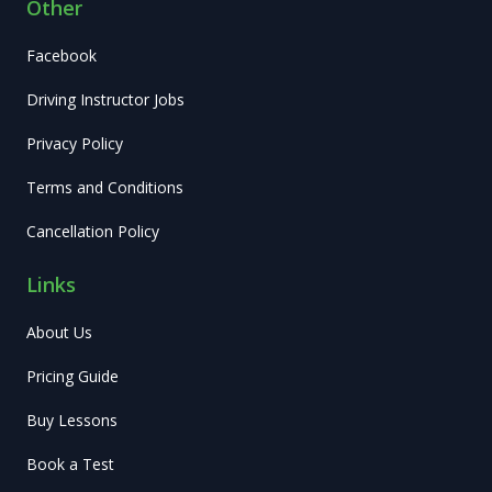
Other
Facebook
Driving Instructor Jobs
Privacy Policy
Terms and Conditions
Cancellation Policy
Links
About Us
Pricing Guide
Buy Lessons
Book a Test