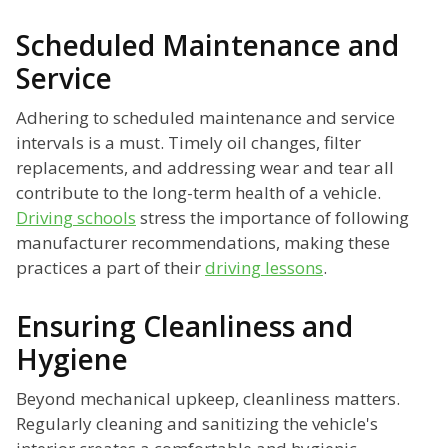
Scheduled Maintenance and
Service
Adhering to scheduled maintenance and service
intervals is a must. Timely oil changes, filter
replacements, and addressing wear and tear all
contribute to the long-term health of a vehicle.
Driving schools
stress the importance of following
manufacturer recommendations, making these
practices a part of their
driving lessons
.
Ensuring Cleanliness and
Hygiene
Beyond mechanical upkeep, cleanliness matters.
Regularly cleaning and sanitizing the vehicle's