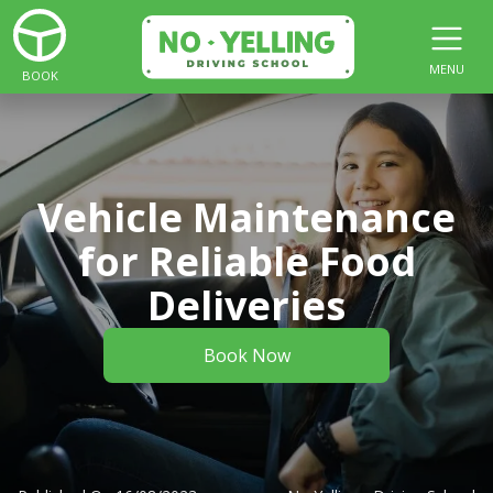
MENU
BOOK
Vehicle Maintenance
for Reliable Food
Deliveries
Book Now