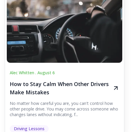
Alec Whitten .
August 6
How to Stay Calm When Other Drivers
Make Mistakes
No matter how careful you are, you can't control how
other people drive. You may come across someone who
changes lanes without indicating, f...
Driving Lessons