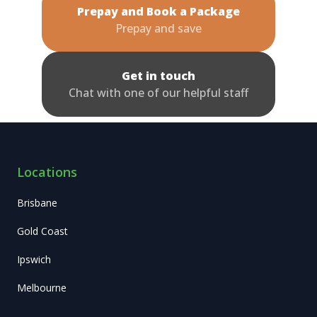
Prepay and Book a Package
Prepay and save
Get in touch
Chat with one of our helpful staff
Locations
Brisbane
Gold Coast
Ipswich
Melbourne