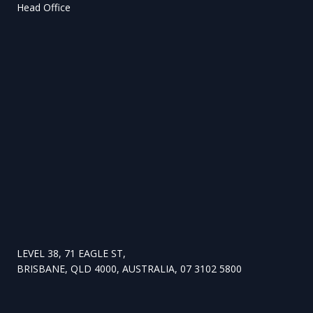
Head Office
LEVEL 38, 71 EAGLE ST,
BRISBANE, QLD 4000, AUSTRALIA, 07 3102 5800