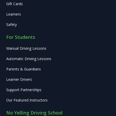
Gift Cards
Learners
Safety
For Students
Manual Driving Lessons
Automatic Driving Lessons
Parents & Guardians
Learner Drivers
Support Partnerships
Our Featured Instructors
No Yelling Driving School