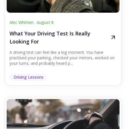
Alec Whitten .
August 8
What Your Driving Test Is Really
Looking For
A driving test can feel like a big moment. You have
practised your parking, checked your mirrors, worked on
your turns, and probably heard p...
Driving Lessons