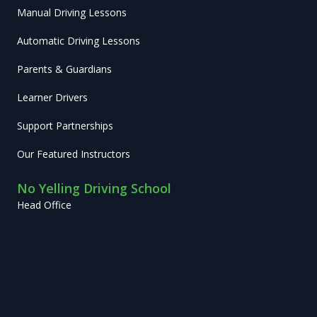
Manual Driving Lessons
Automatic Driving Lessons
Parents & Guardians
Learner Drivers
Support Partnerships
Our Featured Instructors
No Yelling Driving School
Head Office