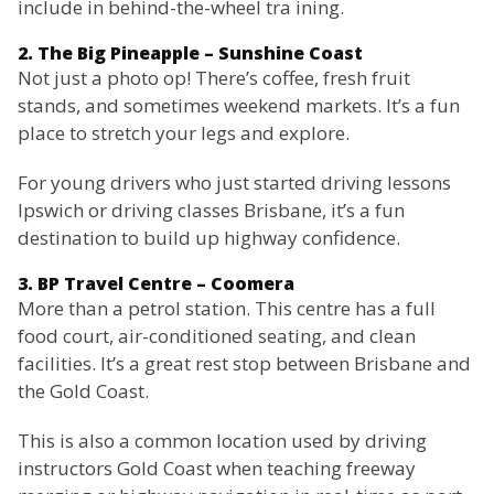
include in behind-the-wheel tra ining.
2. The Big Pineapple – Sunshine Coast
Not just a photo op! There’s coffee, fresh fruit
stands, and sometimes weekend markets. It’s a fun
place to stretch your legs and explore.
For young drivers who just started driving lessons
Ipswich or driving classes Brisbane, it’s a fun
destination to build up highway confidence.
3. BP Travel Centre – Coomera
More than a petrol station. This centre has a full
food court, air-conditioned seating, and clean
facilities. It’s a great rest stop between Brisbane and
the Gold Coast.
This is also a common location used by driving
instructors Gold Coast when teaching freeway