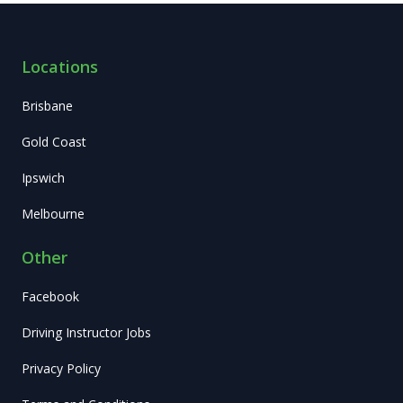
Locations
Brisbane
Gold Coast
Ipswich
Melbourne
Other
Facebook
Driving Instructor Jobs
Privacy Policy