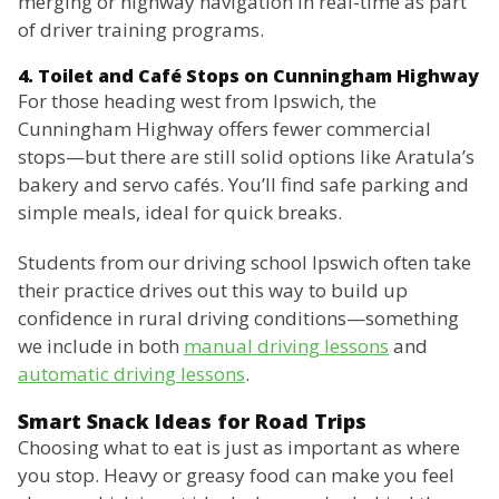
merging or highway navigation in real-time as part
of driver training programs.
4. Toilet and Café Stops on Cunningham Highway
For those heading west from Ipswich, the
Cunningham Highway offers fewer commercial
stops—but there are still solid options like Aratula’s
bakery and servo cafés. You’ll find safe parking and
simple meals, ideal for quick breaks.
Students from our driving school Ipswich often take
their practice drives out this way to build up
confidence in rural driving conditions—something
we include in both
manual driving lessons
and
automatic driving lessons
.
Smart Snack Ideas for Road Trips
Choosing what to eat is just as important as where
you stop. Heavy or greasy food can make you feel