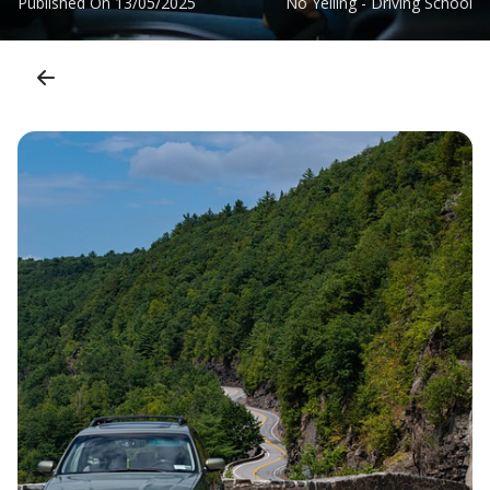
Published On
13/05/2025
No Yelling - Driving School