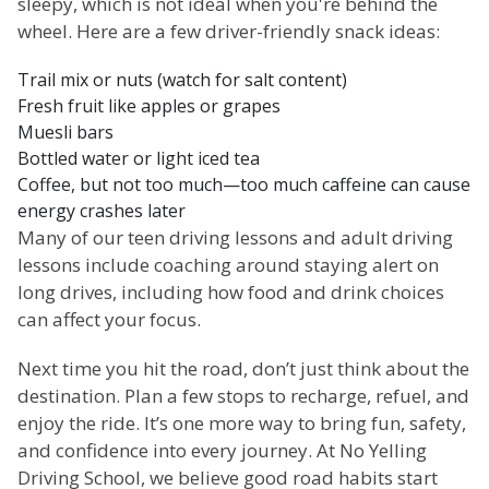
sleepy, which is not ideal when you're behind the
wheel. Here are a few driver-friendly snack ideas:
Trail mix or nuts (watch for salt content)
Fresh fruit like apples or grapes
Muesli bars
Bottled water or light iced tea
Coffee, but not too much—too much caffeine can cause
energy crashes later
Many of our teen driving lessons and adult driving
lessons include coaching around staying alert on
long drives, including how food and drink choices
can affect your focus.
Next time you hit the road, don’t just think about the
destination. Plan a few stops to recharge, refuel, and
enjoy the ride. It’s one more way to bring fun, safety,
and confidence into every journey. At No Yelling
Driving School, we believe good road habits start