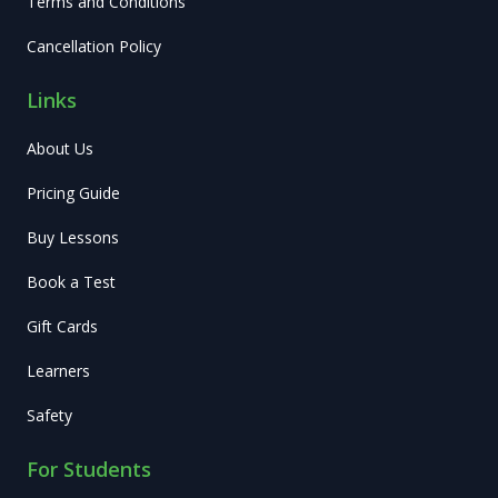
Terms and Conditions
Cancellation Policy
Links
About Us
Pricing Guide
Buy Lessons
Book a Test
Gift Cards
Learners
Safety
For Students