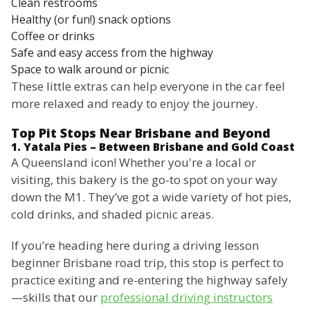
Clean restrooms
Healthy (or fun!) snack options
Coffee or drinks
Safe and easy access from the highway
Space to walk around or picnic
These little extras can help everyone in the car feel
more relaxed and ready to enjoy the journey.
Top Pit Stops Near Brisbane and Beyond
1. Yatala Pies – Between Brisbane and Gold Coast
A Queensland icon! Whether you're a local or
visiting, this bakery is the go-to spot on your way
down the M1. They’ve got a wide variety of hot pies,
cold drinks, and shaded picnic areas.
If you’re heading here during a driving lesson
beginner Brisbane road trip, this stop is perfect to
practice exiting and re-entering the highway safely
—skills that our
professional driving instructors