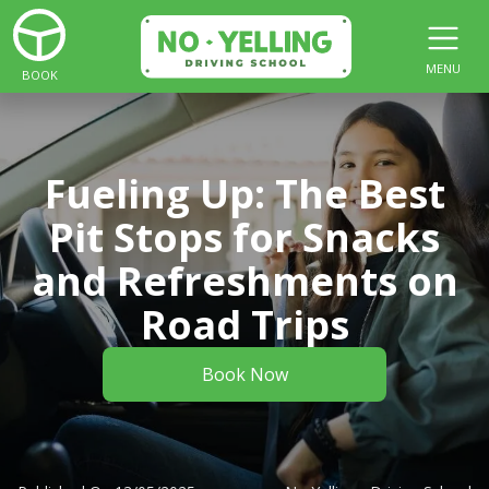
MENU
BOOK
Fueling Up: The Best
Pit Stops for Snacks
and Refreshments on
Road Trips
Book Now