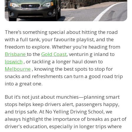
There’s something special about hitting the road
with a full tank, your favourite playlist, and the
freedom to explore. Whether you’re heading from
Brisbane
to the
Gold Coast
, venturin g inland to
Ipswich
, or tackling a longer haul down to
Melbourne
, knowing the best spots to stop for
snacks and refreshments can turn a good road trip
into a great one.
But it’s not just about munchies—planning smart
stops helps keep drivers alert, passengers happy,
and trips safe. At No Yelling Driving School, we
always highlight the importance of breaks as part of
driver's education, especially in longer trips where