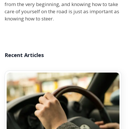
from the very beginning, and knowing how to take
care of yourself on the road is just as important as
knowing how to steer.
Recent Articles