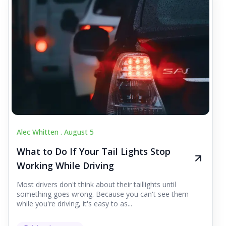
Alec Whitten .
August 5
What to Do If Your Tail Lights Stop
Working While Driving
Most drivers don't think about their taillights until
something goes wrong. Because you can't see them
while you're driving, it's easy to as...