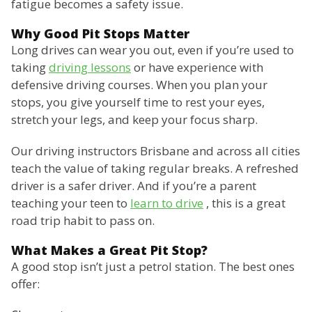
fatigue becomes a safety issue.
Why Good Pit Stops Matter
Long drives can wear you out, even if you’re used to
taking
driving lessons
or have experience with
defensive driving courses. When you plan your
stops, you give yourself time to rest your eyes,
stretch your legs, and keep your focus sharp.
Our driving instructors Brisbane and across all cities
teach the value of taking regular breaks. A refreshed
driver is a safer driver. And if you’re a parent
teaching your teen to
learn to drive
, this is a great
road trip habit to pass on.
What Makes a Great Pit Stop?
A good stop isn’t just a petrol station. The best ones
offer: