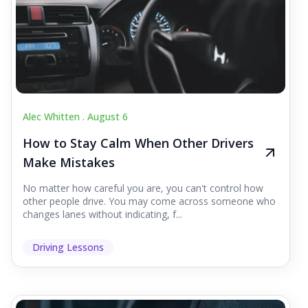
Alec Whitten .
August 6
How to Stay Calm When Other Drivers
Make Mistakes
No matter how careful you are, you can't control how
other people drive. You may come across someone who
changes lanes without indicating, f...
Driving Lessons