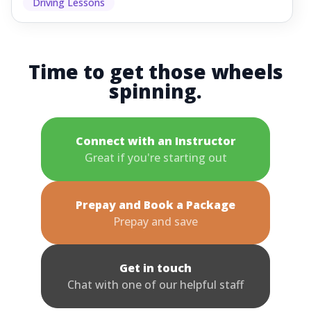
Driving Lessons
Time to get those wheels
spinning.
Connect with an Instructor
Great if you're starting out
Prepay and Book a Package
Prepay and save
Get in touch
Chat with one of our helpful staff