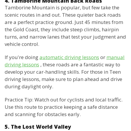
4. Tamborine Mountain Back Roads
Tamborine Mountain is popular, but few take the
scenic routes in and out. These quieter back roads
are a perfect practice ground. Just 45 minutes from
the Gold Coast, they include steep climbs, hairpin
turns, and narrow lanes that test your judgment and
vehicle control.
If you're doing
automatic driving lessons
or
manual
driving lessons
, these roads are a fantastic way to
develop your car-handling skills. For those in Teen
driving lessons, make sure to plan ahead and drive
during daylight only.
Practice Tip: Watch out for cyclists and local traffic.
Use this route to practice keeping a safe distance
and scanning for obstacles early.
5. The Lost World Valley