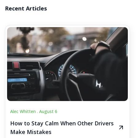
Recent Articles
Alec Whitten .
August 6
How to Stay Calm When Other Drivers
Make Mistakes