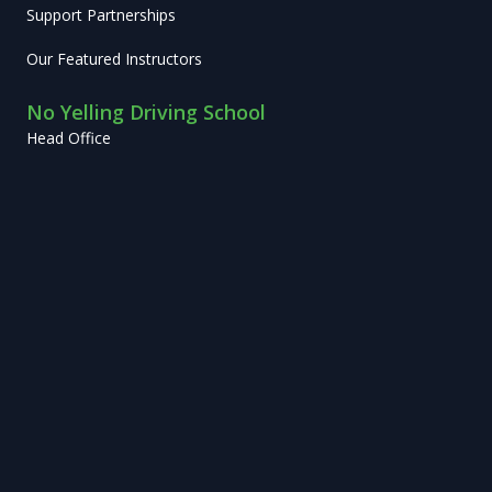
Support Partnerships
Our Featured Instructors
No Yelling Driving School
Head Office