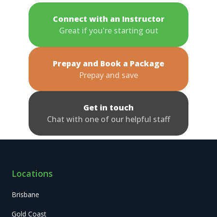
Connect with an Instructor
Great if you're starting out
Prepay and Book a Package
Prepay and save
Get in touch
Chat with one of our helpful staff
Locations
Brisbane
Gold Coast