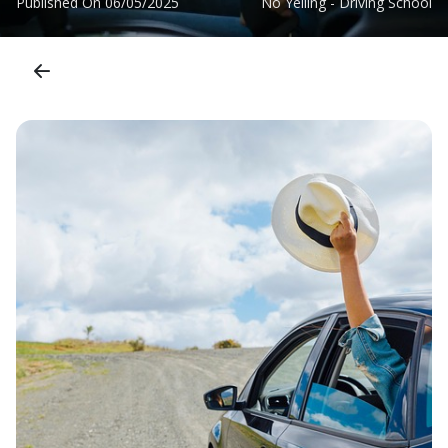
Published On
06/05/2025
No Yelling - Driving School