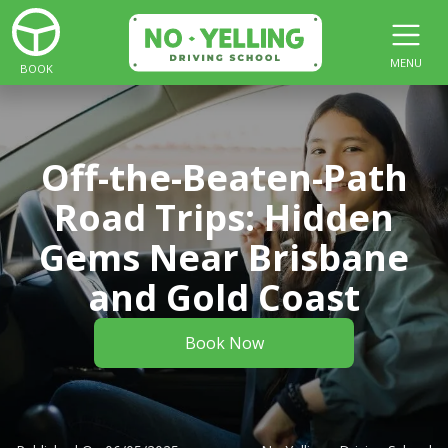
MENU
BOOK
Off-the-Beaten-Path
Road Trips: Hidden
Gems Near Brisbane
and Gold Coast
Book Now