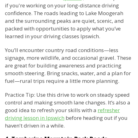
if you're working on your long-distance driving
confidence. The roads leading to Lake Moogerah
and the surrounding peaks are quiet, scenic, and
packed with opportunities to apply what you’ve
learned in your driving classes Ipswich.
You’ll encounter country road conditions—less
signage, more wildlife, and occasional gravel. These
are great for building awareness and practicing
smooth steering. Bring snacks, water, and a plan for
fuel—rural trips require a little more planning.
Practice Tip: Use this drive to work on steady speed
control and making smooth lane changes. It’s also a
good idea to refresh your skills with a
refresher
driving lesson in Ipswich
before heading out if you
haven't driven in a while.