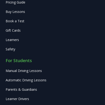
Pricing Guide
Buy Lessons
Book a Test
Gift Cards
Learners
Safety
For Students
Manual Driving Lessons
Automatic Driving Lessons
Parents & Guardians
Learner Drivers