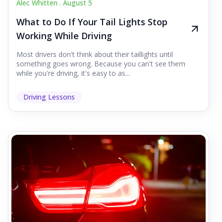
Alec Whitten .
August 5
What to Do If Your Tail Lights Stop
Working While Driving
Most drivers don't think about their taillights until
something goes wrong. Because you can't see them
while you're driving, it's easy to as...
Driving Lessons