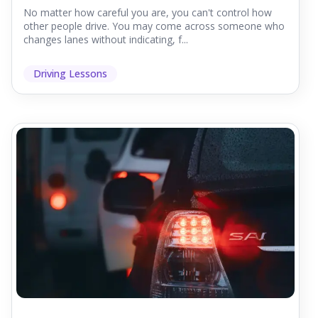
No matter how careful you are, you can't control how
other people drive. You may come across someone who
changes lanes without indicating, f...
Driving Lessons