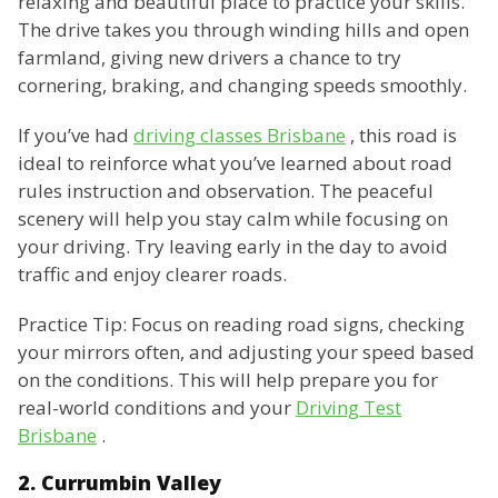
relaxing and beautiful place to practice your skills.
The drive takes you through winding hills and open
farmland, giving new drivers a chance to try
cornering, braking, and changing speeds smoothly.
If you’ve had
driving classes Brisbane
, this road is
ideal to reinforce what you’ve learned about road
rules instruction and observation. The peaceful
scenery will help you stay calm while focusing on
your driving. Try leaving early in the day to avoid
traffic and enjoy clearer roads.
Practice Tip: Focus on reading road signs, checking
your mirrors often, and adjusting your speed based
on the conditions. This will help prepare you for
real-world conditions and your
Driving Test
Brisbane
.
2. Currumbin Valley