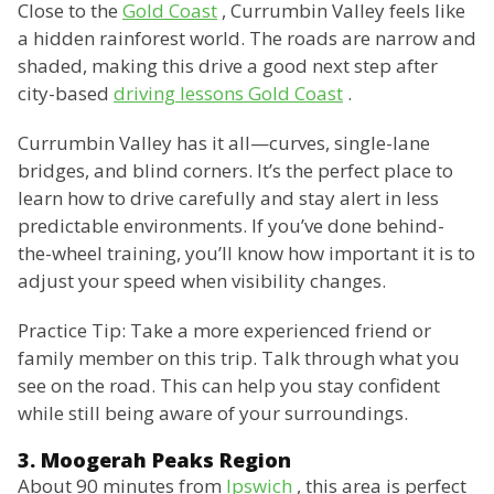
Close to the
Gold Coast
, Currumbin Valley feels like
a hidden rainforest world. The roads are narrow and
shaded, making this drive a good next step after
city-based
driving lessons Gold Coast
.
Currumbin Valley has it all—curves, single-lane
bridges, and blind corners. It’s the perfect place to
learn how to drive carefully and stay alert in less
predictable environments. If you’ve done behind-
the-wheel training, you’ll know how important it is to
adjust your speed when visibility changes.
Practice Tip: Take a more experienced friend or
family member on this trip. Talk through what you
see on the road. This can help you stay confident
while still being aware of your surroundings.
3. Moogerah Peaks Region
About 90 minutes from
Ipswich
, this area is perfect