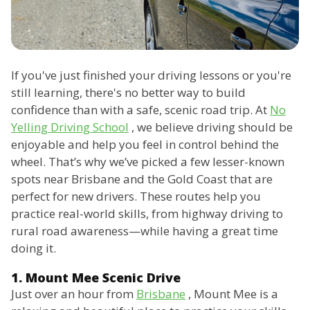
If you've just finished your driving lessons or you're
still learning, there's no better way to build
confidence than with a safe, scenic road trip. At
No
Yelling Driving School
, we believe driving should be
enjoyable and help you feel in control behind the
wheel. That’s why we’ve picked a few lesser-known
spots near Brisbane and the Gold Coast that are
perfect for new drivers. These routes help you
practice real-world skills, from highway driving to
rural road awareness—while having a great time
doing it.
1. Mount Mee Scenic Drive
Just over an hour from
Brisbane
, Mount Mee is a