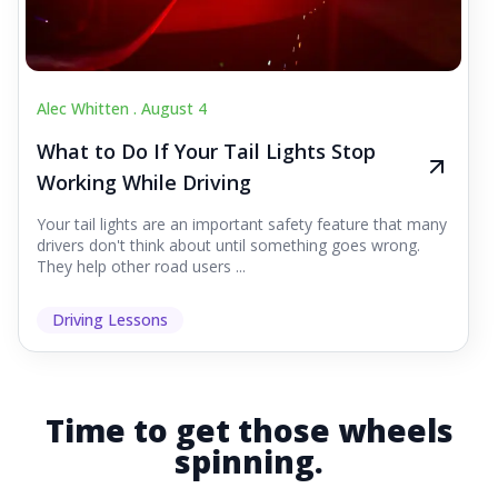
Alec Whitten .
August 4
What to Do If Your Tail Lights Stop
Working While Driving
Your tail lights are an important safety feature that many
drivers don't think about until something goes wrong.
They help other road users ...
Driving Lessons
Time to get those wheels
spinning.