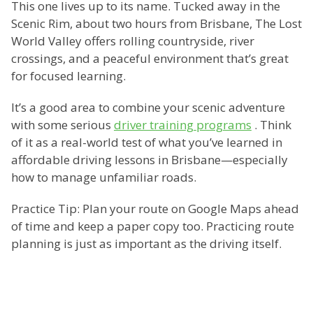
This one lives up to its name. Tucked away in the
Scenic Rim, about two hours from Brisbane, The Lost
World Valley offers rolling countryside, river
crossings, and a peaceful environment that’s great
for focused learning.
It’s a good area to combine your scenic adventure
with some serious
driver training programs
. Think
of it as a real-world test of what you’ve learned in
affordable driving lessons in Brisbane—especially
how to manage unfamiliar roads.
Practice Tip: Plan your route on Google Maps ahead
of time and keep a paper copy too. Practicing route
planning is just as important as the driving itself.