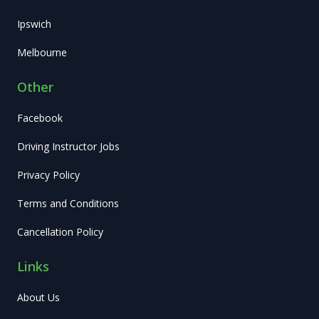
Ipswich
Melbourne
Other
Facebook
Driving Instructor Jobs
Privacy Policy
Terms and Conditions
Cancellation Policy
Links
About Us