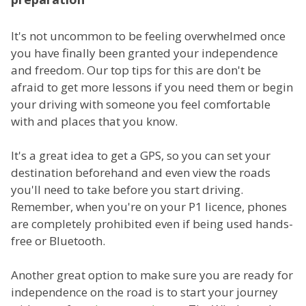
It's not uncommon to be feeling overwhelmed once
you have finally been granted your independence
and freedom. Our top tips for this are don't be
afraid to get more lessons if you need them or begin
your driving with someone you feel comfortable
with and places that you know.
It's a great idea to get a GPS, so you can set your
destination beforehand and even view the roads
you'll need to take before you start driving.
Remember, when you're on your P1 licence, phones
are completely prohibited even if being used hands-
free or Bluetooth.
Another great option to make sure you are ready for
independence on the road is to start your journey