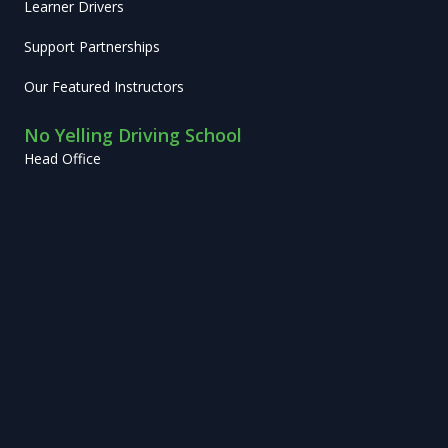
Learner Drivers
Support Partnerships
Our Featured Instructors
No Yelling Driving School
Head Office