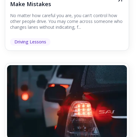
Make Mistakes
No matter how careful you are, you can't control how
other people drive. You may come across someone who
changes lanes without indicating, f...
Driving Lessons