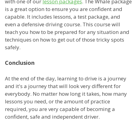
with one of our
lesson packages
. The Whale package
is a great option to ensure you are confident and
capable. It includes lessons, a test package, and
even a defensive driving course. This course will
teach you how to be prepared for any situation and
techniques on how to get out of those tricky spots
safely.
Conclusion
At the end of the day, learning to drive is a journey
and it's a journey that will look very different for
everybody. No matter how long it takes, how many
lessons you need, or the amount of practice
required, you are very capable of becoming a
confident, safe and independent driver.