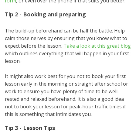
form
, or even over the phone if that suits you better.
Tip 2 - Booking and preparing
The build-up beforehand can be half the battle. Help
calm those nerves by ensuring that you know what to
expect before the lesson.
Take a look at this great blog
which outlines everything that will happen in your first
lesson.
It might also work best for you not to book your first
lesson early in the morning or straight after school or
work to ensure you have plenty of time to be well-
rested and relaxed beforehand. It is also a good idea
not to book your lesson for peak-hour traffic times if
this is something that intimidates you.
Tip 3 - Lesson Tips