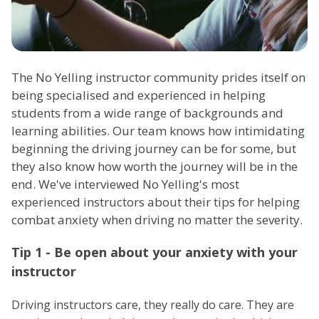
The No Yelling instructor community prides itself on
being specialised and experienced in helping
students from a wide range of backgrounds and
learning abilities. Our team knows how intimidating
beginning the driving journey can be for some, but
they also know how worth the journey will be in the
end. We've interviewed No Yelling's most
experienced instructors about their tips for helping
combat anxiety when driving no matter the severity.
Tip 1 - Be open about your anxiety with your
instructor
Driving instructors care, they really do care. They are