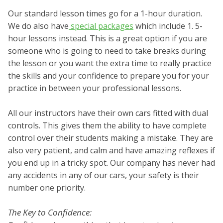
Our standard lesson times go for a 1-hour duration.
We do also have
special packages
which include 1. 5-
hour lessons instead. This is a great option if you are
someone who is going to need to take breaks during
the lesson or you want the extra time to really practice
the skills and your confidence to prepare you for your
practice in between your professional lessons.
All our instructors have their own cars fitted with dual
controls. This gives them the ability to have complete
control over their students making a mistake. They are
also very patient, and calm and have amazing reflexes if
you end up in a tricky spot. Our company has never had
any accidents in any of our cars, your safety is their
number one priority.
The Key to Confidence: