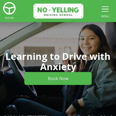
MENU
BOOK
Learning to Drive with
Anxiety
Book Now