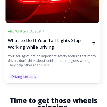
Alec Whitten .
August 4
What to Do If Your Tail Lights Stop
Working While Driving
Your tail lights are an important safety feature that many
drivers don't think about until something goes wrong.
They help other road users ...
Driving Lessons
Time to get those wheels