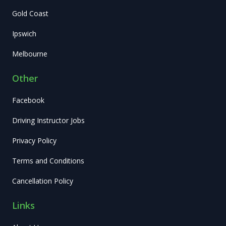
Gold Coast
Ipswich
Melbourne
Other
Facebook
Driving Instructor Jobs
Privacy Policy
Terms and Conditions
Cancellation Policy
Links