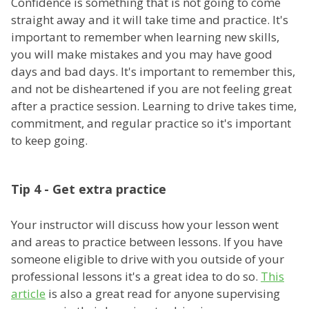
Confidence is something that is not going to come
straight away and it will take time and practice. It's
important to remember when learning new skills,
you will make mistakes and you may have good
days and bad days. It's important to remember this,
and not be disheartened if you are not feeling great
after a practice session. Learning to drive takes time,
commitment, and regular practice so it's important
to keep going.
Tip 4 - Get extra practice
Your instructor will discuss how your lesson went
and areas to practice between lessons. If you have
someone eligible to drive with you outside of your
professional lessons it's a great idea to do so.
This
article
is also a great read for anyone supervising