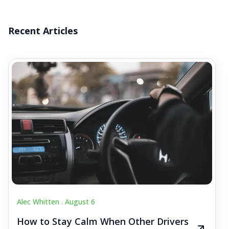
Recent Articles
Alec Whitten .
August 6
How to Stay Calm When Other Drivers