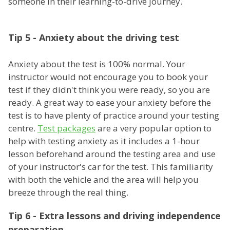
someone in their learning-to-drive journey.
Tip 5 - Anxiety about the driving test
Anxiety about the test is 100% normal. Your
instructor would not encourage you to book your
test if they didn't think you were ready, so you are
ready. A great way to ease your anxiety before the
test is to have plenty of practice around your testing
centre.
Test packages
are a very popular option to
help with testing anxiety as it includes a 1-hour
lesson beforehand around the testing area and use
of your instructor's car for the test. This familiarity
with both the vehicle and the area will help you
breeze through the real thing.
Tip 6 - Extra lessons and driving independence
preparation