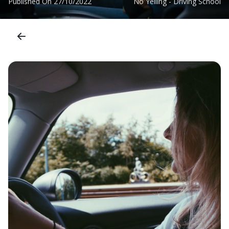
Published On
27/10/2022
No Yelling - Driving School