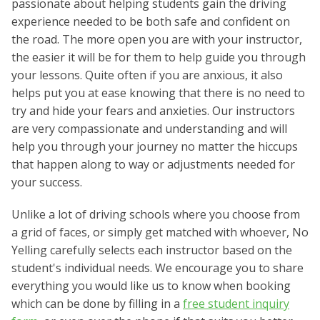
passionate about helping students gain the driving
experience needed to be both safe and confident on
the road. The more open you are with your instructor,
the easier it will be for them to help guide you through
your lessons. Quite often if you are anxious, it also
helps put you at ease knowing that there is no need to
try and hide your fears and anxieties. Our instructors
are very compassionate and understanding and will
help you through your journey no matter the hiccups
that happen along to way or adjustments needed for
your success.
Unlike a lot of driving schools where you choose from
a grid of faces, or simply get matched with whoever, No
Yelling carefully selects each instructor based on the
student's individual needs. We encourage you to share
everything you would like us to know when booking
which can be done by filling in a
free student inquiry