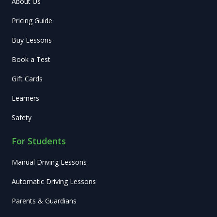
About Us
Pricing Guide
Buy Lessons
Book a Test
Gift Cards
Learners
Safety
For Students
Manual Driving Lessons
Automatic Driving Lessons
Parents & Guardians