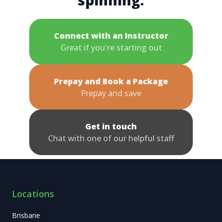
spinning.
Connect with an Instructor
Great if you're starting out
Prepay and Book a Package
Prepay and save
Get in touch
Chat with one of our helpful staff
Locations
Brisbane