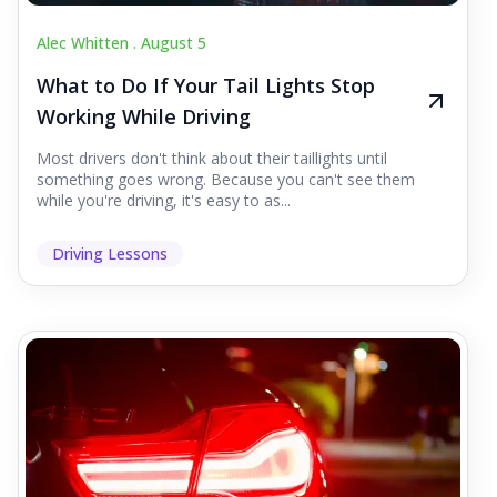
Alec Whitten .
August 5
What to Do If Your Tail Lights Stop
Working While Driving
Most drivers don't think about their taillights until
something goes wrong. Because you can't see them
while you're driving, it's easy to as...
Driving Lessons