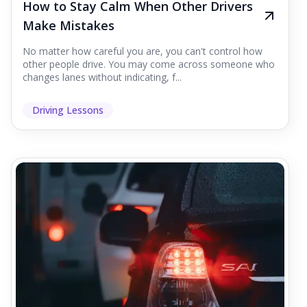
How to Stay Calm When Other Drivers
Make Mistakes
No matter how careful you are, you can't control how
other people drive. You may come across someone who
changes lanes without indicating, f...
Driving Lessons