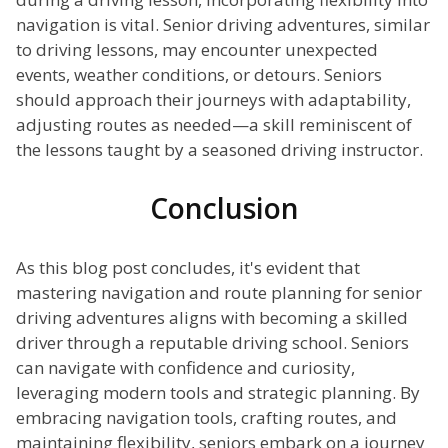
navigation is vital. Senior driving adventures, similar
to driving lessons, may encounter unexpected
events, weather conditions, or detours. Seniors
should approach their journeys with adaptability,
adjusting routes as needed—a skill reminiscent of
the lessons taught by a seasoned driving instructor.
Conclusion
As this blog post concludes, it's evident that
mastering navigation and route planning for senior
driving adventures aligns with becoming a skilled
driver through a reputable driving school. Seniors
can navigate with confidence and curiosity,
leveraging modern tools and strategic planning. By
embracing navigation tools, crafting routes, and
maintaining flexibility, seniors embark on a journey