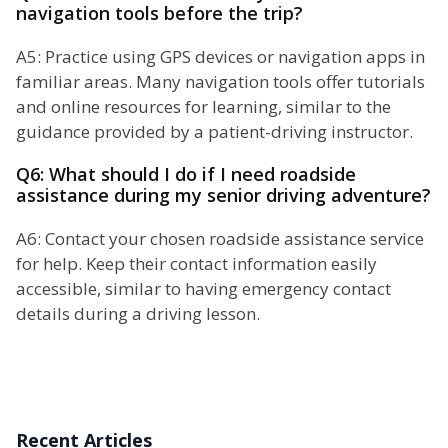
navigation tools before the trip?
A5: Practice using GPS devices or navigation apps in
familiar areas. Many navigation tools offer tutorials
and online resources for learning, similar to the
guidance provided by a patient-driving instructor.
Q6: What should I do if I need roadside
assistance during my senior driving adventure?
A6: Contact your chosen roadside assistance service
for help. Keep their contact information easily
accessible, similar to having emergency contact
details during a driving lesson.
Recent Articles