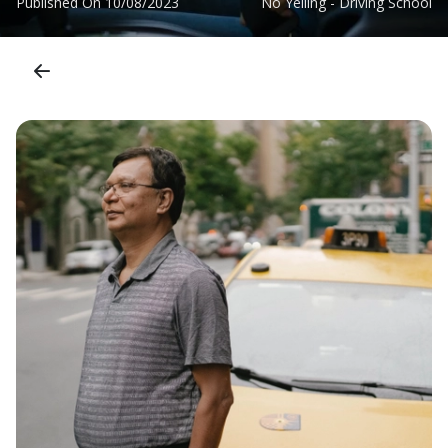
Published On
10/08/2023
No Yelling - Driving School