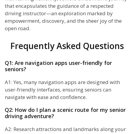
that encapsulates the guidance of a respected
driving instructor—an exploration marked by
empowerment, discovery, and the sheer joy of the
open road.
Frequently Asked Questions
Q1: Are navigation apps user-friendly for
seniors?
A1: Yes, many navigation apps are designed with
user-friendly interfaces, ensuring seniors can
navigate with ease and confidence.
Q2: How do I plan a scenic route for my senior
driving adventure?
A2: Research attractions and landmarks along your