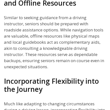
and Offline Resources
Similar to seeking guidance from a driving
instructor, seniors should be prepared with
roadside assistance options. While navigation tools
are valuable, offline resources like physical maps
and local guidebooks act as complementary aids,
akin to consulting a knowledgeable driving
instructor. These resources serve as dependable
backups, ensuring seniors remain on course even in
unexpected situations.
Incorporating Flexibility into
the Journey
Much like adapting to changing circumstances
during a driving lesson, incorporating flexibility into