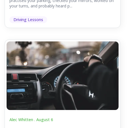
practised your parking, checked your mirrors, worked on
your turns, and probably heard p...
Driving Lessons
Alec Whitten .
August 6