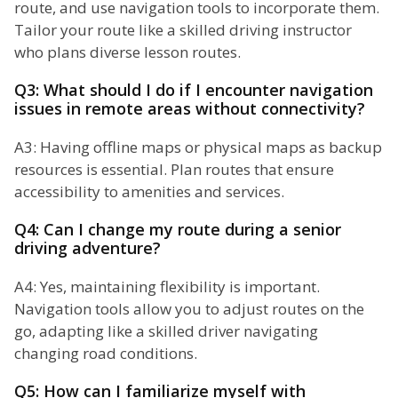
route, and use navigation tools to incorporate them.
Tailor your route like a skilled driving instructor
who plans diverse lesson routes.
Q3: What should I do if I encounter navigation
issues in remote areas without connectivity?
A3: Having offline maps or physical maps as backup
resources is essential. Plan routes that ensure
accessibility to amenities and services.
Q4: Can I change my route during a senior
driving adventure?
A4: Yes, maintaining flexibility is important.
Navigation tools allow you to adjust routes on the
go, adapting like a skilled driver navigating
changing road conditions.
Q5: How can I familiarize myself with