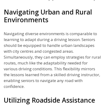
Navigating Urban and Rural
Environments
Navigating diverse environments is comparable to
learning to adapt during a driving lesson. Seniors
should be equipped to handle urban landscapes
with city centres and congested areas.
Simultaneously, they can employ strategies for rural
routes, much like the adaptability needed for
various driving conditions. This flexibility mirrors
the lessons learned from a skilled driving instructor,
enabling seniors to navigate any road with
confidence.
Utilizing Roadside Assistance