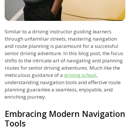
Similar to a driving instructor guiding learners
through unfamiliar streets, mastering navigation
and route planning is paramount for a successful
senior driving adventure. In this blog post, the focus
shifts to the intricate art of navigating and planning
routes for senior driving adventures. Much like the
meticulous guidance of a
driving school
,
understanding navigation tools and effective route
planning guarantee a seamless, enjoyable, and
enriching journey.
Embracing Modern Navigation
Tools