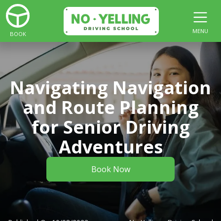
MENU
BOOK
Navigating Navigation
and Route Planning
for Senior Driving
Adventures
Book Now