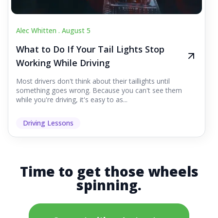
Alec Whitten .
August 5
What to Do If Your Tail Lights Stop
Working While Driving
Most drivers don't think about their taillights until
something goes wrong. Because you can't see them
while you're driving, it's easy to as...
Driving Lessons
Time to get those wheels
spinning.