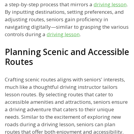
a step-by-step process that mirrors a
driving lesson
.
By inputting destinations, setting preferences, and
adjusting routes, seniors gain proficiency in
navigating digitally—similar to grasping the various
controls during a
driving lesson
.
Planning Scenic and Accessible
Routes
Crafting scenic routes aligns with seniors' interests,
much like a thoughtful driving instructor tailors
lesson routes. By selecting routes that cater to
accessible amenities and attractions, seniors ensure
a driving adventure that caters to their unique
needs. Similar to the excitement of exploring new
roads during a driving lesson, seniors can plan
routes that offer both enjoyment and accessibility.