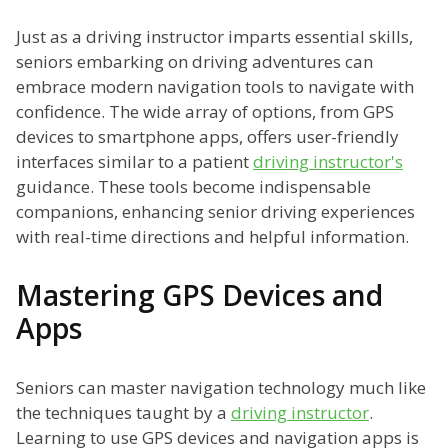
Just as a driving instructor imparts essential skills,
seniors embarking on driving adventures can
embrace modern navigation tools to navigate with
confidence. The wide array of options, from GPS
devices to smartphone apps, offers user-friendly
interfaces similar to a patient
driving instructor's
guidance. These tools become indispensable
companions, enhancing senior driving experiences
with real-time directions and helpful information.
Mastering GPS Devices and
Apps
Seniors can master navigation technology much like
the techniques taught by a
driving instructor
.
Learning to use GPS devices and navigation apps is