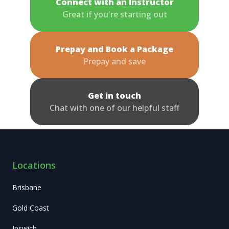
Connect with an Instructor
Great if you're starting out
Prepay and Book a Package
Prepay and save
Get in touch
Chat with one of our helpful staff
Locations
Brisbane
Gold Coast
Ipswich