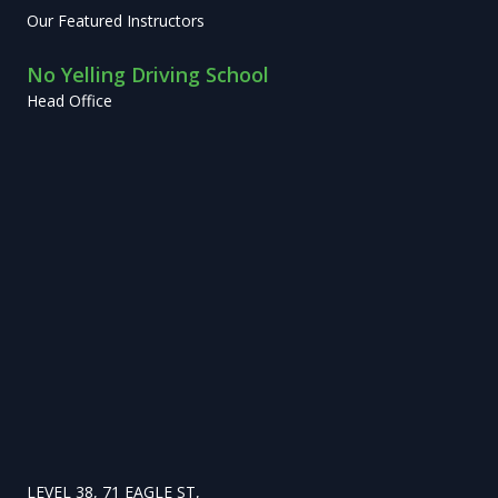
Our Featured Instructors
No Yelling Driving School
Head Office
LEVEL 38, 71 EAGLE ST,