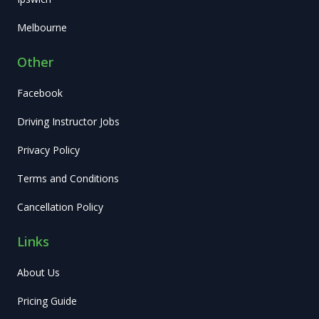
Melbourne
Other
Facebook
Driving Instructor Jobs
Privacy Policy
Terms and Conditions
Cancellation Policy
Links
About Us
Pricing Guide