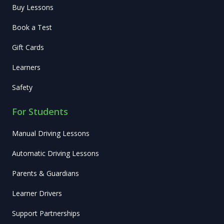
Buy Lessons
Book a Test
Gift Cards
Learners
Safety
For Students
Manual Driving Lessons
Automatic Driving Lessons
Parents & Guardians
Learner Drivers
Support Partnerships