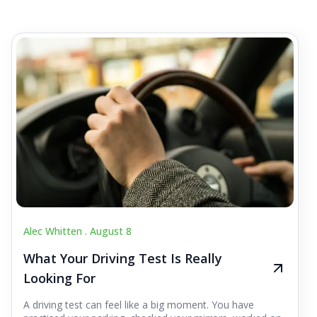
Alec Whitten .
August 8
What Your Driving Test Is Really
Looking For
A driving test can feel like a big moment. You have