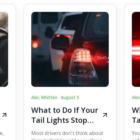
Alec Whitten .
August 5
Ale
What to Do If Your
Wh
Tail Lights Stop
Ta
Working While
W
e,
Most drivers don't think about
You
Driving
Dr