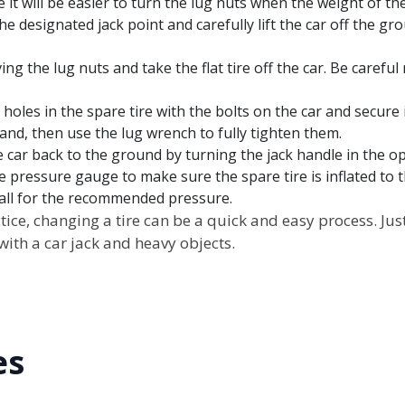
 it will be easier to turn the lug nuts when the weight of th
the designated jack point and carefully lift the car off the grou
ing the lug nuts and take the flat tire off the car. Be carefu
 holes in the spare tire with the bolts on the car and secure 
and, then use the lug wrench to fully tighten them.
e car back to the ground by turning the jack handle in the op
re pressure gauge to make sure the spare tire is inflated to 
wall for the recommended pressure.
practice, changing a tire can be a quick and easy process. 
ith a car jack and heavy objects.
es