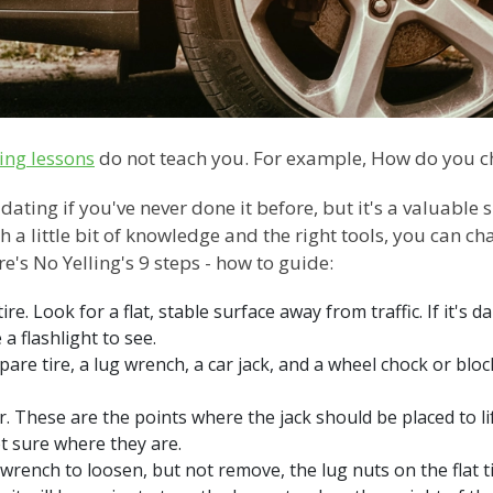
ing lessons
do not teach you. For example, How do you cha
ting if you've never done it before, but it's a valuable sk
th a little bit of knowledge and the right tools, you can 
e's No Yelling's 9 steps - how to guide:
re. Look for a flat, stable surface away from traffic. If it's d
a flashlight to see.
spare tire, a lug wrench, a car jack, and a wheel chock or b
r. These are the points where the jack should be placed to li
t sure where they are.
wrench to loosen, but not remove, the lug nuts on the flat tir