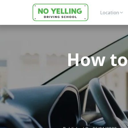
Location
How to