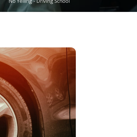
No Yelling - Driving School