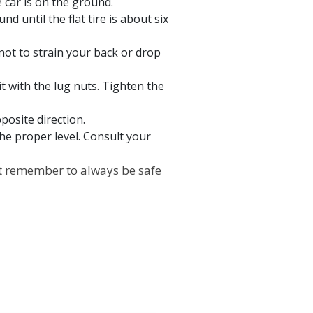
e car is on the ground.
nd until the flat tire is about six
l not to strain your back or drop
it with the lug nuts. Tighten the
posite direction.
the proper level. Consult your
Just remember to always be safe