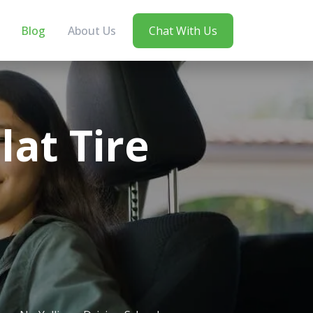
Blog
About Us
Chat With Us
at Tire