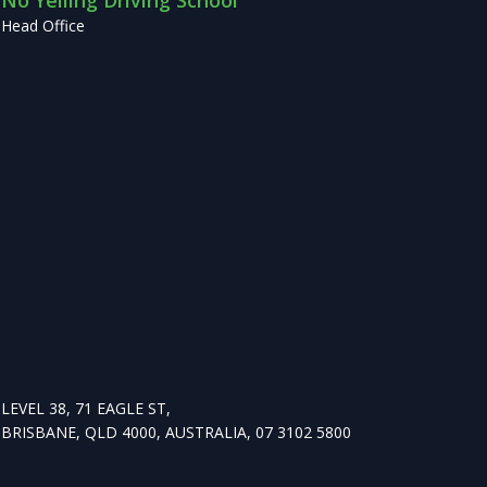
No Yelling Driving School
Head Office
LEVEL 38, 71 EAGLE ST,
BRISBANE, QLD 4000, AUSTRALIA, 07 3102 5800