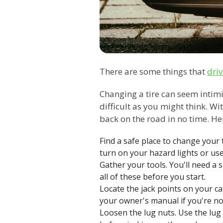
There are some things that
driv
Changing a tire can seem intimida
difficult as you might think. Wi
back on the road in no time. Her
Find a safe place to change your ti
turn on your hazard lights or use 
Gather your tools. You'll need a 
all of these before you start.
Locate the jack points on your ca
your owner's manual if you're no
Loosen the lug nuts. Use the lug 