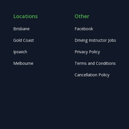
Locations
Other
Brisbane
Facebook
Gold Coast
Driving Instructor Jobs
Ipswich
Privacy Policy
Melbourne
Terms and Conditions
Cancellation Policy