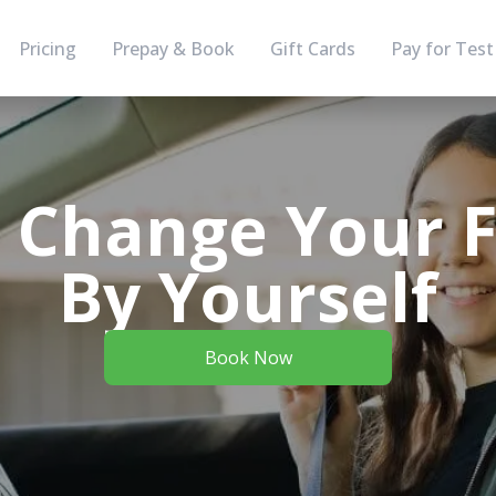
Pricing
Prepay & Book
Gift Cards
Pay for Test
 Change Your Fl
By Yourself
Book Now