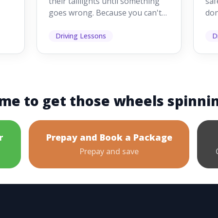
their taillights until something
saf
goes wrong. Because you can't
don
s
see them while you're driving,
som
it's easy to as...
hel
Driving Lessons
D
me to get those wheels spinni
r
Prepay and Book a Package
Prepay and save