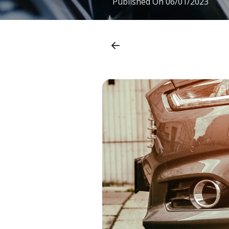
Published On
06/01/2023