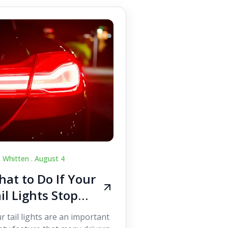
c Whitten .
August 4
at to Do If Your
il Lights Stop
orking While
r tail lights are an important
iving