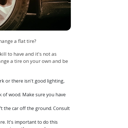
nge a flat tire?
ill to have and it's not as
change a tire on your own and be
ark or there isn't good lighting,
lock of wood. Make sure you have
ft the car off the ground. Consult
e. It's important to do this