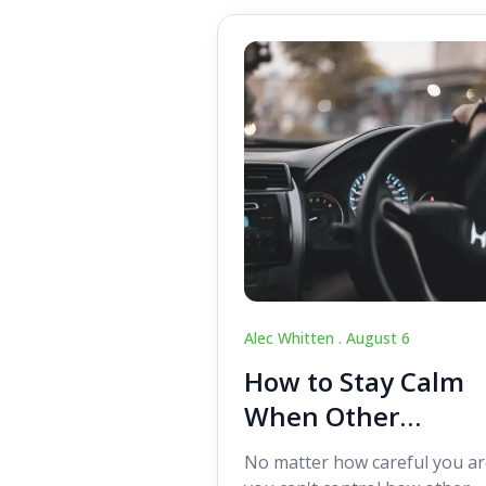
Alec Whitten .
August 6
How to Stay Calm
When Other
Drivers Make
No matter how careful you ar
Mistakes