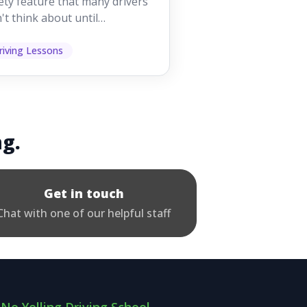
ety feature that many drivers
't think about until
ething goes wrong. They
p other road users ...
riving Lessons
ng.
Get in touch
Chat with one of our helpful staff