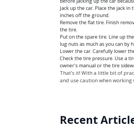
before jacking up the car because
Jack up the car. Place the jack in 
inches off the ground.
Remove the flat tire. Finish remov
the tire.
Put on the spare tire. Line up the
lug nuts as much as you can by h
Lower the car. Carefully lower th
Check the tire pressure. Use a ti
owner's manual or the tire side
That's it! With a little bit of 
and use caution when working w
Recent Articl