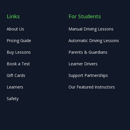
Links
For Students
About Us
Manual Driving Lessons
Pricing Guide
Automatic Driving Lessons
Buy Lessons
Parents & Guardians
Book a Test
Learner Drivers
Gift Cards
Support Partnerships
Learners
Our Featured Instructors
Safety