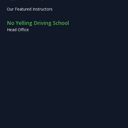
Our Featured Instructors
No Yelling Driving School
Head Office