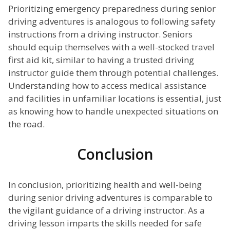
Prioritizing emergency preparedness during senior
driving adventures is analogous to following safety
instructions from a driving instructor. Seniors
should equip themselves with a well-stocked travel
first aid kit, similar to having a trusted driving
instructor guide them through potential challenges.
Understanding how to access medical assistance
and facilities in unfamiliar locations is essential, just
as knowing how to handle unexpected situations on
the road.
Conclusion
In conclusion, prioritizing health and well-being
during senior driving adventures is comparable to
the vigilant guidance of a driving instructor. As a
driving lesson imparts the skills needed for safe