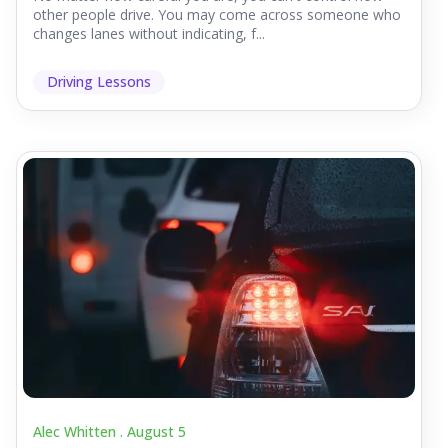
other people drive. You may come across someone who
changes lanes without indicating, f...
Driving Lessons
Alec Whitten .
August 5