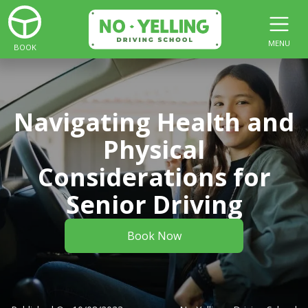
MENU
BOOK
Navigating Health and
Physical
Considerations for
Senior Driving
Book Now