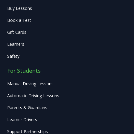
Buy Lessons
Book a Test
Gift Cards
Learners
Safety
For Students
Manual Driving Lessons
Automatic Driving Lessons
Parents & Guardians
Learner Drivers
Support Partnerships