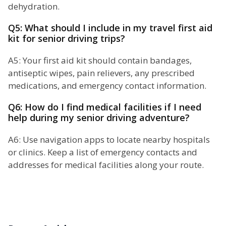
dehydration.
Q5: What should I include in my travel first aid
kit for senior driving trips?
A5: Your first aid kit should contain bandages,
antiseptic wipes, pain relievers, any prescribed
medications, and emergency contact information.
Q6: How do I find medical facilities if I need
help during my senior driving adventure?
A6: Use navigation apps to locate nearby hospitals
or clinics. Keep a list of emergency contacts and
addresses for medical facilities along your route.