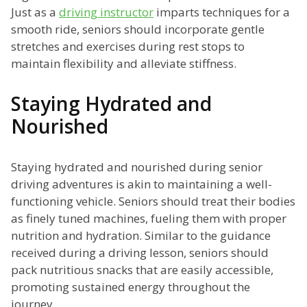
Just as a
driving instructor
imparts techniques for a
smooth ride, seniors should incorporate gentle
stretches and exercises during rest stops to
maintain flexibility and alleviate stiffness.
Staying Hydrated and
Nourished
Staying hydrated and nourished during senior
driving adventures is akin to maintaining a well-
functioning vehicle. Seniors should treat their bodies
as finely tuned machines, fueling them with proper
nutrition and hydration. Similar to the guidance
received during a driving lesson, seniors should
pack nutritious snacks that are easily accessible,
promoting sustained energy throughout the
journey.