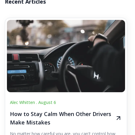
Recent Articles
Alec Whitten .
August 6
How to Stay Calm When Other Drivers
Make Mistakes
No matter how careful you are, you can't control how