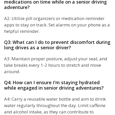
medications on time while on a senior driving
adventure?
A2: Utilize pill organizers or medication reminder
apps to stay on track. Set alarms on your phone as a
helpful reminder.
Q3: What can I do to prevent discomfort during
long drives as a senior driver?
A3: Maintain proper posture, adjust your seat, and
take breaks every 1-2 hours to stretch and move
around.
Q4: How can I ensure I'm staying hydrated
while engaged in senior driving adventures?
A4: Carry a reusable water bottle and aim to drink
water regularly throughout the day. Limit caffeine
and alcohol intake, as they can contribute to