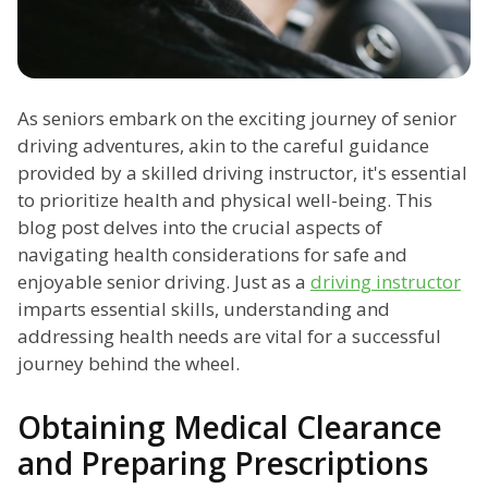
As seniors embark on the exciting journey of senior
driving adventures, akin to the careful guidance
provided by a skilled driving instructor, it's essential
to prioritize health and physical well-being. This
blog post delves into the crucial aspects of
navigating health considerations for safe and
enjoyable senior driving. Just as a
driving instructor
imparts essential skills, understanding and
addressing health needs are vital for a successful
journey behind the wheel.
Obtaining Medical Clearance
and Preparing Prescriptions