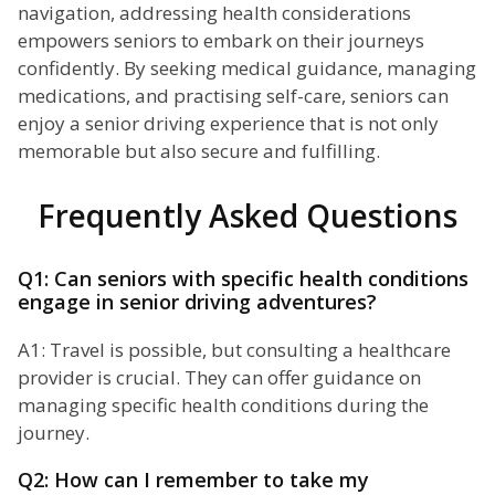
navigation, addressing health considerations
empowers seniors to embark on their journeys
confidently. By seeking medical guidance, managing
medications, and practising self-care, seniors can
enjoy a senior driving experience that is not only
memorable but also secure and fulfilling.
Frequently Asked Questions
Q1: Can seniors with specific health conditions
engage in senior driving adventures?
A1: Travel is possible, but consulting a healthcare
provider is crucial. They can offer guidance on
managing specific health conditions during the
journey.
Q2: How can I remember to take my