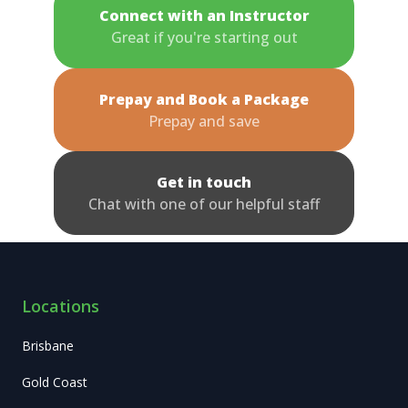
Connect with an Instructor
Great if you're starting out
Prepay and Book a Package
Prepay and save
Get in touch
Chat with one of our helpful staff
Locations
Brisbane
Gold Coast