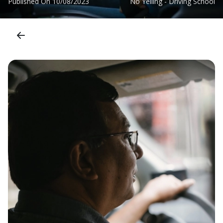
Published On
10/08/2023
No Yelling - Driving School