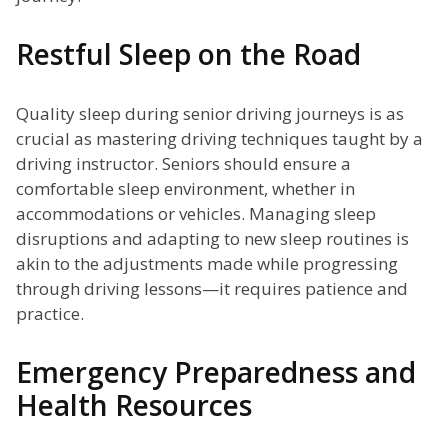
Restful Sleep on the Road
Quality sleep during senior driving journeys is as
crucial as mastering driving techniques taught by a
driving instructor. Seniors should ensure a
comfortable sleep environment, whether in
accommodations or vehicles. Managing sleep
disruptions and adapting to new sleep routines is
akin to the adjustments made while progressing
through driving lessons—it requires patience and
practice.
Emergency Preparedness and
Health Resources