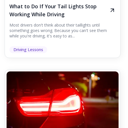
What to Do If Your Tail Lights Stop
Working While Driving
Most drivers don't think about their taillights until
something goes wrong. Because you can't see them
while you're driving, it's easy to as...
Driving Lessons