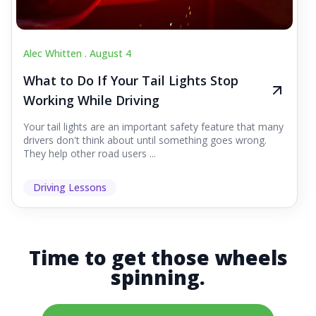
Alec Whitten .
August 4
What to Do If Your Tail Lights Stop
Working While Driving
Your tail lights are an important safety feature that many
drivers don't think about until something goes wrong.
They help other road users ...
Driving Lessons
Time to get those wheels
spinning.