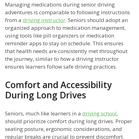
Managing medications during senior driving
adventures is comparable to following instructions
from a
driving instructor
. Seniors should adopt an
organized approach to medication management,
using tools like pill organizers or medication
reminder apps to stay on schedule. This ensures
that health needs are consistently met throughout
the journey, similar to how a driving instructor
ensures learners follow safe driving practices.
Comfort and Accessibility
During Long Drives
Seniors, much like learners in a
driving school
,
should prioritize comfort during long drives. Proper
seating posture, ergonomic considerations, and
regular breaks are crucial to prevent discomfort.