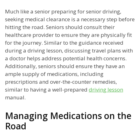
Much like a senior preparing for senior driving,
seeking medical clearance is a necessary step before
hitting the road. Seniors should consult their
healthcare provider to ensure they are physically fit
for the journey. Similar to the guidance received
during a driving lesson, discussing travel plans with
a doctor helps address potential health concerns.
Additionally, seniors should ensure they have an
ample supply of medications, including
prescriptions and over-the-counter remedies,
similar to having a well-prepared
driving lesson
manual.
Managing Medications on the
Road