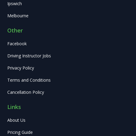
Ipswich
Melbourne
Other
Facebook
Driving Instructor Jobs
Privacy Policy
Terms and Conditions
Cancellation Policy
Links
About Us
Pricing Guide