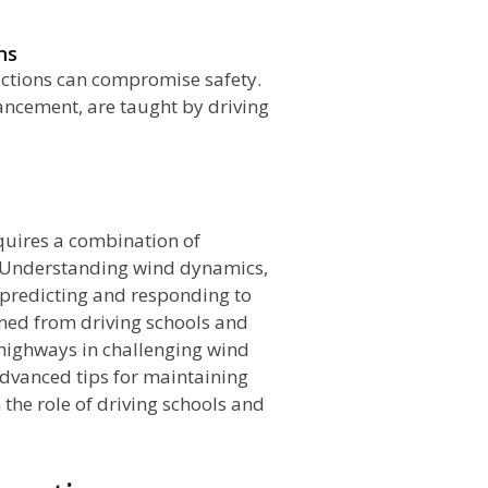
ns
ctions can compromise safety.
ancement, are taught by driving
n
quires a combination of
. Understanding wind dynamics,
 predicting and responding to
ined from driving schools and
 highways in challenging wind
advanced tips for maintaining
 the role of driving schools and