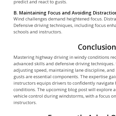
predict and react to gusts.
B. Maintaining Focus and Avoiding Distractio
Wind challenges demand heightened focus. Distra
Defensive driving techniques, including focus enh
schools and instructors.
Conclusio
Mastering highway driving in windy conditions re
advanced skills and defensive driving techniques
adjusting speed, maintaining lane discipline, and
gusts are essential components. The expertise ga
instructors equips drivers to confidently navigate
conditions. The upcoming blog post will explore 
vehicle control during windstorms, with a focus on
instructors.