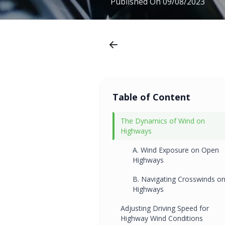
Published On
09/08/2023
Table of Content
The Dynamics of Wind on
Highways
A. Wind Exposure on Open
Highways
B. Navigating Crosswinds o
Highways
Adjusting Driving Speed for
Highway Wind Conditions