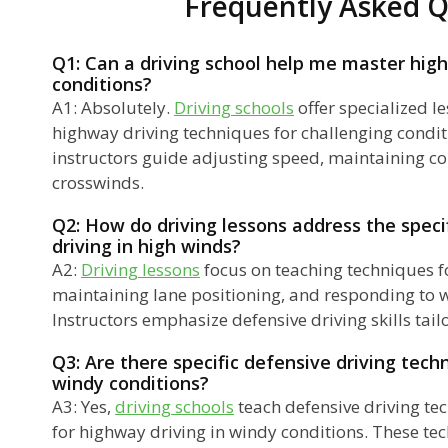
Frequently Asked Q
Q1: Can a driving school help me master high
conditions?
A1: Absolutely.
Driving schools
offer specialized l
highway driving techniques for challenging condit
instructors guide adjusting speed, maintaining co
crosswinds.
Q2: How do driving lessons address the speci
driving in high winds?
A2:
Driving lessons
focus on teaching techniques f
maintaining lane positioning, and responding to 
Instructors emphasize defensive driving skills tail
Q3: Are there specific defensive driving tech
windy conditions?
A3: Yes,
driving schools
teach defensive driving te
for highway driving in windy conditions. These te