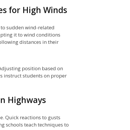
es for High Winds
g to sudden wind-related
ting it to wind conditions
llowing distances in their
 Adjusting position based on
rs instruct students on proper
on Highways
s
se. Quick reactions to gusts
ng schools teach techniques to