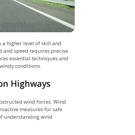
 higher level of skill and
d and speed requires precise
lores essential techniques and
 windy conditions.
 on Highways
bstructed wind forces. Wind
proactive measures for safe
e of understanding wind