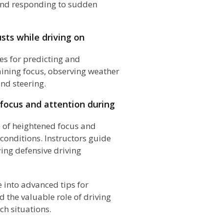
 and responding to sudden
sts while driving on
es for predicting and
ining focus, observing weather
nd steering.
focus and attention during
of heightened focus and
 conditions. Instructors guide
ing defensive driving
e into advanced tips for
 the valuable role of driving
ch situations.