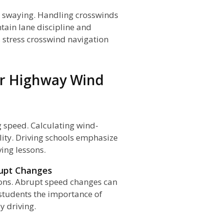
d swaying. Handling crosswinds
ntain lane discipline and
 stress crosswind navigation
or Highway Wind
g speed. Calculating wind-
ity. Driving schools emphasize
ing lessons.
rupt Changes
ions. Abrupt speed changes can
h students the importance of
 driving.