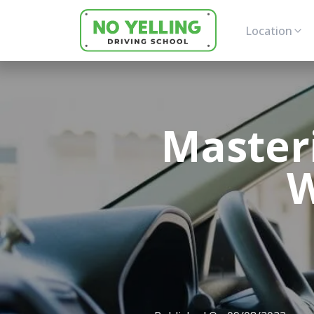
Location
Master
W