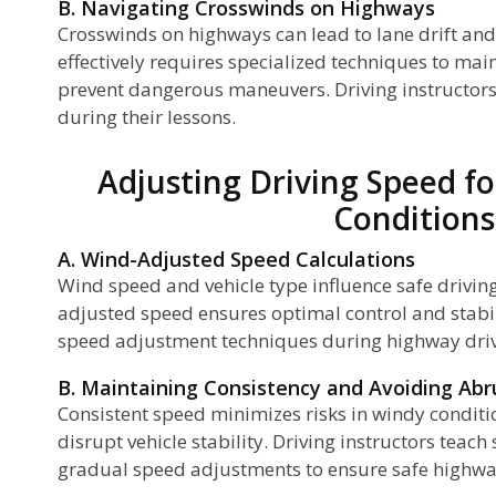
B. Navigating Crosswinds on Highways
Crosswinds on highways can lead to lane drift an
effectively requires specialized techniques to mai
p
prevent dangerous maneuvers. Driving instructors
n
during their lessons.
Adjusting Driving Speed f
Conditions
g
A. Wind-Adjusted Speed Calculations
Wind speed and vehicle type influence safe drivin
adjusted speed ensures optimal control and stabil
speed adjustment techniques during highway driv
B. Maintaining Consistency and Avoiding Ab
Consistent speed minimizes risks in windy condit
disrupt vehicle stability. Driving instructors teac
gradual speed adjustments to ensure safe highway