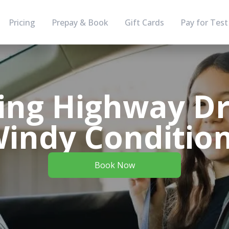
Pricing
Prepay & Book
Gift Cards
Pay for Test
ing Highway Dri
indy Conditio
Book Now