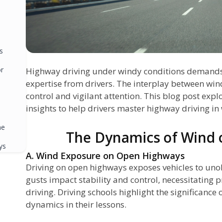
s
or
Highway driving under windy conditions demands a
expertise from drivers. The interplay between win
control and vigilant attention. This blog post exp
insights to help drivers master highway driving in
ne
The Dynamics of Wind
ys
A. Wind Exposure on Open Highways
g
Driving on open highways exposes vehicles to uno
gusts impact stability and control, necessitating 
driving. Driving schools highlight the significanc
dynamics in their lessons.