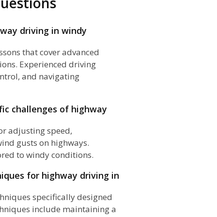
uestions
way driving in windy
essons that cover advanced
ions. Experienced driving
ntrol, and navigating
fic challenges of highway
or adjusting speed,
wind gusts on highways.
ored to windy conditions.
niques for highway driving in
chniques specifically designed
chniques include maintaining a