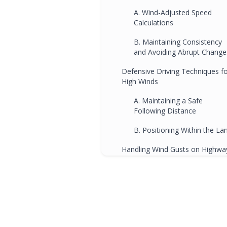
A. Wind-Adjusted Speed
Calculations
B. Maintaining Consistency
and Avoiding Abrupt Change
Defensive Driving Techniques f
High Winds
A. Maintaining a Safe
Following Distance
B. Positioning Within the La
Handling Wind Gusts on Highwa
A. Predicting and Respondin
to Strong Gusts
B. Maintaining Focus and
Avoiding Distractions