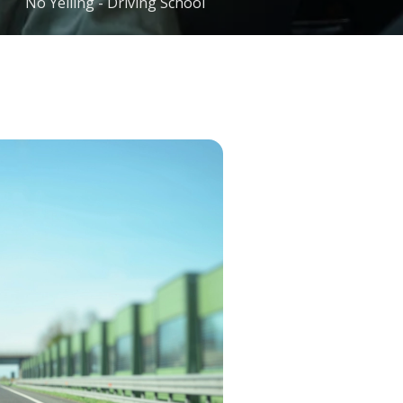
No Yelling - Driving School