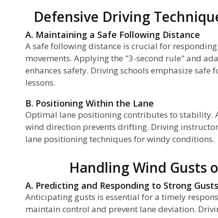
Defensive Driving Techniqu
A. Maintaining a Safe Following Distance
A safe following distance is crucial for respondin
movements. Applying the "3-second rule" and adap
enhances safety. Driving schools emphasize safe fo
lessons.
B. Positioning Within the Lane
Optimal lane positioning contributes to stability.
wind direction prevents drifting. Driving instructo
lane positioning techniques for windy conditions.
Handling Wind Gusts 
A. Predicting and Responding to Strong Gust
Anticipating gusts is essential for a timely respon
maintain control and prevent lane deviation. Drivi