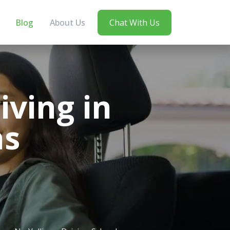
Blog
About Us
Chat With Us
ving in
ns