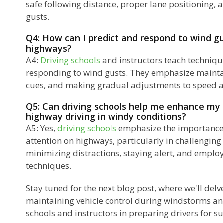
safe following distance, proper lane positioning,
gusts.
Q4: How can I predict and respond to wind gu
highways?
A4:
Driving schools
and instructors teach techniqu
responding to wind gusts. They emphasize mainta
cues, and making gradual adjustments to speed a
Q5: Can driving schools help me enhance my 
highway driving in windy conditions?
A5: Yes,
driving schools
emphasize the importance 
attention on highways, particularly in challenging
minimizing distractions, staying alert, and employ
techniques.
Stay tuned for the next blog post, where we'll delv
maintaining vehicle control during windstorms and
schools and instructors in preparing drivers for su