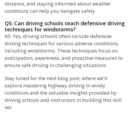
distance, and staying informed about weather
conditions can help you navigate safely.
Q5: Can driving schools teach defensive driving
techniques for windstorms?
A5: Yes, driving schools often include defensive
driving techniques for various adverse conditions,
including windstorms. These techniques focus on
anticipation, awareness, and proactive measures to
ensure safe driving in challenging situations.
Stay tuned for the next blog post, where we'll
explore mastering highway driving in windy
conditions and the valuable insights provided by
driving schools and instructors in building this skill
set.