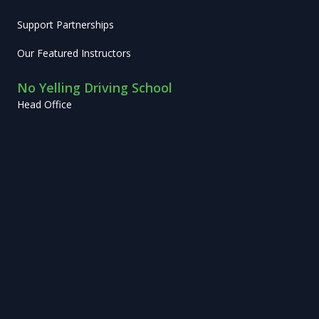
Support Partnerships
Our Featured Instructors
No Yelling Driving School
Head Office