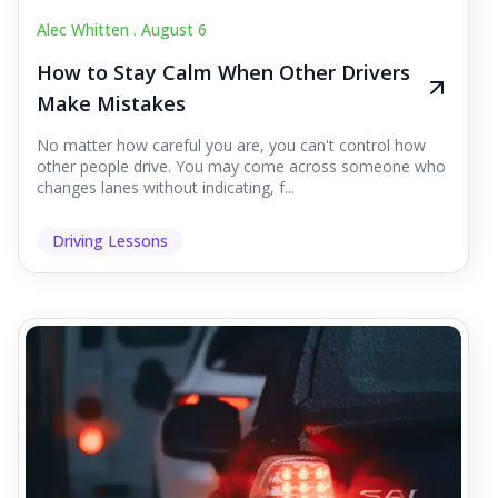
Alec Whitten .
August 6
How to Stay Calm When Other Drivers
Make Mistakes
No matter how careful you are, you can't control how
other people drive. You may come across someone who
changes lanes without indicating, f...
Driving Lessons