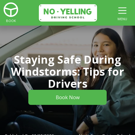
MENU
BOOK
Staying Safe During
Windstorms: Tips for
Drivers
Book Now