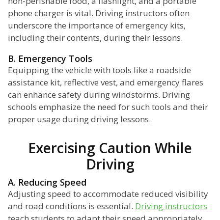
non-perishable food, a flashlight, and a portable
phone charger is vital. Driving instructors often
underscore the importance of emergency kits,
including their contents, during their lessons.
B. Emergency Tools
Equipping the vehicle with tools like a roadside
assistance kit, reflective vest, and emergency flares
can enhance safety during windstorms. Driving
schools emphasize the need for such tools and their
proper usage during driving lessons.
Exercising Caution While
Driving
A. Reducing Speed
Adjusting speed to accommodate reduced visibility
and road conditions is essential.
Driving instructors
teach students to adapt their speed appropriately