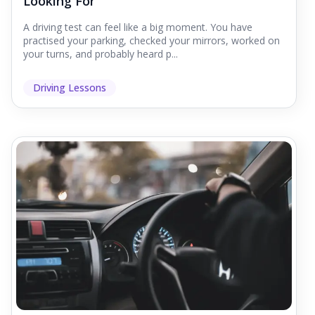
Looking For
A driving test can feel like a big moment. You have
practised your parking, checked your mirrors, worked on
your turns, and probably heard p...
Driving Lessons