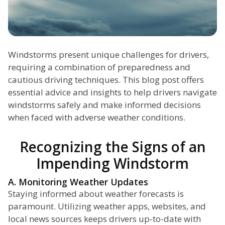
Windstorms present unique challenges for drivers,
requiring a combination of preparedness and
cautious driving techniques. This blog post offers
essential advice and insights to help drivers navigate
windstorms safely and make informed decisions
when faced with adverse weather conditions.
Recognizing the Signs of an
Impending Windstorm
A. Monitoring Weather Updates
Staying informed about weather forecasts is
paramount. Utilizing weather apps, websites, and
local news sources keeps drivers up-to-date with