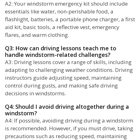
A2: Your windstorm emergency kit should include
essentials like water, non-perishable food, a
flashlight, batteries, a portable phone charger, a first
aid kit, basic tools, a reflective vest, emergency
flares, and warm clothing.
Q3: How can driving lessons teach me to
handle windstorm-related challenges?
A3: Driving lessons cover a range of skills, including
adapting to challenging weather conditions. Driving
instructors guide adjusting speed, maintaining
control during gusts, and making safe driving
decisions in windstorms.
Q4: Should I avoid driving altogether during a
windstorm?
A4: If possible, avoiding driving during a windstorm
is recommended. However, if you must drive, taking
precautions such as reducing speed, maintaining