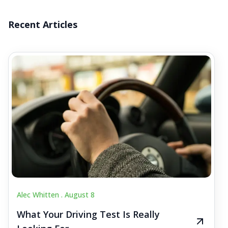
Recent Articles
Alec Whitten .
August 8
What Your Driving Test Is Really