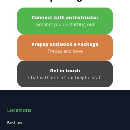
Connect with an Instructor
Great if you're starting out
Prepay and Book a Package
Prepay and save
Get in touch
Chat with one of our helpful staff
Locations
Brisbane