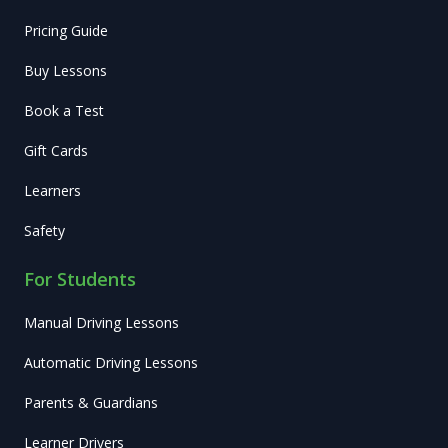
Pricing Guide
Buy Lessons
Book a Test
Gift Cards
Learners
Safety
For Students
Manual Driving Lessons
Automatic Driving Lessons
Parents & Guardians
Learner Drivers