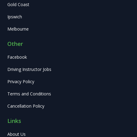
Gold Coast
Ipswich
Melbourne
Other
Facebook
Driving Instructor Jobs
Privacy Policy
Terms and Conditions
Cancellation Policy
Links
About Us