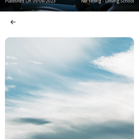
Published On
09/08/2023
No Yelling - Driving School