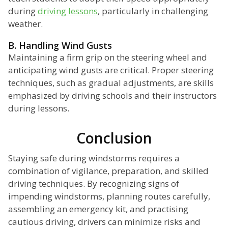
during
driving lessons
, particularly in challenging
weather.
B. Handling Wind Gusts
Maintaining a firm grip on the steering wheel and
anticipating wind gusts are critical. Proper steering
techniques, such as gradual adjustments, are skills
emphasized by driving schools and their instructors
during lessons.
Conclusion
Staying safe during windstorms requires a
combination of vigilance, preparation, and skilled
driving techniques. By recognizing signs of
impending windstorms, planning routes carefully,
assembling an emergency kit, and practising
cautious driving, drivers can minimize risks and