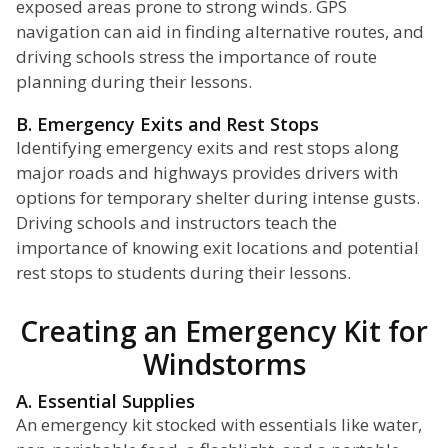
exposed areas prone to strong winds. GPS
navigation can aid in finding alternative routes, and
driving schools stress the importance of route
planning during their lessons.
B. Emergency Exits and Rest Stops
Identifying emergency exits and rest stops along
major roads and highways provides drivers with
options for temporary shelter during intense gusts.
Driving schools and instructors teach the
importance of knowing exit locations and potential
rest stops to students during their lessons.
Creating an Emergency Kit for
Windstorms
A. Essential Supplies
An emergency kit stocked with essentials like water,