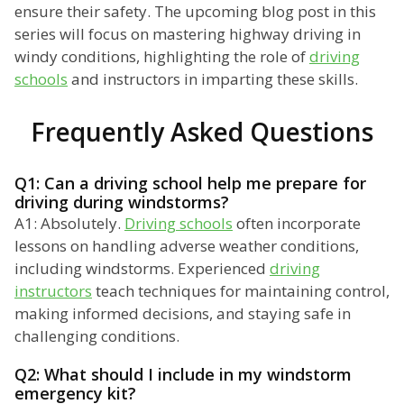
ensure their safety. The upcoming blog post in this
series will focus on mastering highway driving in
windy conditions, highlighting the role of
driving
schools
and instructors in imparting these skills.
Frequently Asked Questions
Q1: Can a driving school help me prepare for
driving during windstorms?
A1: Absolutely.
Driving schools
often incorporate
lessons on handling adverse weather conditions,
including windstorms. Experienced
driving
instructors
teach techniques for maintaining control,
making informed decisions, and staying safe in
challenging conditions.
Q2: What should I include in my windstorm
emergency kit?