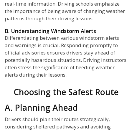
real-time information. Driving schools emphasize
the importance of being aware of changing weather
patterns through their driving lessons.
B. Understanding Windstorm Alerts
Differentiating between various windstorm alerts
and warnings is crucial. Responding promptly to
official advisories ensures drivers stay ahead of
potentially hazardous situations. Driving instructors
often stress the significance of heeding weather
alerts during their lessons.
Choosing the Safest Route
A. Planning Ahead
Drivers should plan their routes strategically,
considering sheltered pathways and avoiding