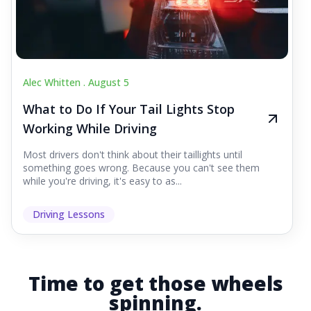
Alec Whitten .
August 5
What to Do If Your Tail Lights Stop
Working While Driving
Most drivers don't think about their taillights until
something goes wrong. Because you can't see them
while you're driving, it's easy to as...
Driving Lessons
Time to get those wheels
spinning.