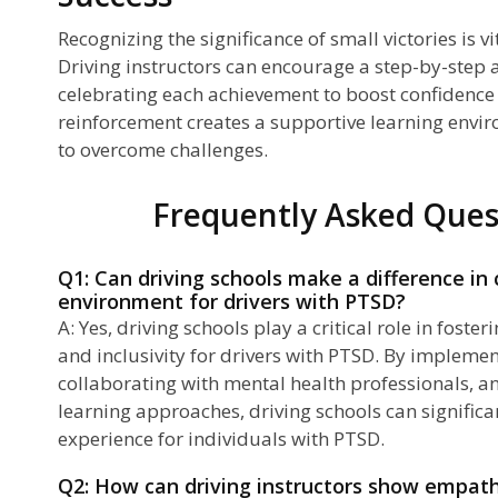
Recognizing the significance of small victories is vi
Driving instructors can encourage a step-by-step 
celebrating each achievement to boost confidence 
reinforcement creates a supportive learning envi
to overcome challenges.
Frequently Asked Ques
Q1: Can driving schools make a difference in 
environment for drivers with PTSD?
A: Yes, driving schools play a critical role in fos
and inclusivity for drivers with PTSD. By implemen
collaborating with mental health professionals, a
learning approaches, driving schools can significa
experience for individuals with PTSD.
Q2: How can driving instructors show empat