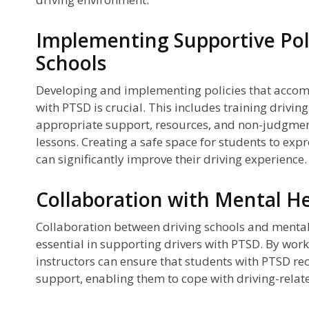
Implementing Supportive Poli
Schools
Developing and implementing policies that accom
with PTSD is crucial. This includes training driving
appropriate support, resources, and non-judgmen
lessons. Creating a safe space for students to expr
can significantly improve their driving experience.
Collaboration with Mental He
Collaboration between driving schools and mental 
essential in supporting drivers with PTSD. By work
instructors can ensure that students with PTSD re
support, enabling them to cope with driving-relate