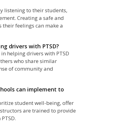
 listening to their students,
ement. Creating a safe and
their feelings can make a
ing drivers with PTSD?
e in helping drivers with PTSD
thers who share similar
sense of community and
schools can implement to
ritize student well-being, offer
nstructors are trained to provide
h PTSD.
n