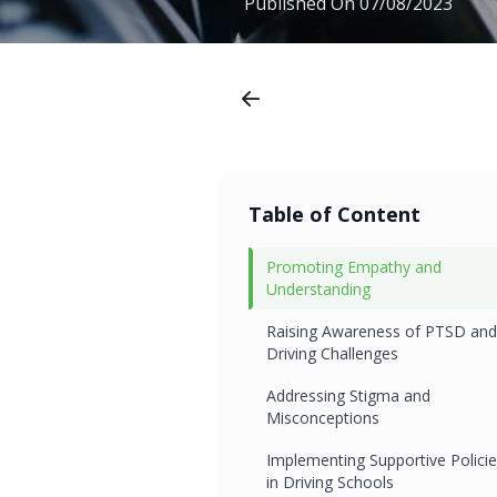
Published On
07/08/2023
Table of Content
Promoting Empathy and
Understanding
Raising Awareness of PTSD and
Driving Challenges
Addressing Stigma and
Misconceptions
Implementing Supportive Polici
in Driving Schools