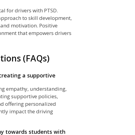
tal for drivers with PTSD.
approach to skill development,
and motivation. Positive
ronment that empowers drivers
tions (FAQs)
creating a supportive
tering empathy, understanding,
ting supportive policies,
nd offering personalized
ntly impact the driving
hy towards students with