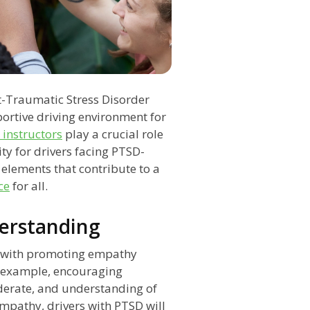
t-Traumatic Stress Disorder
portive driving environment for
 instructors
play a crucial role
ty for drivers facing PTSD-
y elements that contribute to a
ce
for all.
erstanding
s with promoting empathy
 example, encouraging
iderate, and understanding of
empathy, drivers with PTSD will