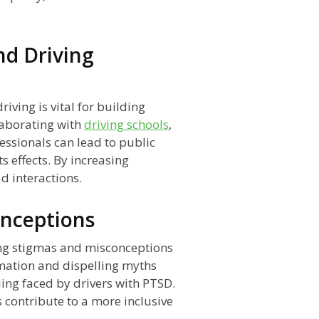
nd Driving
ving is vital for building
laborating with
driving schools
,
ssionals can lead to public
s effects. By increasing
 interactions.
onceptions
ging stigmas and misconceptions
mation and dispelling myths
ng faced by drivers with PTSD.
 contribute to a more inclusive