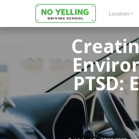
Location
Creatin
Enviro
PTSD: 