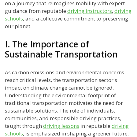
on a journey that reimagines mobility with expert
guidance from reputable
driving instructors
,
driving
schools
, and a collective commitment to preserving
our planet.
I. The Importance of
Sustainable Transportation
As carbon emissions and environmental concerns
reach critical levels, the transportation sector's
impact on climate change cannot be ignored.
Understanding the environmental footprint of
traditional transportation motivates the need for
sustainable solutions. The role of individuals,
communities, and responsible driving practices,
taught through
driving lessons
in reputable
driving
schools
, is emphasized in shaping a greener future.