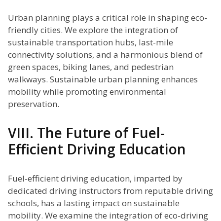
Urban planning plays a critical role in shaping eco-
friendly cities. We explore the integration of
sustainable transportation hubs, last-mile
connectivity solutions, and a harmonious blend of
green spaces, biking lanes, and pedestrian
walkways. Sustainable urban planning enhances
mobility while promoting environmental
preservation.
VIII. The Future of Fuel-
Efficient Driving Education
Fuel-efficient driving education, imparted by
dedicated driving instructors from reputable driving
schools, has a lasting impact on sustainable
mobility. We examine the integration of eco-driving