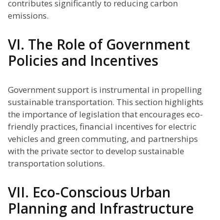
contributes significantly to reducing carbon
emissions.
VI. The Role of Government
Policies and Incentives
Government support is instrumental in propelling
sustainable transportation. This section highlights
the importance of legislation that encourages eco-
friendly practices, financial incentives for electric
vehicles and green commuting, and partnerships
with the private sector to develop sustainable
transportation solutions.
VII. Eco-Conscious Urban
Planning and Infrastructure