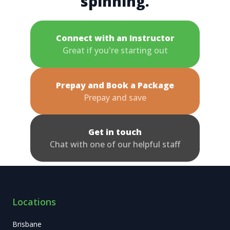
spinning.
Connect with an Instructor
Great if you're starting out
Prepay and Book a Package
Prepay and save
Get in touch
Chat with one of our helpful staff
Locations
Brisbane