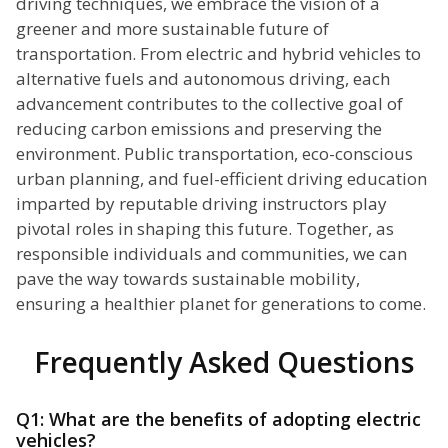
driving techniques, we embrace the vision of a
greener and more sustainable future of
transportation. From electric and hybrid vehicles to
alternative fuels and autonomous driving, each
advancement contributes to the collective goal of
reducing carbon emissions and preserving the
environment. Public transportation, eco-conscious
urban planning, and fuel-efficient driving education
imparted by reputable driving instructors play
pivotal roles in shaping this future. Together, as
responsible individuals and communities, we can
pave the way towards sustainable mobility,
ensuring a healthier planet for generations to come.
Frequently Asked Questions
Q1: What are the benefits of adopting electric
vehicles?