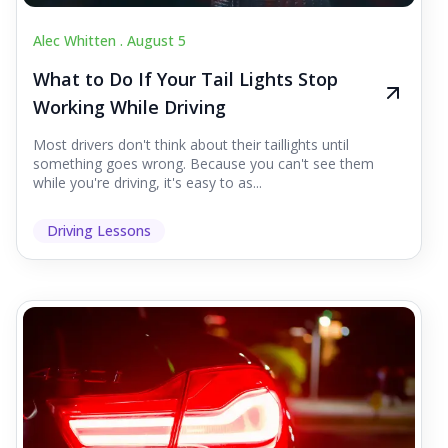
Alec Whitten .
August 5
What to Do If Your Tail Lights Stop
Working While Driving
Most drivers don't think about their taillights until
something goes wrong. Because you can't see them
while you're driving, it's easy to as...
Driving Lessons