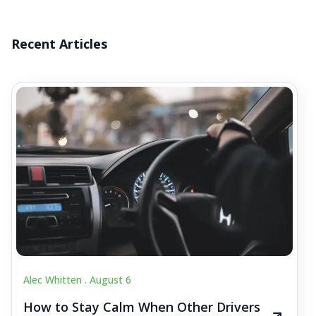
Recent Articles
Alec Whitten .
August 6
How to Stay Calm When Other Drivers