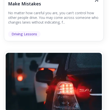
Make Mistakes
No matter how careful you are, you can't control how
other people drive. You may come across someone who
changes lanes without indicating, f...
Driving Lessons