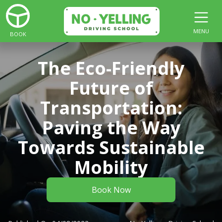
MENU
BOOK
The Eco-Friendly
Future of
Transportation:
Paving the Way
Towards Sustainable
Mobility
Book Now