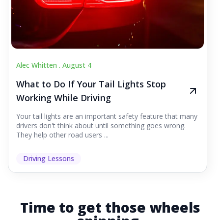
Alec Whitten .
August 4
What to Do If Your Tail Lights Stop
Working While Driving
Your tail lights are an important safety feature that many
drivers don't think about until something goes wrong.
They help other road users ...
Driving Lessons
Time to get those wheels