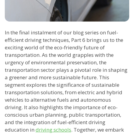
In the final instalment of our blog series on fuel-
efficient driving techniques, Part 6 brings us to the
exciting world of the eco-friendly future of
transportation. As the world grapples with the
urgency of environmental preservation, the
transportation sector plays a pivotal role in shaping
a greener and more sustainable future. This
segment explores the significance of sustainable
transportation solutions, from electric and hybrid
vehicles to alternative fuels and autonomous
driving. It also highlights the importance of eco-
conscious urban planning, public transportation,
and the integration of fuel-efficient driving
education in
driving schools
. Together, we embark