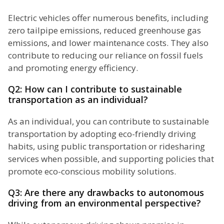
Electric vehicles offer numerous benefits, including
zero tailpipe emissions, reduced greenhouse gas
emissions, and lower maintenance costs. They also
contribute to reducing our reliance on fossil fuels
and promoting energy efficiency.
Q2: How can I contribute to sustainable
transportation as an individual?
As an individual, you can contribute to sustainable
transportation by adopting eco-friendly driving
habits, using public transportation or ridesharing
services when possible, and supporting policies that
promote eco-conscious mobility solutions.
Q3: Are there any drawbacks to autonomous
driving from an environmental perspective?