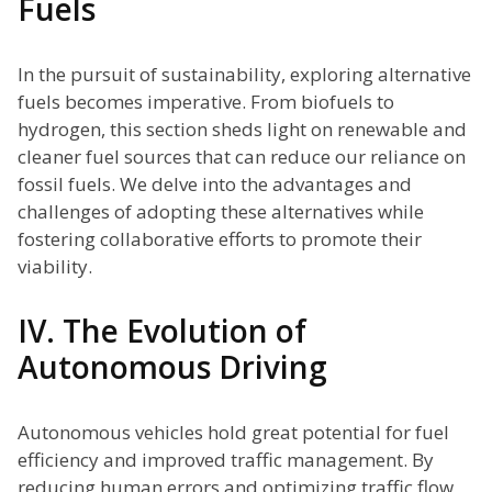
Fuels
In the pursuit of sustainability, exploring alternative
fuels becomes imperative. From biofuels to
hydrogen, this section sheds light on renewable and
cleaner fuel sources that can reduce our reliance on
fossil fuels. We delve into the advantages and
challenges of adopting these alternatives while
fostering collaborative efforts to promote their
viability.
IV. The Evolution of
Autonomous Driving
Autonomous vehicles hold great potential for fuel
efficiency and improved traffic management. By
reducing human errors and optimizing traffic flow,