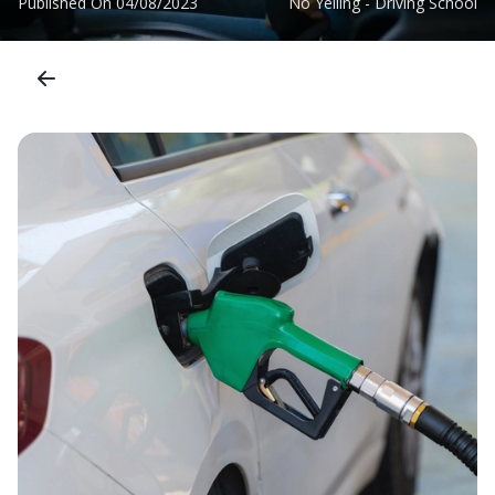
Published On
04/08/2023
No Yelling - Driving School