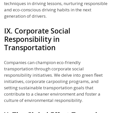
techniques in driving lessons, nurturing responsible
and eco-conscious driving habits in the next
generation of drivers.
IX. Corporate Social
Responsibility in
Transportation
Companies can champion eco-friendly
transportation through corporate social
responsibility initiatives. We delve into green fleet
initiatives, corporate carpooling programs, and
setting sustainable transportation goals that
contribute to a cleaner environment and foster a
culture of environmental responsibility.