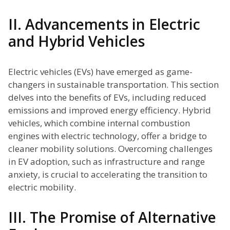
II. Advancements in Electric
and Hybrid Vehicles
Electric vehicles (EVs) have emerged as game-
changers in sustainable transportation. This section
delves into the benefits of EVs, including reduced
emissions and improved energy efficiency. Hybrid
vehicles, which combine internal combustion
engines with electric technology, offer a bridge to
cleaner mobility solutions. Overcoming challenges
in EV adoption, such as infrastructure and range
anxiety, is crucial to accelerating the transition to
electric mobility.
III. The Promise of Alternative