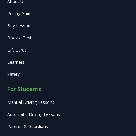
About Us
Pricing Guide
Buy Lessons
Book a Test
Gift Cards
Learners
Safety
For Students
Manual Driving Lessons
Automatic Driving Lessons
Parents & Guardians