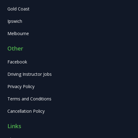
Gold Coast
Ipswich
Melbourne
Other
Facebook
Driving Instructor Jobs
Privacy Policy
Terms and Conditions
Cancellation Policy
Links