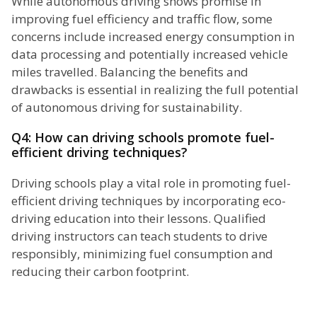
While autonomous driving shows promise in
improving fuel efficiency and traffic flow, some
concerns include increased energy consumption in
data processing and potentially increased vehicle
miles travelled. Balancing the benefits and
drawbacks is essential in realizing the full potential
of autonomous driving for sustainability.
Q4: How can driving schools promote fuel-
efficient driving techniques?
Driving schools play a vital role in promoting fuel-
efficient driving techniques by incorporating eco-
driving education into their lessons. Qualified
driving instructors can teach students to drive
responsibly, minimizing fuel consumption and
reducing their carbon footprint.