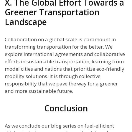
X. The Global Effort Towards a
Greener Transportation
Landscape
Collaboration on a global scale is paramount in
transforming transportation for the better. We
explore international agreements and collaborative
efforts in sustainable transportation, learning from
model cities and nations that prioritize eco-friendly
mobility solutions. It is through collective
responsibility that we pave the way for a greener
and more sustainable future.
Conclusion
As we conclude our blog series on fuel-efficient