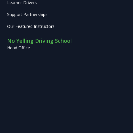
Learner Drivers
Support Partnerships
Our Featured Instructors
No Yelling Driving School
Head Office