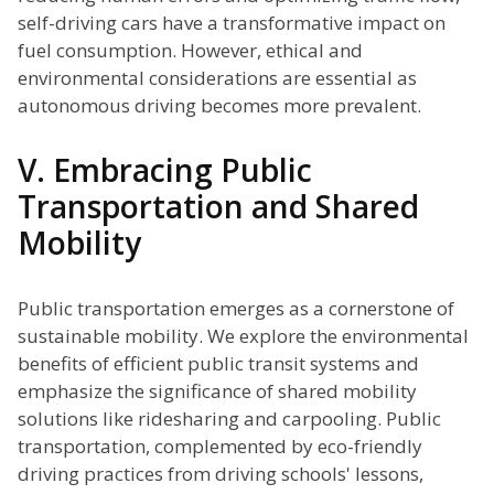
self-driving cars have a transformative impact on
fuel consumption. However, ethical and
environmental considerations are essential as
autonomous driving becomes more prevalent.
V. Embracing Public
Transportation and Shared
Mobility
Public transportation emerges as a cornerstone of
sustainable mobility. We explore the environmental
benefits of efficient public transit systems and
emphasize the significance of shared mobility
solutions like ridesharing and carpooling. Public
transportation, complemented by eco-friendly
driving practices from driving schools' lessons,