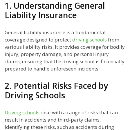
1. Understanding General
Liability Insurance
General liability insurance is a fundamental
coverage designed to protect
driving schools
from
various liability risks. It provides coverage for bodily
injury, property damage, and personal injury
claims, ensuring that the driving school is financially
prepared to handle unforeseen incidents.
2. Potential Risks Faced by
Driving Schools
Driving schools
deal with a range of risks that can
result in accidents and third-party claims.
Identifying these risks, such as accidents during