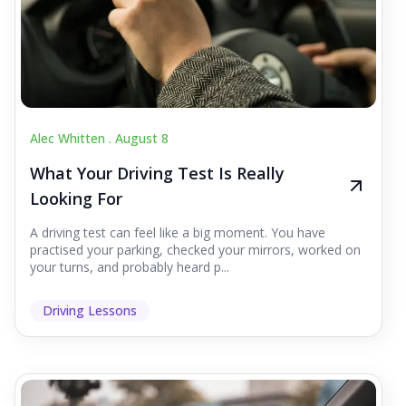
Alec Whitten .
August 8
What Your Driving Test Is Really
Looking For
A driving test can feel like a big moment. You have
practised your parking, checked your mirrors, worked on
your turns, and probably heard p...
Driving Lessons