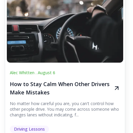
Alec Whitten .
August 6
How to Stay Calm When Other Drivers
Make Mistakes
No matter how careful you are, you can't control how
other people drive. You may come across someone who
changes lanes without indicating, f...
Driving Lessons