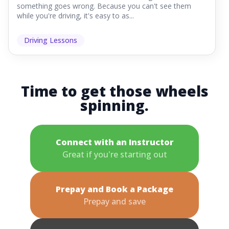
something goes wrong. Because you can't see them
while you're driving, it's easy to as...
Driving Lessons
Time to get those wheels
spinning.
Connect with an Instructor
Great if you're starting out
Prepay and Book a Package
Prepay and save