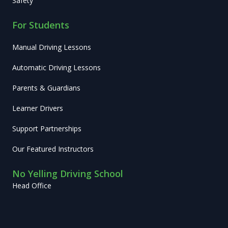
Safety
For Students
Manual Driving Lessons
Automatic Driving Lessons
Parents & Guardians
Learner Drivers
Support Partnerships
Our Featured Instructors
No Yelling Driving School
Head Office