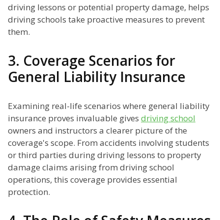
driving lessons or potential property damage, helps
driving schools take proactive measures to prevent
them.
3. Coverage Scenarios for
General Liability Insurance
Examining real-life scenarios where general liability
insurance proves invaluable gives
driving school
owners and instructors a clearer picture of the
coverage's scope. From accidents involving students
or third parties during driving lessons to property
damage claims arising from driving school
operations, this coverage provides essential
protection.