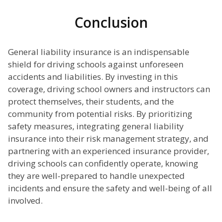
Conclusion
General liability insurance is an indispensable
shield for driving schools against unforeseen
accidents and liabilities. By investing in this
coverage, driving school owners and instructors can
protect themselves, their students, and the
community from potential risks. By prioritizing
safety measures, integrating general liability
insurance into their risk management strategy, and
partnering with an experienced insurance provider,
driving schools can confidently operate, knowing
they are well-prepared to handle unexpected
incidents and ensure the safety and well-being of all
involved.