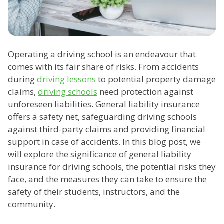
Operating a driving school is an endeavour that
comes with its fair share of risks. From accidents
during
driving lessons
to potential property damage
claims,
driving schools
need protection against
unforeseen liabilities. General liability insurance
offers a safety net, safeguarding driving schools
against third-party claims and providing financial
support in case of accidents. In this blog post, we
will explore the significance of general liability
insurance for driving schools, the potential risks they
face, and the measures they can take to ensure the
safety of their students, instructors, and the
community.