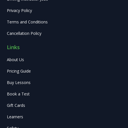
Privacy Policy
Terms and Conditions
Cancellation Policy
Links
About Us
Pricing Guide
Buy Lessons
Book a Test
Gift Cards
Learners