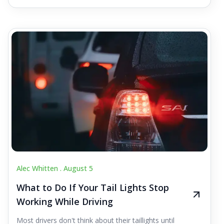
Alec Whitten .
August 5
What to Do If Your Tail Lights Stop
Working While Driving
Most drivers don't think about their taillights until