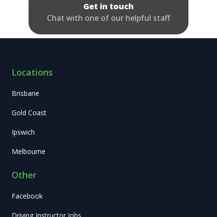
Get in touch
Chat with one of our helpful staff
Locations
Brisbane
Gold Coast
Ipswich
Melbourne
Other
Facebook
Driving Instructor Jobs