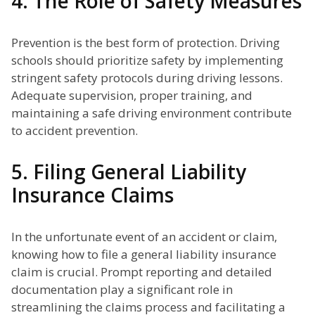
4. The Role of Safety Measures
Prevention is the best form of protection. Driving
schools should prioritize safety by implementing
stringent safety protocols during driving lessons.
Adequate supervision, proper training, and
maintaining a safe driving environment contribute
to accident prevention.
5. Filing General Liability
Insurance Claims
In the unfortunate event of an accident or claim,
knowing how to file a general liability insurance
claim is crucial. Prompt reporting and detailed
documentation play a significant role in
streamlining the claims process and facilitating a