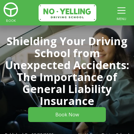
MENU
BOOK
Shielding Your Driving
School from
Unexpected Accidents:
The Importance of
General Liability
Insurance
Book Now