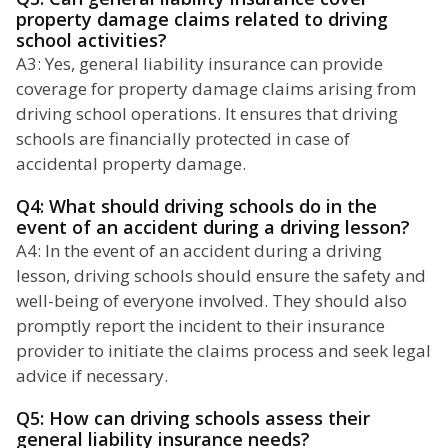
property damage claims related to driving
school activities?
A3: Yes, general liability insurance can provide
coverage for property damage claims arising from
driving school operations. It ensures that driving
schools are financially protected in case of
accidental property damage.
Q4: What should driving schools do in the
event of an accident during a driving lesson?
A4: In the event of an accident during a driving
lesson, driving schools should ensure the safety and
well-being of everyone involved. They should also
promptly report the incident to their insurance
provider to initiate the claims process and seek legal
advice if necessary.
Q5: How can driving schools assess their
general liability insurance needs?