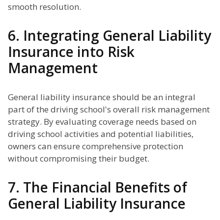
smooth resolution.
6. Integrating General Liability
Insurance into Risk
Management
General liability insurance should be an integral
part of the driving school's overall risk management
strategy. By evaluating coverage needs based on
driving school activities and potential liabilities,
owners can ensure comprehensive protection
without compromising their budget.
7. The Financial Benefits of
General Liability Insurance