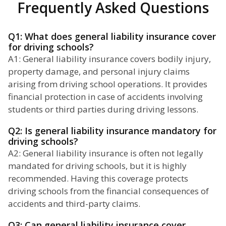
Frequently Asked Questions
Q1: What does general liability insurance cover
for driving schools?
A1: General liability insurance covers bodily injury,
property damage, and personal injury claims
arising from driving school operations. It provides
financial protection in case of accidents involving
students or third parties during driving lessons.
Q2: Is general liability insurance mandatory for
driving schools?
A2: General liability insurance is often not legally
mandated for driving schools, but it is highly
recommended. Having this coverage protects
driving schools from the financial consequences of
accidents and third-party claims.
Q3: Can general liability insurance cover