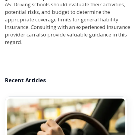
A5: Driving schools should evaluate their activities,
potential risks, and budget to determine the
appropriate coverage limits for general liability
insurance. Consulting with an experienced insurance
provider can also provide valuable guidance in this
regard.
Recent Articles