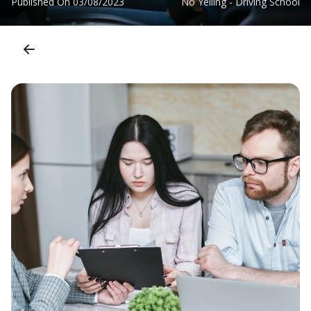
Published On
03/08/2023
No Yelling - Driving School