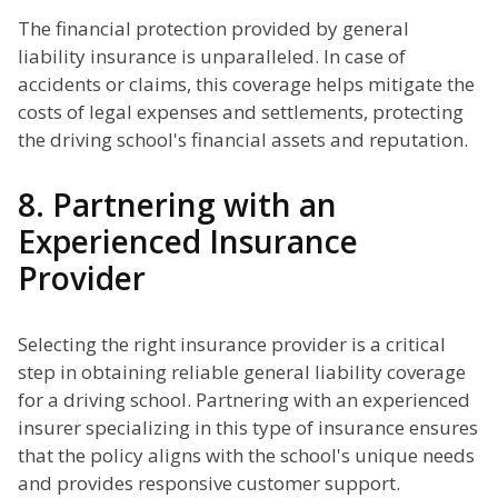
The financial protection provided by general
liability insurance is unparalleled. In case of
accidents or claims, this coverage helps mitigate the
costs of legal expenses and settlements, protecting
the driving school's financial assets and reputation.
8. Partnering with an
Experienced Insurance
Provider
Selecting the right insurance provider is a critical
step in obtaining reliable general liability coverage
for a driving school. Partnering with an experienced
insurer specializing in this type of insurance ensures
that the policy aligns with the school's unique needs
and provides responsive customer support.