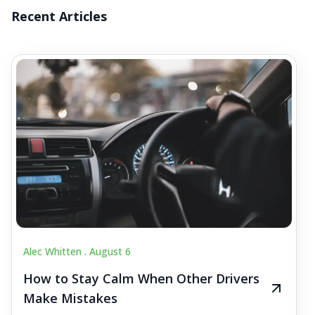
Recent Articles
Alec Whitten .
August 6
How to Stay Calm When Other Drivers
Make Mistakes