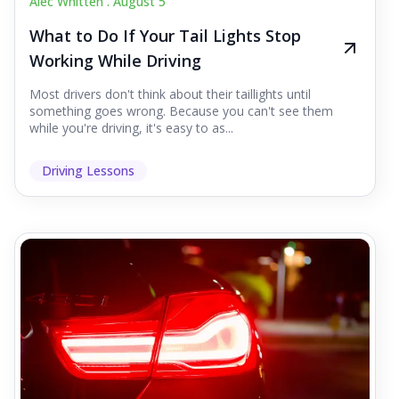
Alec Whitten .
August 5
What to Do If Your Tail Lights Stop
Working While Driving
Most drivers don't think about their taillights until
something goes wrong. Because you can't see them
while you're driving, it's easy to as...
Driving Lessons