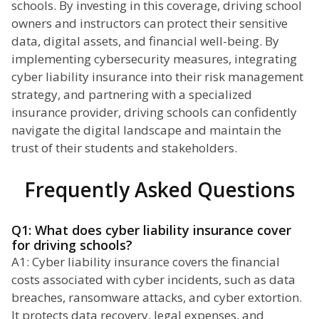
schools. By investing in this coverage, driving school
owners and instructors can protect their sensitive
data, digital assets, and financial well-being. By
implementing cybersecurity measures, integrating
cyber liability insurance into their risk management
strategy, and partnering with a specialized
insurance provider, driving schools can confidently
navigate the digital landscape and maintain the
trust of their students and stakeholders.
Frequently Asked Questions
Q1: What does cyber liability insurance cover
for driving schools?
A1: Cyber liability insurance covers the financial
costs associated with cyber incidents, such as data
breaches, ransomware attacks, and cyber extortion.
It protects data recovery, legal expenses, and