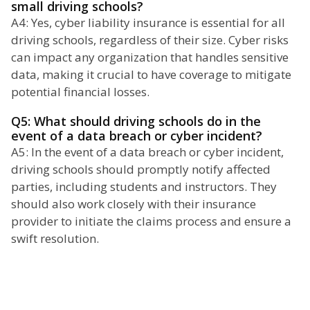
small driving schools?
A4: Yes, cyber liability insurance is essential for all
driving schools, regardless of their size. Cyber risks
can impact any organization that handles sensitive
data, making it crucial to have coverage to mitigate
potential financial losses.
Q5: What should driving schools do in the
event of a data breach or cyber incident?
A5: In the event of a data breach or cyber incident,
driving schools should promptly notify affected
parties, including students and instructors. They
should also work closely with their insurance
provider to initiate the claims process and ensure a
swift resolution.