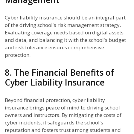
Cyber liability insurance should be an integral part
of the driving school's risk management strategy.
Evaluating coverage needs based on digital assets
and data, and balancing it with the school's budget
and risk tolerance ensures comprehensive
protection.
8. The Financial Benefits of
Cyber Liability Insurance
Beyond financial protection, cyber liability
insurance brings peace of mind to driving school
owners and instructors. By mitigating the costs of
cyber incidents, it safeguards the school's
reputation and fosters trust among students and