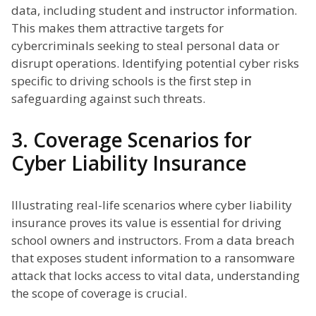
data, including student and instructor information.
This makes them attractive targets for
cybercriminals seeking to steal personal data or
disrupt operations. Identifying potential cyber risks
specific to driving schools is the first step in
safeguarding against such threats.
3. Coverage Scenarios for
Cyber Liability Insurance
Illustrating real-life scenarios where cyber liability
insurance proves its value is essential for driving
school owners and instructors. From a data breach
that exposes student information to a ransomware
attack that locks access to vital data, understanding
the scope of coverage is crucial.