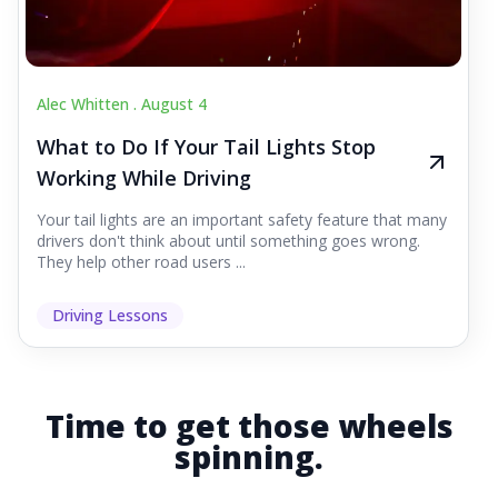
Alec Whitten .
August 4
What to Do If Your Tail Lights Stop
Working While Driving
Your tail lights are an important safety feature that many
drivers don't think about until something goes wrong.
They help other road users ...
Driving Lessons
Time to get those wheels
spinning.