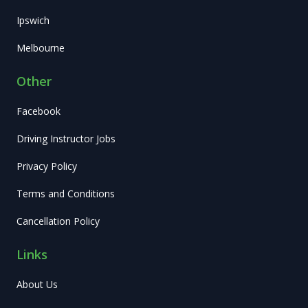
Ipswich
Melbourne
Other
Facebook
Driving Instructor Jobs
Privacy Policy
Terms and Conditions
Cancellation Policy
Links
About Us