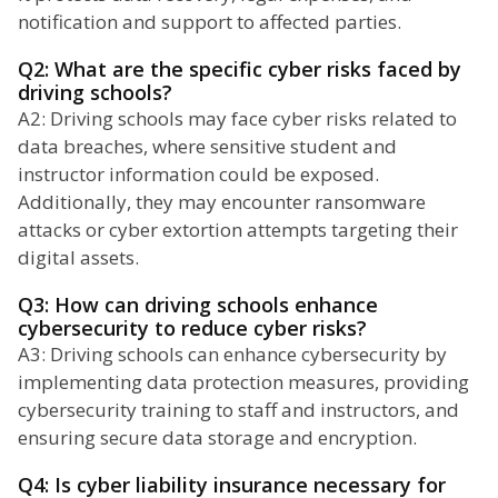
notification and support to affected parties.
Q2: What are the specific cyber risks faced by
driving schools?
A2: Driving schools may face cyber risks related to
data breaches, where sensitive student and
instructor information could be exposed.
Additionally, they may encounter ransomware
attacks or cyber extortion attempts targeting their
digital assets.
Q3: How can driving schools enhance
cybersecurity to reduce cyber risks?
A3: Driving schools can enhance cybersecurity by
implementing data protection measures, providing
cybersecurity training to staff and instructors, and
ensuring secure data storage and encryption.
Q4: Is cyber liability insurance necessary for