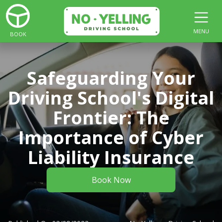
MENU
BOOK
Safeguarding Your
Driving School's Digital
Frontier: The
Importance of Cyber
Liability Insurance
Book Now