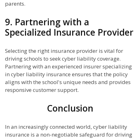
parents.
9. Partnering with a
Specialized Insurance Provider
Selecting the right insurance provider is vital for
driving schools to seek cyber liability coverage.
Partnering with an experienced insurer specializing
in cyber liability insurance ensures that the policy
aligns with the school's unique needs and provides
responsive customer support.
Conclusion
In an increasingly connected world, cyber liability
insurance is a non-negotiable safeguard for driving