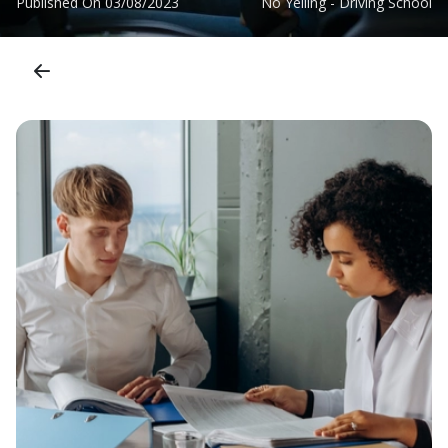
Published On
03/08/2023
No Yelling - Driving School