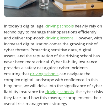
In today's digital age,
driving schools
heavily rely on
technology to manage their operations efficiently
and deliver top-notch
driving lessons
. However, with
increased digitalization comes the growing risk of
cyber threats. Protecting sensitive data, digital
assets, and the reputation of the driving school has
never been more critical. Cyber liability insurance
provides a safety net against cyber incidents,
ensuring that
driving schools
can navigate the
complex digital landscape with confidence. In this
blog post, we will delve into the significance of cyber
liability insurance for
driving schools
, the cyber risks
they face, and how this coverage complements their
overall risk management strategy.