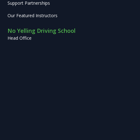
Support Partnerships
Our Featured Instructors
No Yelling Driving School
Head Office