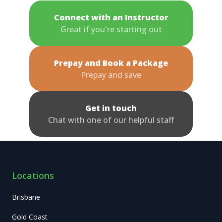
Connect with an Instructor
Great if you're starting out
Prepay and Book a Package
Prepay and save
Get in touch
Chat with one of our helpful staff
Locations
Brisbane
Gold Coast