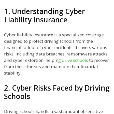
1. Understanding Cyber
Liability Insurance
Cyber liability insurance is a specialized coverage
designed to protect driving schools from the
financial fallout of cyber incidents. It covers various
risks, including data breaches, ransomware attacks,
and cyber extortion, helping
drive schools
to recover
from these threats and maintain their financial
stability.
2. Cyber Risks Faced by Driving
Schools
Driving schools handle a vast amount of sensitive