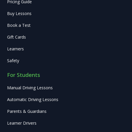
Pricing Guide
Buy Lessons
Book a Test
Gift Cards
Learners
Safety
For Students
Manual Driving Lessons
Automatic Driving Lessons
Parents & Guardians
Learner Drivers