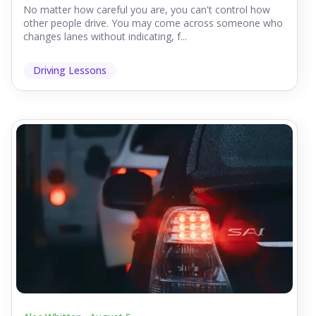
No matter how careful you are, you can't control how
other people drive. You may come across someone who
changes lanes without indicating, f...
Driving Lessons