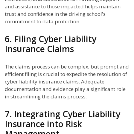
and assistance to those impacted helps maintain
trust and confidence in the driving school's
commitment to data protection.
6. Filing Cyber Liability
Insurance Claims
The claims process can be complex, but prompt and
efficient filing is crucial to expedite the resolution of
cyber liability insurance claims. Adequate
documentation and evidence play a significant role
in streamlining the claims process.
7. Integrating Cyber Liability
Insurance into Risk
Management