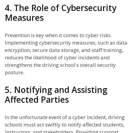
4. The Role of Cybersecurity
Measures
Prevention is key when it comes to cyber risks.
Implementing cybersecurity measures, such as data
encryption, secure data storage, and staff training,
reduces the likelihood of cyber incidents and
strengthens the driving school's overall security
posture.
5. Notifying and Assisting
Affected Parties
In the unfortunate event of a cyber incident, driving
schools must act swiftly to notify affected students,
instructors, and stakeholders. Providing support