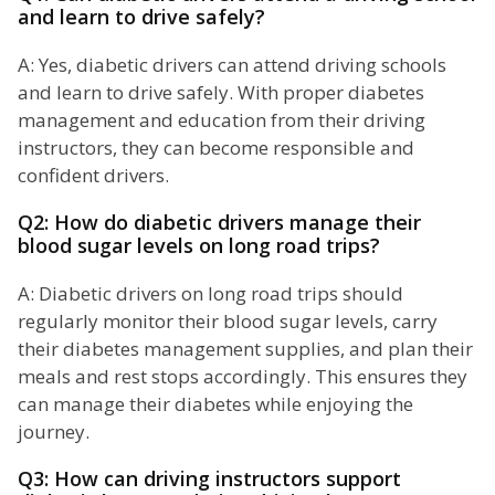
and learn to drive safely?
A: Yes, diabetic drivers can attend driving schools
and learn to drive safely. With proper diabetes
management and education from their driving
instructors, they can become responsible and
confident drivers.
Q2: How do diabetic drivers manage their
blood sugar levels on long road trips?
A: Diabetic drivers on long road trips should
regularly monitor their blood sugar levels, carry
their diabetes management supplies, and plan their
meals and rest stops accordingly. This ensures they
can manage their diabetes while enjoying the
journey.
Q3: How can driving instructors support