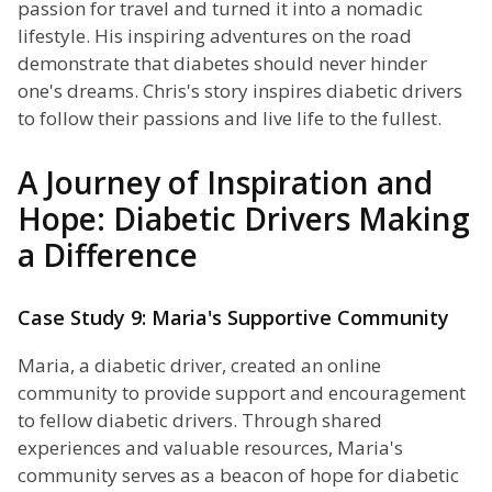
passion for travel and turned it into a nomadic
lifestyle. His inspiring adventures on the road
demonstrate that diabetes should never hinder
one's dreams. Chris's story inspires diabetic drivers
to follow their passions and live life to the fullest.
A Journey of Inspiration and
Hope: Diabetic Drivers Making
a Difference
Case Study 9: Maria's Supportive Community
Maria, a diabetic driver, created an online
community to provide support and encouragement
to fellow diabetic drivers. Through shared
experiences and valuable resources, Maria's
community serves as a beacon of hope for diabetic