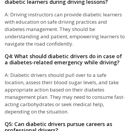
diabetic learners during driving lessons?
A: Driving instructors can provide diabetic learners
with education on safe driving practices and
diabetes management. They should be
understanding and patient, empowering learners to
navigate the road confidently.
Q4: What should diabetic drivers do in case of
a diabetes-related emergency while driving?
A: Diabetic drivers should pull over to a safe
location, assess their blood sugar levels, and take
appropriate action based on their diabetes
management plan. They may need to consume fast-
acting carbohydrates or seek medical help,
depending on the situation.
Q5: Can diabetic drivers pursue careers as
professional drivers?