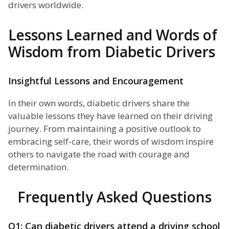
drivers worldwide.
Lessons Learned and Words of
Wisdom from Diabetic Drivers
Insightful Lessons and Encouragement
In their own words, diabetic drivers share the
valuable lessons they have learned on their driving
journey. From maintaining a positive outlook to
embracing self-care, their words of wisdom inspire
others to navigate the road with courage and
determination.
Frequently Asked Questions
Q1: Can diabetic drivers attend a driving school