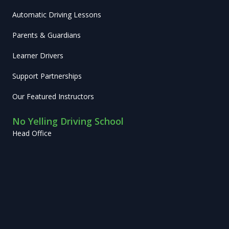
Automatic Driving Lessons
Parents & Guardians
Learner Drivers
Support Partnerships
Our Featured Instructors
No Yelling Driving School
Head Office