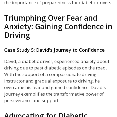
the importance of preparedness for diabetic drivers.
Triumphing Over Fear and
Anxiety: Gaining Confidence in
Driving
Case Study 5: David's Journey to Confidence
David, a diabetic driver, experienced anxiety about
driving due to past diabetic episodes on the road.
With the support of a compassionate driving
instructor and gradual exposure to driving, he
overcame his fear and gained confidence. David's
journey exemplifies the transformative power of
perseverance and support.
Advocating for Diabetic