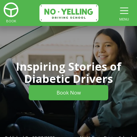
MENU
BOOK
Inspiring Stories of
Diabetic Drivers
Book Now