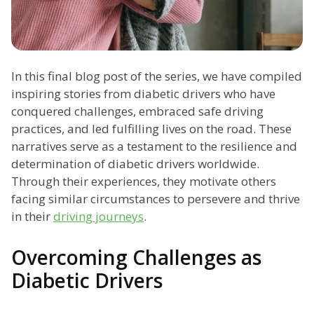
In this final blog post of the series, we have compiled
inspiring stories from diabetic drivers who have
conquered challenges, embraced safe driving
practices, and led fulfilling lives on the road. These
narratives serve as a testament to the resilience and
determination of diabetic drivers worldwide.
Through their experiences, they motivate others
facing similar circumstances to persevere and thrive
in their
driving journeys
.
Overcoming Challenges as
Diabetic Drivers