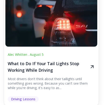
Alec Whitten .
August 5
What to Do If Your Tail Lights Stop
Working While Driving
Most drivers don't think about their taillights until
something goes wrong. Because you can't see them
while you're driving, it's easy to as...
Driving Lessons