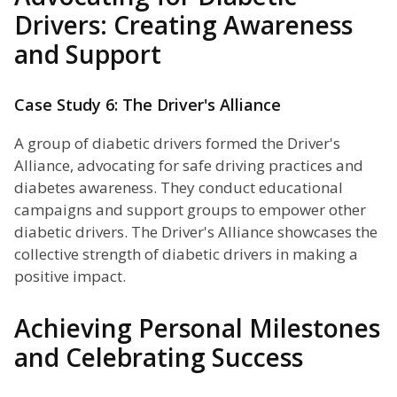
Drivers: Creating Awareness
and Support
Case Study 6: The Driver's Alliance
A group of diabetic drivers formed the Driver's
Alliance, advocating for safe driving practices and
diabetes awareness. They conduct educational
campaigns and support groups to empower other
diabetic drivers. The Driver's Alliance showcases the
collective strength of diabetic drivers in making a
positive impact.
Achieving Personal Milestones
and Celebrating Success