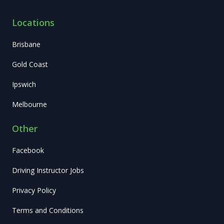
Locations
Brisbane
Gold Coast
Ipswich
Melbourne
Other
Facebook
Driving Instructor Jobs
Privacy Policy
Terms and Conditions