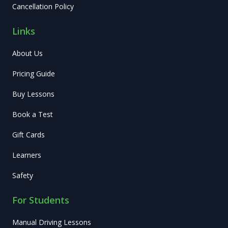
Cancellation Policy
Links
About Us
Pricing Guide
Buy Lessons
Book a Test
Gift Cards
Learners
Safety
For Students
Manual Driving Lessons