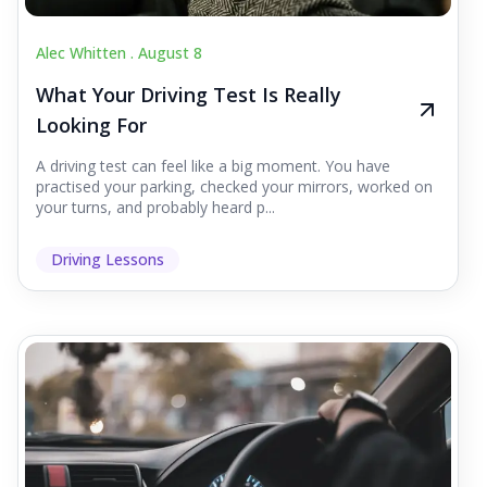
Alec Whitten .
August 8
What Your Driving Test Is Really
Looking For
A driving test can feel like a big moment. You have
practised your parking, checked your mirrors, worked on
your turns, and probably heard p...
Driving Lessons