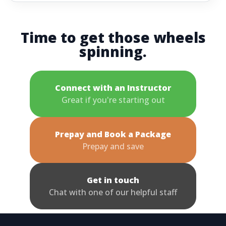
Time to get those wheels
spinning.
Connect with an Instructor
Great if you're starting out
Prepay and Book a Package
Prepay and save
Get in touch
Chat with one of our helpful staff