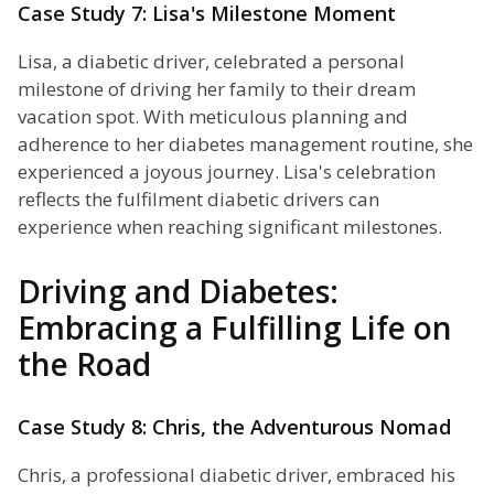
Case Study 7: Lisa's Milestone Moment
Lisa, a diabetic driver, celebrated a personal
milestone of driving her family to their dream
vacation spot. With meticulous planning and
adherence to her diabetes management routine, she
experienced a joyous journey. Lisa's celebration
reflects the fulfilment diabetic drivers can
experience when reaching significant milestones.
Driving and Diabetes:
Embracing a Fulfilling Life on
the Road
Case Study 8: Chris, the Adventurous Nomad
Chris, a professional diabetic driver, embraced his