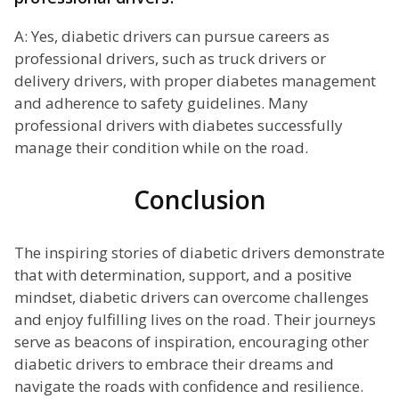
A: Yes, diabetic drivers can pursue careers as
professional drivers, such as truck drivers or
delivery drivers, with proper diabetes management
and adherence to safety guidelines. Many
professional drivers with diabetes successfully
manage their condition while on the road.
Conclusion
The inspiring stories of diabetic drivers demonstrate
that with determination, support, and a positive
mindset, diabetic drivers can overcome challenges
and enjoy fulfilling lives on the road. Their journeys
serve as beacons of inspiration, encouraging other
diabetic drivers to embrace their dreams and
navigate the roads with confidence and resilience.