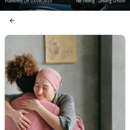
Published On
03/08/2023
No Yelling - Driving School