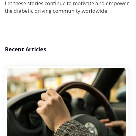
Let these stories continue to motivate and empower
the diabetic driving community worldwide.
Recent Articles