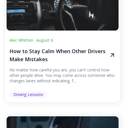
Alec Whitten .
August 6
How to Stay Calm When Other Drivers
Make Mistakes
No matter how careful you are, you can't control how
other people drive. You may come across someone who
changes lanes without indicating, f...
Driving Lessons