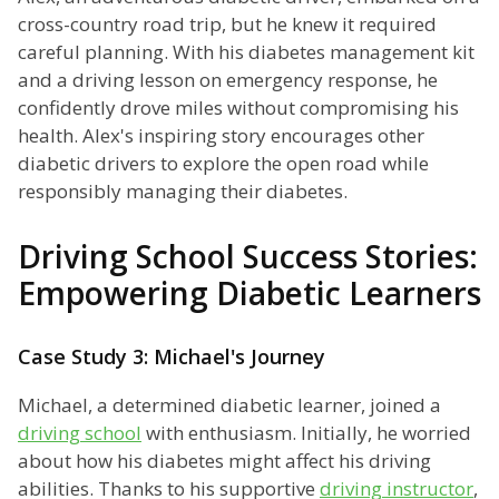
cross-country road trip, but he knew it required
careful planning. With his diabetes management kit
and a driving lesson on emergency response, he
confidently drove miles without compromising his
health. Alex's inspiring story encourages other
diabetic drivers to explore the open road while
responsibly managing their diabetes.
Driving School Success Stories:
Empowering Diabetic Learners
Case Study 3: Michael's Journey
Michael, a determined diabetic learner, joined a
driving school
with enthusiasm. Initially, he worried
about how his diabetes might affect his driving
abilities. Thanks to his supportive
driving instructor
,