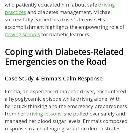
who patiently educated him about safe
driving
practices
and diabetes management, Michael
successfully earned his driver's license. His
accomplishment highlights the empowering role of
driving schools
for diabetic learners.
Coping with Diabetes-Related
Emergencies on the Road
Case Study 4: Emma's Calm Response
Emma, an experienced diabetic driver, encountered
a hypoglycemic episode while driving alone. With
her quick thinking and the emergency preparedness
from her
driving lessons
, she pulled over safely and
managed her blood sugar levels. Emma's composed
response in a challenging situation demonstrates