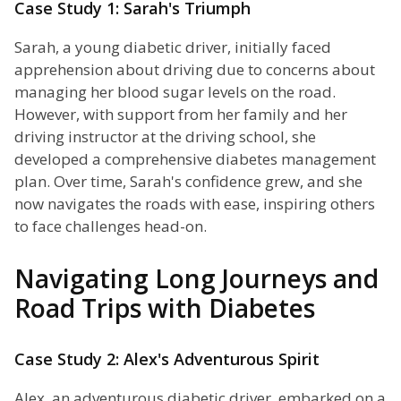
Case Study 1: Sarah's Triumph
Sarah, a young diabetic driver, initially faced
apprehension about driving due to concerns about
managing her blood sugar levels on the road.
However, with support from her family and her
driving instructor at the driving school, she
developed a comprehensive diabetes management
plan. Over time, Sarah's confidence grew, and she
now navigates the roads with ease, inspiring others
to face challenges head-on.
Navigating Long Journeys and
Road Trips with Diabetes
Case Study 2: Alex's Adventurous Spirit
Alex, an adventurous diabetic driver, embarked on a