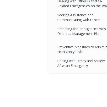
Dealing with Other Diabetes-
Related Emergencies on the Ro
Seeking Assistance and
Communicating with Others
Preparing for Emergencies with
Diabetes Management Plan
Preventive Measures to Minimi
Emergency Risks
Coping with Stress and Anxiety
After an Emergency
Emergency Situations and Drivi
School Education
Real-Life Stories and Encounters
Learning from Others'
Experiences