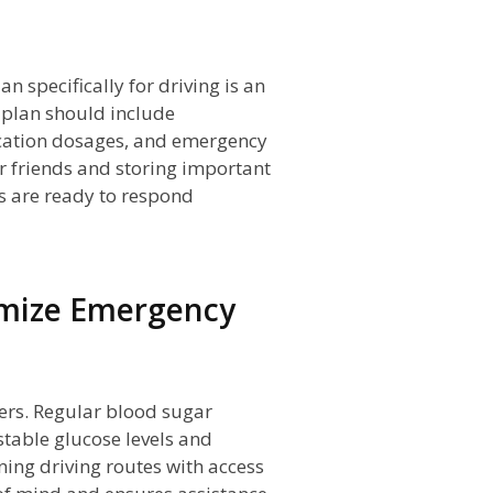
specifically for driving is an
 plan should include
cation dosages, and emergency
r friends and storing important
rs are ready to respond
imize Emergency
vers. Regular blood sugar
table glucose levels and
ning driving routes with access