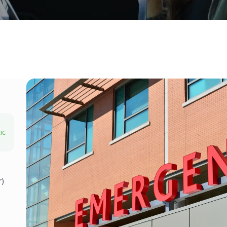
ic
r)