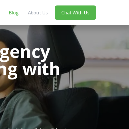
Blog
About Us
Chat With Us
rgency
ing with