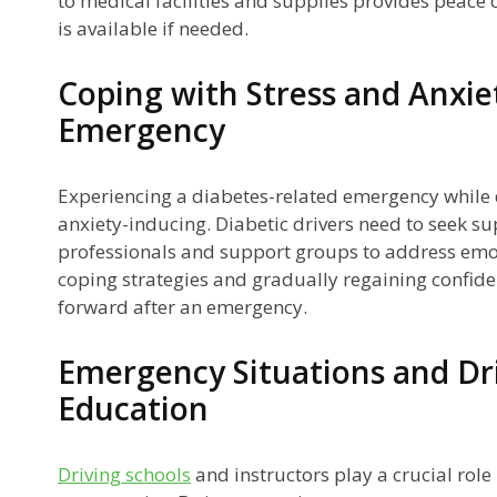
to medical facilities and supplies provides peace
is available if needed.
Coping with Stress and Anxie
Emergency
Experiencing a diabetes-related emergency while d
anxiety-inducing. Diabetic drivers need to seek s
professionals and support groups to address emo
coping strategies and gradually regaining confid
forward after an emergency.
Emergency Situations and Dr
Education
Driving schools
and instructors play a crucial role