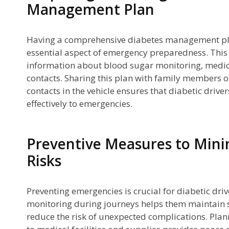
Management Plan
Having a comprehensive diabetes management plan 
essential aspect of emergency preparedness. This
information about blood sugar monitoring, medi
contacts. Sharing this plan with family members o
contacts in the vehicle ensures that diabetic drive
effectively to emergencies.
Preventive Measures to Min
Risks
Preventing emergencies is crucial for diabetic dri
monitoring during journeys helps them maintain s
reduce the risk of unexpected complications. Plan