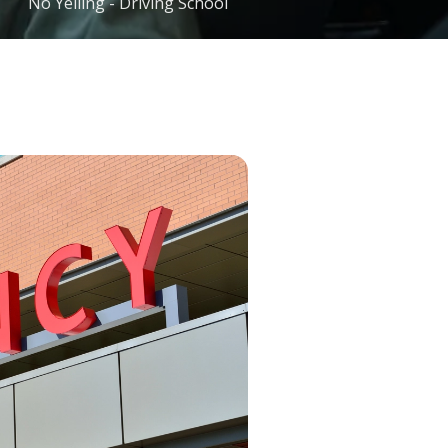
No Yelling - Driving School