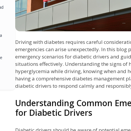
ad
 a
Driving with diabetes requires careful considerat
emergencies can arise unexpectedly. In this blog 
emergency scenarios for diabetic drivers and gui
ze
situations effectively. Understanding the signs o
hyperglycemia while driving, knowing when and ho
having a comprehensive diabetes management pl
diabetic drivers to respond calmly and responsibl
ng
Understanding Common Emer
:
for Diabetic Drivers
Diabetic drivers should be aware of potential eme