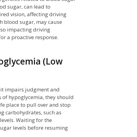
od sugar, can lead to
ed vision, affecting driving
igh blood sugar, may cause
also impacting driving
for a proactive response.
oglycemia (Low
 it impairs judgment and
ms of hypoglycemia, they should
afe place to pull over and stop
ing carbohydrates, such as
levels. Waiting for the
ugar levels before resuming