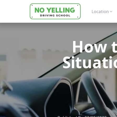
Location
How t
Situati