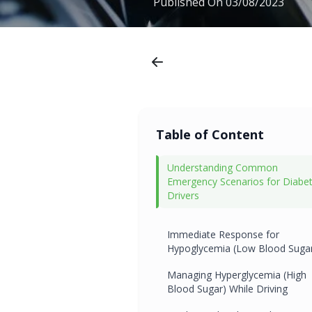
Published On
03/08/2023
Table of Content
Understanding Common
Emergency Scenarios for Diabet
Drivers
Immediate Response for
Hypoglycemia (Low Blood Suga
Managing Hyperglycemia (High
Blood Sugar) While Driving