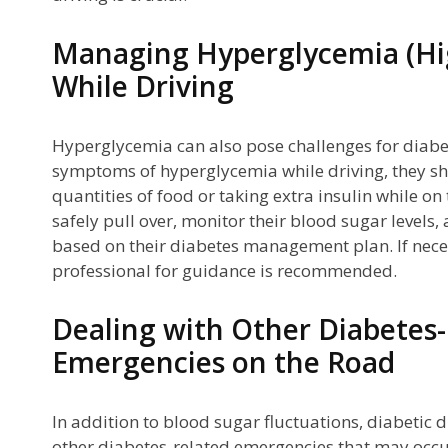
Managing Hyperglycemia (Hi
While Driving
Hyperglycemia can also pose challenges for diabeti
symptoms of hyperglycemia while driving, they sh
quantities of food or taking extra insulin while on
safely pull over, monitor their blood sugar levels
based on their diabetes management plan. If nece
professional for guidance is recommended.
Dealing with Other Diabetes
Emergencies on the Road
In addition to blood sugar fluctuations, diabetic 
other diabetes-related emergencies that may occur