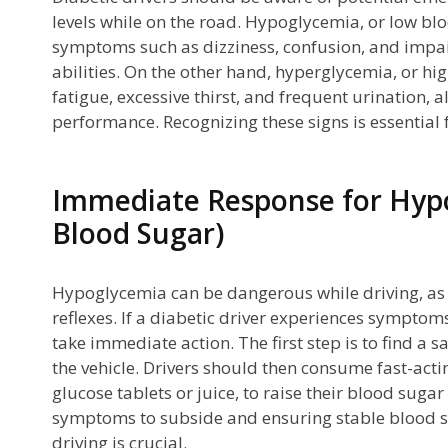
levels while on the road. Hypoglycemia, or low blo
ly
symptoms such as dizziness, confusion, and impair
abilities. On the other hand, hyperglycemia, or h
fatigue, excessive thirst, and frequent urination, 
performance. Recognizing these signs is essential 
Immediate Response for Hyp
Blood Sugar)
rs
Hypoglycemia can be dangerous while driving, as
reflexes. If a diabetic driver experiences sympto
take immediate action. The first step is to find a s
the vehicle. Drivers should then consume fast-act
glucose tablets or juice, to raise their blood sugar 
n
symptoms to subside and ensuring stable blood s
driving is crucial.