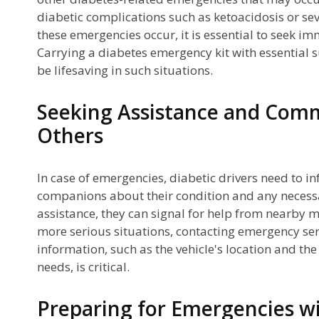
diabetic complications such as ketoacidosis or se
these emergencies occur, it is essential to seek i
Carrying a diabetes emergency kit with essential
be lifesaving in such situations.
Seeking Assistance and Com
Others
In case of emergencies, diabetic drivers need to in
companions about their condition and any necessar
assistance, they can signal for help from nearby m
more serious situations, contacting emergency ser
information, such as the vehicle's location and the
needs, is critical.
Preparing for Emergencies wi