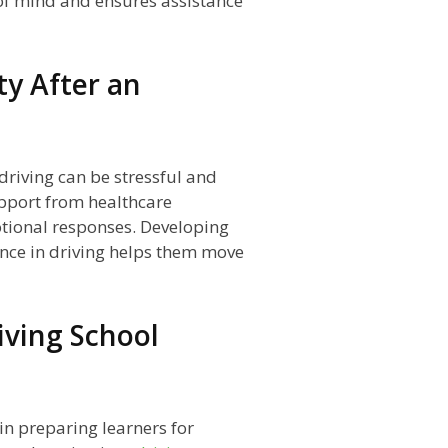
 of mind and ensures assistance
ty After an
riving can be stressful and
upport from healthcare
tional responses. Developing
ence in driving helps them move
iving School
 in preparing learners for