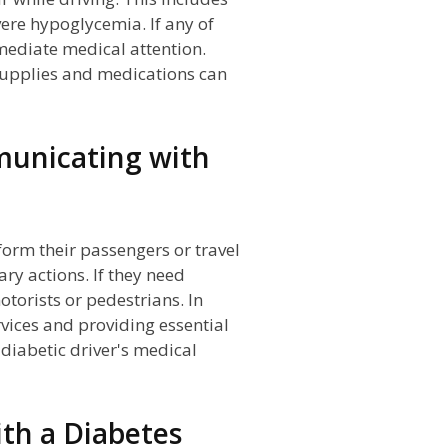
vere hypoglycemia. If any of
mmediate medical attention.
 supplies and medications can
municating with
form their passengers or travel
y actions. If they need
otorists or pedestrians. In
vices and providing essential
 diabetic driver's medical
th a Diabetes