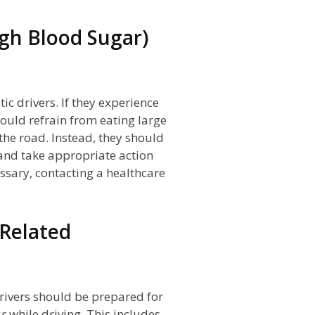
gh Blood Sugar)
c drivers. If they experience
ould refrain from eating large
 the road. Instead, they should
, and take appropriate action
ssary, contacting a healthcare
-Related
drivers should be prepared for
 while driving. This includes