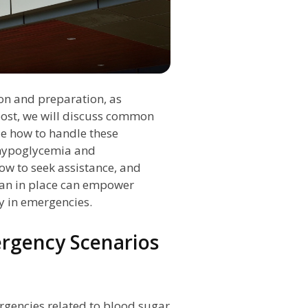
ion and preparation, as
post, we will discuss common
de how to handle these
f hypoglycemia and
w to seek assistance, and
an in place can empower
y in emergencies.
gency Scenarios
rgencies related to blood sugar