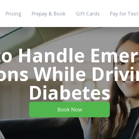
Pricing
Prepay & Book
Gift Cards
Pay for Test
o Handle Eme
ons While Driv
Diabetes
Book Now