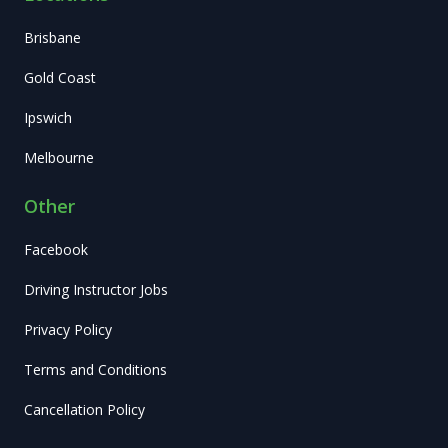
Brisbane
Gold Coast
Ipswich
Melbourne
Other
Facebook
Driving Instructor Jobs
Privacy Policy
Terms and Conditions
Cancellation Policy