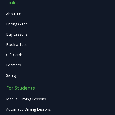
Links
About Us
Pricing Guide
Buy Lessons
Book a Test
Gift Cards
Learners
Safety
For Students
Manual Driving Lessons
Automatic Driving Lessons