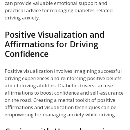
can provide valuable emotional support and
practical advice for managing diabetes-related
driving anxiety.
Positive Visualization and
Affirmations for Driving
Confidence
Positive visualization involves imagining successful
driving experiences and reinforcing positive beliefs
about driving abilities. Diabetic drivers can use
affirmations to boost confidence and self-assurance
on the road. Creating a mental toolkit of positive
affirmations and visualization techniques can be
empowering for managing anxiety while driving.