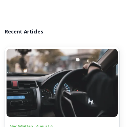
Recent Articles
Alec Whitten .
August 6