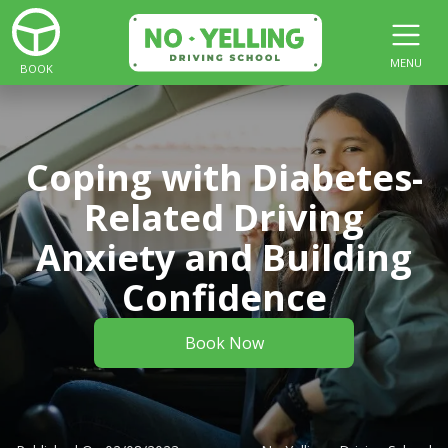
MENU
BOOK
Coping with Diabetes-
Related Driving
Anxiety and Building
Confidence
Book Now