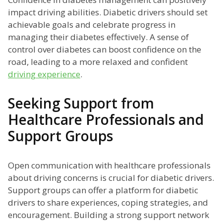
impact driving abilities. Diabetic drivers should set
achievable goals and celebrate progress in
managing their diabetes effectively. A sense of
control over diabetes can boost confidence on the
road, leading to a more relaxed and confident
driving experience
.
Seeking Support from
Healthcare Professionals and
Support Groups
Open communication with healthcare professionals
about driving concerns is crucial for diabetic drivers.
Support groups can offer a platform for diabetic
drivers to share experiences, coping strategies, and
encouragement. Building a strong support network