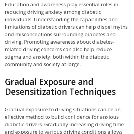
Education and awareness play essential roles in
reducing driving anxiety among diabetic
individuals. Understanding the capabilities and
limitations of diabetic drivers can help dispel myths
and misconceptions surrounding diabetes and
driving. Promoting awareness about diabetes-
related driving concerns can also help reduce
stigma and anxiety, both within the diabetic
community and society at large.
Gradual Exposure and
Desensitization Techniques
Gradual exposure to driving situations can be an
effective method to build confidence for anxious
diabetic drivers. Gradually increasing driving time
and exposure to various driving conditions allows