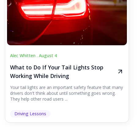
Alec Whitten .
August 4
What to Do If Your Tail Lights Stop
Working While Driving
Your tail lights are an important safety feature that many
drivers don't think about until something goes wrong.
They help other road users ...
Driving Lessons