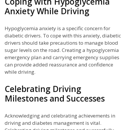
Coping with Hypoglycemia
Anxiety While Driving
Hypoglycemia anxiety is a specific concern for
diabetic drivers. To cope with this anxiety, diabetic
drivers should take precautions to manage blood
sugar levels on the road. Creating a hypoglycemia
emergency plan and carrying emergency supplies
can provide added reassurance and confidence
while driving.
Celebrating Driving
Milestones and Successes
Acknowledging and celebrating achievements in
driving and diabetes management is vital.