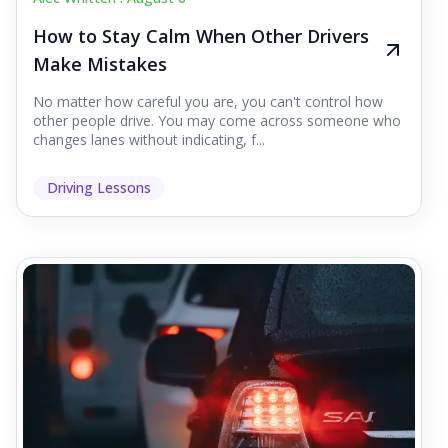
How to Stay Calm When Other Drivers
Make Mistakes
No matter how careful you are, you can't control how
other people drive. You may come across someone who
changes lanes without indicating, f...
Driving Lessons