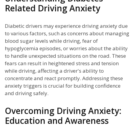
Related Driving Anxiety
Diabetic drivers may experience driving anxiety due
to various factors, such as concerns about managing
blood sugar levels while driving, fear of
hypoglycemia episodes, or worries about the ability
to handle unexpected situations on the road. These
fears can result in heightened stress and tension
while driving, affecting a driver's ability to
concentrate and react promptly. Addressing these
anxiety triggers is crucial for building confidence
and driving safely.
Overcoming Driving Anxiety:
Education and Awareness