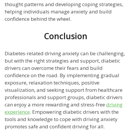
thought patterns and developing coping strategies,
helping individuals manage anxiety and build
confidence behind the wheel.
Conclusion
Diabetes-related driving anxiety can be challenging,
but with the right strategies and support, diabetic
drivers can overcome their fears and build
confidence on the road. By implementing gradual
exposure, relaxation techniques, positive
visualization, and seeking support from healthcare
professionals and support groups, diabetic drivers
can enjoy a more rewarding and stress-free
driving
experience
. Empowering diabetic drivers with the
tools and knowledge to cope with driving anxiety
promotes safe and confident driving for all.