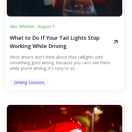
Alec Whitten .
August 5
What to Do If Your Tail Lights Stop
Working While Driving
Most drivers don't think about their taillights until
something goes wrong. Because you can't see them
while you're driving, it's easy to as...
Driving Lessons