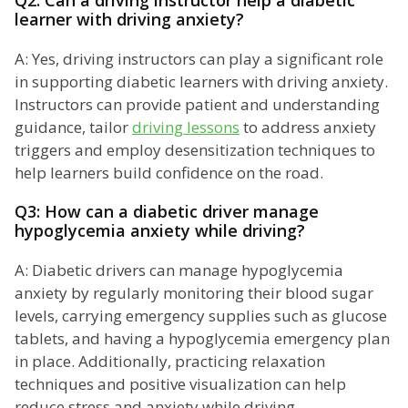
Q2: Can a driving instructor help a diabetic
learner with driving anxiety?
A: Yes, driving instructors can play a significant role
in supporting diabetic learners with driving anxiety.
Instructors can provide patient and understanding
guidance, tailor
driving lessons
to address anxiety
triggers and employ desensitization techniques to
help learners build confidence on the road.
Q3: How can a diabetic driver manage
hypoglycemia anxiety while driving?
A: Diabetic drivers can manage hypoglycemia
anxiety by regularly monitoring their blood sugar
levels, carrying emergency supplies such as glucose
tablets, and having a hypoglycemia emergency plan
in place. Additionally, practicing relaxation
techniques and positive visualization can help
reduce stress and anxiety while driving.