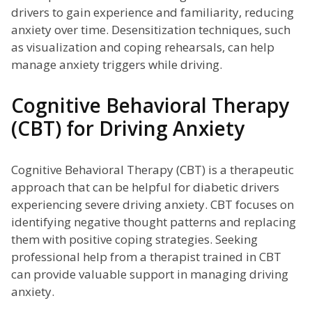
drivers to gain experience and familiarity, reducing
anxiety over time. Desensitization techniques, such
as visualization and coping rehearsals, can help
manage anxiety triggers while driving.
Cognitive Behavioral Therapy
(CBT) for Driving Anxiety
Cognitive Behavioral Therapy (CBT) is a therapeutic
approach that can be helpful for diabetic drivers
experiencing severe driving anxiety. CBT focuses on
identifying negative thought patterns and replacing
them with positive coping strategies. Seeking
professional help from a therapist trained in CBT
can provide valuable support in managing driving
anxiety.