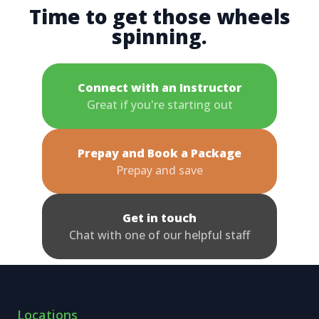
Time to get those wheels
spinning.
Connect with an Instructor
Great if you're starting out
Prepay and Book a Package
Prepay and save
Get in touch
Chat with one of our helpful staff
Locations