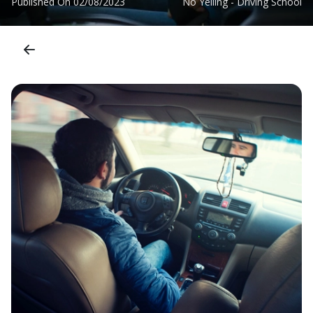
Published On
02/08/2023
No Yelling - Driving School