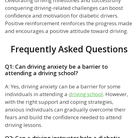
Celebrating driving milestones and successfully
conquering driving-related challenges can boost
confidence and motivation for diabetic drivers.
Positive reinforcement reinforces the progress made
and encourages a positive attitude toward driving.
Frequently Asked Questions
Q1: Can driving anxiety be a barrier to
attending a driving school?
A: Yes, driving anxiety can be a barrier for some
individuals in attending a
driving school
. However,
with the right support and coping strategies,
anxious individuals can gradually overcome their
fears and build the confidence needed to attend
driving lessons.