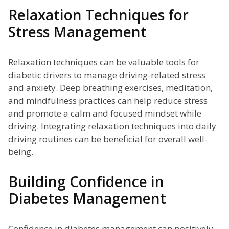
Relaxation Techniques for
Stress Management
Relaxation techniques can be valuable tools for
diabetic drivers to manage driving-related stress
and anxiety. Deep breathing exercises, meditation,
and mindfulness practices can help reduce stress
and promote a calm and focused mindset while
driving. Integrating relaxation techniques into daily
driving routines can be beneficial for overall well-
being.
Building Confidence in
Diabetes Management
Confidence in diabetes management can positively