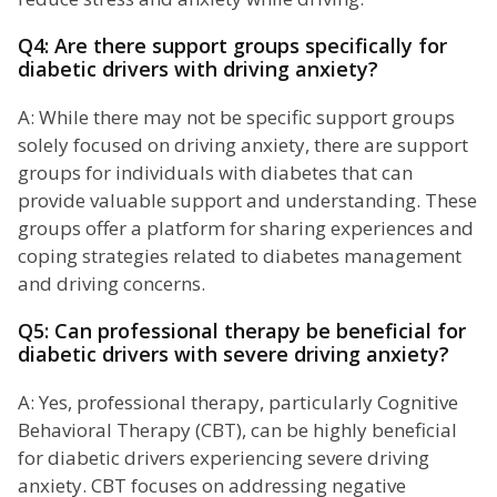
Q4: Are there support groups specifically for
diabetic drivers with driving anxiety?
A: While there may not be specific support groups
solely focused on driving anxiety, there are support
groups for individuals with diabetes that can
provide valuable support and understanding. These
groups offer a platform for sharing experiences and
coping strategies related to diabetes management
and driving concerns.
Q5: Can professional therapy be beneficial for
diabetic drivers with severe driving anxiety?
A: Yes, professional therapy, particularly Cognitive
Behavioral Therapy (CBT), can be highly beneficial
for diabetic drivers experiencing severe driving
anxiety. CBT focuses on addressing negative