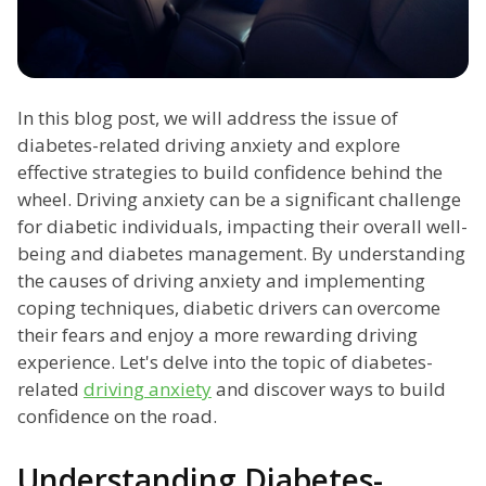
In this blog post, we will address the issue of
diabetes-related driving anxiety and explore
effective strategies to build confidence behind the
wheel. Driving anxiety can be a significant challenge
for diabetic individuals, impacting their overall well-
being and diabetes management. By understanding
the causes of driving anxiety and implementing
coping techniques, diabetic drivers can overcome
their fears and enjoy a more rewarding driving
experience. Let's delve into the topic of diabetes-
related
driving anxiety
and discover ways to build
confidence on the road.
Understanding Diabetes-