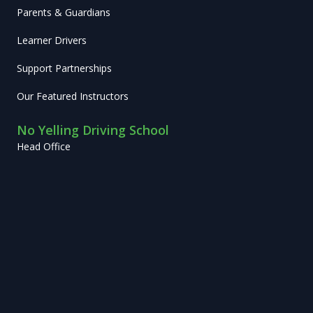
Parents & Guardians
Learner Drivers
Support Partnerships
Our Featured Instructors
No Yelling Driving School
Head Office