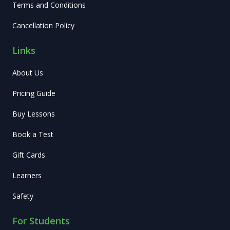
Terms and Conditions
Cancellation Policy
Links
About Us
Pricing Guide
Buy Lessons
Book a Test
Gift Cards
Learners
Safety
For Students