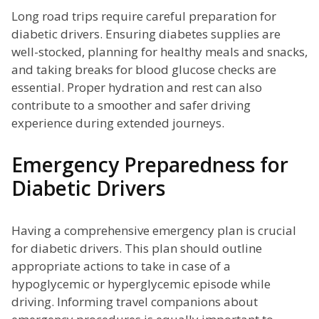
Long road trips require careful preparation for
diabetic drivers. Ensuring diabetes supplies are
well-stocked, planning for healthy meals and snacks,
and taking breaks for blood glucose checks are
essential. Proper hydration and rest can also
contribute to a smoother and safer driving
experience during extended journeys.
Emergency Preparedness for
Diabetic Drivers
Having a comprehensive emergency plan is crucial
for diabetic drivers. This plan should outline
appropriate actions to take in case of a
hypoglycemic or hyperglycemic episode while
driving. Informing travel companions about