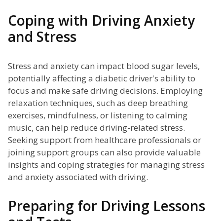
Coping with Driving Anxiety
and Stress
Stress and anxiety can impact blood sugar levels,
potentially affecting a diabetic driver's ability to
focus and make safe driving decisions. Employing
relaxation techniques, such as deep breathing
exercises, mindfulness, or listening to calming
music, can help reduce driving-related stress.
Seeking support from healthcare professionals or
joining support groups can also provide valuable
insights and coping strategies for managing stress
and anxiety associated with driving.
Preparing for Driving Lessons