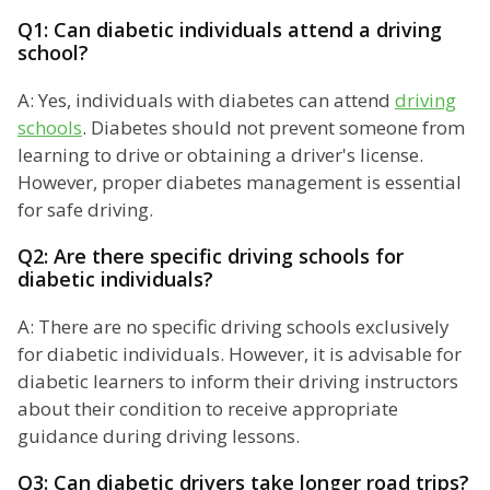
Q1: Can diabetic individuals attend a driving
school?
A: Yes, individuals with diabetes can attend
driving
schools
. Diabetes should not prevent someone from
learning to drive or obtaining a driver's license.
However, proper diabetes management is essential
for safe driving.
Q2: Are there specific driving schools for
diabetic individuals?
A: There are no specific driving schools exclusively
for diabetic individuals. However, it is advisable for
diabetic learners to inform their driving instructors
about their condition to receive appropriate
guidance during driving lessons.
Q3: Can diabetic drivers take longer road trips?