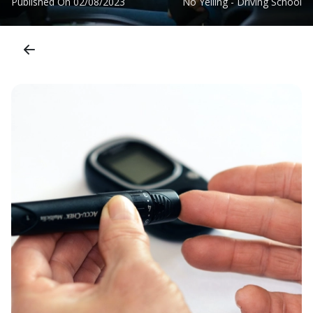
Published On
02/08/2023
No Yelling - Driving School