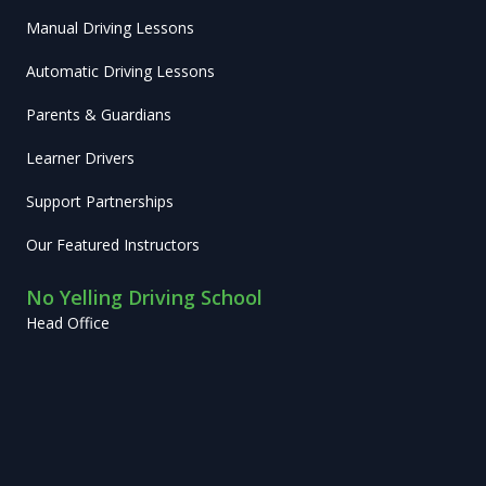
Manual Driving Lessons
Automatic Driving Lessons
Parents & Guardians
Learner Drivers
Support Partnerships
Our Featured Instructors
No Yelling Driving School
Head Office