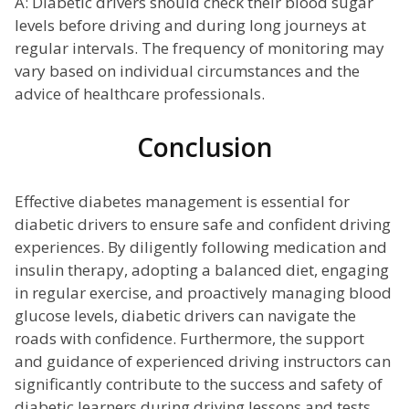
A: Diabetic drivers should check their blood sugar
levels before driving and during long journeys at
regular intervals. The frequency of monitoring may
vary based on individual circumstances and the
advice of healthcare professionals.
Conclusion
Effective diabetes management is essential for
diabetic drivers to ensure safe and confident driving
experiences. By diligently following medication and
insulin therapy, adopting a balanced diet, engaging
in regular exercise, and proactively managing blood
glucose levels, diabetic drivers can navigate the
roads with confidence. Furthermore, the support
and guidance of experienced driving instructors can
significantly contribute to the success and safety of
diabetic learners during driving lessons and tests.