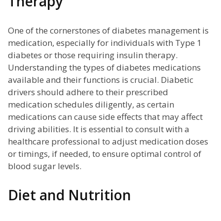
Therapy
One of the cornerstones of diabetes management is
medication, especially for individuals with Type 1
diabetes or those requiring insulin therapy.
Understanding the types of diabetes medications
available and their functions is crucial. Diabetic
drivers should adhere to their prescribed
medication schedules diligently, as certain
medications can cause side effects that may affect
driving abilities. It is essential to consult with a
healthcare professional to adjust medication doses
or timings, if needed, to ensure optimal control of
blood sugar levels.
Diet and Nutrition