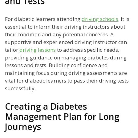
and Tests
For diabetic learners attending
driving schools
, it is
essential to inform their driving instructors about
their condition and any potential concerns. A
supportive and experienced driving instructor can
tailor
driving lessons
to address specific needs,
providing guidance on managing diabetes during
lessons and tests. Building confidence and
maintaining focus during driving assessments are
vital for diabetic learners to pass their driving tests
successfully.
Creating a Diabetes
Management Plan for Long
Journeys