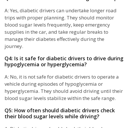
A: Yes, diabetic drivers can undertake longer road
trips with proper planning. They should monitor
blood sugar levels frequently, keep emergency
supplies in the car, and take regular breaks to
manage their diabetes effectively during the
journey.
Q4: Is it safe for diabetic drivers to drive during
hypoglycemia or hyperglycemia?
A: No, it is not safe for diabetic drivers to operate a
vehicle during episodes of hypoglycemia or
hyperglycemia. They should avoid driving until their
blood sugar levels stabilize within the safe range.
Q5: How often should diabetic drivers check
their blood sugar levels while driving?