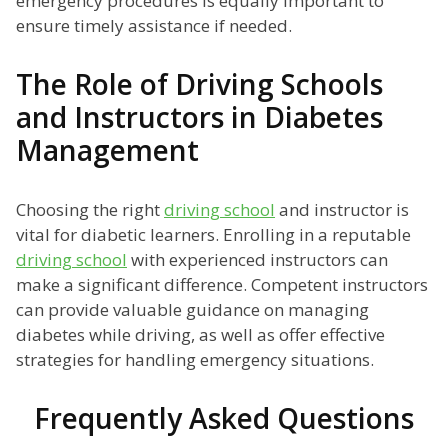
emergency procedures is equally important to
ensure timely assistance if needed.
The Role of Driving Schools
and Instructors in Diabetes
Management
Choosing the right
driving school
and instructor is
vital for diabetic learners. Enrolling in a reputable
driving school
with experienced instructors can
make a significant difference. Competent instructors
can provide valuable guidance on managing
diabetes while driving, as well as offer effective
strategies for handling emergency situations.
Frequently Asked Questions