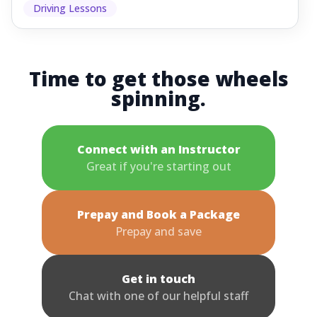
Driving Lessons
Time to get those wheels
spinning.
Connect with an Instructor
Great if you're starting out
Prepay and Book a Package
Prepay and save
Get in touch
Chat with one of our helpful staff