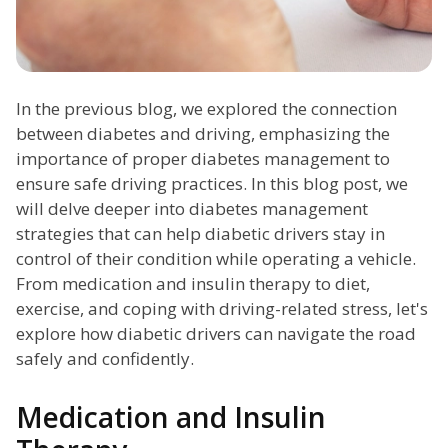
In the previous blog, we explored the connection
between diabetes and driving, emphasizing the
importance of proper diabetes management to
ensure safe driving practices. In this blog post, we
will delve deeper into diabetes management
strategies that can help diabetic drivers stay in
control of their condition while operating a vehicle.
From medication and insulin therapy to diet,
exercise, and coping with driving-related stress, let's
explore how diabetic drivers can navigate the road
safely and confidently.
Medication and Insulin