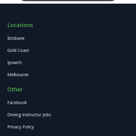
Locations
Brisbane
Gold Coast
Ipswich
Melbourne
Other
Facebook
Driving Instructor Jobs
Privacy Policy