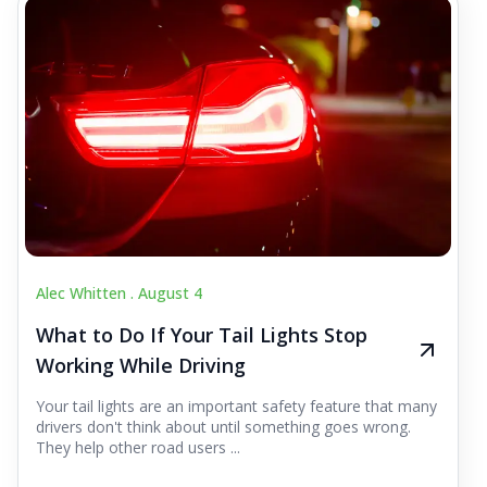
Alec Whitten .
August 4
What to Do If Your Tail Lights Stop
Working While Driving
Your tail lights are an important safety feature that many
drivers don't think about until something goes wrong.
They help other road users ...