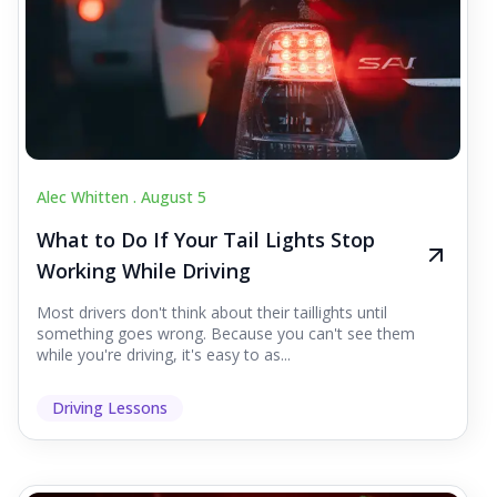
Alec Whitten .
August 5
What to Do If Your Tail Lights Stop
Working While Driving
Most drivers don't think about their taillights until
something goes wrong. Because you can't see them
while you're driving, it's easy to as...
Driving Lessons