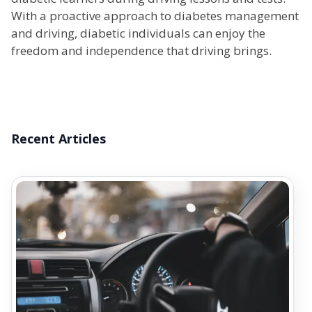
With a proactive approach to diabetes management
and driving, diabetic individuals can enjoy the
freedom and independence that driving brings.
Recent Articles