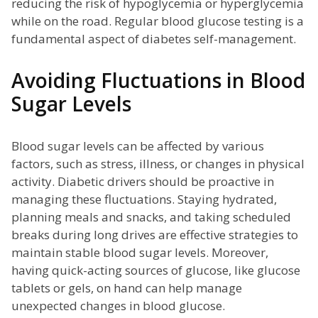
reducing the risk of hypoglycemia or hyperglycemia
while on the road. Regular blood glucose testing is a
fundamental aspect of diabetes self-management.
Avoiding Fluctuations in Blood
Sugar Levels
Blood sugar levels can be affected by various
factors, such as stress, illness, or changes in physical
activity. Diabetic drivers should be proactive in
managing these fluctuations. Staying hydrated,
planning meals and snacks, and taking scheduled
breaks during long drives are effective strategies to
maintain stable blood sugar levels. Moreover,
having quick-acting sources of glucose, like glucose
tablets or gels, on hand can help manage
unexpected changes in blood glucose.