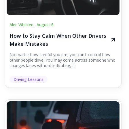
Alec Whitten .
August 6
How to Stay Calm When Other Drivers
Make Mistakes
No matter how careful you are, you can't control how
other people drive. You may come across someone who
changes lanes without indicating, f...
Driving Lessons