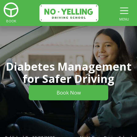
MENU
BOOK
Diabetes Management
for Safer Driving
Book Now