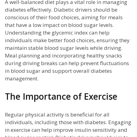
A well-balanced diet plays a vital role in managing
diabetes effectively. Diabetic drivers should be
conscious of their food choices, aiming for meals
that have a low impact on blood sugar levels.
Understanding the glycemic index can help
individuals make better food choices, ensuring they
maintain stable blood sugar levels while driving.
Meal planning and incorporating healthy snacks
during driving breaks can help prevent fluctuations
in blood sugar and support overall diabetes
management.
The Importance of Exercise
Regular physical activity is beneficial for all
individuals, including those with diabetes. Engaging
in exercise can help improve insulin sensitivity and