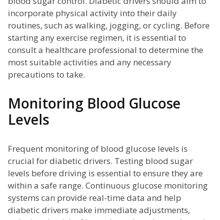
blood sugar control. Diabetic drivers should aim to
incorporate physical activity into their daily
routines, such as walking, jogging, or cycling. Before
starting any exercise regimen, it is essential to
consult a healthcare professional to determine the
most suitable activities and any necessary
precautions to take.
Monitoring Blood Glucose
Levels
Frequent monitoring of blood glucose levels is
crucial for diabetic drivers. Testing blood sugar
levels before driving is essential to ensure they are
within a safe range. Continuous glucose monitoring
systems can provide real-time data and help
diabetic drivers make immediate adjustments,