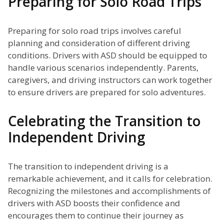
Preparing for Solo Road Trips
Preparing for solo road trips involves careful
planning and consideration of different driving
conditions. Drivers with ASD should be equipped to
handle various scenarios independently. Parents,
caregivers, and driving instructors can work together
to ensure drivers are prepared for solo adventures.
Celebrating the Transition to
Independent Driving
The transition to independent driving is a
remarkable achievement, and it calls for celebration.
Recognizing the milestones and accomplishments of
drivers with ASD boosts their confidence and
encourages them to continue their journey as