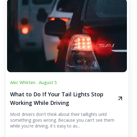
Alec Whitten .
August 5
What to Do If Your Tail Lights Stop
Working While Driving
Most drivers don't think about their taillights until
something goes wrong. Because you can't see them
while you're driving, it's easy to as...