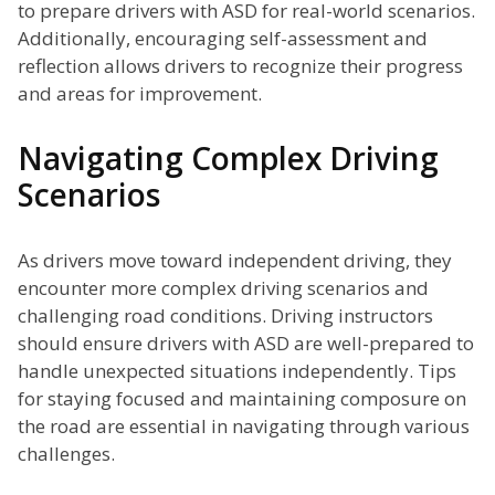
to prepare drivers with ASD for real-world scenarios.
Additionally, encouraging self-assessment and
reflection allows drivers to recognize their progress
and areas for improvement.
Navigating Complex Driving
Scenarios
As drivers move toward independent driving, they
encounter more complex driving scenarios and
challenging road conditions. Driving instructors
should ensure drivers with ASD are well-prepared to
handle unexpected situations independently. Tips
for staying focused and maintaining composure on
the road are essential in navigating through various
challenges.