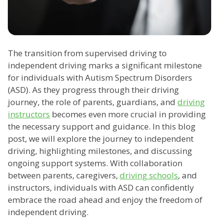
The transition from supervised driving to
independent driving marks a significant milestone
for individuals with Autism Spectrum Disorders
(ASD). As they progress through their driving
journey, the role of parents, guardians, and
driving
instructors
becomes even more crucial in providing
the necessary support and guidance. In this blog
post, we will explore the journey to independent
driving, highlighting milestones, and discussing
ongoing support systems. With collaboration
between parents, caregivers,
driving schools
, and
instructors, individuals with ASD can confidently
embrace the road ahead and enjoy the freedom of
independent driving.