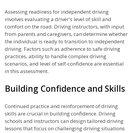
Assessing readiness for independent driving
involves evaluating a driver's level of skill and
comfort on the road. Driving instructors, with input
from parents and caregivers, can determine whether
the individual is ready to transition to independent
driving. Factors such as adherence to safe driving
practices, ability to handle complex driving
scenarios, and level of self-confidence are essential
in this assessment.
Building Confidence and Skills
Continued practice and reinforcement of driving
skills are crucial in building confidence. Driving
schools and instructors can design tailored driving
lessons that focus on challenging driving situations