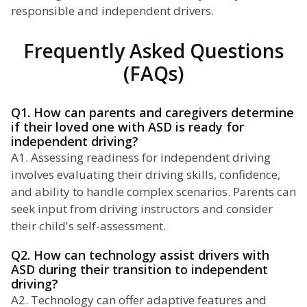
responsible and independent drivers.
Frequently Asked Questions
(FAQs)
Q1. How can parents and caregivers determine
if their loved one with ASD is ready for
independent driving?
A1. Assessing readiness for independent driving
involves evaluating their driving skills, confidence,
and ability to handle complex scenarios. Parents can
seek input from driving instructors and consider
their child's self-assessment.
Q2. How can technology assist drivers with
ASD during their transition to independent
driving?
A2. Technology can offer adaptive features and