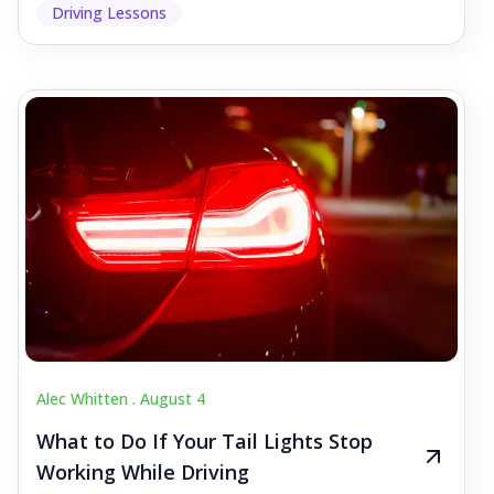
Driving Lessons
Alec Whitten .
August 4
What to Do If Your Tail Lights Stop
Working While Driving