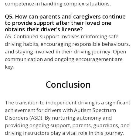
competence in handling complex situations.
Q5. How can parents and caregivers continue
to provide support after their loved one
obtains their driver's license?
A5. Continued support involves reinforcing safe
driving habits, encouraging responsible behaviours,
and staying involved in their driving journey. Open
communication and ongoing encouragement are
key.
Conclusion
The transition to independent driving is a significant
achievement for drivers with Autism Spectrum
Disorders (ASD). By nurturing autonomy and
providing ongoing support, parents, guardians, and
driving instructors play a vital role in this journey.