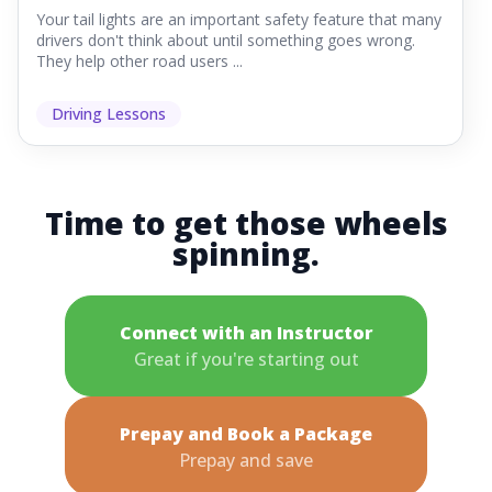
Your tail lights are an important safety feature that many
drivers don't think about until something goes wrong.
They help other road users ...
Driving Lessons
Time to get those wheels
spinning.
Connect with an Instructor
Great if you're starting out
Prepay and Book a Package
Prepay and save