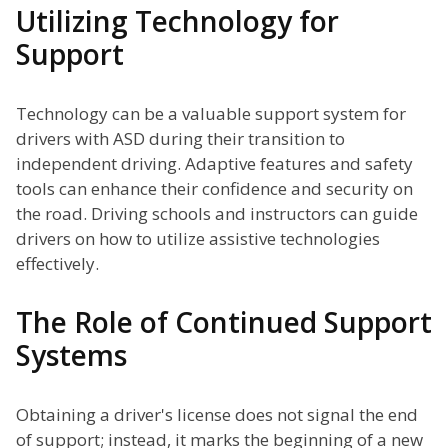
Utilizing Technology for
Support
Technology can be a valuable support system for
drivers with ASD during their transition to
independent driving. Adaptive features and safety
tools can enhance their confidence and security on
the road. Driving schools and instructors can guide
drivers on how to utilize assistive technologies
effectively.
The Role of Continued Support
Systems
Obtaining a driver's license does not signal the end
of support; instead, it marks the beginning of a new