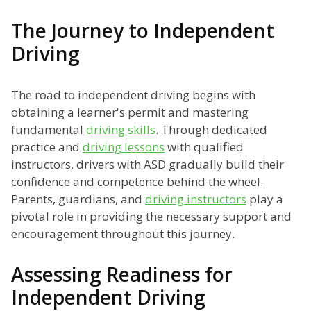
The Journey to Independent
Driving
The road to independent driving begins with
obtaining a learner's permit and mastering
fundamental
driving skills
. Through dedicated
practice and
driving lessons
with qualified
instructors, drivers with ASD gradually build their
confidence and competence behind the wheel.
Parents, guardians, and
driving instructors
play a
pivotal role in providing the necessary support and
encouragement throughout this journey.
Assessing Readiness for
Independent Driving