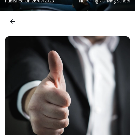
Published On
26/07/2023
No Yelling - Driving School