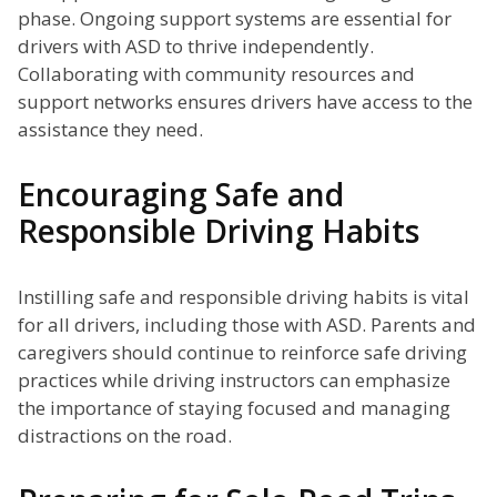
phase. Ongoing support systems are essential for
drivers with ASD to thrive independently.
Collaborating with community resources and
support networks ensures drivers have access to the
assistance they need.
Encouraging Safe and
Responsible Driving Habits
Instilling safe and responsible driving habits is vital
for all drivers, including those with ASD. Parents and
caregivers should continue to reinforce safe driving
practices while driving instructors can emphasize
the importance of staying focused and managing
distractions on the road.