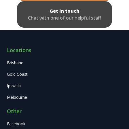
Get in touch
Chat with one of our helpful staff
Locations
Brisbane
Gold Coast
Ipswich
Melbourne
Other
Facebook