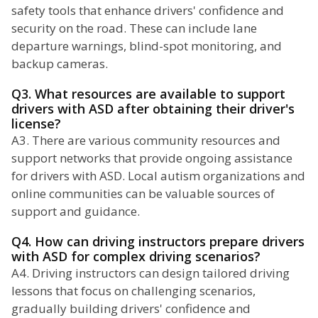
safety tools that enhance drivers' confidence and
security on the road. These can include lane
departure warnings, blind-spot monitoring, and
backup cameras.
Q3. What resources are available to support
drivers with ASD after obtaining their driver's
license?
A3. There are various community resources and
support networks that provide ongoing assistance
for drivers with ASD. Local autism organizations and
online communities can be valuable sources of
support and guidance.
Q4. How can driving instructors prepare drivers
with ASD for complex driving scenarios?
A4. Driving instructors can design tailored driving
lessons that focus on challenging scenarios,
gradually building drivers' confidence and