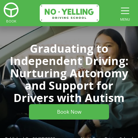
MENU
BOOK
Graduating to
Independent Driving:
Nurturing Autonomy
and Support for
Drivers with Autism
Book Now