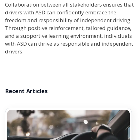
Collaboration between all stakeholders ensures that
drivers with ASD can confidently embrace the
freedom and responsibility of independent driving.
Through positive reinforcement, tailored guidance,
and a supportive learning environment, individuals
with ASD can thrive as responsible and independent
drivers.
Recent Articles