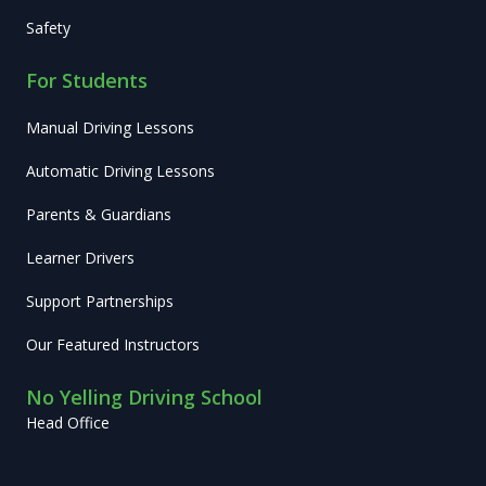
Safety
For Students
Manual Driving Lessons
Automatic Driving Lessons
Parents & Guardians
Learner Drivers
Support Partnerships
Our Featured Instructors
No Yelling Driving School
Head Office