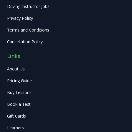
Driving Instructor Jobs
Privacy Policy
Terms and Conditions
Cancellation Policy
Links
About Us
Pricing Guide
Buy Lessons
Book a Test
Gift Cards
Learners