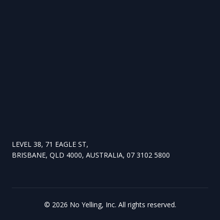
LEVEL 38, 71 EAGLE ST,
BRISBANE, QLD 4000, AUSTRALIA, 07 3102 5800
©
2026
No Yelling, Inc. All rights reserved.