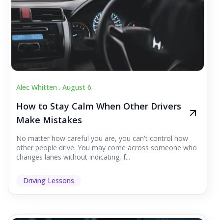
Alec Whitten .
August 6
How to Stay Calm When Other Drivers
Make Mistakes
No matter how careful you are, you can't control how
other people drive. You may come across someone who
changes lanes without indicating, f...
Driving Lessons