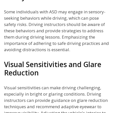
Some individuals with ASD may engage in sensory-
seeking behaviors while driving, which can pose
safety risks. Driving instructors should be aware of
these behaviors and provide strategies to address
them during driving lessons. Emphasizing the
importance of adhering to safe driving practices and
avoiding distractions is essential.
Visual Sensitivities and Glare
Reduction
Visual sensitivities can make driving challenging,
especially in bright or glaring conditions. Driving
instructors can provide guidance on glare reduction
techniques and recommend adaptive eyewear to
improve visibility. Adjusting the vehicle's interior to