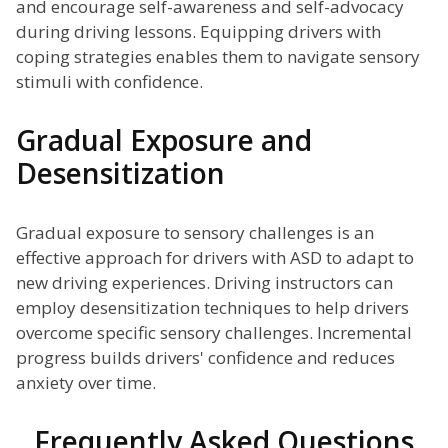
and encourage self-awareness and self-advocacy
during driving lessons. Equipping drivers with
coping strategies enables them to navigate sensory
stimuli with confidence.
Gradual Exposure and
Desensitization
Gradual exposure to sensory challenges is an
effective approach for drivers with ASD to adapt to
new driving experiences. Driving instructors can
employ desensitization techniques to help drivers
overcome specific sensory challenges. Incremental
progress builds drivers' confidence and reduces
anxiety over time.
Frequently Asked Questions