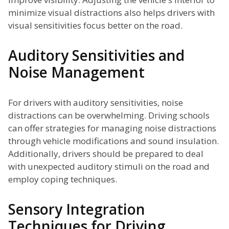
minimize visual distractions also helps drivers with
visual sensitivities focus better on the road.
Auditory Sensitivities and
Noise Management
For drivers with auditory sensitivities, noise
distractions can be overwhelming. Driving schools
can offer strategies for managing noise distractions
through vehicle modifications and sound insulation.
Additionally, drivers should be prepared to deal
with unexpected auditory stimuli on the road and
employ coping techniques.
Sensory Integration
Techniques for Driving