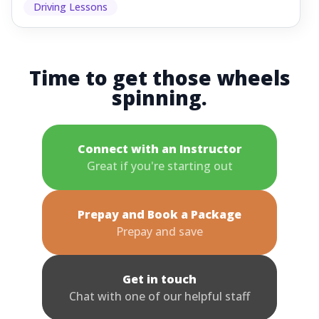
Driving Lessons
Time to get those wheels
spinning.
Connect with an Instructor
Great if you're starting out
Prepay and Book a Package
Prepay and save
Get in touch
Chat with one of our helpful staff