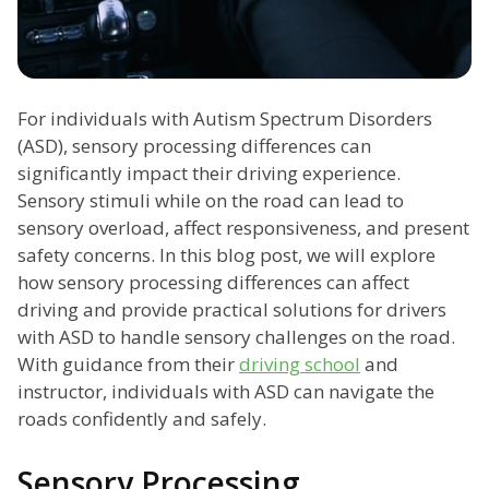
For individuals with Autism Spectrum Disorders
(ASD), sensory processing differences can
significantly impact their driving experience.
Sensory stimuli while on the road can lead to
sensory overload, affect responsiveness, and present
safety concerns. In this blog post, we will explore
how sensory processing differences can affect
driving and provide practical solutions for drivers
with ASD to handle sensory challenges on the road.
With guidance from their
driving school
and
instructor, individuals with ASD can navigate the
roads confidently and safely.
Sensory Processing