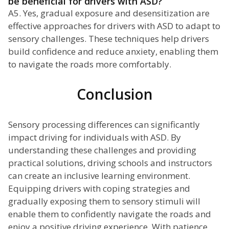
be beneficial for drivers with ASD?
A5. Yes, gradual exposure and desensitization are
effective approaches for drivers with ASD to adapt to
sensory challenges. These techniques help drivers
build confidence and reduce anxiety, enabling them
to navigate the roads more comfortably.
Conclusion
Sensory processing differences can significantly
impact driving for individuals with ASD. By
understanding these challenges and providing
practical solutions, driving schools and instructors
can create an inclusive learning environment.
Equipping drivers with coping strategies and
gradually exposing them to sensory stimuli will
enable them to confidently navigate the roads and
enjoy a positive driving experience. With patience,