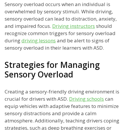
Sensory overload occurs when an individual is
overwhelmed by sensory stimuli. While driving,
sensory overload can lead to distraction, anxiety,
and impaired focus.
Driving instructors
should
recognize common triggers for sensory overload
during
driving lessons
and be alert to signs of
sensory overload in their learners with ASD.
Strategies for Managing
Sensory Overload
Creating a sensory-friendly driving environment is
crucial for drivers with ASD.
Driving schools
can
equip vehicles with adaptive features to minimize
sensory distractions and provide a calm
atmosphere. Additionally, teaching drivers coping
strategies, such as deep breathing exercises or