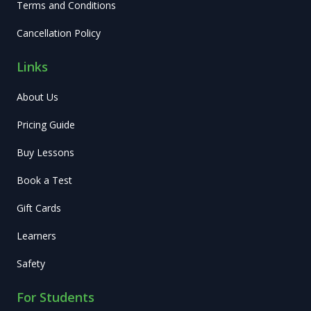
Terms and Conditions
Cancellation Policy
Links
About Us
Pricing Guide
Buy Lessons
Book a Test
Gift Cards
Learners
Safety
For Students