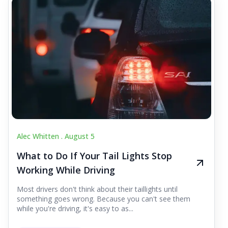
Alec Whitten .
August 5
What to Do If Your Tail Lights Stop
Working While Driving
Most drivers don't think about their taillights until
something goes wrong. Because you can't see them
while you're driving, it's easy to as...