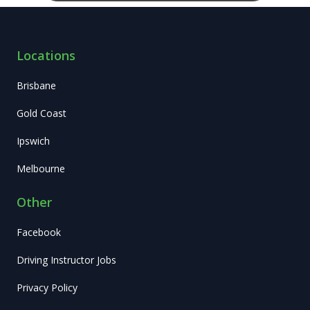
Locations
Brisbane
Gold Coast
Ipswich
Melbourne
Other
Facebook
Driving Instructor Jobs
Privacy Policy