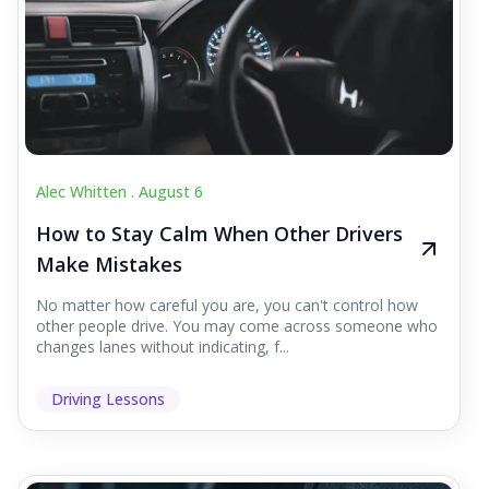
Alec Whitten .
August 6
How to Stay Calm When Other Drivers
Make Mistakes
No matter how careful you are, you can't control how
other people drive. You may come across someone who
changes lanes without indicating, f...
Driving Lessons