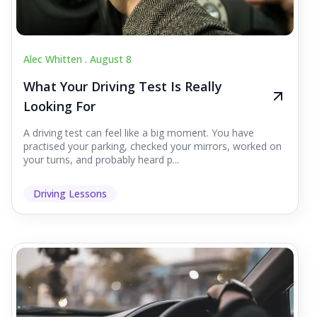
Alec Whitten .
August 8
What Your Driving Test Is Really
Looking For
A driving test can feel like a big moment. You have
practised your parking, checked your mirrors, worked on
your turns, and probably heard p...
Driving Lessons