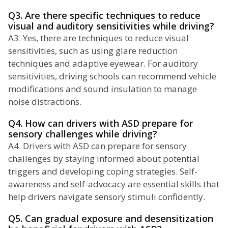
Q3. Are there specific techniques to reduce
visual and auditory sensitivities while driving?
A3. Yes, there are techniques to reduce visual
sensitivities, such as using glare reduction
techniques and adaptive eyewear. For auditory
sensitivities, driving schools can recommend vehicle
modifications and sound insulation to manage
noise distractions.
Q4. How can drivers with ASD prepare for
sensory challenges while driving?
A4. Drivers with ASD can prepare for sensory
challenges by staying informed about potential
triggers and developing coping strategies. Self-
awareness and self-advocacy are essential skills that
help drivers navigate sensory stimuli confidently.
Q5. Can gradual exposure and desensitization