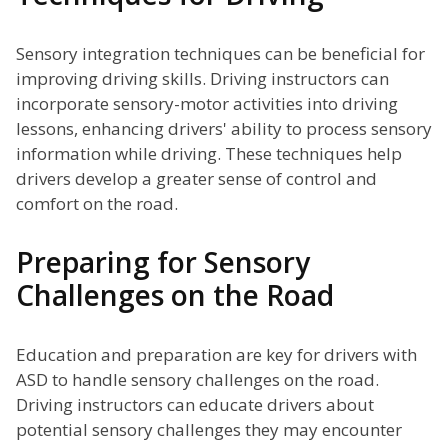
Sensory integration techniques can be beneficial for
improving driving skills. Driving instructors can
incorporate sensory-motor activities into driving
lessons, enhancing drivers' ability to process sensory
information while driving. These techniques help
drivers develop a greater sense of control and
comfort on the road.
Preparing for Sensory
Challenges on the Road
Education and preparation are key for drivers with
ASD to handle sensory challenges on the road.
Driving instructors can educate drivers about
potential sensory challenges they may encounter