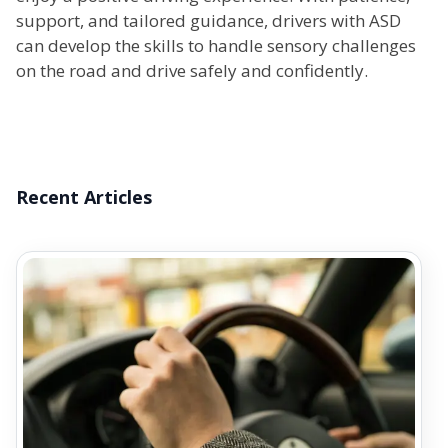
support, and tailored guidance, drivers with ASD
can develop the skills to handle sensory challenges
on the road and drive safely and confidently.
Recent Articles