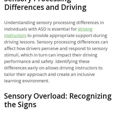
Differences and Driving
Understanding sensory processing differences in
individuals with ASD is essential for
driving
instructors
to provide appropriate support during
driving lessons. Sensory processing differences can
affect how drivers perceive and respond to sensory
stimuli, which in turn can impact their driving
performance and safety. Identifying these
differences early on allows driving instructors to
tailor their approach and create an inclusive
learning environment.
Sensory Overload: Recognizing
the Signs