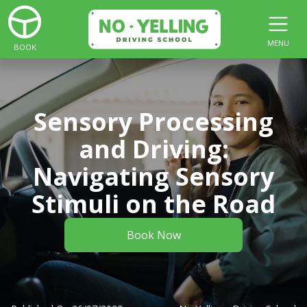
MENU
BOOK
Sensory Processing
and Driving:
Navigating Sensory
Stimuli on the Road
Book Now