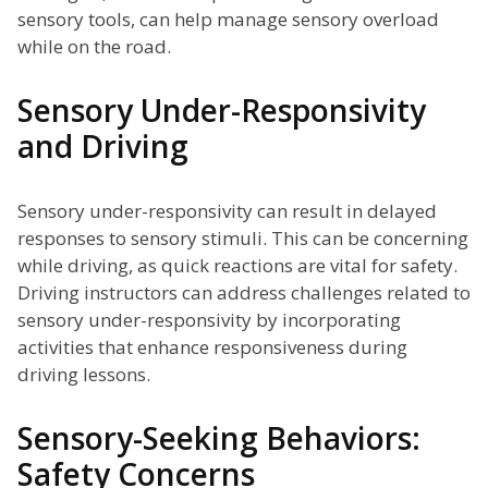
sensory tools, can help manage sensory overload
while on the road.
Sensory Under-Responsivity
and Driving
Sensory under-responsivity can result in delayed
responses to sensory stimuli. This can be concerning
while driving, as quick reactions are vital for safety.
Driving instructors can address challenges related to
sensory under-responsivity by incorporating
activities that enhance responsiveness during
driving lessons.
Sensory-Seeking Behaviors:
Safety Concerns