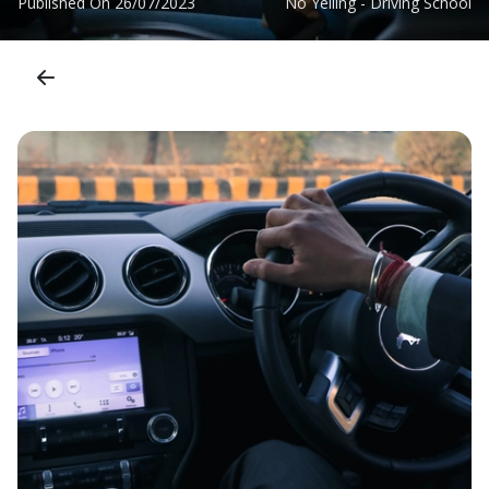
Published On
26/07/2023
No Yelling - Driving School