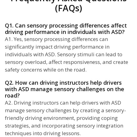
(FAQs)
Q1. Can sensory processing differences affect
driving performance in individuals with ASD?
A1. Yes, sensory processing differences can
significantly impact driving performance in
individuals with ASD. Sensory stimuli can lead to
sensory overload, affect responsiveness, and create
safety concerns while on the road.
Q2. How can driving instructors help drivers
with ASD manage sensory challenges on the
road?
A2. Driving instructors can help drivers with ASD
manage sensory challenges by creating a sensory-
friendly driving environment, providing coping
strategies, and incorporating sensory integration
techniques into driving lessons.