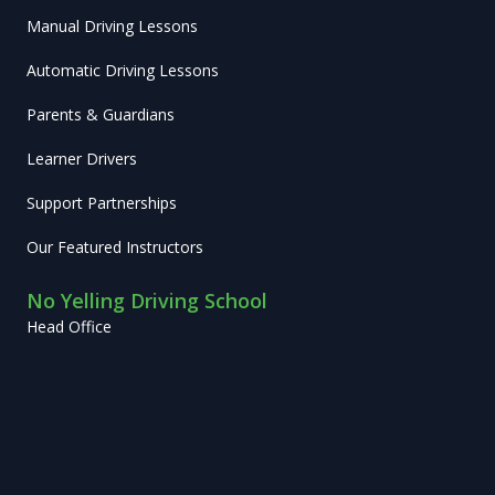
Manual Driving Lessons
Automatic Driving Lessons
Parents & Guardians
Learner Drivers
Support Partnerships
Our Featured Instructors
No Yelling Driving School
Head Office