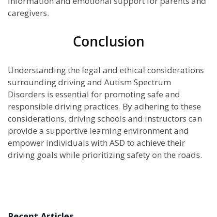
information and emotional support for parents and
caregivers.
Conclusion
Understanding the legal and ethical considerations
surrounding driving and Autism Spectrum
Disorders is essential for promoting safe and
responsible driving practices. By adhering to these
considerations, driving schools and instructors can
provide a supportive learning environment and
empower individuals with ASD to achieve their
driving goals while prioritizing safety on the roads.
Recent Articles