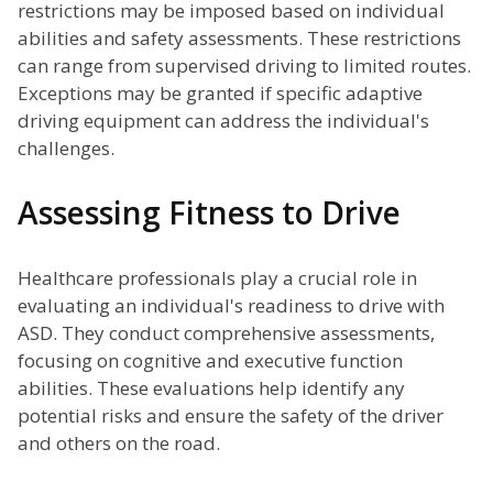
restrictions may be imposed based on individual
abilities and safety assessments. These restrictions
can range from supervised driving to limited routes.
Exceptions may be granted if specific adaptive
driving equipment can address the individual's
challenges.
Assessing Fitness to Drive
Healthcare professionals play a crucial role in
evaluating an individual's readiness to drive with
ASD. They conduct comprehensive assessments,
focusing on cognitive and executive function
abilities. These evaluations help identify any
potential risks and ensure the safety of the driver
and others on the road.