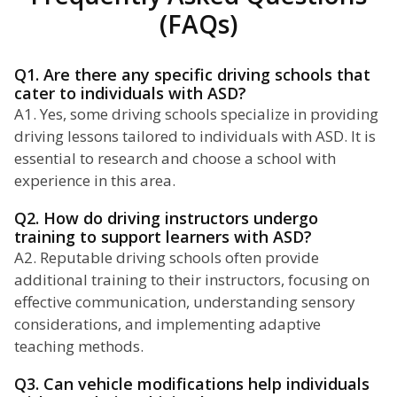
(FAQs)
Q1. Are there any specific driving schools that
cater to individuals with ASD?
A1. Yes, some driving schools specialize in providing
driving lessons tailored to individuals with ASD. It is
essential to research and choose a school with
experience in this area.
Q2. How do driving instructors undergo
training to support learners with ASD?
A2. Reputable driving schools often provide
additional training to their instructors, focusing on
effective communication, understanding sensory
considerations, and implementing adaptive
teaching methods.
Q3. Can vehicle modifications help individuals