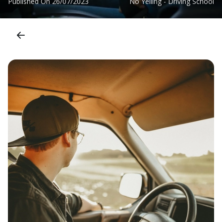
Published On
26/07/2023
No Yelling - Driving School