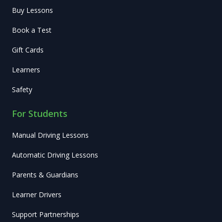
Buy Lessons
Book a Test
Gift Cards
Learners
Safety
For Students
Manual Driving Lessons
Automatic Driving Lessons
Parents & Guardians
Learner Drivers
Support Partnerships