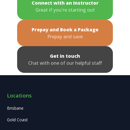
Connect with an Instructor
Great if you're starting out
Prepay and Book a Package
Prepay and save
Get in touch
Chat with one of our helpful staff
Locations
Brisbane
Gold Coast