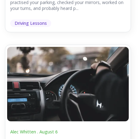
practised your parking, checked your mirrors, worked on
your turns, and probably heard p...
Driving Lessons
Alec Whitten .
August 6