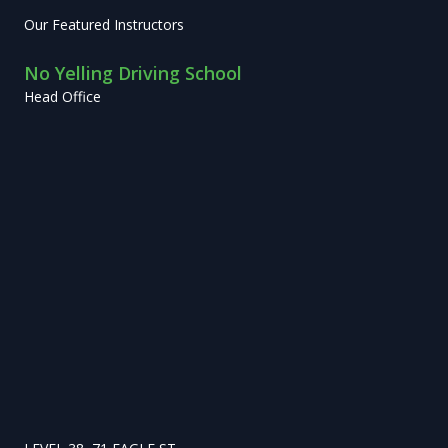
Our Featured Instructors
No Yelling Driving School
Head Office