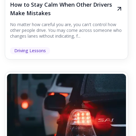
How to Stay Calm When Other Drivers
Make Mistakes
No matter how careful you are, you can't control how
other people drive. You may come across someone who
changes lanes without indicating, f...
Driving Lessons