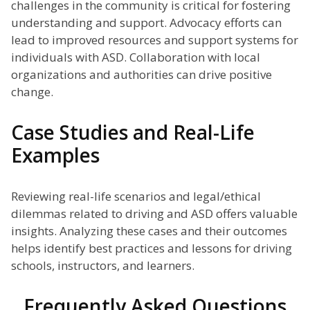
challenges in the community is critical for fostering
understanding and support. Advocacy efforts can
lead to improved resources and support systems for
individuals with ASD. Collaboration with local
organizations and authorities can drive positive
change.
Case Studies and Real-Life
Examples
Reviewing real-life scenarios and legal/ethical
dilemmas related to driving and ASD offers valuable
insights. Analyzing these cases and their outcomes
helps identify best practices and lessons for driving
schools, instructors, and learners.
Frequently Asked Questions