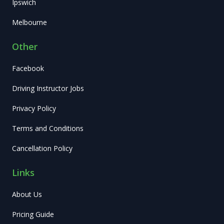
Ipswich
Melbourne
Other
Facebook
Driving Instructor Jobs
Privacy Policy
Terms and Conditions
Cancellation Policy
Links
About Us
Pricing Guide