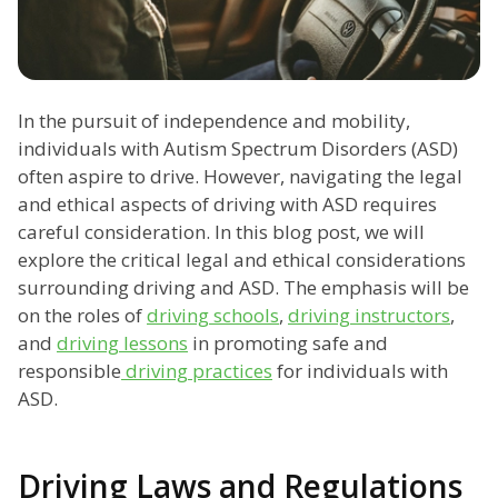
In the pursuit of independence and mobility,
individuals with Autism Spectrum Disorders (ASD)
often aspire to drive. However, navigating the legal
and ethical aspects of driving with ASD requires
careful consideration. In this blog post, we will
explore the critical legal and ethical considerations
surrounding driving and ASD. The emphasis will be
on the roles of
driving schools
,
driving instructors
,
and
driving lessons
in promoting safe and
responsible
driving practices
for individuals with
ASD.
Driving Laws and Regulations