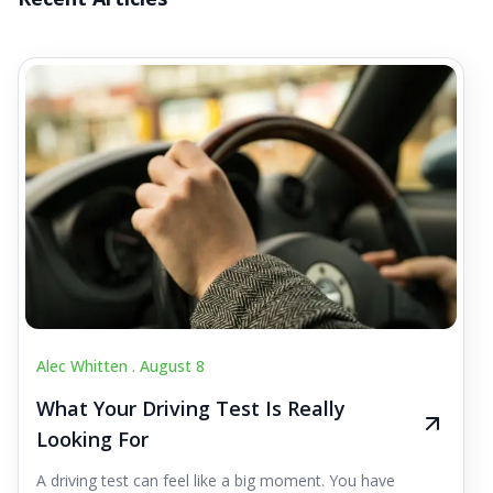
Alec Whitten .
August 8
What Your Driving Test Is Really
Looking For
A driving test can feel like a big moment. You have