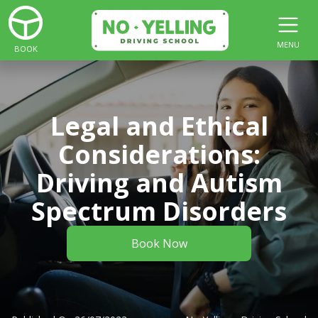
MENU
BOOK
Legal and Ethical
Considerations:
Driving and Autism
Spectrum Disorders
Book Now