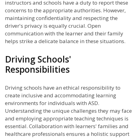
instructors and schools have a duty to report these
concerns to the appropriate authorities. However,
maintaining confidentiality and respecting the
driver's privacy is equally crucial. Open
communication with the learner and their family
helps strike a delicate balance in these situations.
Driving Schools'
Responsibilities
Driving schools have an ethical responsibility to
create inclusive and accommodating learning
environments for individuals with ASD.
Understanding the unique challenges they may face
and employing appropriate teaching techniques is
essential. Collaboration with learners' families and
healthcare professionals ensures a holistic support