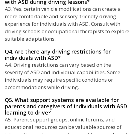
with ASD during driving lessons?
A3. Yes, certain vehicle modifications can create a
more comfortable and sensory-friendly driving
experience for individuals with ASD. Consult with
driving schools or occupational therapists to explore
suitable adaptations.
Q4. Are there any driving restrictions for
individuals with ASD?
A4. Driving restrictions can vary based on the
severity of ASD and individual capabilities. Some
individuals may require specific conditions or
accommodations while driving.
Q5. What support systems are available for
parents and caregivers of individuals with ASD
learning to drive?
A5. Parent support groups, online forums, and
educational resources can be valuable sources of