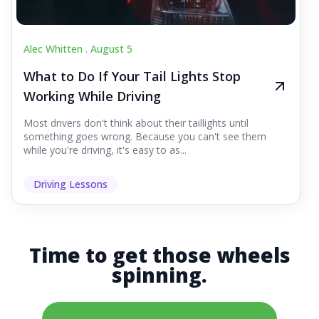
Alec Whitten .
August 5
What to Do If Your Tail Lights Stop
Working While Driving
Most drivers don't think about their taillights until
something goes wrong. Because you can't see them
while you're driving, it's easy to as...
Driving Lessons
Time to get those wheels
spinning.