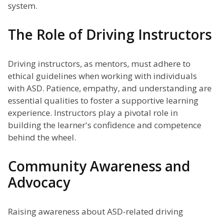
system.
The Role of Driving Instructors
Driving instructors, as mentors, must adhere to
ethical guidelines when working with individuals
with ASD. Patience, empathy, and understanding are
essential qualities to foster a supportive learning
experience. Instructors play a pivotal role in
building the learner's confidence and competence
behind the wheel.
Community Awareness and
Advocacy
Raising awareness about ASD-related driving