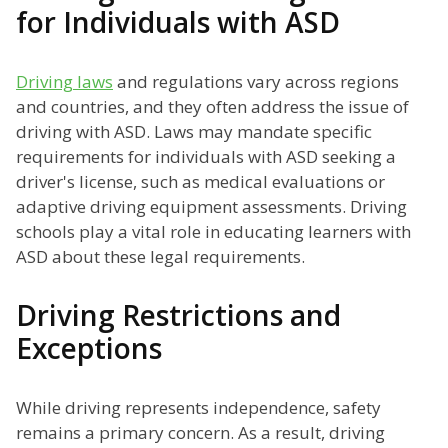
for Individuals with ASD
Driving laws
and regulations vary across regions
and countries, and they often address the issue of
driving with ASD. Laws may mandate specific
requirements for individuals with ASD seeking a
driver's license, such as medical evaluations or
adaptive driving equipment assessments. Driving
schools play a vital role in educating learners with
ASD about these legal requirements.
Driving Restrictions and
Exceptions
While driving represents independence, safety
remains a primary concern. As a result, driving