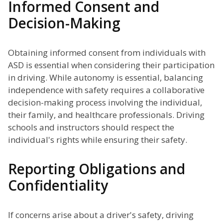
Informed Consent and
Decision-Making
Obtaining informed consent from individuals with
ASD is essential when considering their participation
in driving. While autonomy is essential, balancing
independence with safety requires a collaborative
decision-making process involving the individual,
their family, and healthcare professionals. Driving
schools and instructors should respect the
individual's rights while ensuring their safety.
Reporting Obligations and
Confidentiality
If concerns arise about a driver's safety, driving