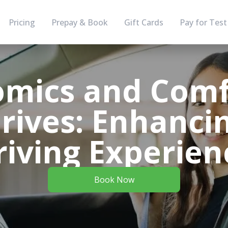
Pricing
Prepay & Book
Gift Cards
Pay for Test
mics and Comf
rives: Enhanci
riving Experien
Book Now