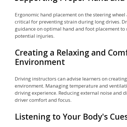
Ergonomic hand placement on the steering wheel 
critical for preventing strain during long drives. 
guidance on optimal hand and foot placement to
potential injuries.
Creating a Relaxing and Comf
Environment
Driving instructors can advise learners on creatin
environment. Managing temperature and ventilati
driving experience. Reducing external noise and d
driver comfort and focus.
Listening to Your Body's Cue