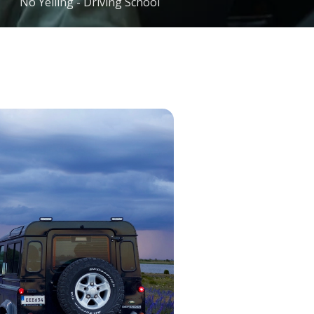
No Yelling - Driving School