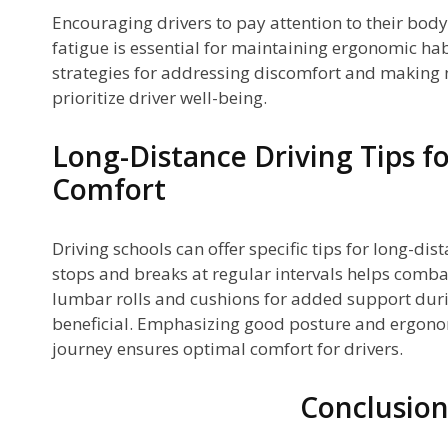
Encouraging drivers to pay attention to their body
fatigue is essential for maintaining ergonomic hab
strategies for addressing discomfort and making 
prioritize driver well-being.
Long-Distance Driving Tips f
Comfort
Driving schools can offer specific tips for long-dis
stops and breaks at regular intervals helps combat 
lumbar rolls and cushions for added support duri
beneficial. Emphasizing good posture and ergono
journey ensures optimal comfort for drivers.
Conclusio