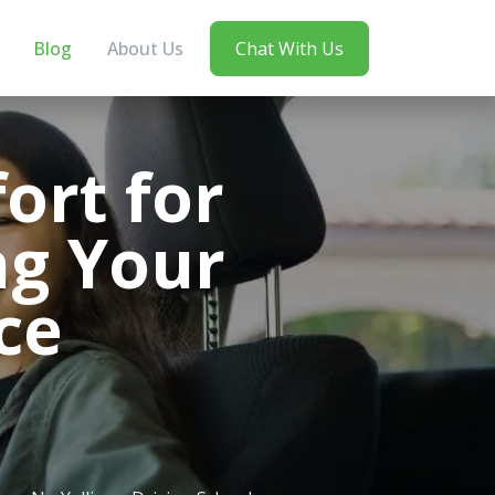
Blog
About Us
Chat With Us
ort for
ng Your
ce