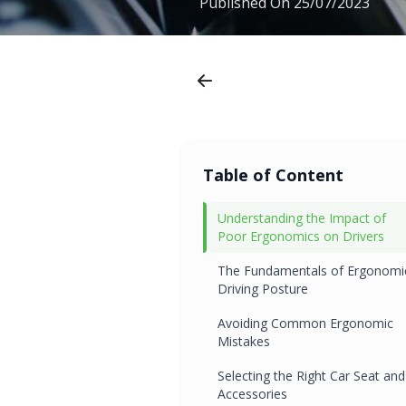
Published On
25/07/2023
Table of Content
Understanding the Impact of
Poor Ergonomics on Drivers
The Fundamentals of Ergonomi
Driving Posture
Avoiding Common Ergonomic
Mistakes
Selecting the Right Car Seat and
Accessories