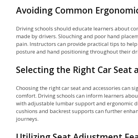
Avoiding Common Ergonomic
Driving schools should educate learners about 
made by drivers. Slouching and poor hand placem
pain. Instructors can provide practical tips to hel
posture and hand positioning throughout their dri
Selecting the Right Car Seat 
Choosing the right car seat and accessories can sig
comfort. Driving schools can inform learners abou
with adjustable lumbar support and ergonomic 
cushions and backrest supports can further enha
journeys.
Utilizing Seat Adjustment Fe