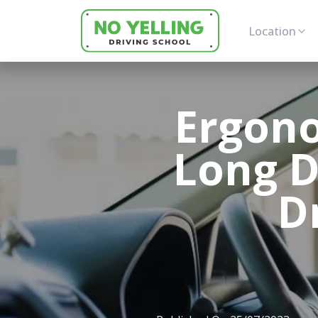
Location
Ergono
Long D
D