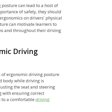
 posture can lead to a host of
ortance of safety, they should
 ergonomics on drivers' physical
ture can motivate learners to
ns and throughout their driving
mic Driving
 of ergonomic driving posture
d body while driving is
justing the seat and steering
g with ensuring correct
s to a comfortable
driving