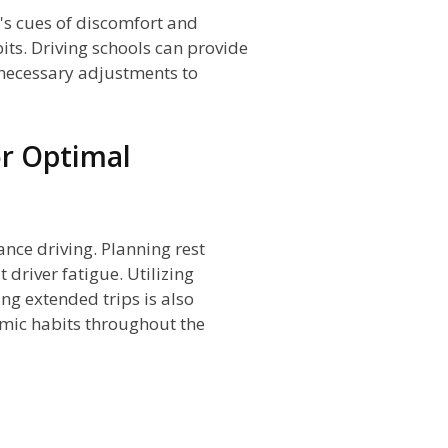
's cues of discomfort and
its. Driving schools can provide
necessary adjustments to
or Optimal
tance driving. Planning rest
driver fatigue. Utilizing
ng extended trips is also
mic habits throughout the
n