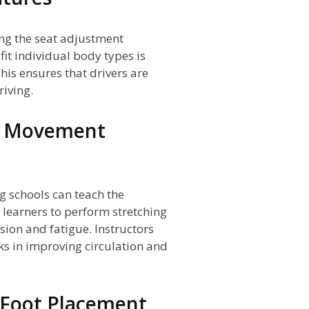
zing the seat adjustment
fit individual body types is
This ensures that drivers are
iving.
nd Movement
g schools can teach the
learners to perform stretching
sion and fatigue. Instructors
s in improving circulation and
 Foot Placement