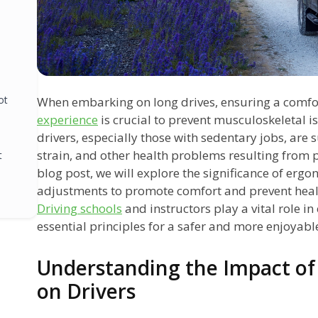
ot
When embarking on long drives, ensuring a comf
experience
is crucial to prevent musculoskeletal 
drivers, especially those with sedentary jobs, are 
strain, and other health problems resulting from p
t
blog post, we will explore the significance of erg
adjustments to promote comfort and prevent healt
Driving schools
and instructors play a vital role i
essential principles for a safer and more enjoyabl
Understanding the Impact of
on Drivers