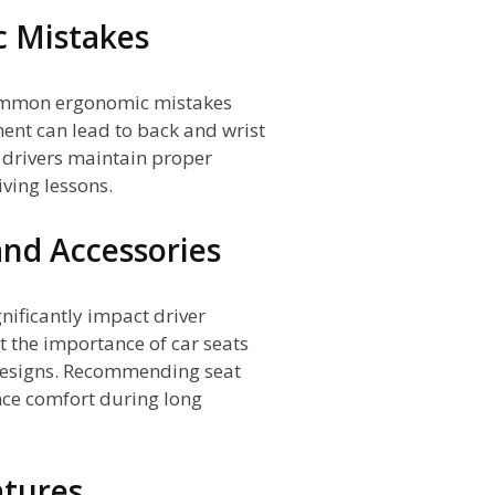
 Mistakes
common ergonomic mistakes
ent can lead to back and wrist
p drivers maintain proper
ving lessons.
and Accessories
nificantly impact driver
t the importance of car seats
designs. Recommending seat
nce comfort during long
atures