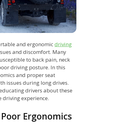
ortable and ergonomic
driving
issues and discomfort. Many
susceptible to back pain, neck
oor driving posture. In this
onomics and proper seat
h issues during long drives.
n educating drivers about these
e driving experience.
 Poor Ergonomics