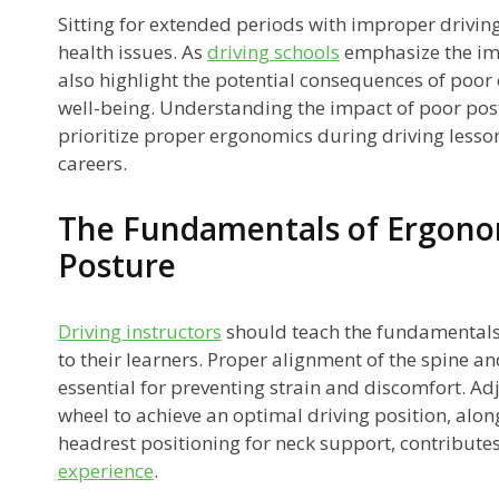
ck
Sitting for extended periods with improper driving
health issues. As
driving schools
emphasize the imp
s
also highlight the potential consequences of poor
well-being. Understanding the impact of poor pos
prioritize proper ergonomics during driving lesso
careers.
The Fundamentals of Ergono
Posture
g
Driving instructors
should teach the fundamentals
to their learners. Proper alignment of the spine an
essential for preventing strain and discomfort. Ad
wheel to achieve an optimal driving position, alon
headrest positioning for neck support, contribute
experience
.