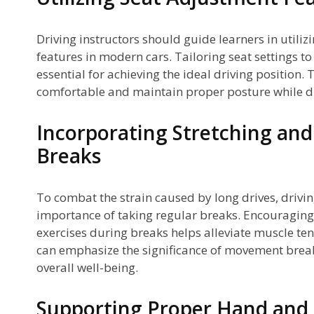
Driving instructors should guide learners in utili
features in modern cars. Tailoring seat settings to 
essential for achieving the ideal driving position. 
comfortable and maintain proper posture while dr
Incorporating Stretching a
Breaks
To combat the strain caused by long drives, drivin
importance of taking regular breaks. Encouraging 
exercises during breaks helps alleviate muscle ten
can emphasize the significance of movement break
overall well-being.
Supporting Proper Hand and