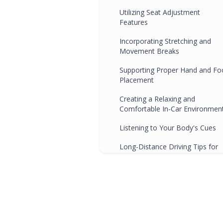
Utilizing Seat Adjustment
Features
Incorporating Stretching and
Movement Breaks
Supporting Proper Hand and Fo
Placement
Creating a Relaxing and
Comfortable In-Car Environmen
Listening to Your Body's Cues
Long-Distance Driving Tips for
Optimal Comfort
Conclusion
Frequently Asked Questions
Q1: Can ergonomic