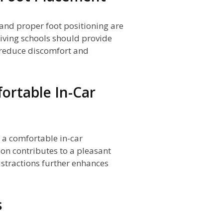
and proper foot positioning are
Driving schools should provide
 reduce discomfort and
ortable In-Car
g a comfortable in-car
on contributes to a pleasant
istractions further enhances
s