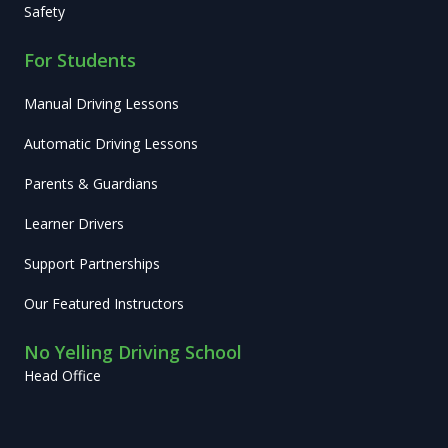
Safety
For Students
Manual Driving Lessons
Automatic Driving Lessons
Parents & Guardians
Learner Drivers
Support Partnerships
Our Featured Instructors
No Yelling Driving School
Head Office