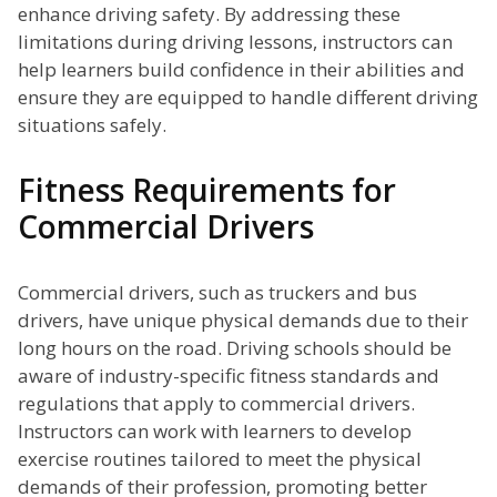
enhance driving safety. By addressing these
limitations during driving lessons, instructors can
help learners build confidence in their abilities and
ensure they are equipped to handle different driving
situations safely.
Fitness Requirements for
Commercial Drivers
Commercial drivers, such as truckers and bus
drivers, have unique physical demands due to their
long hours on the road. Driving schools should be
aware of industry-specific fitness standards and
regulations that apply to commercial drivers.
Instructors can work with learners to develop
exercise routines tailored to meet the physical
demands of their profession, promoting better