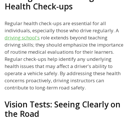
Health Check-ups
Regular health check-ups are essential for all
individuals, especially those who drive regularly. A
driving school's
role extends beyond teaching
driving skills; they should emphasize the importance
of routine medical evaluations for their learners.
Regular check-ups help identify any underlying
health issues that may affect a driver's ability to
operate a vehicle safely. By addressing these health
concerns proactively, driving instructors can
contribute to long-term road safety.
Vision Tests: Seeing Clearly on
the Road