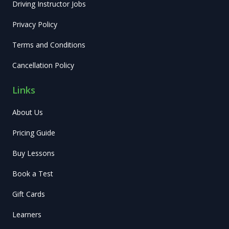
Driving Instructor Jobs
Privacy Policy
Terms and Conditions
Cancellation Policy
Links
About Us
Pricing Guide
Buy Lessons
Book a Test
Gift Cards
Learners