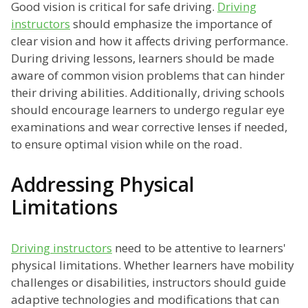
Good vision is critical for safe driving.
Driving
instructors
should emphasize the importance of
clear vision and how it affects driving performance.
During driving lessons, learners should be made
aware of common vision problems that can hinder
their driving abilities. Additionally, driving schools
should encourage learners to undergo regular eye
examinations and wear corrective lenses if needed,
to ensure optimal vision while on the road.
Addressing Physical
Limitations
Driving instructors
need to be attentive to learners'
physical limitations. Whether learners have mobility
challenges or disabilities, instructors should guide
adaptive technologies and modifications that can