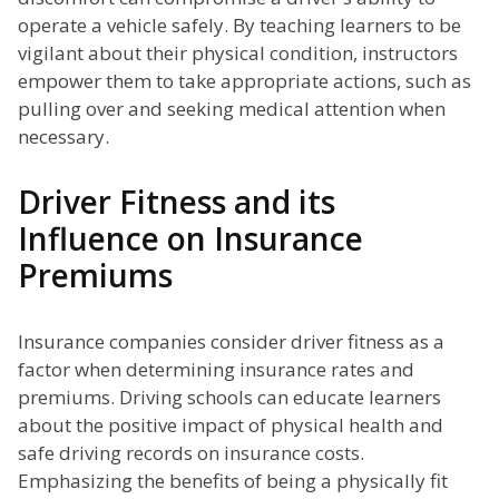
operate a vehicle safely. By teaching learners to be
vigilant about their physical condition, instructors
empower them to take appropriate actions, such as
pulling over and seeking medical attention when
necessary.
Driver Fitness and its
Influence on Insurance
Premiums
Insurance companies consider driver fitness as a
factor when determining insurance rates and
premiums. Driving schools can educate learners
about the positive impact of physical health and
safe driving records on insurance costs.
Emphasizing the benefits of being a physically fit