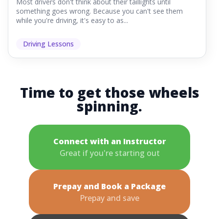
Most drivers don't think about their taillights until
something goes wrong. Because you can't see them
while you're driving, it's easy to as...
Driving Lessons
Time to get those wheels
spinning.
Connect with an Instructor
Great if you're starting out
Prepay and Book a Package
Prepay and save