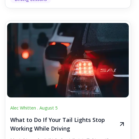
Alec Whitten .
August 5
What to Do If Your Tail Lights Stop
Working While Driving