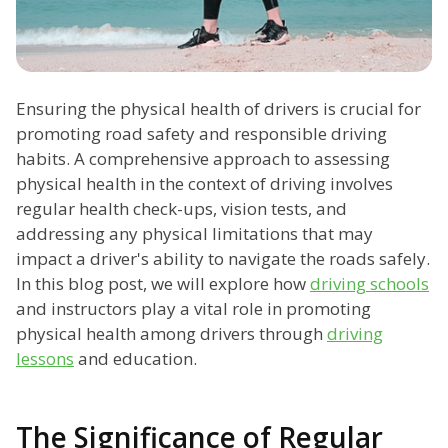
Ensuring the physical health of drivers is crucial for
promoting road safety and responsible driving
habits. A comprehensive approach to assessing
physical health in the context of driving involves
regular health check-ups, vision tests, and
addressing any physical limitations that may
impact a driver's ability to navigate the roads safely.
In this blog post, we will explore how
driving schools
and instructors play a vital role in promoting
physical health among drivers through
driving
lessons
and education.
The Significance of Regular