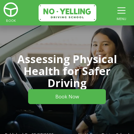
MENU
BOOK
Assessing Physical
Health for Safer
Driving
Book Now