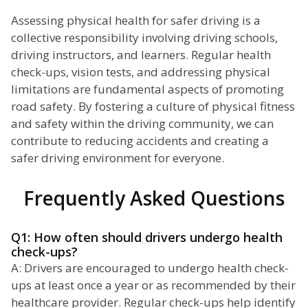
Assessing physical health for safer driving is a
collective responsibility involving driving schools,
driving instructors, and learners. Regular health
check-ups, vision tests, and addressing physical
limitations are fundamental aspects of promoting
road safety. By fostering a culture of physical fitness
and safety within the driving community, we can
contribute to reducing accidents and creating a
safer driving environment for everyone.
Frequently Asked Questions
Q1: How often should drivers undergo health
check-ups?
A: Drivers are encouraged to undergo health check-
ups at least once a year or as recommended by their
healthcare provider. Regular check-ups help identify