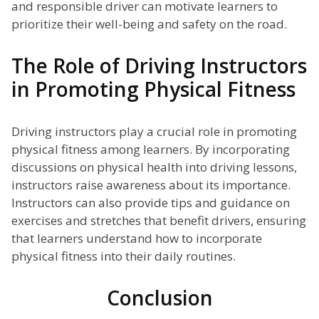
and responsible driver can motivate learners to
prioritize their well-being and safety on the road.
The Role of Driving Instructors
in Promoting Physical Fitness
Driving instructors play a crucial role in promoting
physical fitness among learners. By incorporating
discussions on physical health into driving lessons,
instructors raise awareness about its importance.
Instructors can also provide tips and guidance on
exercises and stretches that benefit drivers, ensuring
that learners understand how to incorporate
physical fitness into their daily routines.
Conclusion