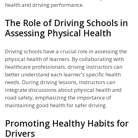
health and driving performance.
The Role of Driving Schools in
Assessing Physical Health
Driving schools have a crucial role in assessing the
physical health of learners. By collaborating with
healthcare professionals, driving instructors can
better understand each learner's specific health
needs. During driving lessons, instructors can
integrate discussions about physical health and
road safety, emphasizing the importance of
maintaining good health for safer driving.
Promoting Healthy Habits for
Drivers