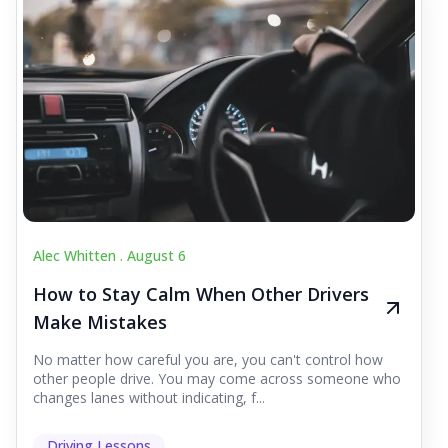
Alec Whitten .
August 6
How to Stay Calm When Other Drivers
Make Mistakes
No matter how careful you are, you can't control how
other people drive. You may come across someone who
changes lanes without indicating, f...
Driving Lessons