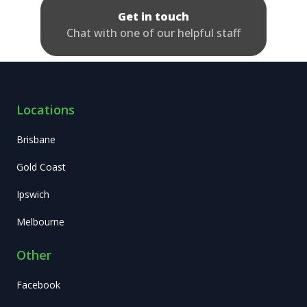
Get in touch
Chat with one of our helpful staff
Locations
Brisbane
Gold Coast
Ipswich
Melbourne
Other
Facebook