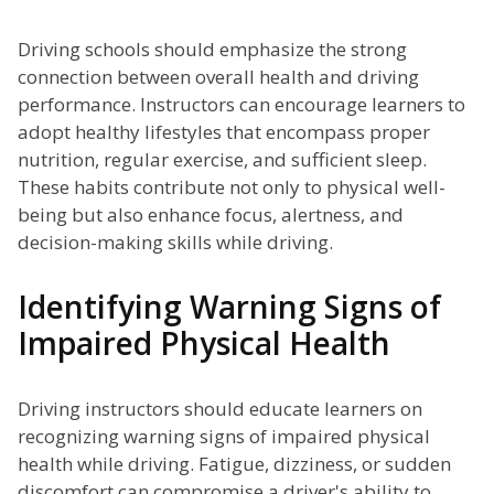
Driving schools should emphasize the strong
connection between overall health and driving
performance. Instructors can encourage learners to
adopt healthy lifestyles that encompass proper
nutrition, regular exercise, and sufficient sleep.
These habits contribute not only to physical well-
being but also enhance focus, alertness, and
decision-making skills while driving.
Identifying Warning Signs of
Impaired Physical Health
Driving instructors should educate learners on
recognizing warning signs of impaired physical
health while driving. Fatigue, dizziness, or sudden
discomfort can compromise a driver's ability to