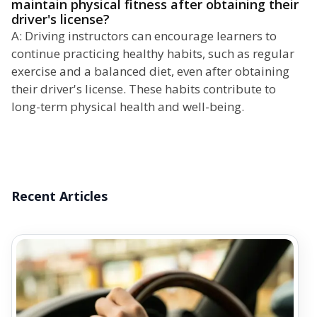
maintain physical fitness after obtaining their
driver's license?
A: Driving instructors can encourage learners to
continue practicing healthy habits, such as regular
exercise and a balanced diet, even after obtaining
their driver's license. These habits contribute to
long-term physical health and well-being.
Recent Articles