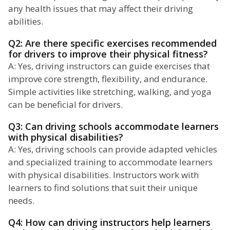
any health issues that may affect their driving
abilities.
Q2: Are there specific exercises recommended
for drivers to improve their physical fitness?
A: Yes, driving instructors can guide exercises that
improve core strength, flexibility, and endurance.
Simple activities like stretching, walking, and yoga
can be beneficial for drivers.
Q3: Can driving schools accommodate learners
with physical disabilities?
A: Yes, driving schools can provide adapted vehicles
and specialized training to accommodate learners
with physical disabilities. Instructors work with
learners to find solutions that suit their unique
needs.
Q4: How can driving instructors help learners