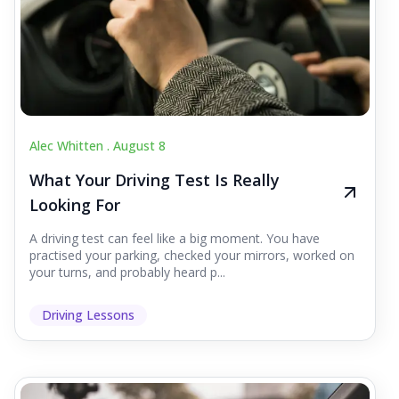
Alec Whitten .
August 8
What Your Driving Test Is Really
Looking For
A driving test can feel like a big moment. You have
practised your parking, checked your mirrors, worked on
your turns, and probably heard p...
Driving Lessons