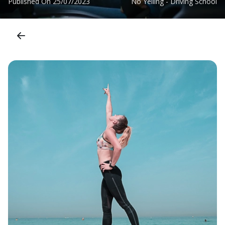
Published On
25/07/2023
No Yelling - Driving School