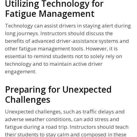
Utilizing Technology for
Fatigue Management
Technology can assist drivers in staying alert during
long journeys. Instructors should discuss the
benefits of advanced driver-assistance systems and
other fatigue management tools. However, it is
essential to remind students not to solely rely on
technology and to maintain active driver
engagement.
Preparing for Unexpected
Challenges
Unexpected challenges, such as traffic delays and
adverse weather conditions, can add stress and
fatigue during a road trip. Instructors should teach
their students to stay calm and composed in these