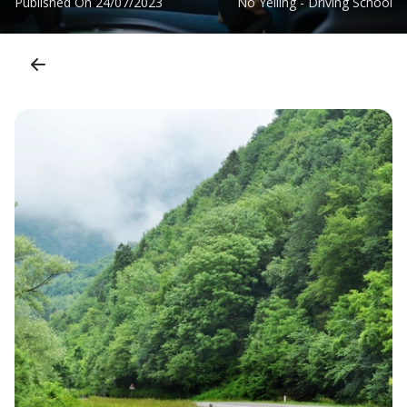
Published On
24/07/2023
No Yelling - Driving School