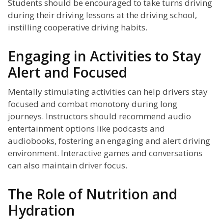
Students should be encouraged to take turns driving
during their driving lessons at the driving school,
instilling cooperative driving habits.
Engaging in Activities to Stay
Alert and Focused
Mentally stimulating activities can help drivers stay
focused and combat monotony during long
journeys. Instructors should recommend audio
entertainment options like podcasts and
audiobooks, fostering an engaging and alert driving
environment. Interactive games and conversations
can also maintain driver focus.
The Role of Nutrition and
Hydration