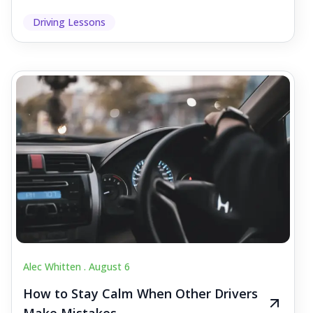
Driving Lessons
Alec Whitten .
August 6
How to Stay Calm When Other Drivers