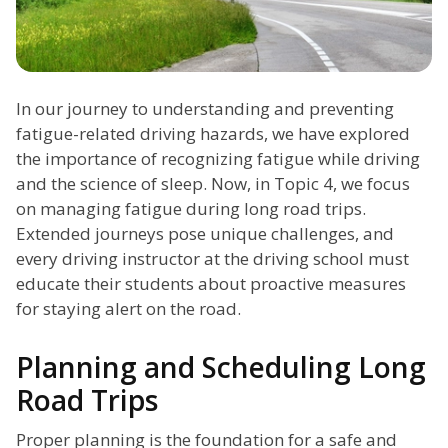
In our journey to understanding and preventing
fatigue-related driving hazards, we have explored
the importance of recognizing fatigue while driving
and the science of sleep. Now, in Topic 4, we focus
on managing fatigue during long road trips.
Extended journeys pose unique challenges, and
every driving instructor at the driving school must
educate their students about proactive measures
for staying alert on the road.
Planning and Scheduling Long
Road Trips
Proper planning is the foundation for a safe and