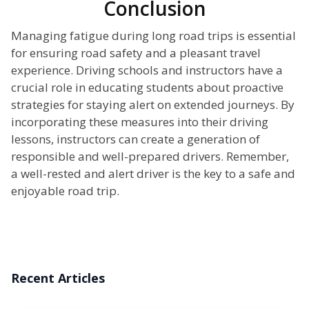
Conclusion
Managing fatigue during long road trips is essential
for ensuring road safety and a pleasant travel
experience. Driving schools and instructors have a
crucial role in educating students about proactive
strategies for staying alert on extended journeys. By
incorporating these measures into their driving
lessons, instructors can create a generation of
responsible and well-prepared drivers. Remember,
a well-rested and alert driver is the key to a safe and
enjoyable road trip.
Recent Articles