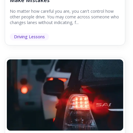
Make Mistakes
No matter how careful you are, you can't control how
other people drive. You may come across someone who
changes lanes without indicating, f...
Driving Lessons