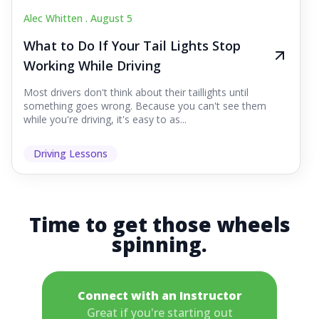
Alec Whitten .
August 5
What to Do If Your Tail Lights Stop
Working While Driving
Most drivers don't think about their taillights until
something goes wrong. Because you can't see them
while you're driving, it's easy to as...
Driving Lessons
Time to get those wheels
spinning.
Connect with an Instructor
Great if you're starting out