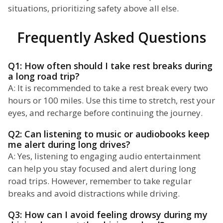
situations, prioritizing safety above all else.
Frequently Asked Questions
Q1: How often should I take rest breaks during
a long road trip?
A: It is recommended to take a rest break every two
hours or 100 miles. Use this time to stretch, rest your
eyes, and recharge before continuing the journey.
Q2: Can listening to music or audiobooks keep
me alert during long drives?
A: Yes, listening to engaging audio entertainment
can help you stay focused and alert during long
road trips. However, remember to take regular
breaks and avoid distractions while driving.
Q3: How can I avoid feeling drowsy during my