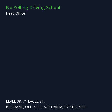
No Yelling Driving School
Head Office
LEVEL 38, 71 EAGLE ST,
BRISBANE, QLD 4000, AUSTRALIA, 07 3102 5800