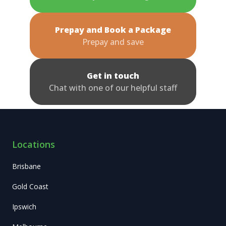
Prepay and Book a Package
Prepay and save
Get in touch
Chat with one of our helpful staff
Locations
Brisbane
Gold Coast
Ipswich