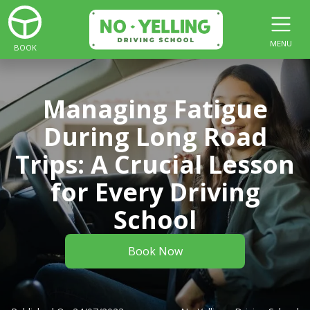
MENU
BOOK
Managing Fatigue
During Long Road
Trips: A Crucial Lesson
for Every Driving
School
Book Now