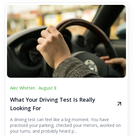
Alec Whitten .
August 8
What Your Driving Test Is Really
Looking For
A driving test can feel like a big moment. You have
practised your parking, checked your mirrors, worked on
your turns, and probably heard p...