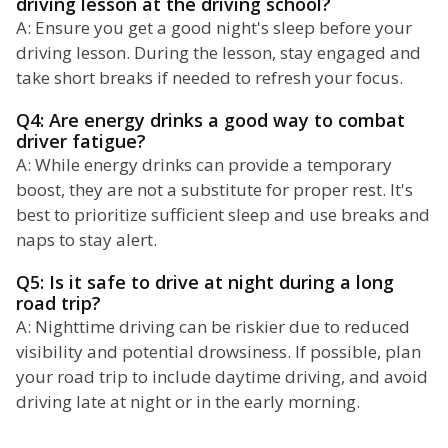
driving lesson at the driving school?
A: Ensure you get a good night's sleep before your
driving lesson. During the lesson, stay engaged and
take short breaks if needed to refresh your focus.
Q4: Are energy drinks a good way to combat
driver fatigue?
A: While energy drinks can provide a temporary
boost, they are not a substitute for proper rest. It's
best to prioritize sufficient sleep and use breaks and
naps to stay alert.
Q5: Is it safe to drive at night during a long
road trip?
A: Nighttime driving can be riskier due to reduced
visibility and potential drowsiness. If possible, plan
your road trip to include daytime driving, and avoid
driving late at night or in the early morning.