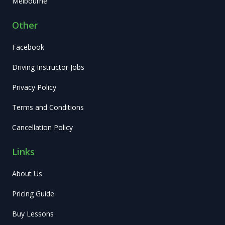
Melbourne
Other
Facebook
Driving Instructor Jobs
Privacy Policy
Terms and Conditions
Cancellation Policy
Links
About Us
Pricing Guide
Buy Lessons