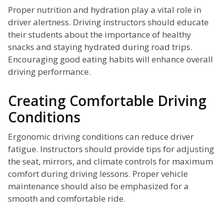
Proper nutrition and hydration play a vital role in
driver alertness. Driving instructors should educate
their students about the importance of healthy
snacks and staying hydrated during road trips.
Encouraging good eating habits will enhance overall
driving performance.
Creating Comfortable Driving
Conditions
Ergonomic driving conditions can reduce driver
fatigue. Instructors should provide tips for adjusting
the seat, mirrors, and climate controls for maximum
comfort during driving lessons. Proper vehicle
maintenance should also be emphasized for a
smooth and comfortable ride.