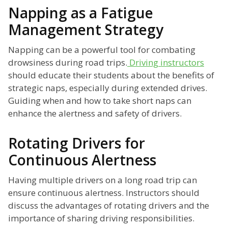
Napping as a Fatigue
Management Strategy
Napping can be a powerful tool for combating
drowsiness during road trips.
Driving instructors
should educate their students about the benefits of
strategic naps, especially during extended drives.
Guiding when and how to take short naps can
enhance the alertness and safety of drivers.
Rotating Drivers for
Continuous Alertness
Having multiple drivers on a long road trip can
ensure continuous alertness. Instructors should
discuss the advantages of rotating drivers and the
importance of sharing driving responsibilities.