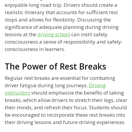
enjoyable long road trip. Drivers should create a
realistic itinerary that accounts for sufficient rest
stops and allows for flexibility. Discussing the
significance of adequate planning during driving
lessons at the
driving school
can instil safety
consciousness a sense of responsibility and safety-
consciousness in learners.
The Power of Rest Breaks
Regular rest breaks are essential for combating
driver fatigue during long journeys.
Driving
instructors
should emphasize the benefits of taking
breaks, which allow drivers to stretch their legs, clear
their minds, and refresh their focus. Students should
be encouraged to incorporate these rest breaks into
their driving lessons and future driving experiences.