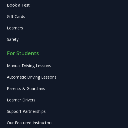
Book a Test
Gift Cards
Learners
Safety
For Students
Manual Driving Lessons
Automatic Driving Lessons
Parents & Guardians
Learner Drivers
Support Partnerships
Our Featured Instructors