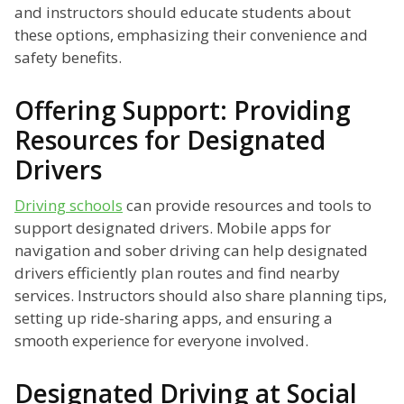
and instructors should educate students about
these options, emphasizing their convenience and
safety benefits.
Offering Support: Providing
Resources for Designated
Drivers
Driving schools
can provide resources and tools to
support designated drivers. Mobile apps for
navigation and sober driving can help designated
drivers efficiently plan routes and find nearby
services. Instructors should also share planning tips,
setting up ride-sharing apps, and ensuring a
smooth experience for everyone involved.
Designated Driving at Social