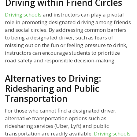
Driving within Friend Circles
Driving schools
and instructors can play a pivotal
role in promoting designated driving among friends
and social circles. By addressing common barriers
to being a designated driver, such as fears of
missing out on the fun or feeling pressure to drink,
instructors can encourage students to prioritize
road safety and responsible decision-making.
Alternatives to Driving:
Ridesharing and Public
Transportation
For those who cannot find a designated driver,
alternative transportation options such as
ridesharing services (Uber, Lyft) and public
transportation are readily available.
Driving schools