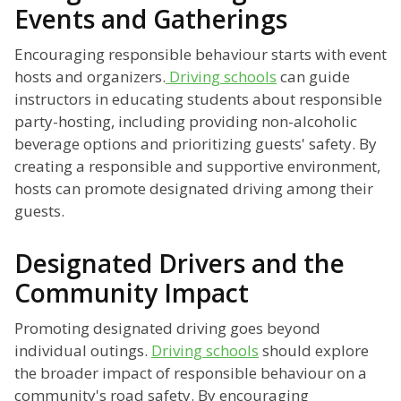
Events and Gatherings
Encouraging responsible behaviour starts with event
hosts and organizers.
Driving schools
can guide
instructors in educating students about responsible
party-hosting, including providing non-alcoholic
beverage options and prioritizing guests' safety. By
creating a responsible and supportive environment,
hosts can promote designated driving among their
guests.
Designated Drivers and the
Community Impact
Promoting designated driving goes beyond
individual outings.
Driving schools
should explore
the broader impact of responsible behaviour on a
community's road safety. By encouraging