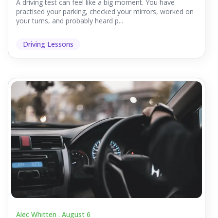
A driving test can feel like a big moment. You have
practised your parking, checked your mirrors, worked on
your turns, and probably heard p...
Driving Lessons
Alec Whitten .
August 6