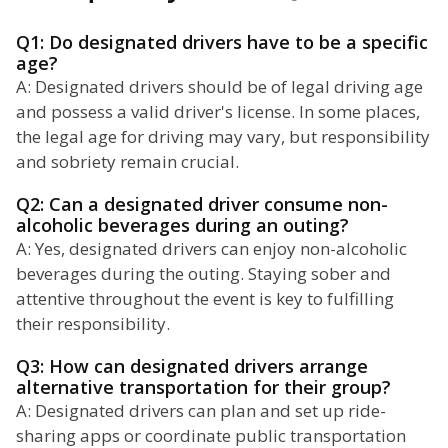
Q1: Do designated drivers have to be a specific
age?
A: Designated drivers should be of legal driving age
and possess a valid driver's license. In some places,
the legal age for driving may vary, but responsibility
and sobriety remain crucial.
Q2: Can a designated driver consume non-
alcoholic beverages during an outing?
A: Yes, designated drivers can enjoy non-alcoholic
beverages during the outing. Staying sober and
attentive throughout the event is key to fulfilling
their responsibility.
Q3: How can designated drivers arrange
alternative transportation for their group?
A: Designated drivers can plan and set up ride-
sharing apps or coordinate public transportation