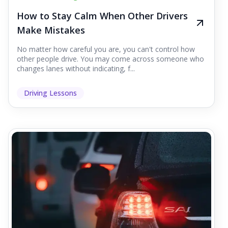
How to Stay Calm When Other Drivers
Make Mistakes
No matter how careful you are, you can't control how
other people drive. You may come across someone who
changes lanes without indicating, f...
Driving Lessons