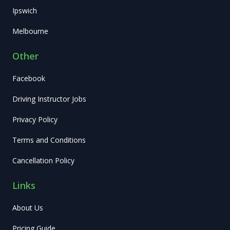
Ipswich
Melbourne
Other
Facebook
Driving Instructor Jobs
Privacy Policy
Terms and Conditions
Cancellation Policy
Links
About Us
Pricing Guide