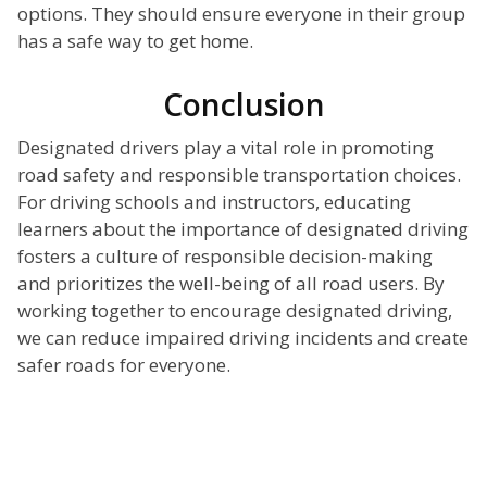
options. They should ensure everyone in their group
has a safe way to get home.
Conclusion
Designated drivers play a vital role in promoting
road safety and responsible transportation choices.
For driving schools and instructors, educating
learners about the importance of designated driving
fosters a culture of responsible decision-making
and prioritizes the well-being of all road users. By
working together to encourage designated driving,
we can reduce impaired driving incidents and create
safer roads for everyone.