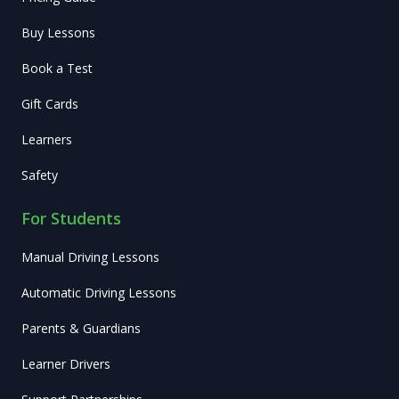
Buy Lessons
Book a Test
Gift Cards
Learners
Safety
For Students
Manual Driving Lessons
Automatic Driving Lessons
Parents & Guardians
Learner Drivers