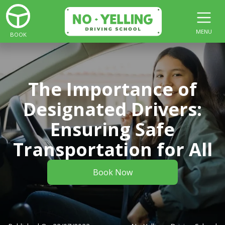
MENU
BOOK
The Importance of
Designated Drivers:
Ensuring Safe
Transportation for All
Book Now