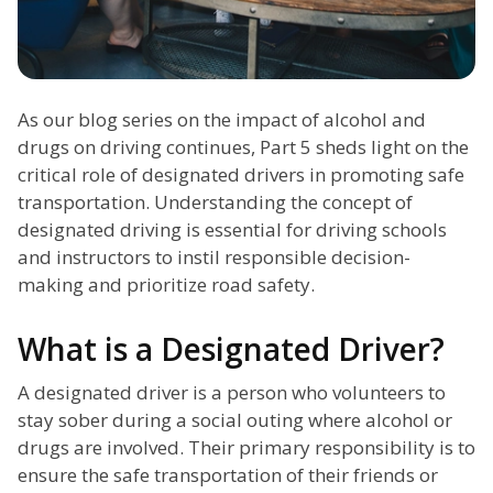
As our blog series on the impact of alcohol and
drugs on driving continues, Part 5 sheds light on the
critical role of designated drivers in promoting safe
transportation. Understanding the concept of
designated driving is essential for driving schools
and instructors to instil responsible decision-
making and prioritize road safety.
What is a Designated Driver?
A designated driver is a person who volunteers to
stay sober during a social outing where alcohol or
drugs are involved. Their primary responsibility is to
ensure the safe transportation of their friends or