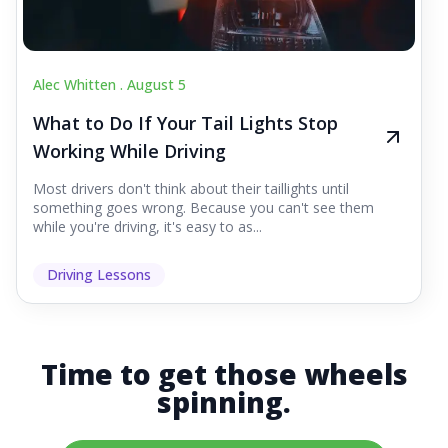
Alec Whitten .
August 5
What to Do If Your Tail Lights Stop
Working While Driving
Most drivers don't think about their taillights until
something goes wrong. Because you can't see them
while you're driving, it's easy to as...
Driving Lessons
Time to get those wheels
spinning.