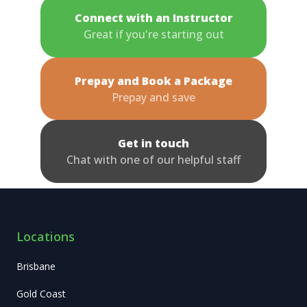
Connect with an Instructor
Great if you're starting out
Prepay and Book a Package
Prepay and save
Get in touch
Chat with one of our helpful staff
Locations
Brisbane
Gold Coast