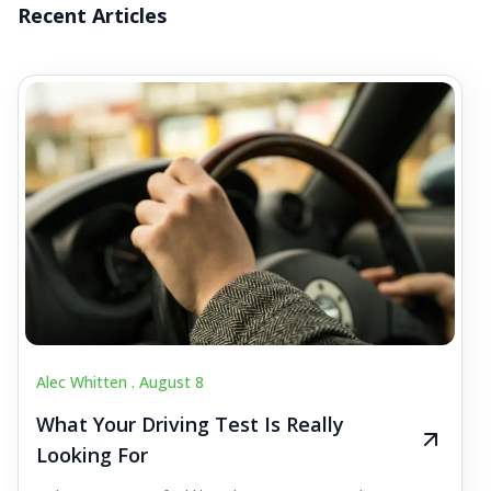
Recent Articles
Alec Whitten .
August 8
What Your Driving Test Is Really
Looking For