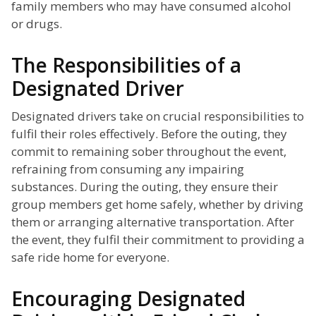
family members who may have consumed alcohol
or drugs.
The Responsibilities of a
Designated Driver
Designated drivers take on crucial responsibilities to
fulfil their roles effectively. Before the outing, they
commit to remaining sober throughout the event,
refraining from consuming any impairing
substances. During the outing, they ensure their
group members get home safely, whether by driving
them or arranging alternative transportation. After
the event, they fulfil their commitment to providing a
safe ride home for everyone.
Encouraging Designated