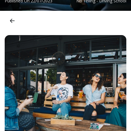
Published On
22/07/2023
No Yelling - Driving School