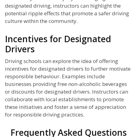
designated driving, instructors can highlight the
potential ripple effects that promote a safer driving
culture within the community.
Incentives for Designated
Drivers
Driving schools can explore the idea of offering
incentives for designated drivers to further motivate
responsible behaviour. Examples include
businesses providing free non-alcoholic beverages
or discounts for designated drivers. Instructors can
collaborate with local establishments to promote
these initiatives and foster a sense of appreciation
for responsible driving practices.
Frequently Asked Questions