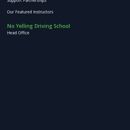
Support Partnerships
Our Featured Instructors
No Yelling Driving School
Head Office