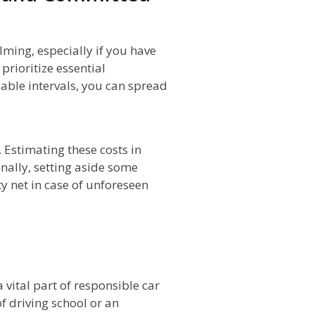
ming, especially if you have
prioritize essential
ble intervals, you can spread
Estimating these costs in
nally, setting aside some
ty net in case of unforeseen
n
 vital part of responsible car
f driving school or an