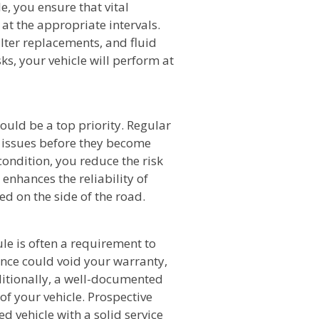
, you ensure that vital
at the appropriate intervals.
ilter replacements, and fluid
ks, your vehicle will perform at
ould be a top priority. Regular
 issues before they become
ondition, you reduce the risk
 enhances the reliability of
ed on the side of the road.
e is often a requirement to
nce could void your warranty,
ditionally, a well-documented
of your vehicle. Prospective
ed vehicle with a solid service