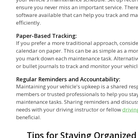
ensure you never miss an important service. There
software available that can help you track and 
efficiently.
Paper-Based Tracking:
If you prefer a more traditional approach, consid
calendar on paper. This can be as simple as a mon
you mark down each maintenance task. Alternativ
or bullet journals to track and monitor your vehic
Regular Reminders and Accountability:
Maintaining your vehicle's upkeep is a shared resp
members or trusted professionals to help you sta
maintenance tasks. Sharing reminders and discu
needs with your driving instructor or fellow
drivin
beneficial.
Tips for Staying Organize