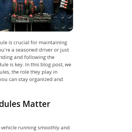
le is crucial for maintaining
ou're a seasoned driver or just
nding and following the
 is key. In this blog post, we
es, the role they play in
you can stay organized and
dules Matter
r vehicle running smoothly and