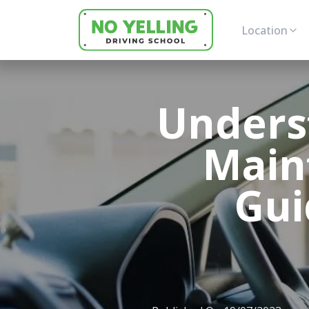
Location
Unders
Main
Gui