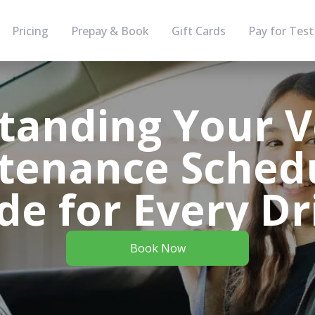
Pricing
Prepay & Book
Gift Cards
Pay for Test
tanding Your Ve
tenance Schedu
de for Every Dr
Book Now