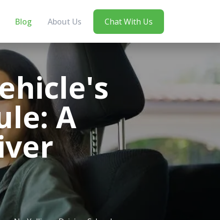
Blog
About Us
Chat With Us
hicle's
le: A
iver