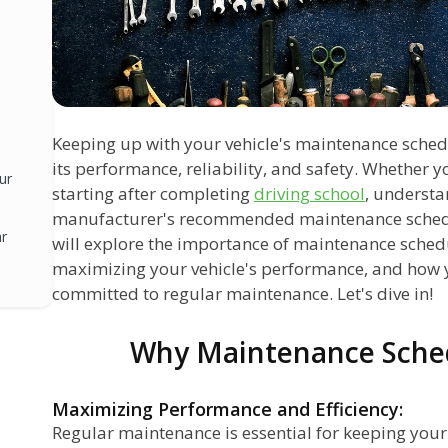
Keeping up with your vehicle's maintenance schedu
its performance, reliability, and safety. Whether y
ur
starting after completing
driving school
, understa
manufacturer's recommended maintenance schedule
ar
will explore the importance of maintenance schedul
maximizing your vehicle's performance, and how 
committed to regular maintenance. Let's dive in!
Why Maintenance Sche
Maximizing Performance and Efficiency:
Regular maintenance is essential for keeping you