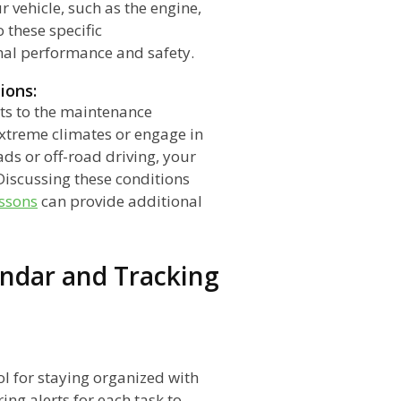
 vehicle, such as the engine,
 these specific
mal performance and safety.
ions:
ts to the maintenance
extreme climates or engage in
ads or off-road driving, your
iscussing these conditions
essons
can provide additional
ndar and Tracking
ol for staying organized with
ing alerts for each task to