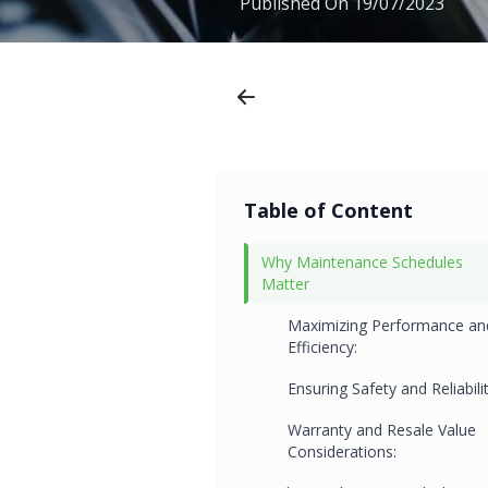
Published On
19/07/2023
Table of Content
Why Maintenance Schedules
Matter
Maximizing Performance an
Efficiency:
Ensuring Safety and Reliabilit
Warranty and Resale Value
Considerations: