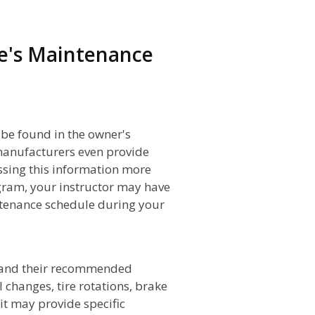
e's Maintenance
 be found in the owner's
manufacturers even provide
ssing this information more
ram, your instructor may have
tenance schedule during your
s and their recommended
l changes, tire rotations, brake
 it may provide specific