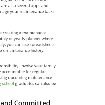
 are also several apps and
manage your maintenance tasks
er creating a maintenance
thly or yearly planner where
ely, you can use spreadsheets
le's maintenance history.
onsibility. Involve your family
y accountable for regular
ssing upcoming maintenance
g school
graduates can also be
d and Committed