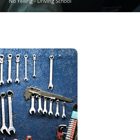
No Yelling - Driving School