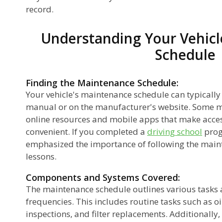
record.
Understanding Your Vehicl
Schedule
Finding the Maintenance Schedule:
Your vehicle's maintenance schedule can typically
manual or on the manufacturer's website. Some 
online resources and mobile apps that make acce
convenient. If you completed a
driving school
prog
emphasized the importance of following the main
lessons.
Components and Systems Covered:
The maintenance schedule outlines various task
frequencies. This includes routine tasks such as oi
inspections, and filter replacements. Additionally,