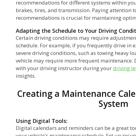
recommendations for different systems within your
brakes, tires, and transmission. Paying attention to
recommendations is crucial for maintaining opti
Adapting the Schedule to Your Driving Condit
Certain driving conditions may require adjustmen
schedule. For example, if you frequently drive in 
severe driving conditions, such as towing heavy lo
vehicle may require more frequent maintenance. D
with your driving instructor during your
driving l
insights.
Creating a Maintenance Cale
System
Using Digital Tools:
Digital calendars and reminders can be a great to
your vehicle's maintenance schedule. Set up recurr