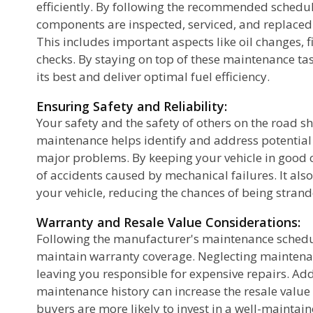
efficiently. By following the recommended schedule
components are inspected, serviced, and replaced 
This includes important aspects like oil changes, f
checks. By staying on top of these maintenance tas
its best and deliver optimal fuel efficiency.
Ensuring Safety and Reliability:
Your safety and the safety of others on the road sh
maintenance helps identify and address potential
e
major problems. By keeping your vehicle in good c
of accidents caused by mechanical failures. It also
your vehicle, reducing the chances of being strand
or
Warranty and Resale Value Considerations:
Following the manufacturer's maintenance schedul
maintain warranty coverage. Neglecting maintena
leaving you responsible for expensive repairs. Ad
maintenance history can increase the resale value 
buyers are more likely to invest in a well-maintain
ic