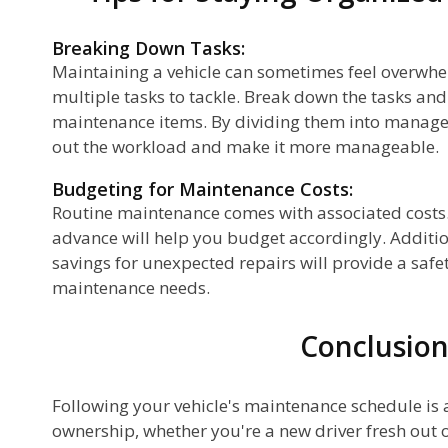
Breaking Down Tasks:
Maintaining a vehicle can sometimes feel overwhel
multiple tasks to tackle. Break down the tasks and 
maintenance items. By dividing them into managea
out the workload and make it more manageable.
Budgeting for Maintenance Costs:
Routine maintenance comes with associated costs. 
advance will help you budget accordingly. Additio
savings for unexpected repairs will provide a safe
maintenance needs.
Conclusio
Following your vehicle's maintenance schedule is a
ownership, whether you're a new driver fresh out o