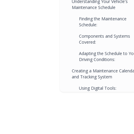
Understanding Your Vehicle's
Maintenance Schedule
Finding the Maintenance
Schedule:
Components and Systems
Covered:
Adapting the Schedule to Yo
Driving Conditions:
Creating a Maintenance Calend
and Tracking System
Using Digital Tools:
Paper-Based Tracking:
Regular Reminders and
Accountability:
Tips for Staying Organized and