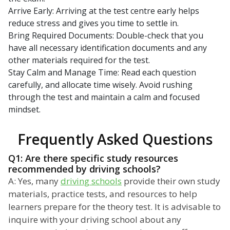
Arrive Early: Arriving at the test centre early helps
reduce stress and gives you time to settle in.
Bring Required Documents: Double-check that you
have all necessary identification documents and any
other materials required for the test.
Stay Calm and Manage Time: Read each question
carefully, and allocate time wisely. Avoid rushing
through the test and maintain a calm and focused
mindset.
Frequently Asked Questions
Q1: Are there specific study resources
recommended by driving schools?
A: Yes, many
driving schools
provide their own study
materials, practice tests, and resources to help
learners prepare for the theory test. It is advisable to
inquire with your driving school about any