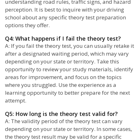
understanding road rules, traffic signs, and hazard
perception. It is best to inquire with your driving
school about any specific theory test preparation
options they offer.
Q4: What happens if I fail the theory test?
A: If you fail the theory test, you can usually retake it
after a designated waiting period, which may vary
depending on your state or territory. Take this
opportunity to review your study materials, identify
areas for improvement, and focus on the topics
where you struggled. Use the experience as a
learning opportunity to better prepare for the next
attempt.
Q5: How long is the theory test valid for?
A: The validity period of the theory test can vary
depending on your state or territory. In some cases,
the theory test result may be valid for a specific