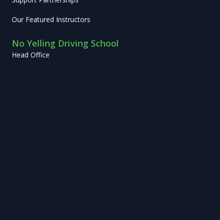
Our Featured Instructors
No Yelling Driving School
Head Office