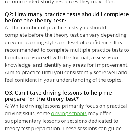
recommended study resources they may offer.
Q2: How many practice tests should I complete
before the theory test?
A: The number of practice tests you should
complete before the theory test can vary depending
on your learning style and level of confidence. It is
recommended to complete multiple practice tests to
familiarize yourself with the format, assess your
knowledge, and identify any areas for improvement.
Aim to practice until you consistently score well and
feel confident in your understanding of the topics.
Q3: Can I take driving lessons to help me
prepare for the theory test?
A: While driving lessons primarily focus on practical
driving skills, some
driving schools
may offer
supplementary lessons or sessions dedicated to
theory test preparation. These sessions can guide