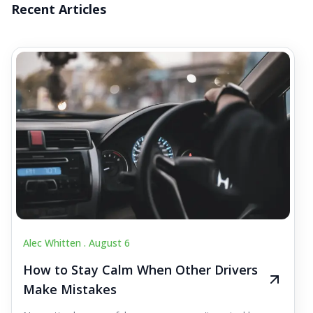
Recent Articles
Alec Whitten .
August 6
How to Stay Calm When Other Drivers
Make Mistakes