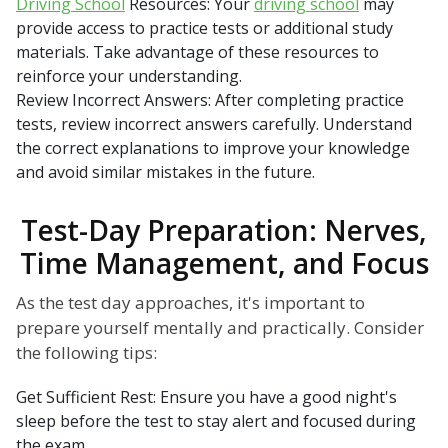
Driving School
Resources: Your
driving school
may
provide access to practice tests or additional study
materials. Take advantage of these resources to
reinforce your understanding.
Review Incorrect Answers: After completing practice
tests, review incorrect answers carefully. Understand
the correct explanations to improve your knowledge
and avoid similar mistakes in the future.
Test-Day Preparation: Nerves,
Time Management, and Focus
As the test day approaches, it's important to
prepare yourself mentally and practically. Consider
the following tips:
Get Sufficient Rest: Ensure you have a good night's
sleep before the test to stay alert and focused during
the exam.