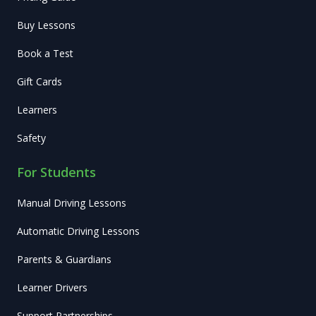
Buy Lessons
Book a Test
Gift Cards
Learners
Safety
For Students
Manual Driving Lessons
Automatic Driving Lessons
Parents & Guardians
Learner Drivers
Support Partnerships