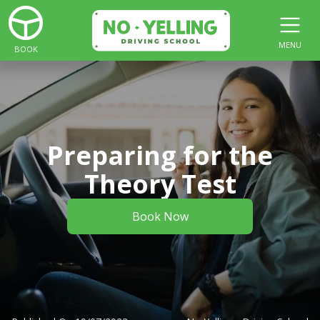
MENU
BOOK
Preparing for the
Theory Test
Book Now