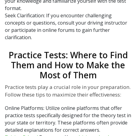
your knowledge and familiarize yourself with the test
format.
Seek Clarification: If you encounter challenging
concepts or questions, consult your driving instructor
or participate in online forums to gain further
clarification.
Practice Tests: Where to Find
Them and How to Make the
Most of Them
Practice tests play a crucial role in your preparation.
Follow these tips to maximize their effectiveness:
Online Platforms: Utilize online platforms that offer
practice tests specifically designed for the theory test in
your state or territory. These platforms often provide
detailed explanations for correct answers.