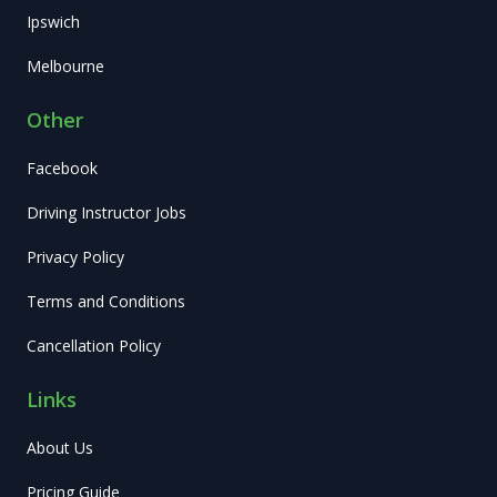
Ipswich
Melbourne
Other
Facebook
Driving Instructor Jobs
Privacy Policy
Terms and Conditions
Cancellation Policy
Links
About Us
Pricing Guide