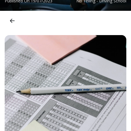
Published On
19/07/2023
No Yelling - Driving School