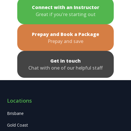
Connect with an Instructor
Great if you're starting out
Prepay and Book a Package
Prepay and save
Get in touch
Chat with one of our helpful staff
Locations
Brisbane
Gold Coast