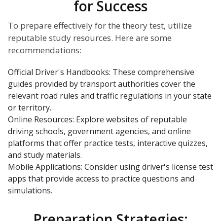
for Success
To prepare effectively for the theory test, utilize
reputable study resources. Here are some
recommendations:
Official Driver's Handbooks: These comprehensive
guides provided by transport authorities cover the
relevant road rules and traffic regulations in your state
or territory.
Online Resources: Explore websites of reputable
driving schools, government agencies, and online
platforms that offer practice tests, interactive quizzes,
and study materials.
Mobile Applications: Consider using driver's license test
apps that provide access to practice questions and
simulations.
Preparation Strategies: