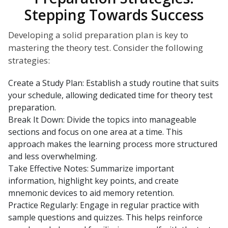
Stepping Towards Success
Developing a solid preparation plan is key to
mastering the theory test. Consider the following
strategies:
Create a Study Plan: Establish a study routine that suits
your schedule, allowing dedicated time for theory test
preparation.
Break It Down: Divide the topics into manageable
sections and focus on one area at a time. This
approach makes the learning process more structured
and less overwhelming.
Take Effective Notes: Summarize important
information, highlight key points, and create
mnemonic devices to aid memory retention.
Practice Regularly: Engage in regular practice with
sample questions and quizzes. This helps reinforce