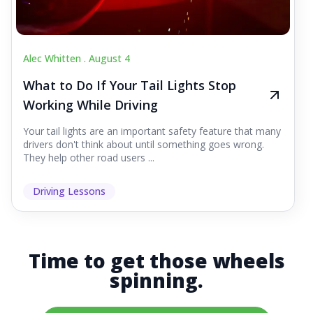
Alec Whitten .
August 4
What to Do If Your Tail Lights Stop
Working While Driving
Your tail lights are an important safety feature that many
drivers don't think about until something goes wrong.
They help other road users ...
Driving Lessons
Time to get those wheels
spinning.