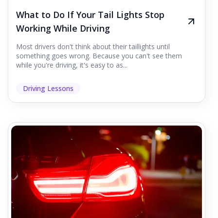
What to Do If Your Tail Lights Stop
Working While Driving
Most drivers don't think about their taillights until
something goes wrong. Because you can't see them
while you're driving, it's easy to as...
Driving Lessons