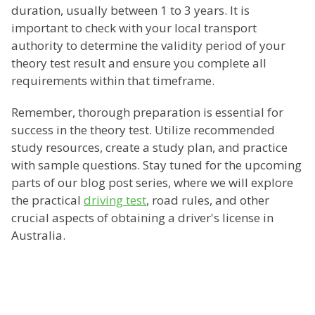
duration, usually between 1 to 3 years. It is
important to check with your local transport
authority to determine the validity period of your
theory test result and ensure you complete all
requirements within that timeframe.
Remember, thorough preparation is essential for
success in the theory test. Utilize recommended
study resources, create a study plan, and practice
with sample questions. Stay tuned for the upcoming
parts of our blog post series, where we will explore
the practical
driving test
, road rules, and other
crucial aspects of obtaining a driver's license in
Australia.