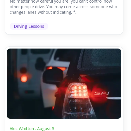
No matter how careful you are, you can't control how
other people drive. You may come across someone who
changes lanes without indicating, f...
Driving Lessons
Alec Whitten .
August 5