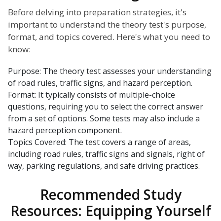
Before delving into preparation strategies, it's
important to understand the theory test's purpose,
format, and topics covered. Here's what you need to
know:
Purpose: The theory test assesses your understanding
of road rules, traffic signs, and hazard perception.
Format: It typically consists of multiple-choice
questions, requiring you to select the correct answer
from a set of options. Some tests may also include a
hazard perception component.
Topics Covered: The test covers a range of areas,
including road rules, traffic signs and signals, right of
way, parking regulations, and safe driving practices.
Recommended Study
Resources: Equipping Yourself