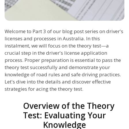
Welcome to Part 3 of our blog post series on driver's
licenses and processes in Australia. In this
instalment, we will focus on the theory test—a
crucial step in the driver's license application
process. Proper preparation is essential to pass the
theory test successfully and demonstrate your
knowledge of road rules and safe driving practices.
Let's dive into the details and discover effective
strategies for acing the theory test.
Overview of the Theory
Test: Evaluating Your
Knowledge