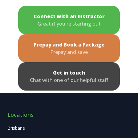
Connect with an Instructor
Great if you're starting out
Prepay and Book a Package
Prepay and save
Get in touch
Chat with one of our helpful staff
Locations
Brisbane