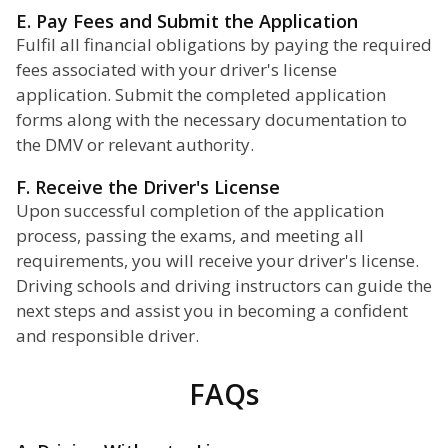
E. Pay Fees and Submit the Application
Fulfil all financial obligations by paying the required
fees associated with your driver's license
application. Submit the completed application
forms along with the necessary documentation to
the DMV or relevant authority.
F. Receive the Driver's License
Upon successful completion of the application
process, passing the exams, and meeting all
requirements, you will receive your driver's license.
Driving schools and driving instructors can guide the
next steps and assist you in becoming a confident
and responsible driver.
FAQs