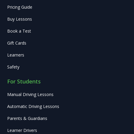
Pricing Guide
Buy Lessons
Book a Test
Gift Cards
Learners
Safety
For Students
Manual Driving Lessons
Automatic Driving Lessons
Parents & Guardians
Learner Drivers