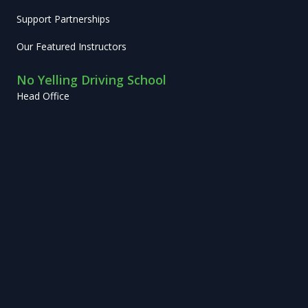
Support Partnerships
Our Featured Instructors
No Yelling Driving School
Head Office