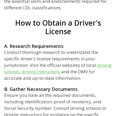
the essential skills and endorsements required for
different CDL classifications.
How to Obtain a Driver's
License
A. Research Requirements
Conduct thorough research to understand the
specific driver's license requirements in your
jurisdiction. Visit the official websites of local
driving
schools
,
driving instructors
, and the DMV for
accurate and up-to-date information.
B. Gather Necessary Documents
Ensure you have all the required documents,
including identification, proof of residency, and
Social Security number. Consult driving schools or
driving instructors for guidance on the specific