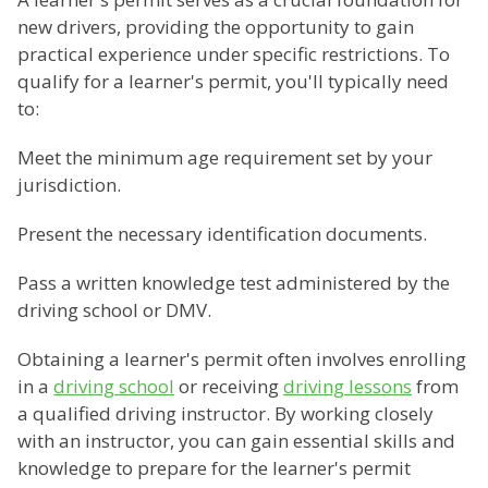
new drivers, providing the opportunity to gain
practical experience under specific restrictions. To
qualify for a learner's permit, you'll typically need
to:
Meet the minimum age requirement set by your
jurisdiction.
Present the necessary identification documents.
Pass a written knowledge test administered by the
driving school or DMV.
Obtaining a learner's permit often involves enrolling
in a
driving school
or receiving
driving lessons
from
a qualified driving instructor. By working closely
with an instructor, you can gain essential skills and
knowledge to prepare for the learner's permit