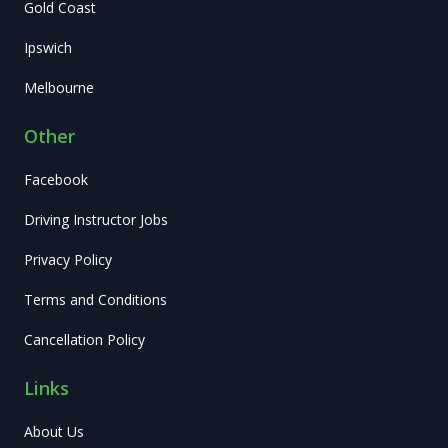
Gold Coast
Ipswich
Melbourne
Other
Facebook
Driving Instructor Jobs
Privacy Policy
Terms and Conditions
Cancellation Policy
Links
About Us