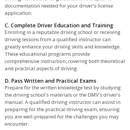
documentation needed for your driver's license
application.
C. Complete Driver Education and Training
Enrolling in a reputable driving school or receiving
driving lessons from a qualified instructor can
greatly enhance your driving skills and knowledge.
These educational programs provide
comprehensive instruction, covering both theoretical
and practical aspects of driving.
D. Pass Written and Practical Exams
Prepare for the written knowledge test by studying
the driving school's materials or the DMV's driver's
manual. A qualified driving instructor can assist in
preparing for the practical driving exam, ensuring
you are well-prepared for the challenges you may
encounter.