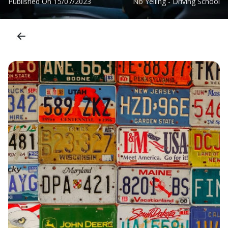
Published On
15/07/2023
No Yelling - Driving School