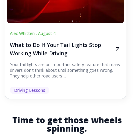
Alec Whitten .
August 4
What to Do If Your Tail Lights Stop
Working While Driving
Your tail lights are an important safety feature that many
drivers don't think about until something goes wrong.
They help other road users ...
Driving Lessons
Time to get those wheels
spinning.