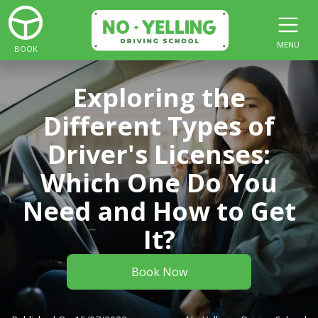
MENU
BOOK
Exploring the
Different Types of
Driver's Licenses:
Which One Do You
Need and How to Get
It?
Book Now