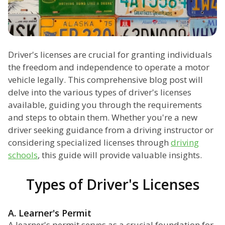
Driver's licenses are crucial for granting individuals
the freedom and independence to operate a motor
vehicle legally. This comprehensive blog post will
delve into the various types of driver's licenses
available, guiding you through the requirements
and steps to obtain them. Whether you're a new
driver seeking guidance from a driving instructor or
considering specialized licenses through
driving
schools
, this guide will provide valuable insights.
Types of Driver's Licenses
A. Learner's Permit
A learner's permit serves as a crucial foundation for