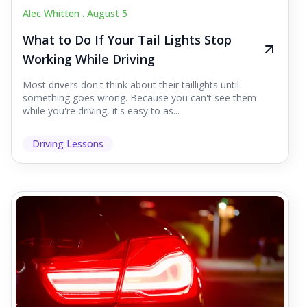
Alec Whitten .
August 5
What to Do If Your Tail Lights Stop
Working While Driving
Most drivers don't think about their taillights until
something goes wrong. Because you can't see them
while you're driving, it's easy to as...
Driving Lessons