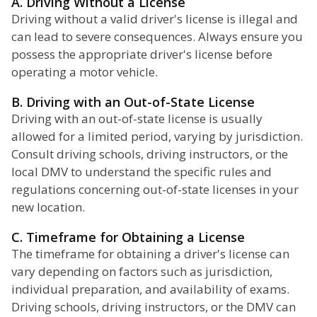
A. Driving Without a License
Driving without a valid driver's license is illegal and
can lead to severe consequences. Always ensure you
possess the appropriate driver's license before
operating a motor vehicle.
B. Driving with an Out-of-State License
Driving with an out-of-state license is usually
allowed for a limited period, varying by jurisdiction.
Consult driving schools, driving instructors, or the
local DMV to understand the specific rules and
regulations concerning out-of-state licenses in your
new location.
C. Timeframe for Obtaining a License
The timeframe for obtaining a driver's license can
vary depending on factors such as jurisdiction,
individual preparation, and availability of exams.
Driving schools, driving instructors, or the DMV can