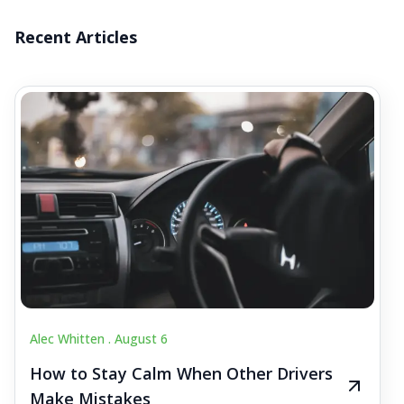
Recent Articles
Alec Whitten .
August 6
How to Stay Calm When Other Drivers
Make Mistakes