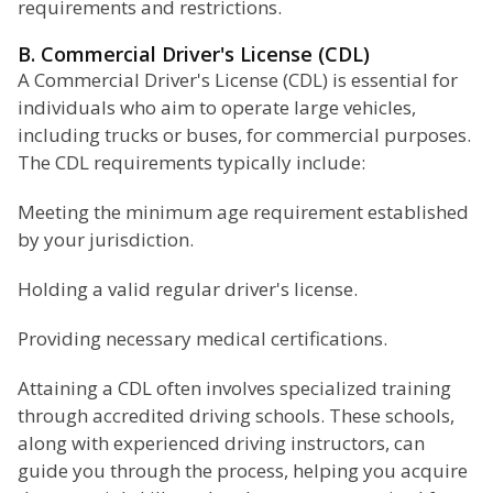
requirements and restrictions.
B. Commercial Driver's License (CDL)
A Commercial Driver's License (CDL) is essential for
individuals who aim to operate large vehicles,
including trucks or buses, for commercial purposes.
The CDL requirements typically include:
Meeting the minimum age requirement established
by your jurisdiction.
Holding a valid regular driver's license.
Providing necessary medical certifications.
Attaining a CDL often involves specialized training
through accredited driving schools. These schools,
along with experienced driving instructors, can
guide you through the process, helping you acquire