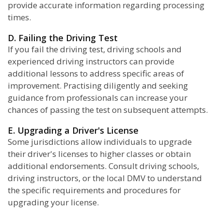
provide accurate information regarding processing
times.
D. Failing the Driving Test
If you fail the driving test, driving schools and
experienced driving instructors can provide
additional lessons to address specific areas of
improvement. Practising diligently and seeking
guidance from professionals can increase your
chances of passing the test on subsequent attempts.
E. Upgrading a Driver's License
Some jurisdictions allow individuals to upgrade
their driver's licenses to higher classes or obtain
additional endorsements. Consult driving schools,
driving instructors, or the local DMV to understand
the specific requirements and procedures for
upgrading your license.