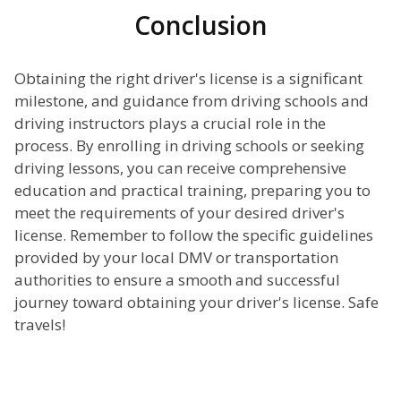
Conclusion
Obtaining the right driver's license is a significant
milestone, and guidance from driving schools and
driving instructors plays a crucial role in the
process. By enrolling in driving schools or seeking
driving lessons, you can receive comprehensive
education and practical training, preparing you to
meet the requirements of your desired driver's
license. Remember to follow the specific guidelines
provided by your local DMV or transportation
authorities to ensure a smooth and successful
journey toward obtaining your driver's license. Safe
travels!