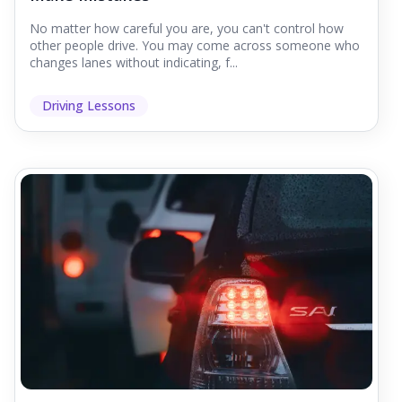
No matter how careful you are, you can't control how
other people drive. You may come across someone who
changes lanes without indicating, f...
Driving Lessons