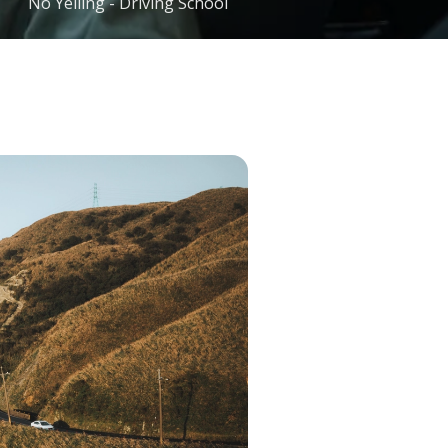
No Yelling - Driving School