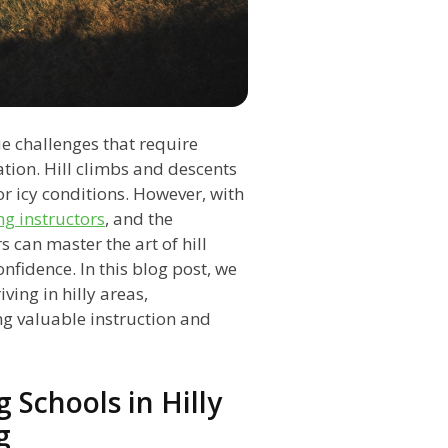
ue challenges that require
ation. Hill climbs and descents
or icy conditions. However, with
ng instructors
, and the
rs can master the art of hill
nfidence. In this blog post, we
ving in hilly areas,
ng valuable instruction and
 Schools in Hilly
g