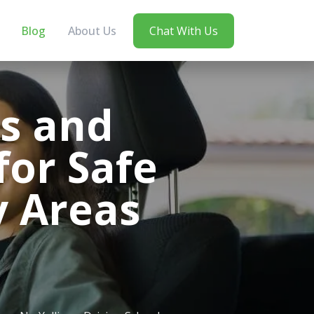
Blog
About Us
Chat With Us
bs and
for Safe
y Areas