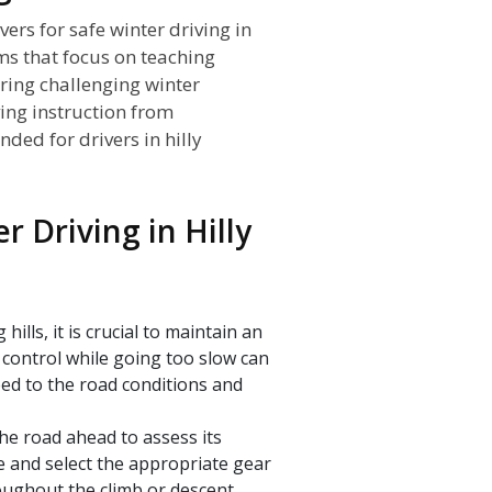
vers for safe winter driving in
ams that focus on teaching
uring challenging winter
ving instruction from
ded for drivers in hilly
r Driving in Hilly
lls, it is crucial to maintain an
 control while going too slow can
ed to the road conditions and
the road ahead to assess its
e and select the appropriate gear
oughout the climb or descent.