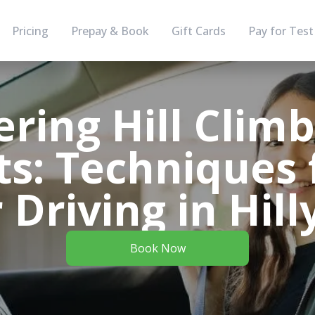
Pricing
Prepay & Book
Gift Cards
Pay for Test
ring Hill Clim
s: Techniques 
 Driving in Hill
Book Now