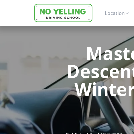
Location
Maste
Descent
Winter