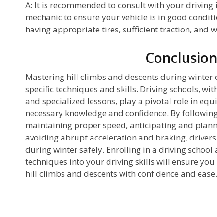
A: It is recommended to consult with your driving i
mechanic to ensure your vehicle is in good conditi
having appropriate tires, sufficient traction, and 
Conclusio
Mastering hill climbs and descents during winter d
specific techniques and skills. Driving schools, wit
and specialized lessons, play a pivotal role in equ
necessary knowledge and confidence. By following
maintaining proper speed, anticipating and plann
avoiding abrupt acceleration and braking, drivers 
during winter safely. Enrolling in a driving school
techniques into your driving skills will ensure yo
hill climbs and descents with confidence and ease.