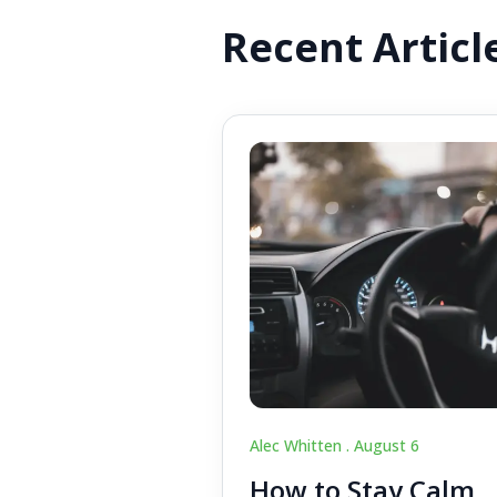
Recent Articl
Alec Whitten .
August 6
How to Stay Calm