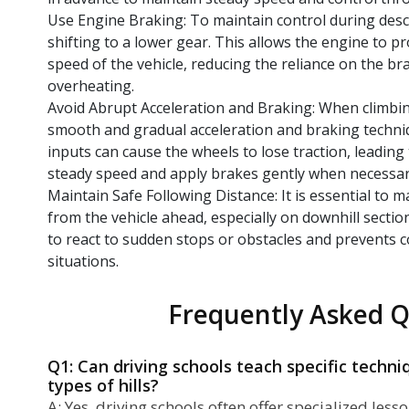
Use Engine Braking: To maintain control during desc
shifting to a lower gear. This allows the engine to p
speed of the vehicle, reducing the reliance on the 
overheating.
Avoid Abrupt Acceleration and Braking: When climbin
smooth and gradual acceleration and braking techni
inputs can cause the wheels to lose traction, leading 
steady speed and apply brakes gently when necessar
Maintain Safe Following Distance: It is essential to m
from the vehicle ahead, especially on downhill section
to react to sudden stops or obstacles and prevents c
situations.
Frequently Asked Q
Q1: Can driving schools teach specific techniq
types of hills?
A: Yes, driving schools often offer specialized less