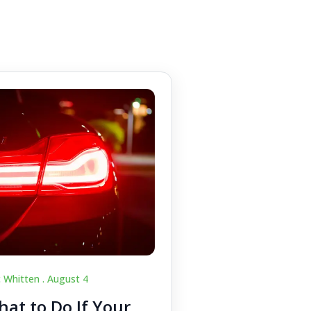
c Whitten .
August 4
at to Do If Your