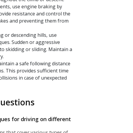
ents, use engine braking by
rovide resistance and control the
brakes and preventing them from
g or descending hills, use
ques. Sudden or aggressive
to skidding or sliding. Maintain a
y.
aintain a safe following distance
s. This provides sufficient time
ollisions in case of unexpected
uestions
ues for driving on different
ons that cover various types of