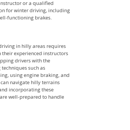
nstructor or a qualified
on for winter driving, including
well-functioning brakes.
n
riving in hilly areas requires
h their experienced instructors
ipping drivers with the
 techniques such as
ing, using engine braking, and
can navigate hilly terrains
 and incorporating these
u are well-prepared to handle