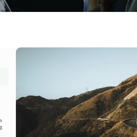
ch
ng