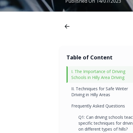
Published On
14/07/2023
Table of Content
I. The Importance of Driving
Schools in Hilly Area Driving
II. Techniques for Safe Winter
Driving in Hilly Areas
Frequently Asked Questions
Q1: Can driving schools tea
specific techniques for drivi
on different types of hills?