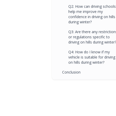
Q2: How can driving schools
help me improve my
confidence in driving on hills
during winter?
Q3: Are there any restriction
or regulations specific to
driving on hills during winter
Q4: How do I know if my
vehicle is suitable for driving
on hills during winter?
Conclusion