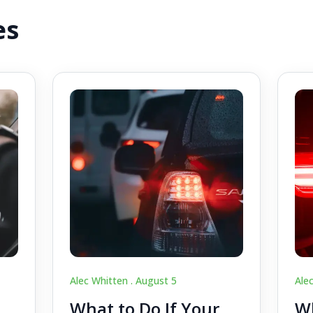
es
Alec Whitten .
August 5
Ale
What to Do If Your
Wh