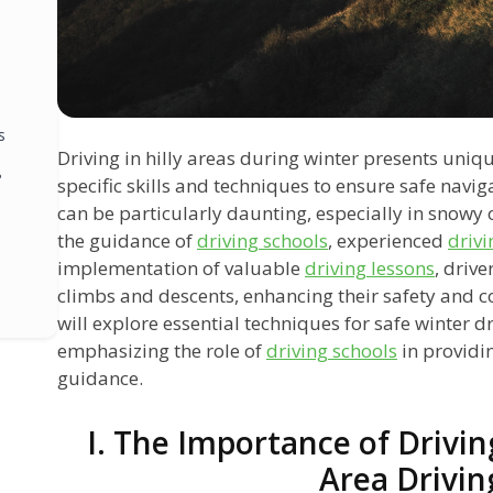
s
Driving in hilly areas during winter presents uniq
?
specific skills and techniques to ensure safe navig
can be particularly daunting, especially in snowy 
the guidance of
driving schools
, experienced
drivi
implementation of valuable
driving lessons
, drive
climbs and descents, enhancing their safety and co
will explore essential techniques for safe winter dri
emphasizing the role of
driving schools
in providi
guidance.
I. The Importance of Driving
Area Drivin