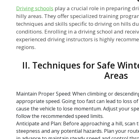
Driving schools
play a crucial role in preparing dri
hilly areas. They offer specialized training progr
techniques and skills specific to driving on hills d
conditions. Enrolling in a driving school and recei
experienced driving instructors is highly recommen
regions.
II. Techniques for Safe Winte
Areas
Maintain Proper Speed: When climbing or descending hi
appropriate speed. Going too fast can lead to loss of
cause the vehicle to lose momentum. Adjust your spe
follow the recommended speed limits.
Anticipate and Plan: Before approaching a hill, scan 
steepness and any potential hazards. Plan your rout
in advance to maintain steady speed and control thr