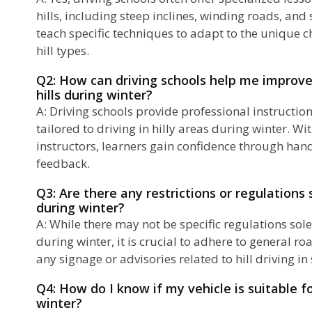
hills, including steep inclines, winding roads, and
teach specific techniques to adapt to the unique c
hill types.
Q2: How can driving schools help me improve
hills during winter?
A: Driving schools provide professional instructio
tailored to driving in hilly areas during winter. Wi
instructors, learners gain confidence through han
feedback.
Q3: Are there any restrictions or regulations s
during winter?
A: While there may not be specific regulations sole
during winter, it is crucial to adhere to general r
any signage or advisories related to hill driving in 
Q4: How do I know if my vehicle is suitable fo
winter?