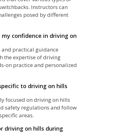
 switchbacks. Instructors can
hallenges posed by different
 my confidence in driving on
n and practical guidance
th the expertise of driving
ds-on practice and personalized
pecific to driving on hills
ly focused on driving on hills
oad safety regulations and follow
specific areas.
r driving on hills during