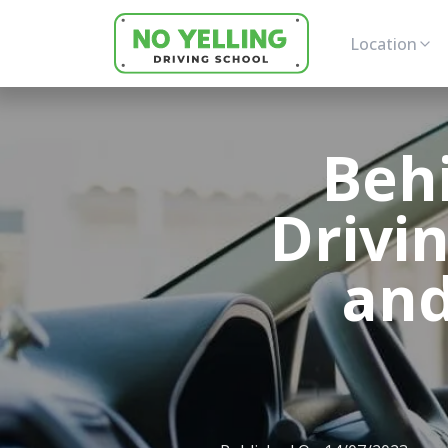
Location
Beh
Drivi
and