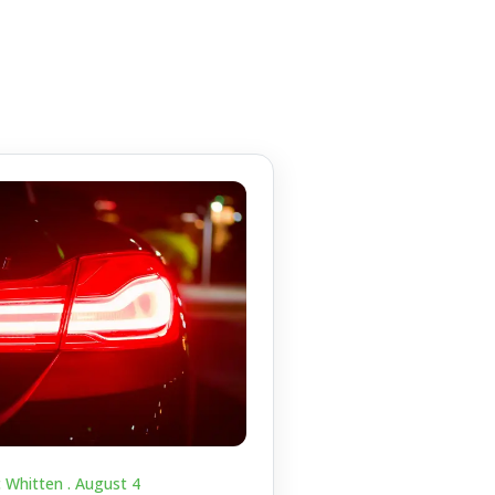
c Whitten .
August 4