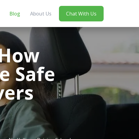
Blog
About Us
Chat With Us
 How
e Safe
vers