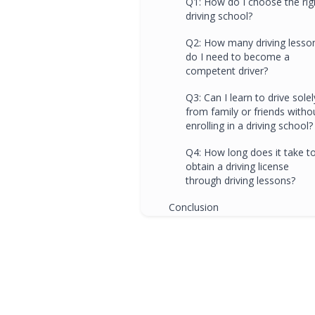
Q1: How do I choose the rig
driving school?
Q2: How many driving lesso
do I need to become a
competent driver?
Q3: Can I learn to drive solel
from family or friends witho
enrolling in a driving school?
Q4: How long does it take t
obtain a driving license
through driving lessons?
Conclusion