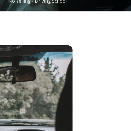
No Yelling - Driving School