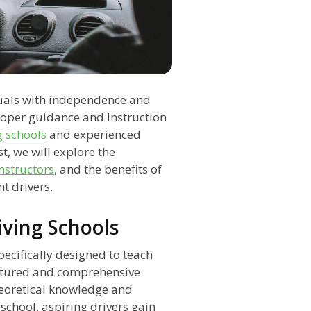
iduals with independence and
roper guidance and instruction
g schools
and experienced
st, we will explore the
instructors
, and the benefits of
t drivers.
iving Schools
pecifically designed to teach
ructured and comprehensive
heoretical knowledge and
 school, aspiring drivers gain