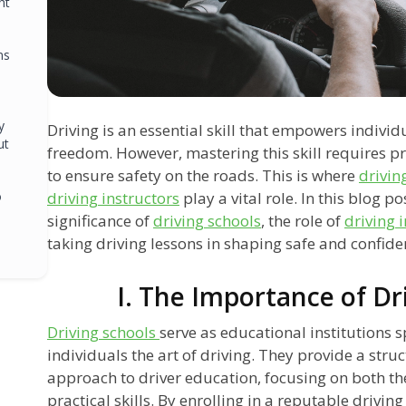
ht
ns
y
Driving is an essential skill that empowers indiv
ut
freedom. However, mastering this skill requires p
to ensure safety on the roads. This is where
drivin
o
driving instructors
play a vital role. In this blog po
significance of
driving schools
, the role of
driving 
taking driving lessons in shaping safe and confiden
I. The Importance of Dr
Driving schools
serve as educational institutions s
individuals the art of driving. They provide a st
approach to driver education, focusing on both t
practical skills. By enrolling in a reputable driving