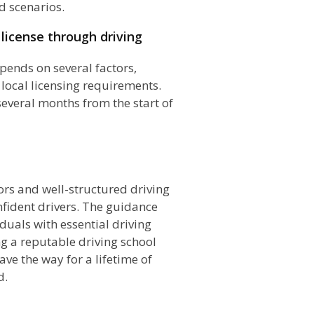
d scenarios.
 license through driving
epends on several factors,
 local licensing requirements.
several months from the start of
n
tors and well-structured driving
nfident drivers. The guidance
duals with essential driving
ng a reputable driving school
ave the way for a lifetime of
d.