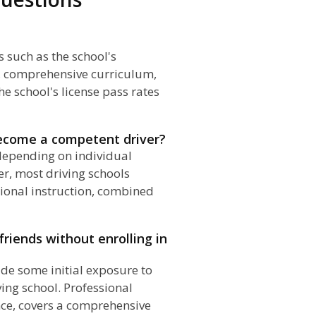
s such as the school's
s, comprehensive curriculum,
he school's license pass rates
become a competent driver?
 depending on individual
er, most driving schools
onal instruction, combined
 friends without enrolling in
ide some initial exposure to
ving school. Professional
nce, covers a comprehensive