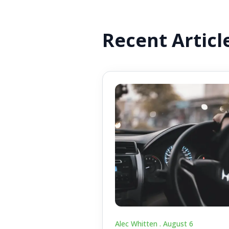
Recent Articl
Alec Whitten .
August 6