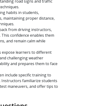
tanding road signs and traffic
techniques.
ving habits in students,
s, maintaining proper distance,
chniques.
ack from driving instructors,
l. This confidence enables them
ons, and remain calm while
 expose learners to different
, and challenging weather
bility and prepares them to face
n include specific training to
 Instructors familiarize students
est maneuvers, and offer tips to
uestions