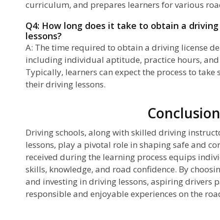
curriculum, and prepares learners for various roa
Q4: How long does it take to obtain a driving
lessons?
A: The time required to obtain a driving license d
including individual aptitude, practice hours, and
Typically, learners can expect the process to take 
their driving lessons.
Conclusio
Driving schools, along with skilled driving instruc
lessons, play a pivotal role in shaping safe and co
received during the learning process equips indivi
skills, knowledge, and road confidence. By choosi
and investing in driving lessons, aspiring drivers p
responsible and enjoyable experiences on the roa