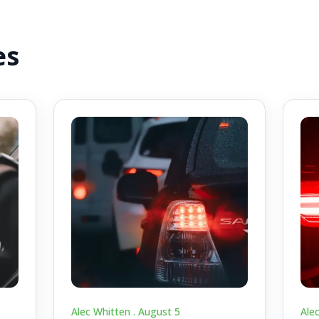
es
Alec Whitten .
August 5
Ale