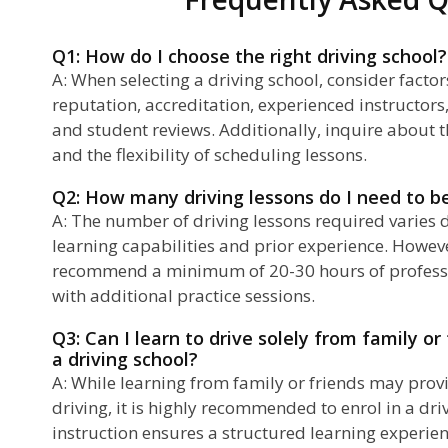
Q1: How do I choose the right driving school?
A: When selecting a driving school, consider factor
reputation, accreditation, experienced instructor
and student reviews. Additionally, inquire about t
and the flexibility of scheduling lessons.
Q2: How many driving lessons do I need to 
A: The number of driving lessons required varies
learning capabilities and prior experience. Howev
recommend a minimum of 20-30 hours of professi
with additional practice sessions.
Q3: Can I learn to drive solely from family or
a driving school?
A: While learning from family or friends may prov
driving, it is highly recommended to enrol in a dri
instruction ensures a structured learning experie