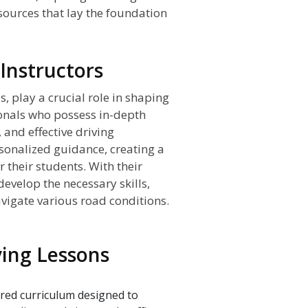
sources that lay the foundation
 Instructors
s, play a crucial role in shaping
onals who possess in-depth
 and effective driving
rsonalized guidance, creating a
 their students. With their
develop the necessary skills,
avigate various road conditions.
iving Lessons
ured curriculum designed to