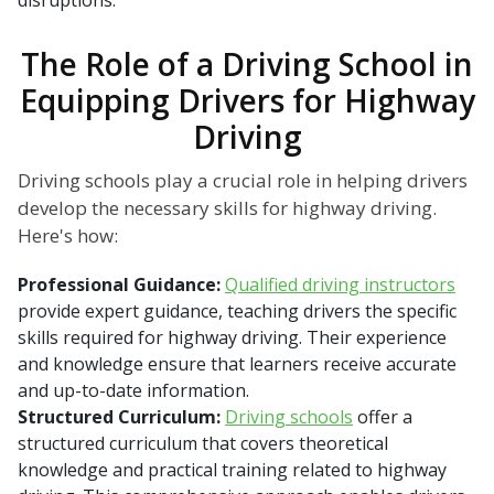
disruptions.
The Role of a Driving School in
Equipping Drivers for Highway
Driving
Driving schools play a crucial role in helping drivers
develop the necessary skills for highway driving.
Here's how:
Professional Guidance:
Qualified driving instructors
provide expert guidance, teaching drivers the specific
skills required for highway driving. Their experience
and knowledge ensure that learners receive accurate
and up-to-date information.
Structured Curriculum:
Driving schools
offer a
structured curriculum that covers theoretical
knowledge and practical training related to highway