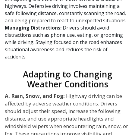
highways. Defensive driving involves maintaining a
safe following distance, constantly scanning the road,
and being prepared to react to unexpected situations.
Managing Distractions:
Drivers should avoid
distractions such as phone use, eating, or grooming
while driving. Staying focused on the road enhances
situational awareness and reduces the risk of
accidents.
Adapting to Changing
Weather Conditions
A. Rain, Snow, and Fog:
Highway driving can be
affected by adverse weather conditions. Drivers
should adjust their speed, increase the following
distance, and use appropriate headlights and
windshield wipers when encountering rain, snow, or
fog. These precautions improve visibility and