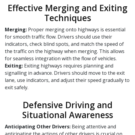
Effective Merging and Exiting
Techniques
Merging:
Proper merging onto highways is essential
for smooth traffic flow. Drivers should use their
indicators, check blind spots, and match the speed of
the traffic on the highway when merging. This allows
for seamless integration with the flow of vehicles.
Exiting:
Exiting highways requires planning and
signalling in advance. Drivers should move to the exit
lane, use indicators, and adjust their speed gradually to
exit safely.
Defensive Driving and
Situational Awareness
Anticipating Other Drivers:
Being attentive and
anticipating the actions of other drivers is crucial on