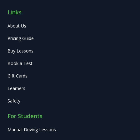
Links
About Us
Pricing Guide
Buy Lessons
Book a Test
Gift Cards
Learners
Safety
For Students
Manual Driving Lessons