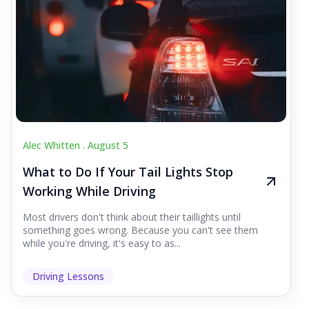
Alec Whitten .
August 5
What to Do If Your Tail Lights Stop
Working While Driving
Most drivers don't think about their taillights until
something goes wrong. Because you can't see them
while you're driving, it's easy to as...
Driving Lessons