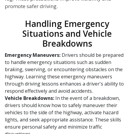
promote safer driving.
Handling Emergency
Situations and Vehicle
Breakdowns
Emergency Maneuvers:
Drivers should be prepared
to handle emergency situations such as sudden
braking, swerving, or encountering obstacles on the
highway. Learning these emergency maneuvers
through driving lessons enhances a driver's ability to
respond effectively and avoid accidents.
Vehicle Breakdowns:
In the event of a breakdown,
drivers should know how to safely maneuver their
vehicles to the side of the highway, activate hazard
lights, and seek appropriate assistance. These skills
ensure personal safety and minimize traffic