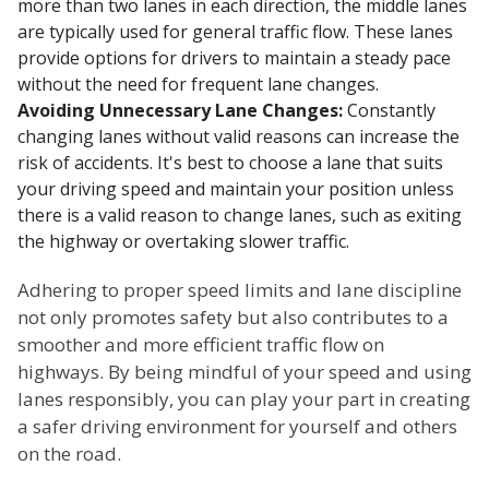
more than two lanes in each direction, the middle lanes
are typically used for general traffic flow. These lanes
provide options for drivers to maintain a steady pace
without the need for frequent lane changes.
Avoiding Unnecessary Lane Changes:
Constantly
changing lanes without valid reasons can increase the
risk of accidents. It's best to choose a lane that suits
your driving speed and maintain your position unless
there is a valid reason to change lanes, such as exiting
the highway or overtaking slower traffic.
Adhering to proper speed limits and lane discipline
not only promotes safety but also contributes to a
smoother and more efficient traffic flow on
highways. By being mindful of your speed and using
lanes responsibly, you can play your part in creating
a safer driving environment for yourself and others
on the road.