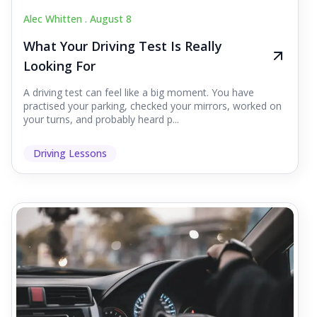
Alec Whitten .
August 8
What Your Driving Test Is Really
Looking For
A driving test can feel like a big moment. You have
practised your parking, checked your mirrors, worked on
your turns, and probably heard p...
Driving Lessons