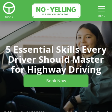
MENU
BOOK
5 Essential Skills Every
Driver Should Master
for Highway Driving
Book Now