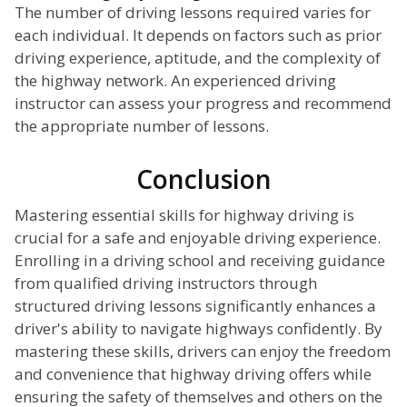
The number of driving lessons required varies for
each individual. It depends on factors such as prior
driving experience, aptitude, and the complexity of
the highway network. An experienced driving
instructor can assess your progress and recommend
the appropriate number of lessons.
Conclusion
Mastering essential skills for highway driving is
crucial for a safe and enjoyable driving experience.
Enrolling in a driving school and receiving guidance
from qualified driving instructors through
structured driving lessons significantly enhances a
driver's ability to navigate highways confidently. By
mastering these skills, drivers can enjoy the freedom
and convenience that highway driving offers while
ensuring the safety of themselves and others on the