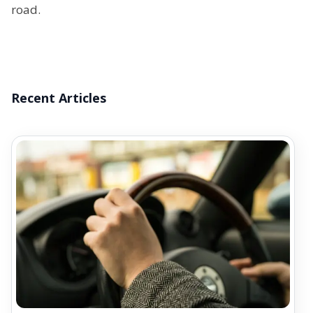
road.
Recent Articles