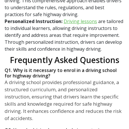
driving. This comprehensive approach enables drivers
to understand the rules, regulations, and best
practices for safe highway driving.
Personalized Instruction:
Driving lessons
are tailored
to individual learners, allowing driving instructors to
identify and address areas that require improvement.
Through personalized instruction, drivers can develop
their skills and confidence in highway driving.
Frequently Asked Questions
Q1. Why is it necessary to enrol in a driving school
for highway driving?
A driving school provides professional guidance, a
structured curriculum, and personalized
instruction, ensuring that drivers learn the specific
skills and knowledge required for safe highway
driving. It enhances confidence and reduces the risk
of accidents.