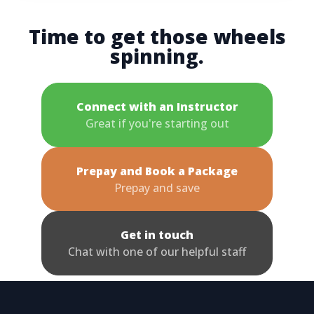
Time to get those wheels
spinning.
Connect with an Instructor
Great if you're starting out
Prepay and Book a Package
Prepay and save
Get in touch
Chat with one of our helpful staff