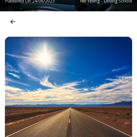
Published On
24/06/2023
No Yelling - Driving School