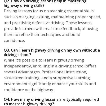
Q2. How do driving lessons help in mastering
highway driving skills?
Driving lessons focus on teaching essential skills
such as merging, exiting, maintaining proper speed,
and practising defensive driving. These lessons
provide learners with real-time feedback, allowing
them to refine their techniques and build
confidence.
Q3. Can I learn highway driving on my own without a
driving school?
While it's possible to learn highway driving
independently, enrolling in a driving school offers
several advantages. Professional instruction,
structured training, and a supportive learning
environment significantly enhance your skills and
confidence on the highway.
Q4. How many driving lessons are typically required
to master highway driving?