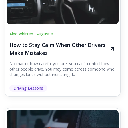
Alec Whitten .
August 6
How to Stay Calm When Other Drivers
Make Mistakes
No matter how careful you are, you can't control how
other people drive. You may come across someone who
changes lanes without indicating, f...
Driving Lessons