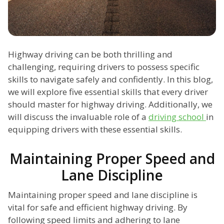
Highway driving can be both thrilling and
challenging, requiring drivers to possess specific
skills to navigate safely and confidently. In this blog,
we will explore five essential skills that every driver
should master for highway driving. Additionally, we
will discuss the invaluable role of a
driving school
in
equipping drivers with these essential skills.
Maintaining Proper Speed and
Lane Discipline
Maintaining proper speed and lane discipline is
vital for safe and efficient highway driving. By
following speed limits and adhering to lane