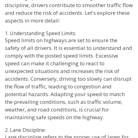
discipline, drivers contribute to smoother traffic flow
and reduce the risk of accidents. Let's explore these
aspects in more detail:
1. Understanding Speed Limits:
Speed limits on highways are set to ensure the
safety of all drivers. It is essential to understand and
comply with the posted speed limits. Excessive
speed can make it challenging to react to
unexpected situations and increases the risk of
accidents. Conversely, driving too slowly can disrupt
the flow of traffic, leading to congestion and
potential hazards. Adapting your speed to match
the prevailing conditions, such as traffic volume,
weather, and road conditions, is crucial for
maintaining safe speeds on the highway.
2. Lane Discipline:
Lane discipline refers to the proper use of lanes for