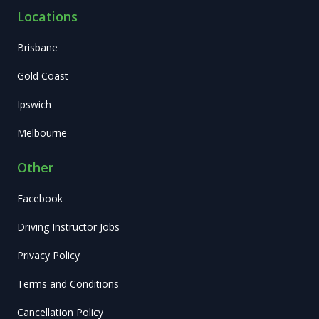
Locations
Brisbane
Gold Coast
Ipswich
Melbourne
Other
Facebook
Driving Instructor Jobs
Privacy Policy
Terms and Conditions
Cancellation Policy