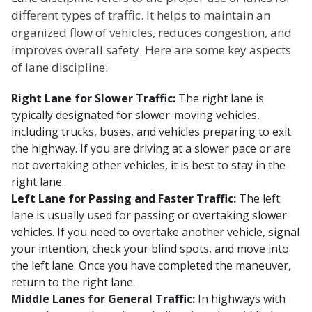
different types of traffic. It helps to maintain an
organized flow of vehicles, reduces congestion, and
improves overall safety. Here are some key aspects
of lane discipline:
Right Lane for Slower Traffic:
The right lane is
typically designated for slower-moving vehicles,
including trucks, buses, and vehicles preparing to exit
the highway. If you are driving at a slower pace or are
not overtaking other vehicles, it is best to stay in the
right lane.
Left Lane for Passing and Faster Traffic:
The left
lane is usually used for passing or overtaking slower
vehicles. If you need to overtake another vehicle, signal
your intention, check your blind spots, and move into
the left lane. Once you have completed the maneuver,
return to the right lane.
Middle Lanes for General Traffic:
In highways with