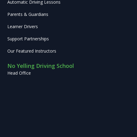
Automatic Driving Lessons
Parents & Guardians
Learner Drivers
Support Partnerships
Our Featured Instructors
No Yelling Driving School
Head Office