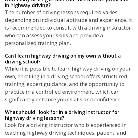
in highway driving?
The number of driving lessons required varies
depending on individual aptitude and experience. It
is recommended to consult with a driving instructor
who can assess your skills and provide a
personalized training plan.
Can I learn highway driving on my own without a
driving school?
While it is possible to learn highway driving on your
own, enrolling in a driving school offers structured
training, expert guidance, and the opportunity to
practice in a controlled environment, which can
significantly enhance your skills and confidence.
What should I look for in a driving instructor for
highway driving lessons?
Look for a driving instructor who is experienced in
teaching highway driving techniques, patient, and