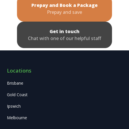
Prepay and Book a Package
Prepay and save
Get in touch
Chat with one of our helpful staff
Locations
Brisbane
Gold Coast
Ipswich
Melbourne