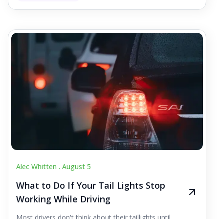
Alec Whitten .
August 5
What to Do If Your Tail Lights Stop
Working While Driving
Most drivers don't think about their taillights until