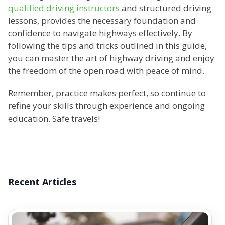
qualified driving instructors
and structured driving
lessons, provides the necessary foundation and
confidence to navigate highways effectively. By
following the tips and tricks outlined in this guide,
you can master the art of highway driving and enjoy
the freedom of the open road with peace of mind.
Remember, practice makes perfect, so continue to
refine your skills through experience and ongoing
education. Safe travels!
Recent Articles