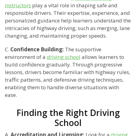
instructors
play a vital role in shaping safe and
responsible drivers. Their expertise, experience, and
personalized guidance help learners understand the
intricacies of highway driving, such as merging, lane
changing, and maintaining proper speeds.
C.
Confidence Building:
The supportive
environment of a
driving school
allows learners to
build confidence gradually. Through progressive
lessons, drivers become familiar with highway rules,
traffic patterns, and defensive driving techniques,
enabling them to handle diverse situations with
ease.
Finding the Right Driving
School
A.
Accreditation and Licensing:
Look for a
driving