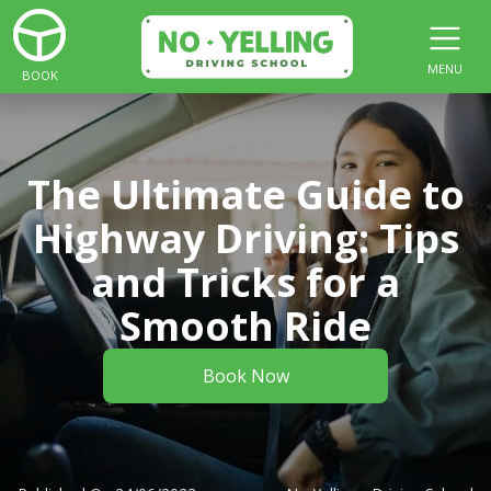
MENU
BOOK
The Ultimate Guide to
Highway Driving: Tips
and Tricks for a
Smooth Ride
Book Now