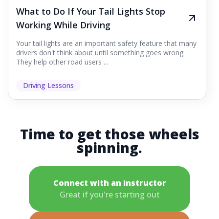
What to Do If Your Tail Lights Stop
Working While Driving
Your tail lights are an important safety feature that many
drivers don't think about until something goes wrong.
They help other road users ...
Driving Lessons
Time to get those wheels
spinning.
Connect with an Instructor
Great if you're starting out