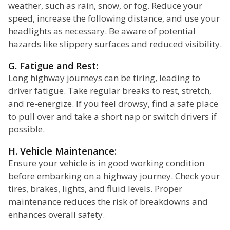
weather, such as rain, snow, or fog. Reduce your
speed, increase the following distance, and use your
headlights as necessary. Be aware of potential
hazards like slippery surfaces and reduced visibility.
G. Fatigue and Rest:
Long highway journeys can be tiring, leading to
driver fatigue. Take regular breaks to rest, stretch,
and re-energize. If you feel drowsy, find a safe place
to pull over and take a short nap or switch drivers if
possible.
H. Vehicle Maintenance:
Ensure your vehicle is in good working condition
before embarking on a highway journey. Check your
tires, brakes, lights, and fluid levels. Proper
maintenance reduces the risk of breakdowns and
enhances overall safety.