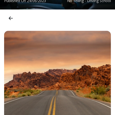
Published On
24/06/2023
No Yelling - Driving School