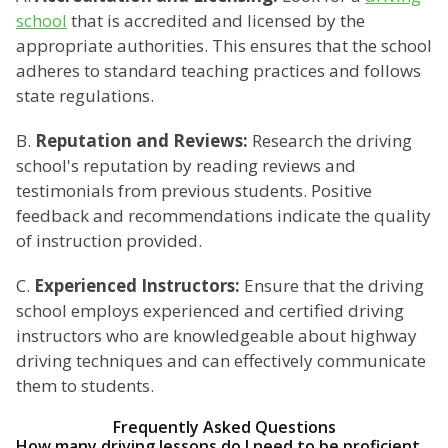
school
that is accredited and licensed by the
appropriate authorities. This ensures that the school
adheres to standard teaching practices and follows
state regulations.
B.
Reputation and Reviews:
Research the driving
school's reputation by reading reviews and
testimonials from previous students. Positive
feedback and recommendations indicate the quality
of instruction provided.
C.
Experienced Instructors:
Ensure that the driving
school employs experienced and certified driving
instructors who are knowledgeable about highway
driving techniques and can effectively communicate
them to students.
Frequently Asked Questions
How many driving lessons do I need to be proficient