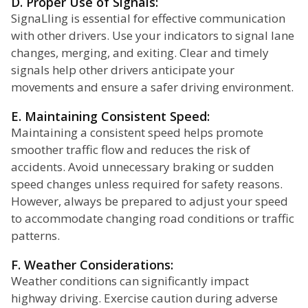
D. Proper Use of Signals:
SignaLling is essential for effective communication
with other drivers. Use your indicators to signal lane
changes, merging, and exiting. Clear and timely
signals help other drivers anticipate your
movements and ensure a safer driving environment.
E. Maintaining Consistent Speed:
Maintaining a consistent speed helps promote
smoother traffic flow and reduces the risk of
accidents. Avoid unnecessary braking or sudden
speed changes unless required for safety reasons.
However, always be prepared to adjust your speed
to accommodate changing road conditions or traffic
patterns.
F. Weather Considerations:
Weather conditions can significantly impact
highway driving. Exercise caution during adverse