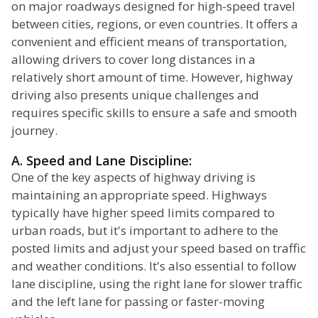
on major roadways designed for high-speed travel
between cities, regions, or even countries. It offers a
convenient and efficient means of transportation,
allowing drivers to cover long distances in a
relatively short amount of time. However, highway
driving also presents unique challenges and
requires specific skills to ensure a safe and smooth
journey.
A. Speed and Lane Discipline:
One of the key aspects of highway driving is
maintaining an appropriate speed. Highways
typically have higher speed limits compared to
urban roads, but it's important to adhere to the
posted limits and adjust your speed based on traffic
and weather conditions. It's also essential to follow
lane discipline, using the right lane for slower traffic
and the left lane for passing or faster-moving