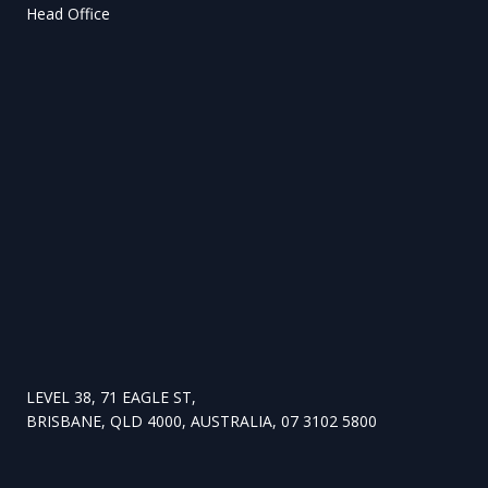
Head Office
LEVEL 38, 71 EAGLE ST,
BRISBANE, QLD 4000, AUSTRALIA, 07 3102 5800