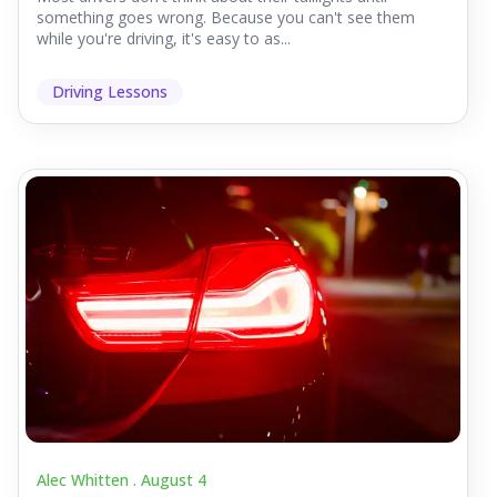
something goes wrong. Because you can't see them
while you're driving, it's easy to as...
Driving Lessons
Alec Whitten .
August 4