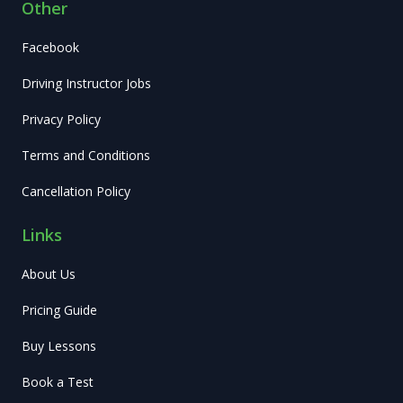
Other
Facebook
Driving Instructor Jobs
Privacy Policy
Terms and Conditions
Cancellation Policy
Links
About Us
Pricing Guide
Buy Lessons
Book a Test