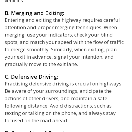
vehicles.
B. Merging and Exiting:
Entering and exiting the highway requires careful
attention and proper merging techniques. When
merging, use your indicators, check your blind
spots, and match your speed with the flow of traffic
to merge smoothly. Similarly, when exiting, plan
your exit in advance, signal your intention, and
gradually move to the exit lane.
C. Defensive Driving:
Practising defensive driving is crucial on highways.
Be aware of your surroundings, anticipate the
actions of other drivers, and maintain a safe
following distance. Avoid distractions, such as
texting or talking on the phone, and always stay
focused on the road ahead.