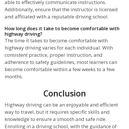
able to effectively communicate instructions.
Additionally, ensure that the instructor is licensed
and affiliated with a reputable driving school.
How long does it take to become comfortable with
highway driving?
The time it takes to become comfortable with
highway driving varies for each individual. With
consistent practice, proper instruction, and
adherence to safety guidelines, most learners can
become comfortable within a few weeks to a few
months.
Conclusion
Highway driving can be an enjoyable and efficient
way to travel, but it requires specific skills and
knowledge to ensure a smooth and safe ride.
Enrolling in a driving school, with the guidance of