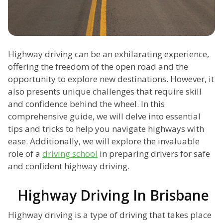
Highway driving can be an exhilarating experience,
offering the freedom of the open road and the
opportunity to explore new destinations. However, it
also presents unique challenges that require skill
and confidence behind the wheel. In this
comprehensive guide, we will delve into essential
tips and tricks to help you navigate highways with
ease. Additionally, we will explore the invaluable
role of a
driving school
in preparing drivers for safe
and confident highway driving.
Highway Driving In Brisbane
Highway driving is a type of driving that takes place