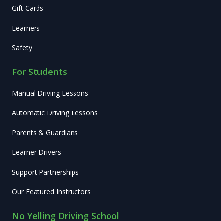
Gift Cards
Learners
Safety
For Students
Manual Driving Lessons
Automatic Driving Lessons
Parents & Guardians
Learner Drivers
Support Partnerships
Our Featured Instructors
No Yelling Driving School