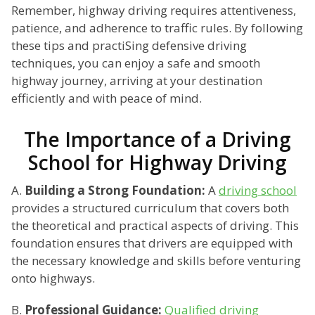
Remember, highway driving requires attentiveness,
patience, and adherence to traffic rules. By following
these tips and practiSing defensive driving
techniques, you can enjoy a safe and smooth
highway journey, arriving at your destination
efficiently and with peace of mind.
The Importance of a Driving
School for Highway Driving
A.
Building a Strong Foundation:
A
driving school
provides a structured curriculum that covers both
the theoretical and practical aspects of driving. This
foundation ensures that drivers are equipped with
the necessary knowledge and skills before venturing
onto highways.
B.
Professional Guidance:
Qualified driving