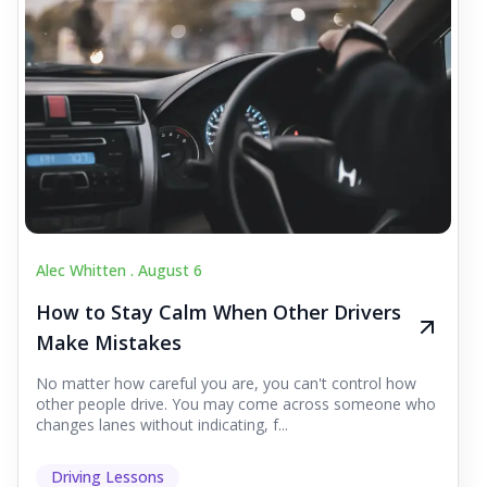
Alec Whitten .
August 6
How to Stay Calm When Other Drivers
Make Mistakes
No matter how careful you are, you can't control how
other people drive. You may come across someone who
changes lanes without indicating, f...
Driving Lessons