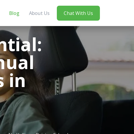
Blog
About Us
Chat With Us
tial:
nual
 in