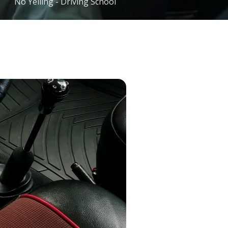
No Yelling - Driving School