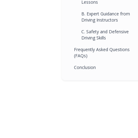
Lessons
B. Expert Guidance from
Driving Instructors
C. Safety and Defensive
Driving Skills
Frequently Asked Questions
(FAQs)
Conclusion