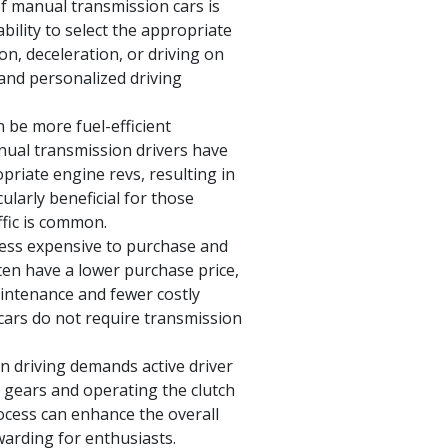
f manual transmission cars is
bility to select the appropriate
ion, deceleration, or driving on
 and personalized driving
 be more fuel-efficient
nual transmission drivers have
opriate engine revs, resulting in
larly beneficial for those
ffic is common.
less expensive to purchase and
ten have a lower purchase price,
aintenance and fewer costly
 cars do not require transmission
 driving demands active driver
g gears and operating the clutch
ocess can enhance the overall
warding for enthusiasts.