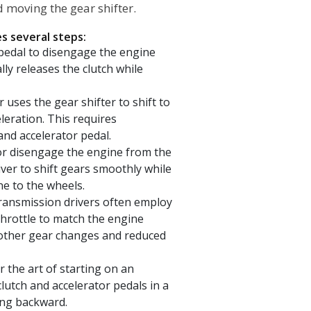
 moving the gear shifter.
s several steps:
 pedal to disengage the engine
ly releases the clutch while
r uses the gear shifter to shift to
leration. This requires
and accelerator pedal.
or disengage the engine from the
iver to shift gears smoothly while
ne to the wheels.
ransmission drivers often employ
throttle to match the engine
oother gear changes and reduced
the art of starting on an
 clutch and accelerator pedals in a
ing backward.