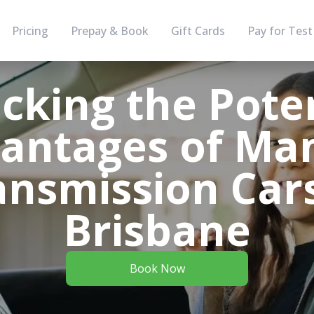
Pricing
Prepay & Book
Gift Cards
Pay for Test
cking the Poten
antages of Ma
ansmission Cars
Brisbane
Book Now