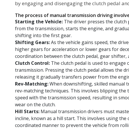
by engaging and disengaging the clutch pedal and
The process of manual transmission driving involve
Starting the Vehicle:
The driver presses the clutch
from the transmission, starts the engine, and gradual
shifting into the first gear.
Shifting Gears:
As the vehicle gains speed, the drive
higher gears for acceleration or lower gears for dece
coordination between the clutch pedal, gear shifter, 
Clutch Control:
The clutch pedal is used to engage 
transmission. Pressing the clutch pedal allows the dr
releasing it gradually transfers power from the engi
Rev-Matching:
When downshifting, skilled manual t
rev-matching techniques. This involves blipping the 
speed with the transmission speed, resulting in sm
wear on the clutch.
Hill Starts:
Manual transmission drivers must master 
incline, known as a hill start. This involves using the
coordinated manner to prevent the vehicle from roll