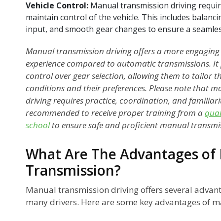
Vehicle Control:
Manual transmission driving requir
maintain control of the vehicle. This includes balanc
input, and smooth gear changes to ensure a seamles
Manual transmission driving offers a more engaging
experience compared to automatic transmissions. It p
control over gear selection, allowing them to tailor th
conditions and their preferences. Please note that 
driving requires practice, coordination, and familiarity
recommended to receive proper training from a
qual
school
to ensure safe and proficient manual transmiss
What Are The Advantages of 
Transmission?
Manual transmission driving offers several advant
many drivers. Here are some key advantages of m