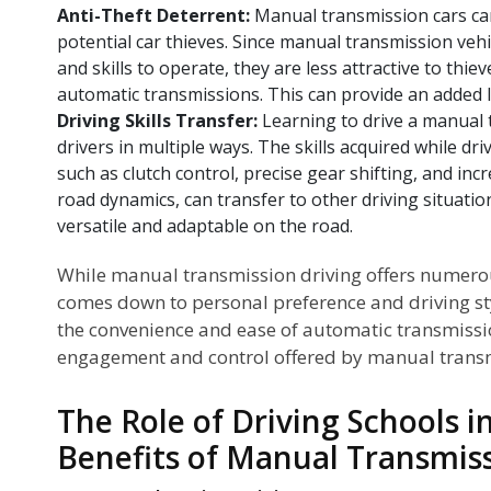
Anti-Theft Deterrent:
Manual transmission cars can
potential car thieves. Since manual transmission vehi
and skills to operate, they are less attractive to thi
automatic transmissions. This can provide an added la
Driving Skills Transfer:
Learning to drive a manual 
drivers in multiple ways. The skills acquired while dr
such as clutch control, precise gear shifting, and i
road dynamics, can transfer to other driving situati
versatile and adaptable on the road.
While manual transmission driving offers numerou
comes down to personal preference and driving st
the convenience and ease of automatic transmissio
engagement and control offered by manual trans
The Role of Driving Schools 
Benefits of Manual Transmis