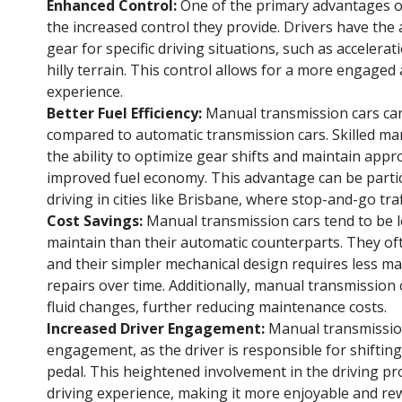
Enhanced Control:
One of the primary advantages o
the increased control they provide. Drivers have the a
gear for specific driving situations, such as accelerat
hilly terrain. This control allows for a more engaged
experience.
Better Fuel Efficiency:
Manual transmission cars can
compared to automatic transmission cars. Skilled ma
the ability to optimize gear shifts and maintain appr
improved fuel economy. This advantage can be particu
driving in cities like Brisbane, where stop-and-go tra
Cost Savings:
Manual transmission cars tend to be 
maintain than their automatic counterparts. They of
and their simpler mechanical design requires less m
repairs over time. Additionally, manual transmission
fluid changes, further reducing maintenance costs.
Increased Driver Engagement:
Manual transmission
engagement, as the driver is responsible for shiftin
pedal. This heightened involvement in the driving pr
driving experience, making it more enjoyable and re