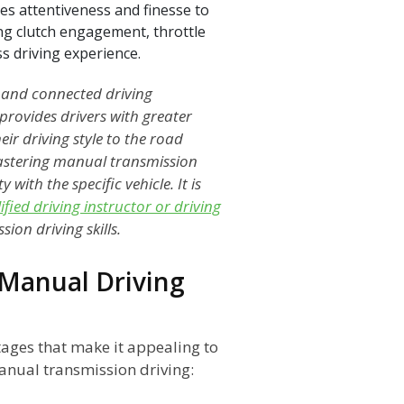
es attentiveness and finesse to
ing clutch engagement, throttle
s driving experience.
 and connected driving
rovides drivers with greater
eir driving style to the road
mastering manual transmission
 with the specific vehicle. It is
ified driving instructor or driving
ion driving skills.
Manual Driving
ages that make it appealing to
anual transmission driving: