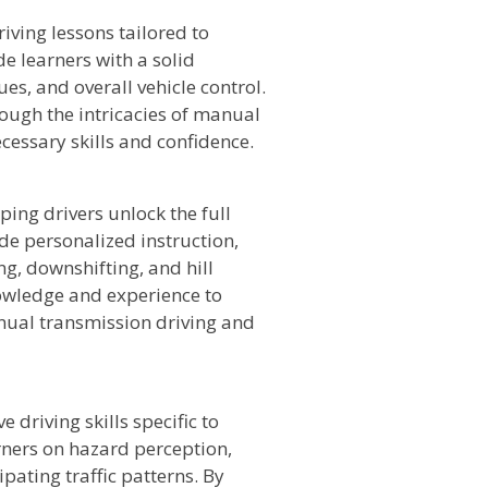
iving lessons tailored to
e learners with a solid
ues, and overall vehicle control.
rough the intricacies of manual
cessary skills and confidence.
lping drivers unlock the full
de personalized instruction,
g, downshifting, and hill
knowledge and experience to
nual transmission driving and
 driving skills specific to
rners on hazard perception,
pating traffic patterns. By