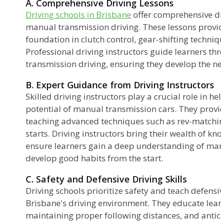
A. Comprehensive Driving Lessons
Driving schools in Brisbane
offer comprehensive dr
manual transmission driving. These lessons provid
foundation in clutch control, gear-shifting techniq
Professional driving instructors guide learners th
transmission driving, ensuring they develop the ne
B. Expert Guidance from Driving Instructors
Skilled driving instructors play a crucial role in he
potential of manual transmission cars. They provi
teaching advanced techniques such as rev-matchin
starts. Driving instructors bring their wealth of 
ensure learners gain a deep understanding of ma
develop good habits from the start.
C. Safety and Defensive Driving Skills
Driving schools prioritize safety and teach defensive
Brisbane's driving environment. They educate lea
maintaining proper following distances, and antici