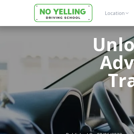
Location
Unlo
Adv
Tr