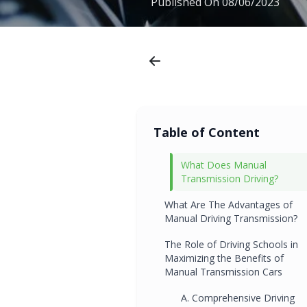
Published On
08/06/2023
Table of Content
What Does Manual
Transmission Driving?
What Are The Advantages of
Manual Driving Transmission?
The Role of Driving Schools in
Maximizing the Benefits of
Manual Transmission Cars
A. Comprehensive Driving