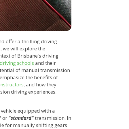
offer a thrilling driving
, we will explore the
text of Brisbane's driving
driving schools
and their
potential of manual transmission
l emphasize the benefits of
instructors
, and how they
sion driving experiences.
 vehicle equipped with a
"
or
"standard"
transmission. In
le for manually shifting gears