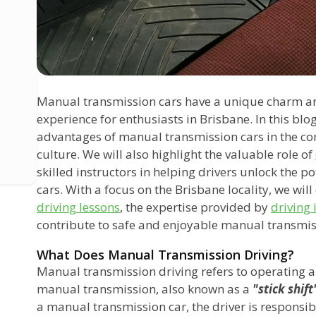
Manual transmission cars have a unique charm and 
experience for enthusiasts in Brisbane. In this blog
advantages of manual transmission cars in the con
culture. We will also highlight the valuable role of
skilled instructors in helping drivers unlock the 
cars. With a focus on the Brisbane locality, we wil
driving lessons
, the expertise provided by
driving 
contribute to safe and enjoyable manual transmis
What Does Manual Transmission Driving?
Manual transmission driving refers to operating a
manual transmission, also known as a
"stick shift
a manual transmission car, the driver is responsib