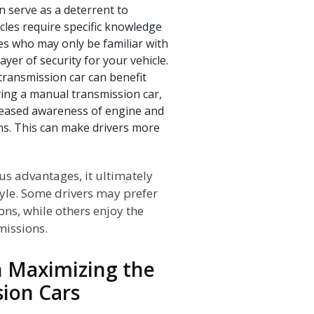
 serve as a deterrent to
cles require specific knowledge
eves who may only be familiar with
yer of security for your vehicle.
transmission car can benefit
iving a manual transmission car,
ncreased awareness of engine and
ons. This can make drivers more
s advantages, it ultimately
yle. Some drivers may prefer
ns, while others enjoy the
missions.
in Maximizing the
sion Cars