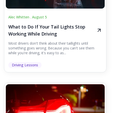
Alec Whitten .
August 5
What to Do If Your Tail Lights Stop
Working While Driving
Most drivers don't think about their taillights until
something goes wrong. Because you can't see them
while you're driving, it's easy to as...
Driving Lessons