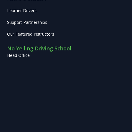
Learner Drivers
Support Partnerships
Our Featured Instructors
No Yelling Driving School
Head Office