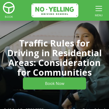
MENU
BOOK
Traffic Rules for
Driving in Residential
Areas: Consideration
for Communities
Book Now