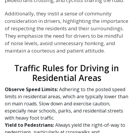
pedestrians crossing, and cyclists sharing the road.
Additionally, they instil a sense of community
consideration in drivers, highlighting the importance
of respecting the residents and their surroundings.
They emphasize the need for drivers to be mindful
of noise levels, avoid unnecessary honking, and
maintain a courteous and patient attitude.
Traffic Rules for Driving in
Residential Areas
Observe Speed Limits:
Adhering to the posted speed
limits in residential areas, which are typically lower than
on main roads. Slow down and exercise caution,
especially near schools, parks, and residential streets
with heavy foot traffic.
Yield to Pedestrians:
Always yield the right-of-way to
pedestrians, particularly at crosswalks and