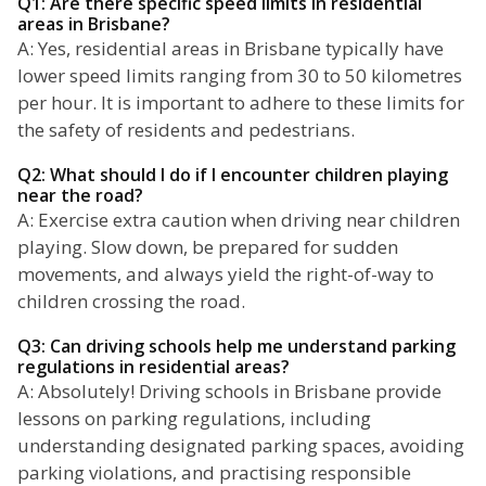
Q1: Are there specific speed limits in residential
areas in Brisbane?
A: Yes, residential areas in Brisbane typically have
lower speed limits ranging from 30 to 50 kilometres
per hour. It is important to adhere to these limits for
the safety of residents and pedestrians.
Q2: What should I do if I encounter children playing
near the road?
A: Exercise extra caution when driving near children
playing. Slow down, be prepared for sudden
movements, and always yield the right-of-way to
children crossing the road.
Q3: Can driving schools help me understand parking
regulations in residential areas?
A: Absolutely! Driving schools in Brisbane provide
lessons on parking regulations, including
understanding designated parking spaces, avoiding
parking violations, and practising responsible