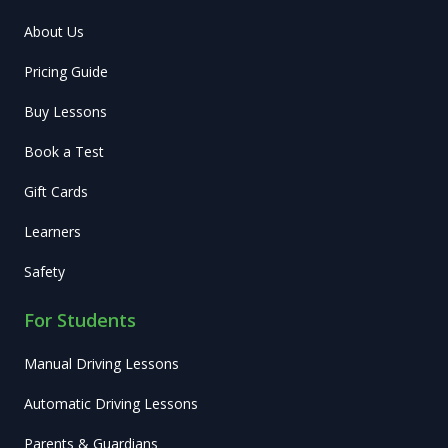
About Us
Pricing Guide
Buy Lessons
Book a Test
Gift Cards
Learners
Safety
For Students
Manual Driving Lessons
Automatic Driving Lessons
Parents & Guardians