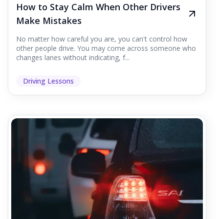
How to Stay Calm When Other Drivers
Make Mistakes
No matter how careful you are, you can't control how
other people drive. You may come across someone who
changes lanes without indicating, f...
Driving Lessons