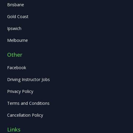
Brisbane
Gold Coast
Ipswich
Melbourne
Other
Facebook
Driving Instructor Jobs
Privacy Policy
Terms and Conditions
Cancellation Policy
Links