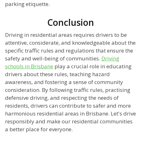
parking etiquette.
Conclusion
Driving in residential areas requires drivers to be
attentive, considerate, and knowledgeable about the
specific traffic rules and regulations that ensure the
safety and well-being of communities.
Driving
schools in Brisbane
play a crucial role in educating
drivers about these rules, teaching hazard
awareness, and fostering a sense of community
consideration. By following traffic rules, practising
defensive driving, and respecting the needs of
residents, drivers can contribute to safer and more
harmonious residential areas in Brisbane. Let's drive
responsibly and make our residential communities
a better place for everyone.