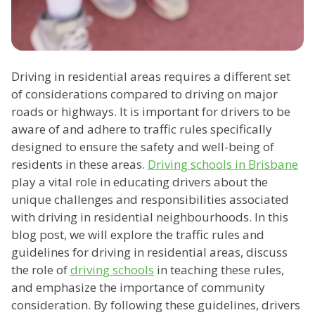
Driving in residential areas requires a different set
of considerations compared to driving on major
roads or highways. It is important for drivers to be
aware of and adhere to traffic rules specifically
designed to ensure the safety and well-being of
residents in these areas.
Driving schools in Brisbane
play a vital role in educating drivers about the
unique challenges and responsibilities associated
with driving in residential neighbourhoods. In this
blog post, we will explore the traffic rules and
guidelines for driving in residential areas, discuss
the role of
driving schools
in teaching these rules,
and emphasize the importance of community
consideration. By following these guidelines, drivers