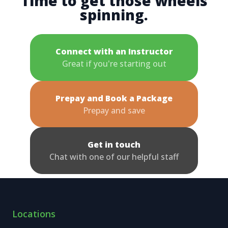
Time to get those wheels
spinning.
Connect with an Instructor
Great if you're starting out
Prepay and Book a Package
Prepay and save
Get in touch
Chat with one of our helpful staff
Locations