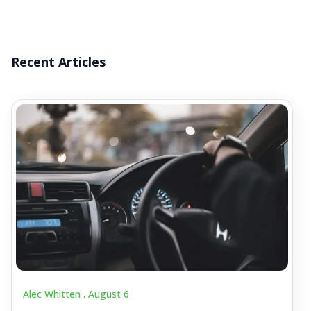
Recent Articles
Alec Whitten .
August 6