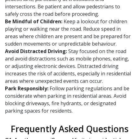
intersections. Be patient and allow pedestrians to
safely cross the road before proceeding.
Be Mindful of Children:
Keep a lookout for children
playing or walking near the road. Reduce speed in
areas where children are present and be prepared for
sudden movements or unpredictable behaviour.
Avoid Distracted Driving:
Stay focused on the road
and avoid distractions such as mobile phones, eating,
or adjusting electronic devices. Distracted driving
increases the risk of accidents, especially in residential
areas where unexpected events can occur.
Park Responsibly:
Follow parking regulations and be
considerate when parking in residential areas. Avoid
blocking driveways, fire hydrants, or designated
parking spaces for residents.
Frequently Asked Questions