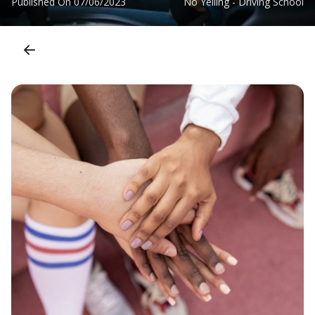
Published On
07/06/2023
No Yelling - Driving School