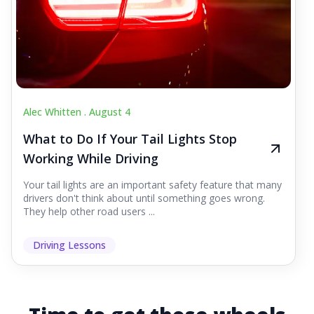
Alec Whitten .
August 4
What to Do If Your Tail Lights Stop
Working While Driving
Your tail lights are an important safety feature that many
drivers don't think about until something goes wrong.
They help other road users ...
Driving Lessons