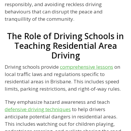
responsibly, and avoiding reckless driving
behaviours that can disrupt the peace and
tranquillity of the community.
The Role of Driving Schools in
Teaching Residential Area
Driving
Driving schools provide
comprehensive lessons
on
local traffic laws and regulations specific to
residential areas in Brisbane. This includes speed
limits, parking restrictions, and right-of-way rules.
They emphasize hazard awareness and teach
defensive driving techniques
to help drivers
anticipate potential dangers in residential areas.
This includes watching out for children playing,