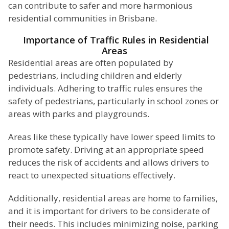
can contribute to safer and more harmonious
residential communities in Brisbane.
Importance of Traffic Rules in Residential
Areas
Residential areas are often populated by
pedestrians, including children and elderly
individuals. Adhering to traffic rules ensures the
safety of pedestrians, particularly in school zones or
areas with parks and playgrounds.
Areas like these typically have lower speed limits to
promote safety. Driving at an appropriate speed
reduces the risk of accidents and allows drivers to
react to unexpected situations effectively.
Additionally, residential areas are home to families,
and it is important for drivers to be considerate of
their needs. This includes minimizing noise, parking