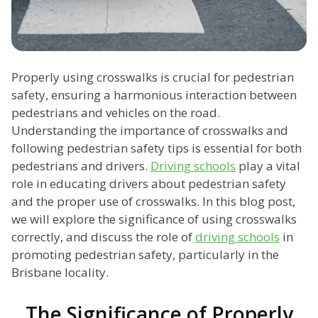
Properly using crosswalks is crucial for pedestrian
safety, ensuring a harmonious interaction between
pedestrians and vehicles on the road.
Understanding the importance of crosswalks and
following pedestrian safety tips is essential for both
pedestrians and drivers.
Driving schools
play a vital
role in educating drivers about pedestrian safety
and the proper use of crosswalks. In this blog post,
we will explore the significance of using crosswalks
correctly, and discuss the role of
driving schools
in
promoting pedestrian safety, particularly in the
Brisbane locality.
The Significance of Properly