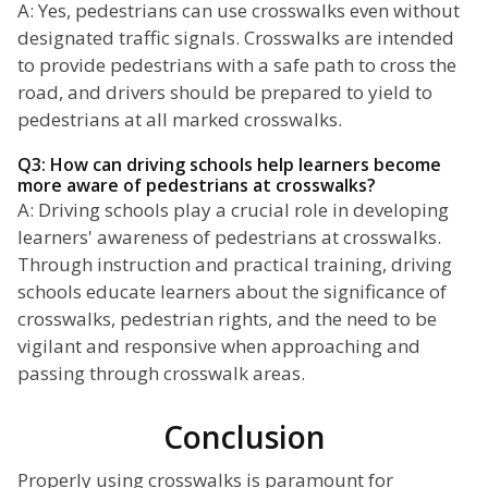
A: Yes, pedestrians can use crosswalks even without
designated traffic signals. Crosswalks are intended
to provide pedestrians with a safe path to cross the
road, and drivers should be prepared to yield to
pedestrians at all marked crosswalks.
Q3: How can driving schools help learners become
more aware of pedestrians at crosswalks?
A: Driving schools play a crucial role in developing
learners' awareness of pedestrians at crosswalks.
Through instruction and practical training, driving
schools educate learners about the significance of
crosswalks, pedestrian rights, and the need to be
vigilant and responsive when approaching and
passing through crosswalk areas.
Conclusion
Properly using crosswalks is paramount for