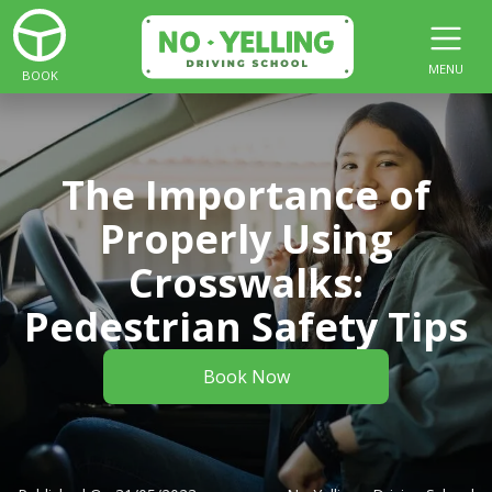
MENU
BOOK
The Importance of
Properly Using
Crosswalks:
Pedestrian Safety Tips
Book Now