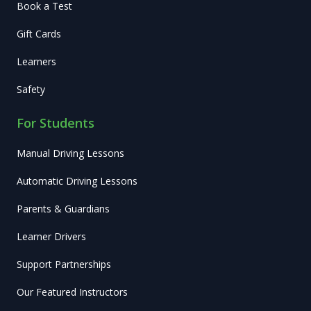
Book a Test
Gift Cards
Learners
Safety
For Students
Manual Driving Lessons
Automatic Driving Lessons
Parents & Guardians
Learner Drivers
Support Partnerships
Our Featured Instructors