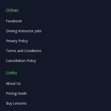
Other
Facebook
Driving Instructor Jobs
Privacy Policy
Terms and Conditions
Cancellation Policy
Links
About Us
Pricing Guide
Buy Lessons