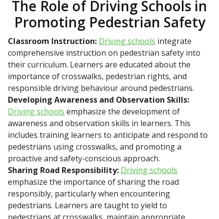
The Role of Driving Schools in
Promoting Pedestrian Safety
Classroom Instruction:
Driving schools
integrate
comprehensive instruction on pedestrian safety into
their curriculum. Learners are educated about the
importance of crosswalks, pedestrian rights, and
responsible driving behaviour around pedestrians.
Developing Awareness and Observation Skills:
Driving schools
emphasize the development of
awareness and observation skills in learners. This
includes training learners to anticipate and respond to
pedestrians using crosswalks, and promoting a
proactive and safety-conscious approach.
Sharing Road Responsibility:
Driving schools
emphasize the importance of sharing the road
responsibly, particularly when encountering
pedestrians. Learners are taught to yield to
pedestrians at crosswalks, maintain appropriate