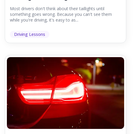
Most drivers don't think about their taillights until
something goes wrong. Because you can't see them
while you're driving, it's easy to as...
Driving Lessons