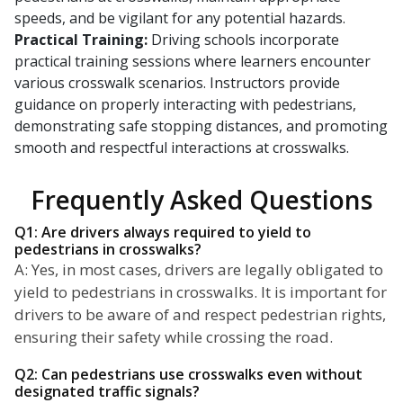
speeds, and be vigilant for any potential hazards.
Practical Training:
Driving schools incorporate
practical training sessions where learners encounter
various crosswalk scenarios. Instructors provide
guidance on properly interacting with pedestrians,
demonstrating safe stopping distances, and promoting
smooth and respectful interactions at crosswalks.
Frequently Asked Questions
Q1: Are drivers always required to yield to
pedestrians in crosswalks?
A: Yes, in most cases, drivers are legally obligated to
yield to pedestrians in crosswalks. It is important for
drivers to be aware of and respect pedestrian rights,
ensuring their safety while crossing the road.
Q2: Can pedestrians use crosswalks even without
designated traffic signals?