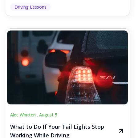
Driving Lessons
Alec Whitten .
August 5
What to Do If Your Tail Lights Stop
Working While Driving