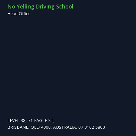
No Yelling Driving School
Head Office
LEVEL 38, 71 EAGLE ST,
BRISBANE, QLD 4000, AUSTRALIA, 07 3102 5800