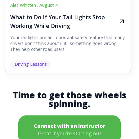
Alec Whitten .
August 4
What to Do If Your Tail Lights Stop
Working While Driving
Your tail lights are an important safety feature that many
drivers don't think about until something goes wrong.
They help other road users ...
Driving Lessons
Time to get those wheels
spinning.
Connect with an Instructor
Great if you're starting out