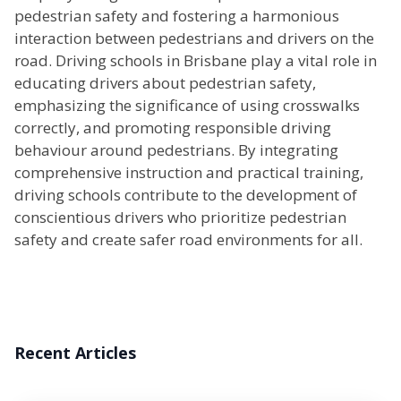
pedestrian safety and fostering a harmonious
interaction between pedestrians and drivers on the
road. Driving schools in Brisbane play a vital role in
educating drivers about pedestrian safety,
emphasizing the significance of using crosswalks
correctly, and promoting responsible driving
behaviour around pedestrians. By integrating
comprehensive instruction and practical training,
driving schools contribute to the development of
conscientious drivers who prioritize pedestrian
safety and create safer road environments for all.
Recent Articles