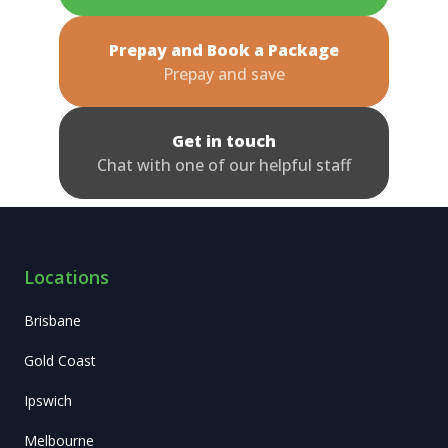
Prepay and Book a Package
Prepay and save
Get in touch
Chat with one of our helpful staff
Locations
Brisbane
Gold Coast
Ipswich
Melbourne