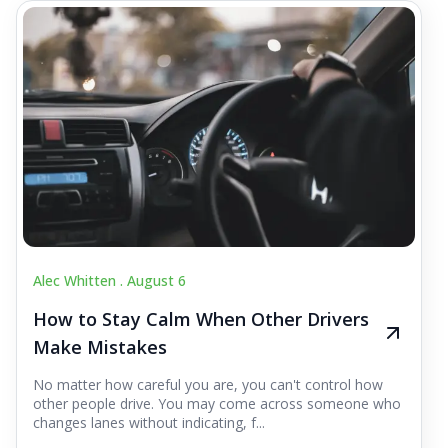
Alec Whitten .
August 6
How to Stay Calm When Other Drivers
Make Mistakes
No matter how careful you are, you can't control how
other people drive. You may come across someone who
changes lanes without indicating, f...