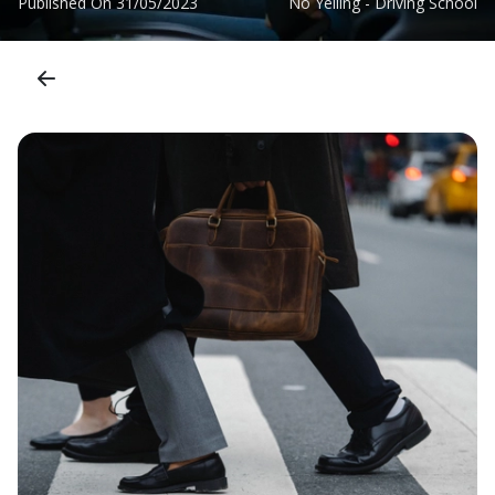
Published On
31/05/2023
No Yelling - Driving School