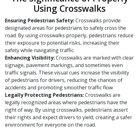
Using Crosswalks
Ensuring Pedestrian Safety:
Crosswalks provide
designated areas for pedestrians to safely cross the
road. By using crosswalks properly, pedestrians reduce
their exposure to potential risks, increasing their
safety while navigating traffic.
Enhancing Visibility:
Crosswalks are marked with clear
signage, pavement markings, and sometimes even
traffic signals. These visual cues increase the visibility
of pedestrians for drivers, reducing the chances of
accidents and promoting smoother traffic flow.
Legally Protecting Pedestrians:
Crosswalks are
legally recognized areas where pedestrians have the
right of way. By using crosswalks, pedestrians assert
their rights and expect drivers to yield, creating a safer
environment for everyone on the road.