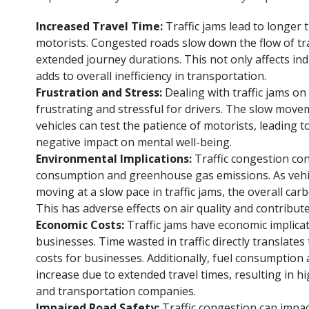
Increased Travel Time:
Traffic jams lead to longer
motorists. Congested roads slow down the flow of traf
extended journey durations. This not only affects indi
adds to overall inefficiency in transportation.
Frustration and Stress:
Dealing with traffic jams on
frustrating and stressful for drivers. The slow move
vehicles can test the patience of motorists, leading t
negative impact on mental well-being.
Environmental Implications:
Traffic congestion con
consumption and greenhouse gas emissions. As vehic
moving at a slow pace in traffic jams, the overall carb
This has adverse effects on air quality and contribut
Economic Costs:
Traffic jams have economic implicat
businesses. Time wasted in traffic directly translates
costs for businesses. Additionally, fuel consumption
increase due to extended travel times, resulting in h
and transportation companies.
Impaired Road Safety:
Traffic congestion can impac