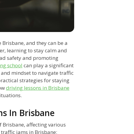
e Brisbane, and they can be a
er, learning to stay calm and
 road safety and promoting
ing school
can play a significant
s and mindset to navigate traffic
practical strategies for staying
how
driving lessons in Brisbane
ituations.
ms In Brisbane
f Brisbane, affecting various
 traffic jams in Brisbane: