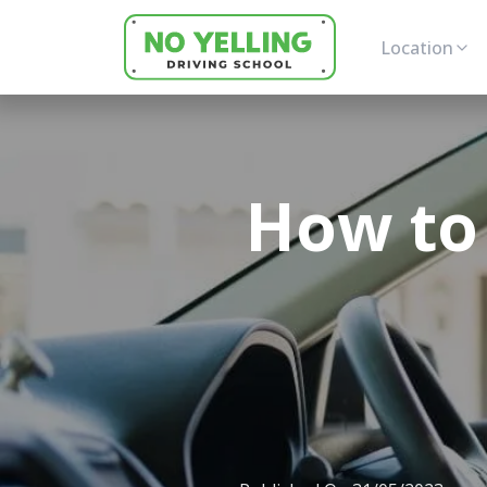
Location
How to