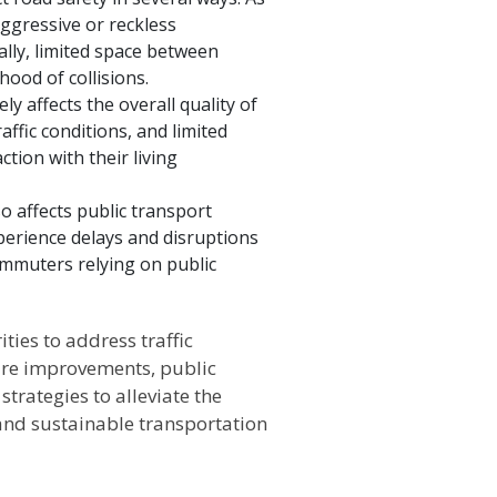
aggressive or reckless
ally, limited space between
hood of collisions.
ly affects the overall quality of
ffic conditions, and limited
ction with their living
so affects public transport
perience delays and disruptions
ommuters relying on public
ties to address traffic
ture improvements, public
rategies to alleviate the
 and sustainable transportation