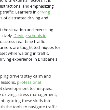
with external factors. It is
distractions, and emphasizing
g traffic. Learners in
driving
s of distracted driving and
 the situation and exercising
ctively.
Driving schools in
access real-time traffic
earners are taught techniques for
t while waiting in traffic.
driving experience in Brisbane's
elping drivers stay calm and
 lessons,
professional
et development techniques.
e driving, stress management,
ntegrating these skills into
h the tools to navigate traffic