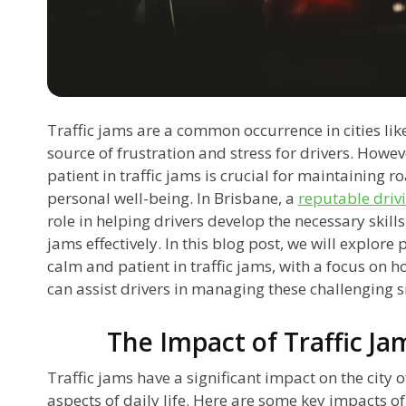
Traffic jams are a common occurrence in cities lik
source of frustration and stress for drivers. Howev
patient in traffic jams is crucial for maintaining
personal well-being. In Brisbane, a
reputable driv
role in helping drivers develop the necessary skill
jams effectively. In this blog post, we will explore 
calm and patient in traffic jams, with a focus on 
can assist drivers in managing these challenging s
The Impact of Traffic Ja
Traffic jams have a significant impact on the city o
aspects of daily life. Here are some key impacts of