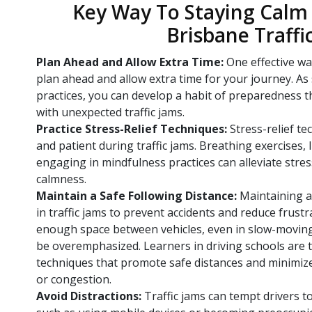
Key Way To Staying Calm 
Brisbane Traffi
Plan Ahead and Allow Extra Time:
One effective wa
plan ahead and allow extra time for your journey. As
practices, you can develop a habit of preparedness t
with unexpected traffic jams.
Practice Stress-Relief Techniques:
Stress-relief t
and patient during traffic jams. Breathing exercises, 
engaging in mindfulness practices can alleviate stre
calmness.
Maintain a Safe Following Distance:
Maintaining a 
in traffic jams to prevent accidents and reduce frust
enough space between vehicles, even in slow-moving 
be overemphasized. Learners in driving schools are 
techniques that promote safe distances and minimiz
or congestion.
Avoid Distractions:
Traffic jams can tempt drivers to