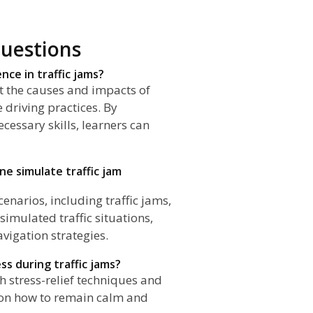
uestions
nce in traffic jams?
ut the causes and impacts of
e driving practices. By
cessary skills, learners can
ane simulate traffic jam
cenarios, including traffic jams,
simulated traffic situations,
vigation strategies.
ss during traffic jams?
h stress-relief techniques and
s on how to remain calm and