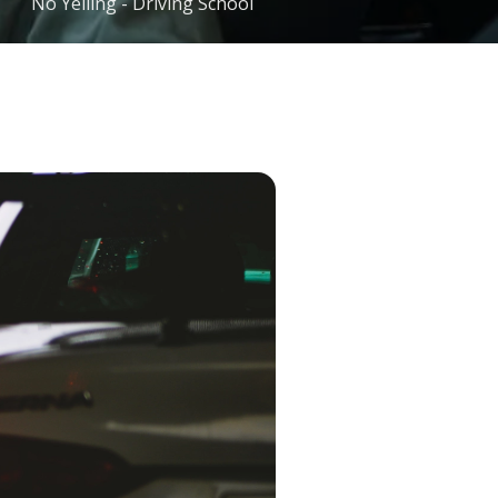
No Yelling - Driving School