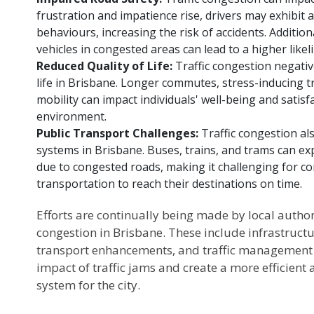
frustration and impatience rise, drivers may exhibit 
behaviours, increasing the risk of accidents. Addition
vehicles in congested areas can lead to a higher likeli
Reduced Quality of Life:
Traffic congestion negative
life in Brisbane. Longer commutes, stress-inducing tra
mobility can impact individuals' well-being and satisfa
environment.
Public Transport Challenges:
Traffic congestion al
systems in Brisbane. Buses, trains, and trams can ex
due to congested roads, making it challenging for c
transportation to reach their destinations on time.
Efforts are continually being made by local authori
congestion in Brisbane. These include infrastruc
transport enhancements, and traffic management st
impact of traffic jams and create a more efficient
system for the city.