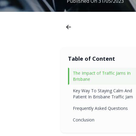
Published On
31/05/2023
Table of Content
The Impact of Traffic Jams In
Brisbane
Key Way To Staying Calm And
Patient In Brisbane Traffic Jam
Frequently Asked Questions
Conclusion