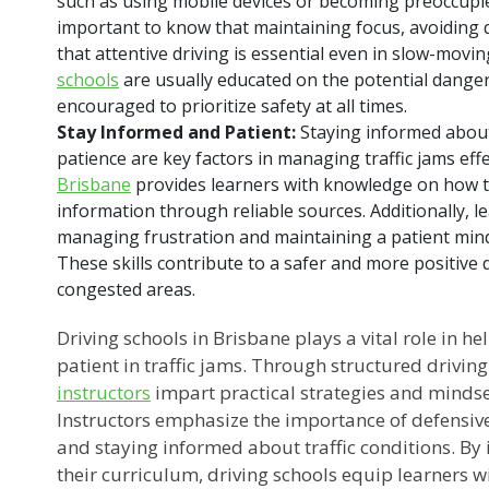
such as using mobile devices or becoming preoccupied 
important to know that maintaining focus, avoiding 
that attentive driving is essential even in slow-movin
schools
are usually educated on the potential danger
encouraged to prioritize safety at all times.
Stay Informed and Patient:
Staying informed about
patience are key factors in managing traffic jams effe
Brisbane
provides learners with knowledge on how to 
information through reliable sources. Additionally, l
managing frustration and maintaining a patient mindse
These skills contribute to a safer and more positive 
congested areas.
Driving schools in Brisbane plays a vital role in h
patient in traffic jams. Through structured driving
instructors
impart practical strategies and minds
Instructors emphasize the importance of defensiv
and staying informed about traffic conditions. By i
their curriculum, driving schools equip learners wit