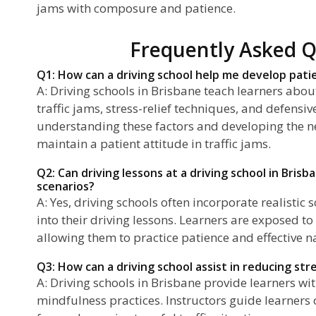
jams with composure and patience.
Frequently Asked Q
Q1: How can a driving school help me develop patie
A: Driving schools in Brisbane teach learners abo
traffic jams, stress-relief techniques, and defensiv
understanding these factors and developing the ne
maintain a patient attitude in traffic jams.
Q2: Can driving lessons at a driving school in Brisb
scenarios?
A: Yes, driving schools often incorporate realistic s
into their driving lessons. Learners are exposed to 
allowing them to practice patience and effective na
Q3: How can a driving school assist in reducing stre
A: Driving schools in Brisbane provide learners wit
mindfulness practices. Instructors guide learner