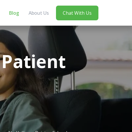
Blog
About Us
Chat With Us
Patient