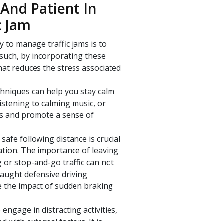
And Patient In
c Jam
y to manage traffic jams is to
 such, by incorporating these
hat reduces the stress associated
echniques can help you stay calm
listening to calming music, or
ss and promote a sense of
safe following distance is crucial
ration. The importance of leaving
or stop-and-go traffic can not
taught defensive driving
e the impact of sudden braking
 engage in distracting activities,