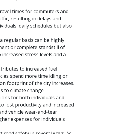
 travel times for commuters and
fic, resulting in delays and
viduals' daily schedules but also
 a regular basis can be highly
ment or complete standstill of
o increased stress levels and a
tributes to increased fuel
les spend more time idling or
on footprint of the city increases.
es to climate change.
ions for both individuals and
 to lost productivity and increased
 and vehicle wear-and-tear
igher expenses for individuals
t road safety in several ways. As