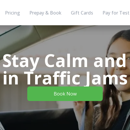
Pricing
Prepay & Book
Gift Cards
Pay for Test
 Stay Calm and 
in Traffic Jams
Book Now